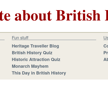
te about British 
Fun stuff
Us
Heritage Traveller Blog
Co
British History Quiz
Pr
Historic Attraction Quiz
Ab
Monarch Mayhem
This Day in British History