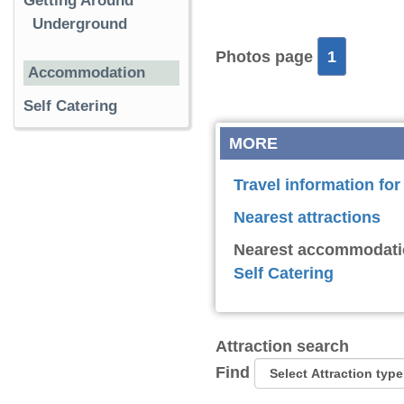
Getting Around
Underground
Photos page
1
Accommodation
Self Catering
MORE
Travel information f
Nearest attractions
Nearest accommodati
Self Catering
Attraction search
Find