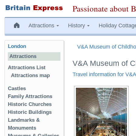
Passionate about B
Attractions
History
Holiday Cottag
London
V&A Museum of Childh
Attractions
V&A Museum of Ch
Attractions List
Travel information for V
Attractions map
Castles
Family Attractions
Historic Churches
Historic Buildings
Landmarks &
Monuments
Museums & Galleries