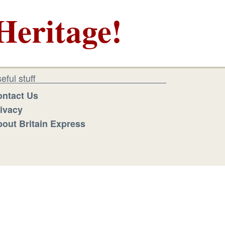
Heritage!
eful stuff
ntact Us
ivacy
out Britain Express