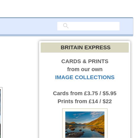
BRITAIN EXPRESS
CARDS & PRINTS
from our own
IMAGE COLLECTIONS
Cards
from £3.75 / $5.95
Prints
from £14 / $22