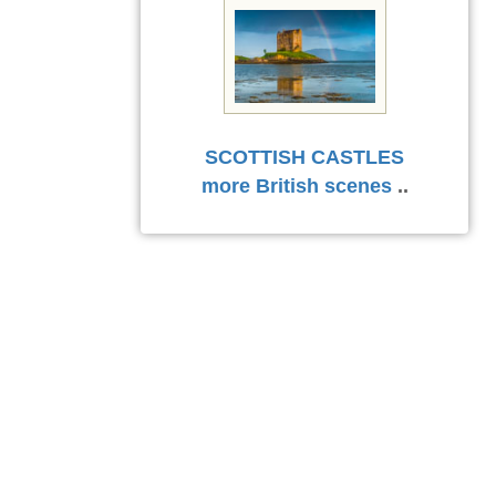
SCOTTISH CASTLES
more British scenes
..