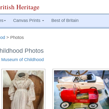
ritish Heritage
es
Canvas Prints
Best of Britain
ood
> Photos
ildhood Photos
&A Museum of Childhood