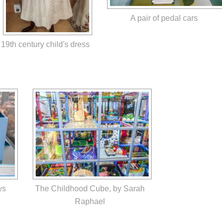
A pair of pedal cars
19th century child's dress
ys
The Childhood Cube, by Sarah
Raphael