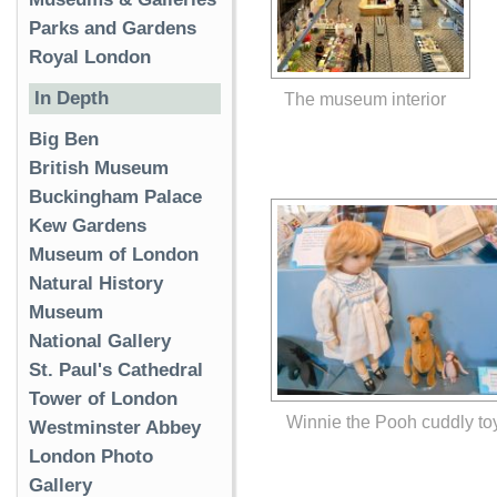
Parks and Gardens
Royal London
In Depth
The museum interior
Big Ben
British Museum
Buckingham Palace
Kew Gardens
Museum of London
Natural History
Museum
National Gallery
St. Paul's Cathedral
Tower of London
Winnie the Pooh cuddly to
Westminster Abbey
London Photo
Gallery