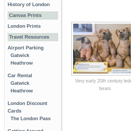
History of London
Canvas Prints
London Prints
Travel Resources
Airport Parking
Gatwick
Heathrow
Car Rental
Very early 20th century ted
Gatwick
bears
Heathrow
London Discount
Cards
The London Pass