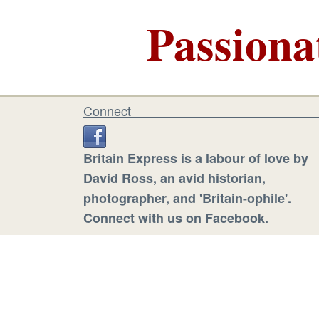
Passiona
Connect
Britain Express is a labour of love by
David Ross, an avid historian,
photographer, and 'Britain-ophile'.
Connect with us on Facebook.