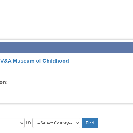
or V&A Museum of Childhood
on:
in
Find