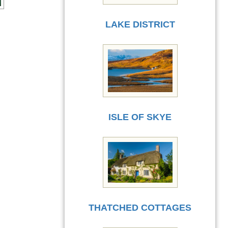
LAKE DISTRICT
ISLE OF SKYE
THATCHED COTTAGES