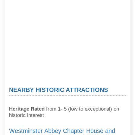
NEARBY HISTORIC ATTRACTIONS
Heritage Rated
from 1- 5 (low to exceptional) on
historic interest
Westminster Abbey Chapter House and