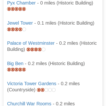
Pyx Chamber
- 0 miles (Historic Building)
Jewel Tower
- 0.1 miles (Historic Building)
Palace of Westminster
- 0.2 miles (Historic
Building)
Big Ben
- 0.2 miles (Historic Building)
Victoria Tower Gardens
- 0.2 miles
(Countryside)
Churchill War Rooms
- 0.2 miles