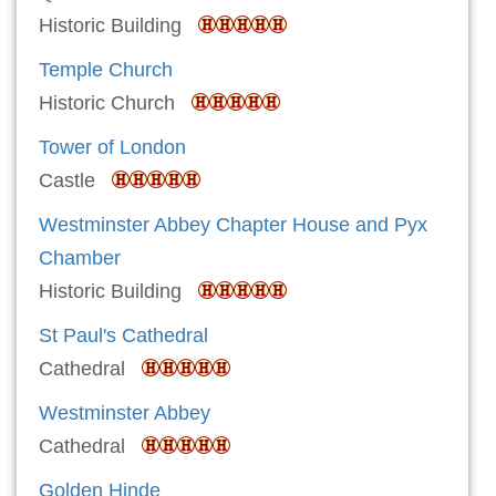
Historic Building
Temple Church
Historic Church
Tower of London
Castle
Westminster Abbey Chapter House and Pyx
Chamber
Historic Building
St Paul's Cathedral
Cathedral
Westminster Abbey
Cathedral
Golden Hinde