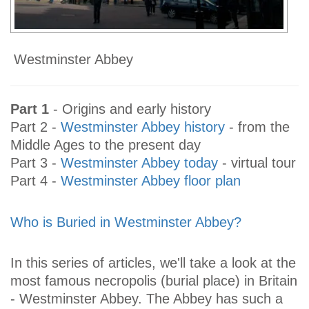
Westminster Abbey
Part 1
- Origins and early history
Part 2 -
Westminster Abbey history
- from the
Middle Ages to the present day
Part 3 -
Westminster Abbey today
- virtual tour
Part 4 -
Westminster Abbey floor plan
Who is Buried in Westminster Abbey?
In this series of articles, we'll take a look at the
most famous necropolis (burial place) in Britain
- Westminster Abbey. The Abbey has such a