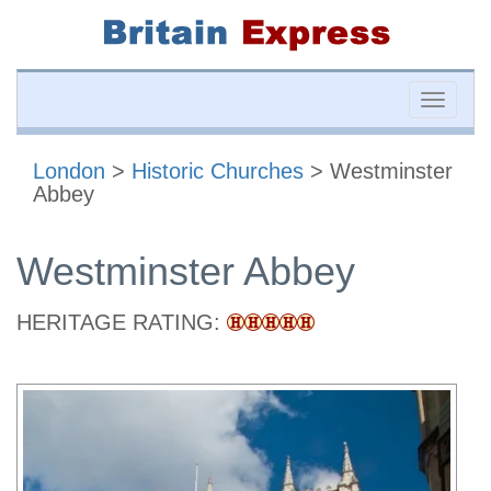
Toggle
naviga
London
>
Historic Churches
> Westminster
Abbey
Westminster Abbey
HERITAGE RATING: