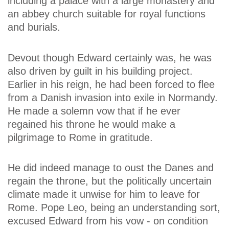
including a palace with a large monastery and
an abbey church suitable for royal functions
and burials.
Devout though Edward certainly was, he was
also driven by guilt in his building project.
Earlier in his reign, he had been forced to flee
from a Danish invasion into exile in Normandy.
He made a solemn vow that if he ever
regained his throne he would make a
pilgrimage to Rome in gratitude.
He did indeed manage to oust the Danes and
regain the throne, but the politically uncertain
climate made it unwise for him to leave for
Rome. Pope Leo, being an understanding sort,
excused Edward from his vow - on condition