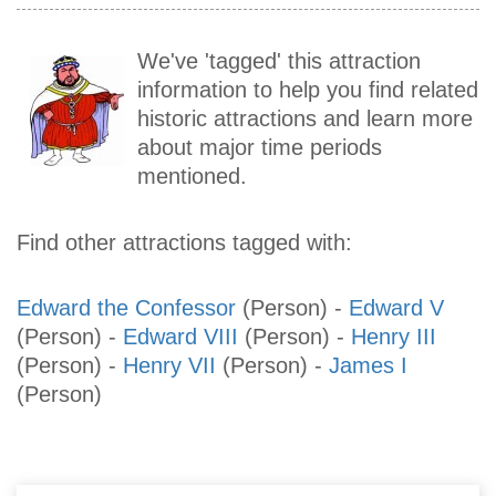
We've 'tagged' this attraction
information to help you find related
historic attractions and learn more
about major time periods
mentioned.
Find other attractions tagged with:
Edward the Confessor
(Person)
-
Edward V
(Person)
-
Edward VIII
(Person)
-
Henry III
(Person)
-
Henry VII
(Person)
-
James I
(Person)