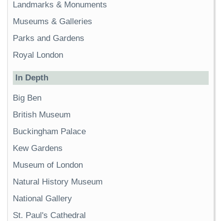
Landmarks & Monuments
Museums & Galleries
Parks and Gardens
Royal London
In Depth
Big Ben
British Museum
Buckingham Palace
Kew Gardens
Museum of London
Natural History Museum
National Gallery
St. Paul's Cathedral