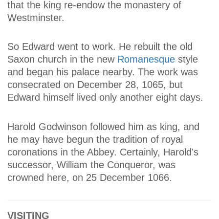
that the king re-endow the monastery of
Westminster.
So Edward went to work. He rebuilt the old
Saxon church in the new
Romanesque
style
and began his palace nearby. The work was
consecrated on December 28, 1065, but
Edward himself lived only another eight days.
Harold Godwinson followed him as king, and
he may have begun the tradition of royal
coronations in the Abbey. Certainly, Harold's
successor, William the Conqueror, was
crowned here, on 25 December 1066.
VISITING