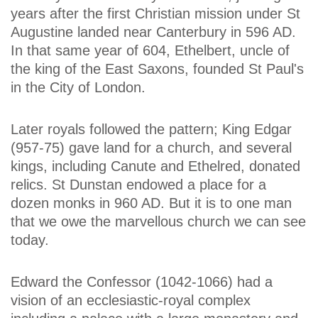
years after the first Christian mission under St
Augustine landed near Canterbury in 596 AD.
In that same year of 604, Ethelbert, uncle of
the king of the East Saxons, founded St Paul's
in the City of London.
Later royals followed the pattern; King Edgar
(957-75) gave land for a church, and several
kings, including Canute and Ethelred, donated
relics. St Dunstan endowed a place for a
dozen monks in 960 AD. But it is to one man
that we owe the marvellous church we can see
today.
Edward the Confessor (1042-1066) had a
vision of an ecclesiastic-royal complex