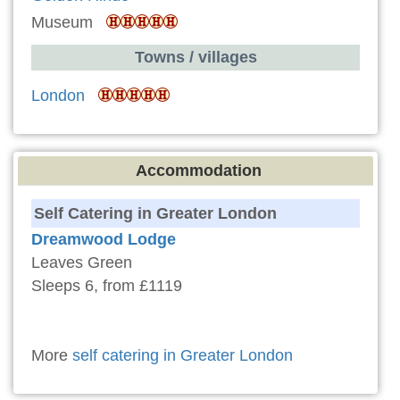
Museum
Towns / villages
London
Accommodation
Self Catering in Greater London
Dreamwood Lodge
Leaves Green
Sleeps 6, from £1119
More
self catering in Greater London