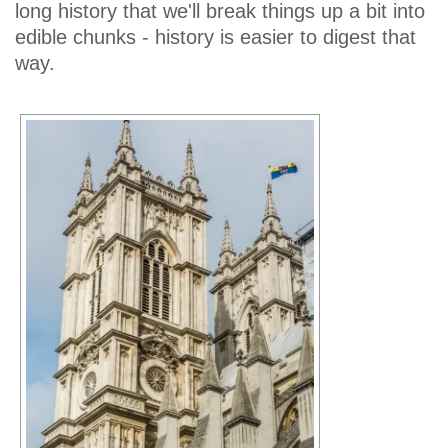
long history that we'll break things up a bit into
edible chunks - history is easier to digest that
way.