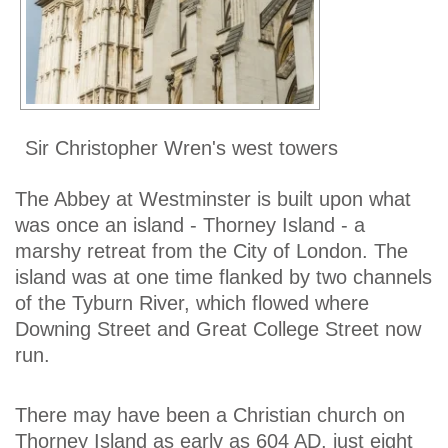
Sir Christopher Wren's west towers
The Abbey at Westminster is built upon what
was once an island - Thorney Island - a
marshy retreat from the City of London. The
island was at one time flanked by two channels
of the Tyburn River, which flowed where
Downing Street and Great College Street now
run.
There may have been a Christian church on
Thorney Island as early as 604 AD, just eight