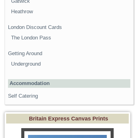
Gatwick
Heathrow
London Discount Cards
The London Pass
Getting Around
Underground
Accommodation
Self Catering
Britain Express Canvas Prints