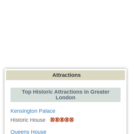
Attractions
Top Historic Attractions in Greater
London
Kensington Palace
Historic House
Queens House