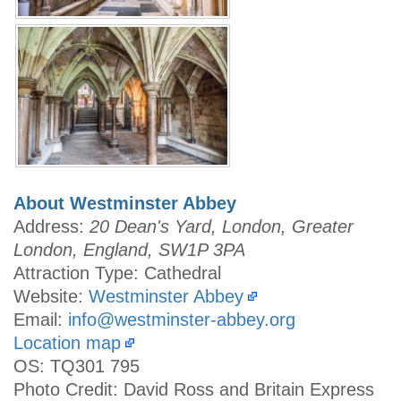
About Westminster Abbey
Address:
20 Dean's Yard, London, Greater
London, England, SW1P 3PA
Attraction Type: Cathedral
Website:
Westminster Abbey
Email:
info@westminster-abbey.org
Location map
OS: TQ301 795
Photo Credit: David Ross and Britain Express