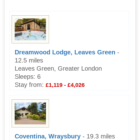
Dreamwood Lodge, Leaves Green
-
12.5 miles
Leaves Green, Greater London
Sleeps:
6
Stay from:
£1,119 - £4,026
Coventina, Wraysbury
- 19.3 miles