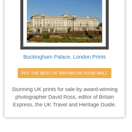
Buckingham Palace, London Prints
PUT THE BEST OF BRITAIN ON YOUR WALL
Stunning UK prints for sale by award-winning
photographer David Ross, editor of Britain
Express, the UK Travel and Heritage Guide.