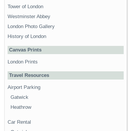
Tower of London
Westminster Abbey
London Photo Gallery
History of London
Canvas Prints
London Prints
Travel Resources
Airport Parking
Gatwick
Heathrow
Car Rental