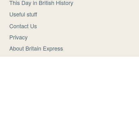
This Day in British History
Useful stuff
Contact Us
Privacy
About Britain Express