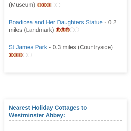
(Museum)
Boadicea and Her Daughters Statue
- 0.2
miles (Landmark)
St James Park
- 0.3 miles (Countryside)
Nearest Holiday Cottages to
Westminster Abbey: