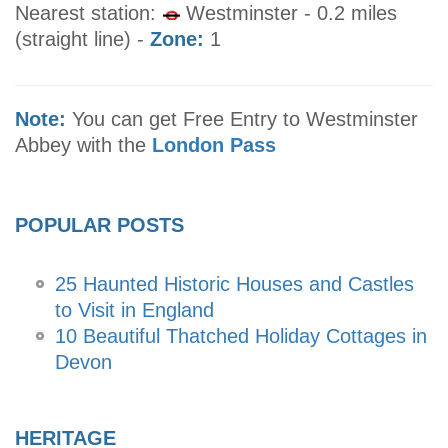
Nearest station:
Westminster - 0.2 miles
(straight line) -
Zone:
1
Note:
You can get Free Entry to Westminster
Abbey with the
London Pass
POPULAR POSTS
25 Haunted Historic Houses and Castles
to Visit in England
10 Beautiful Thatched Holiday Cottages in
Devon
HERITAGE