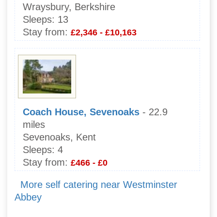
Wraysbury, Berkshire
Sleeps:
13
Stay from:
£2,346 - £10,163
Coach House, Sevenoaks
- 22.9
miles
Sevenoaks, Kent
Sleeps:
4
Stay from:
£466 - £0
More self catering near Westminster
Abbey