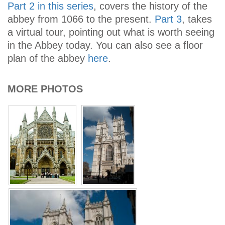
Part 2 in this series
, covers the history of the
abbey from 1066 to the present.
Part 3
, takes
a virtual tour, pointing out what is worth seeing
in the Abbey today. You can also see a floor
plan of the abbey
here
.
MORE PHOTOS