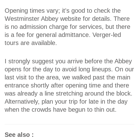
Opening times vary; it's good to check the
Westminster Abbey website for details. There
is no admission charge for services, but there
is a fee for general admittance. Verger-led
tours are available.
I strongly suggest you arrive before the Abbey
opens for the day to avoid long lineups. On our
last visit to the area, we walked past the main
entrance shortly after opening time and there
was already a line stretching around the block.
Alternatively, plan your trip for late in the day
when the crowds have begun to thin out.
See also :