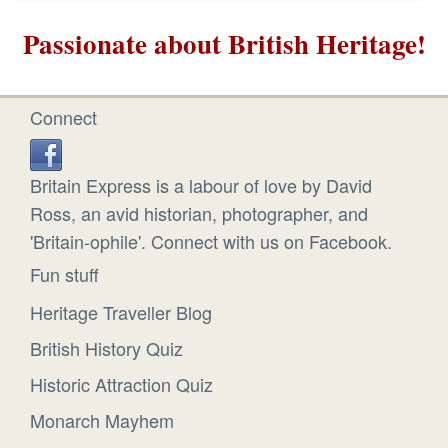
Passionate about British Heritage!
Connect
Britain Express is a labour of love by David
Ross, an avid historian, photographer, and
'Britain-ophile'. Connect with us on Facebook.
Fun stuff
Heritage Traveller Blog
British History Quiz
Historic Attraction Quiz
Monarch Mayhem