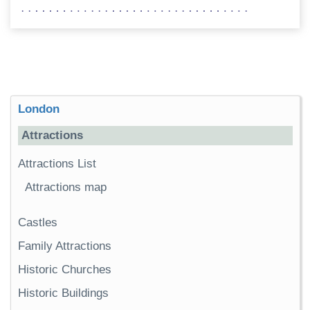
London
Attractions
Attractions List
Attractions map
Castles
Family Attractions
Historic Churches
Historic Buildings