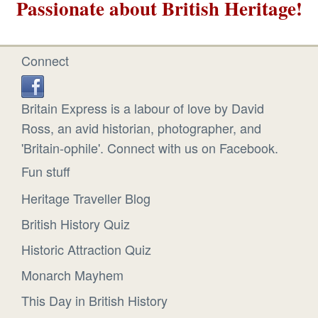
Passionate about British Heritage!
Connect
Britain Express is a labour of love by David
Ross, an avid historian, photographer, and
'Britain-ophile'. Connect with us on Facebook.
Fun stuff
Heritage Traveller Blog
British History Quiz
Historic Attraction Quiz
Monarch Mayhem
This Day in British History