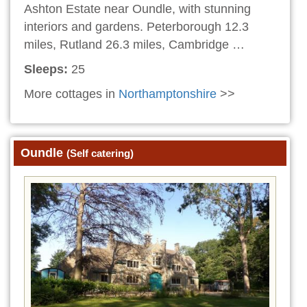
Ashton Estate near Oundle, with stunning
interiors and gardens. Peterborough 12.3
miles, Rutland 26.3 miles, Cambridge …
Sleeps:
25
More cottages in
Northamptonshire
>>
Oundle
(Self catering)