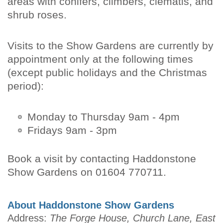
areas with conifers, climbers, clematis, and
shrub roses.
Visits to the Show Gardens are currently by
appointment only at the following times
(except public holidays and the Christmas
period):
Monday to Thursday 9am - 4pm
Fridays 9am - 3pm
Book a visit by contacting Haddonstone
Show Gardens on 01604 770711.
About Haddonstone Show Gardens
Address:
The Forge House, Church Lane, East