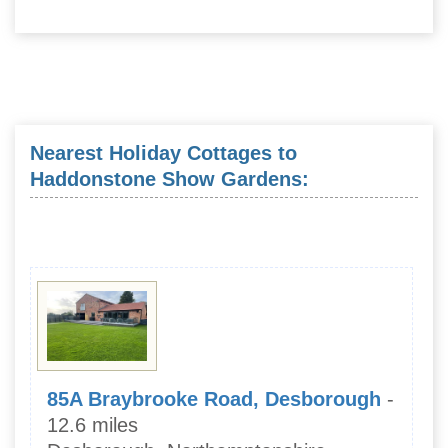
Nearest Holiday Cottages to
Haddonstone Show Gardens:
85A Braybrooke Road, Desborough
-
12.6 miles