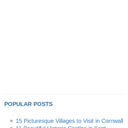
POPULAR POSTS
15 Picturesque Villages to Visit in Cornwall