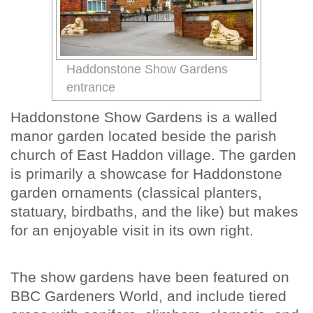
Haddonstone Show Gardens
entrance
Haddonstone Show Gardens is a walled
manor garden located beside the parish
church of East Haddon village. The garden
is primarily a showcase for Haddonstone
garden ornaments (classical planters,
statuary, birdbaths, and the like) but makes
for an enjoyable visit in its own right.
The show gardens have been featured on
BBC Gardeners World, and include tiered