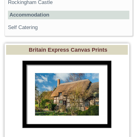
Rockingham Castle
Accommodation
Self Catering
Britain Express Canvas Prints