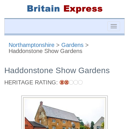
Toggle
naviga
Northamptonshire
>
Gardens
>
Haddonstone Show Gardens
Haddonstone Show Gardens
HERITAGE RATING: