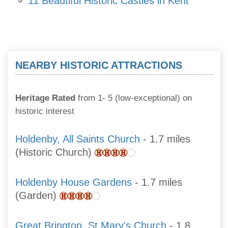
11 Beautiful Historic Castles in Kent
NEARBY HISTORIC ATTRACTIONS
Heritage Rated
from 1- 5 (low-exceptional) on
historic interest
Holdenby, All Saints Church
- 1.7 miles
(Historic Church)
Holdenby House Gardens
- 1.7 miles
(Garden)
Great Brington, St Mary's Church
- 1.8