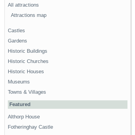
All attractions
Attractions map
Castles
Gardens
Historic Buildings
Historic Churches
Historic Houses
Museums
Towns & Villages
Featured
Althorp House
Fotheringhay Castle