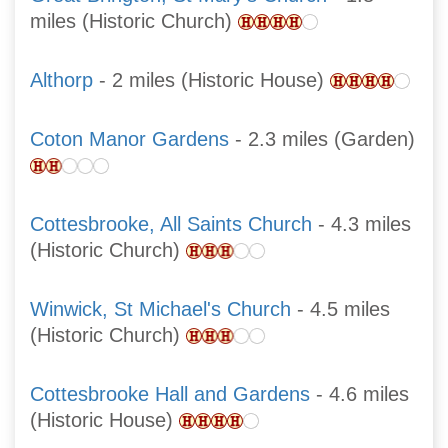
miles (Historic Church)
Althorp
- 2 miles (Historic House)
Coton Manor Gardens
- 2.3 miles (Garden)
Cottesbrooke, All Saints Church
- 4.3 miles
(Historic Church)
Winwick, St Michael's Church
- 4.5 miles
(Historic Church)
Cottesbrooke Hall and Gardens
- 4.6 miles
(Historic House)