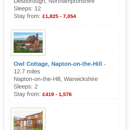
Desborough, Northamptonshire
Sleeps:
12
Stay from:
£1,825 - 7,054
Owl Cottage, Napton-on-the-Hill
-
12.7 miles
Napton-on-the-Hill, Warwickshire
Sleeps:
2
Stay from:
£419 - 1,576