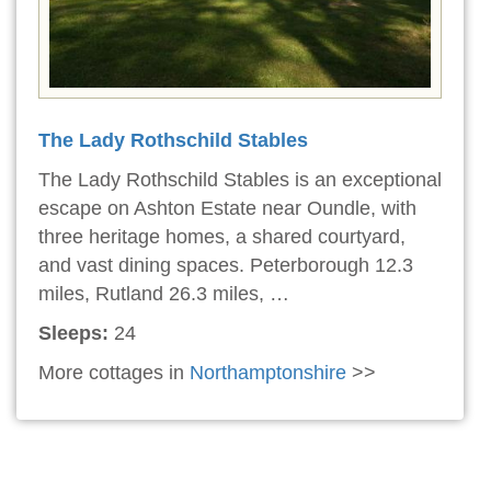
The Lady Rothschild Stables
The Lady Rothschild Stables is an exceptional
escape on Ashton Estate near Oundle, with
three heritage homes, a shared courtyard,
and vast dining spaces. Peterborough 12.3
miles, Rutland 26.3 miles, …
Sleeps:
24
More cottages in
Northamptonshire
>>