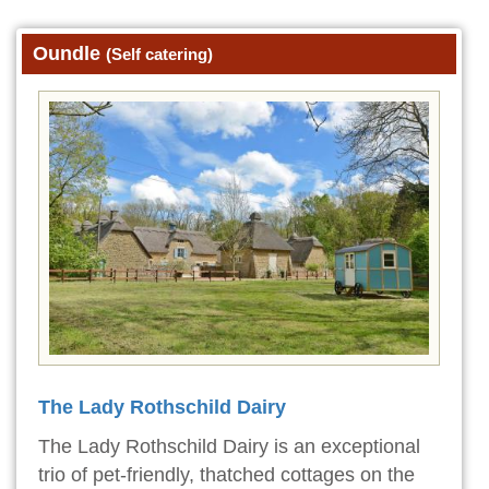
Oundle
(Self catering)
The Lady Rothschild Dairy
The Lady Rothschild Dairy is an exceptional
trio of pet-friendly, thatched cottages on the