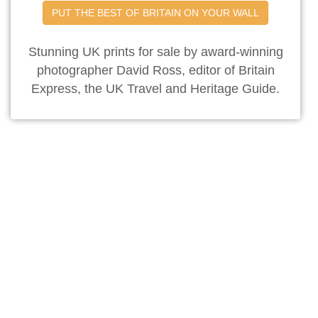
PUT THE BEST OF BRITAIN ON YOUR WALL
Stunning UK prints for sale by award-winning
photographer David Ross, editor of Britain
Express, the UK Travel and Heritage Guide.