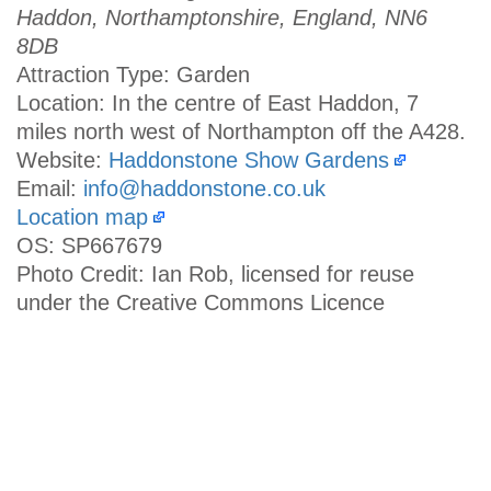
Haddon, Northamptonshire, England, NN6
8DB
Attraction Type: Garden
Location: In the centre of East Haddon, 7
miles north west of Northampton off the A428.
Website:
Haddonstone Show Gardens
Email:
info@haddonstone.co.uk
Location map
OS: SP667679
Photo Credit: Ian Rob, licensed for reuse
under the Creative Commons Licence