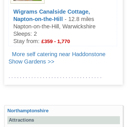
Wigrams Canalside Cottage,
Napton-on-the-Hill
- 12.8 miles
Napton-on-the-Hill, Warwickshire
Sleeps:
2
Stay from:
£359 - 1,770
More self catering near Haddonstone
Show Gardens >>
Northamptonshire
Attractions