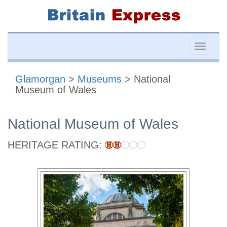
Toggle
naviga
Glamorgan
>
Museums
> National
Museum of Wales
National Museum of Wales
HERITAGE RATING: