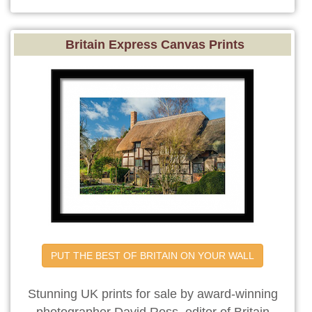
Britain Express Canvas Prints
PUT THE BEST OF BRITAIN ON YOUR WALL
Stunning UK prints for sale by award-winning