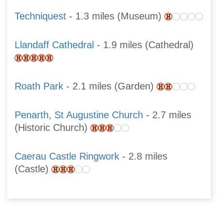
Techniquest
- 1.3 miles (Museum)
Llandaff Cathedral
- 1.9 miles (Cathedral)
Roath Park
- 2.1 miles (Garden)
Penarth, St Augustine Church
- 2.7 miles
(Historic Church)
Caerau Castle Ringwork
- 2.8 miles
(Castle)