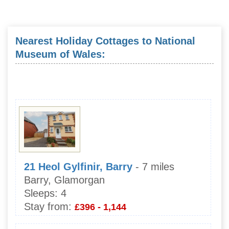
Nearest Holiday Cottages to National
Museum of Wales:
21 Heol Gylfinir, Barry
- 7 miles
Barry, Glamorgan
Sleeps:
4
Stay from:
£396 - 1,144