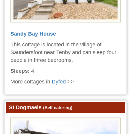
Sandy Bay House
This cottage is located in the village of
Saundersfoot near Tenby and can sleep four
people in three bedrooms.
Sleeps:
4
More cottages in
Dyfed
>>
St Dogmaels
(Self catering)