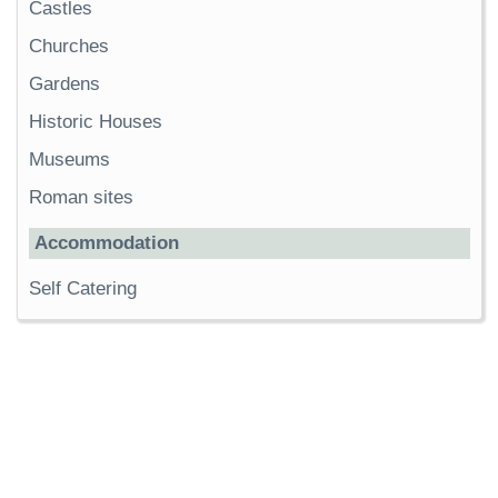
Castles
Churches
Gardens
Historic Houses
Museums
Roman sites
Accommodation
Self Catering