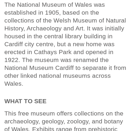
The National Museum of Wales was
established in 1905, based on the
collections of the Welsh Museum of Natural
History, Archaeology and Art. It was initially
housed in the central library building in
Cardiff city centre, but a new home was
erected in Cathays Park and opened in
1922. The museum was renamed the
National Museum Cardiff to separate it from
other linked national museums across
Wales.
WHAT TO SEE
This free museum offers collections on the
archaeology, geology, zoology, and botany
of Wales. Exhibits range from prehistoric