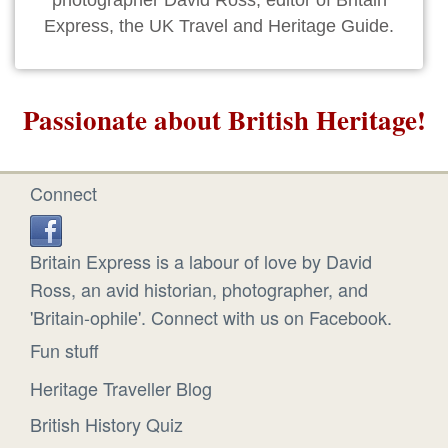
photographer David Ross, editor of Britain
Express, the UK Travel and Heritage Guide.
Passionate about British Heritage!
Connect
Britain Express is a labour of love by David
Ross, an avid historian, photographer, and
'Britain-ophile'. Connect with us on Facebook.
Fun stuff
Heritage Traveller Blog
British History Quiz