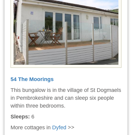
54 The Moorings
This bungalow is in the village of St Dogmaels
in Pembrokeshire and can sleep six people
within three bedrooms.
Sleeps:
6
More cottages in
Dyfed
>>