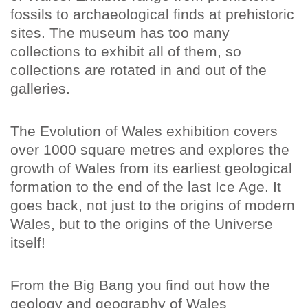
fossils to archaeological finds at prehistoric
sites. The museum has too many
collections to exhibit all of them, so
collections are rotated in and out of the
galleries.
The Evolution of Wales exhibition covers
over 1000 square metres and explores the
growth of Wales from its earliest geological
formation to the end of the last Ice Age. It
goes back, not just to the origins of modern
Wales, but to the origins of the Universe
itself!
From the Big Bang you find out how the
geology and geography of Wales