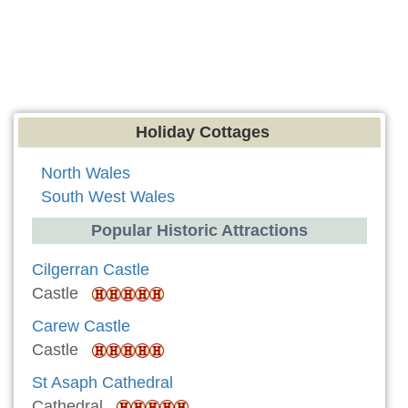
Holiday Cottages
North Wales
South West Wales
Popular Historic Attractions
Cilgerran Castle
Castle
Carew Castle
Castle
St Asaph Cathedral
Cathedral