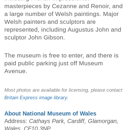
masterpieces by Cezanne and Renoir, and
a large number of Welsh paintings. Major
Welsh painters and sculptors are
represented, including Augustus John and
sculptor John Gibson.
The museum is free to enter, and there is
paid public parking just off Museum
Avenue.
Most photos are available for licensing, please contact
Britain Express image library
.
About National Museum of Wales
Address:
Cathays Park, Cardiff, Glamorgan,
Wales, CF10 3NP