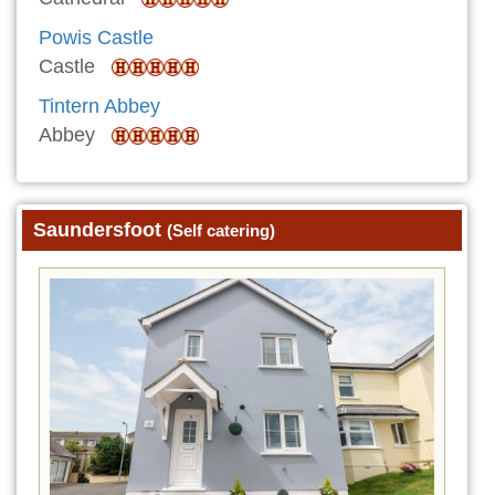
Powis Castle
Castle
Tintern Abbey
Abbey
Saundersfoot
(Self catering)