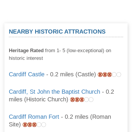
NEARBY HISTORIC ATTRACTIONS
Heritage Rated
from 1- 5 (low-exceptional) on
historic interest
Cardiff Castle
- 0.2 miles (Castle)
Cardiff, St John the Baptist Church
- 0.2
miles (Historic Church)
Cardiff Roman Fort
- 0.2 miles (Roman
Site)