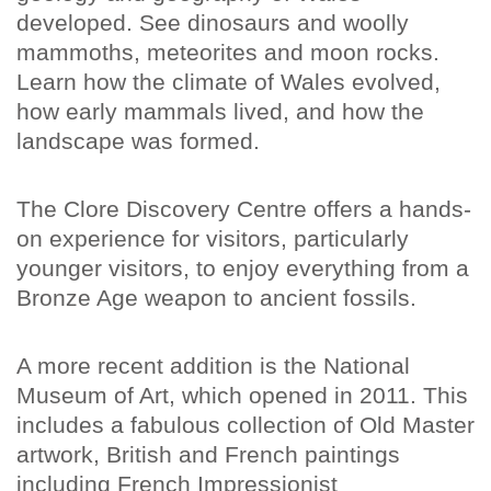
developed. See dinosaurs and woolly
mammoths, meteorites and moon rocks.
Learn how the climate of Wales evolved,
how early mammals lived, and how the
landscape was formed.
The Clore Discovery Centre offers a hands-
on experience for visitors, particularly
younger visitors, to enjoy everything from a
Bronze Age weapon to ancient fossils.
A more recent addition is the National
Museum of Art, which opened in 2011. This
includes a fabulous collection of Old Master
artwork, British and French paintings
including French Impressionist