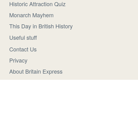
Historic Attraction Quiz
Monarch Mayhem
This Day in British History
Useful stuff
Contact Us
Privacy
About Britain Express