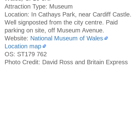
Attraction Type: Museum
Location: In Cathays Park, near Cardiff Castle.
Well signposted from the city centre. Paid
parking on site, off Museum Avenue.
Website:
National Museum of Wales
Location map
OS: ST179 762
Photo Credit: David Ross and Britain Express