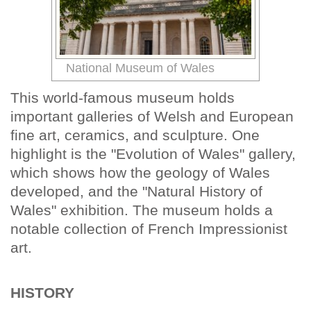
National Museum of Wales
This world-famous museum holds
important galleries of Welsh and European
fine art, ceramics, and sculpture. One
highlight is the "Evolution of Wales" gallery,
which shows how the geology of Wales
developed, and the "Natural History of
Wales" exhibition. The museum holds a
notable collection of French Impressionist
art.
HISTORY