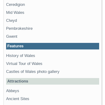
Ceredigion
Mid Wales
Clwyd
Pembrokeshire
Gwent
Features
History of Wales
Virtual Tour of Wales
Castles of Wales photo gallery
Attractions
Abbeys
Ancient Sites