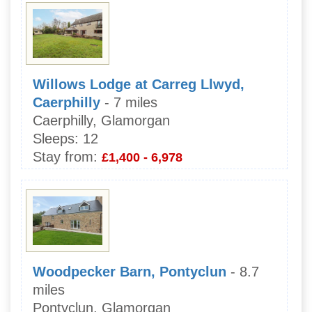
Willows Lodge at Carreg Llwyd,
Caerphilly
- 7 miles
Caerphilly, Glamorgan
Sleeps:
12
Stay from:
£1,400 - 6,978
Woodpecker Barn, Pontyclun
- 8.7
miles
Pontyclun, Glamorgan