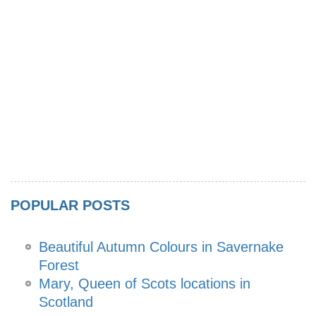
POPULAR POSTS
Beautiful Autumn Colours in Savernake
Forest
Mary, Queen of Scots locations in
Scotland