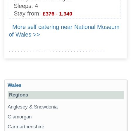
Sleeps:
4
Stay from:
£376 - 1,340
More self catering near National Museum
of Wales >>
Wales
Regions
Anglesey & Snowdonia
Glamorgan
Carmarthenshire