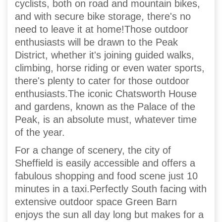
cyclists, both on road and mountain bikes,
and with secure bike storage, there's no
need to leave it at home!Those outdoor
enthusiasts will be drawn to the Peak
District, whether it's joining guided walks,
climbing, horse riding or even water sports,
there's plenty to cater for those outdoor
enthusiasts.The iconic Chatsworth House
and gardens, known as the Palace of the
Peak, is an absolute must, whatever time
of the year.
For a change of scenery, the city of
Sheffield is easily accessible and offers a
fabulous shopping and food scene just 10
minutes in a taxi.Perfectly South facing with
extensive outdoor space Green Barn
enjoys the sun all day long but makes for a