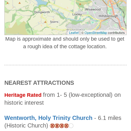
Leaflet
| ©
OpenStreetMap
contributors
Map is approximate and should only be used to get
a rough idea of the cottage location.
NEAREST ATTRACTIONS
from 1- 5 (low-exceptional) on
Heritage Rated
historic interest
Wentworth, Holy Trinity Church
- 6.1 miles
(Historic Church)