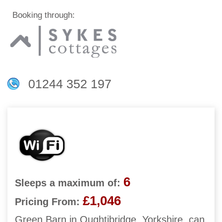
Booking through:
01244 352 197
6
Sleeps a maximum of:
£1,046
Pricing From:
Green Barn in Oughtibridge, Yorkshire, can