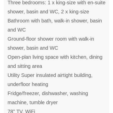
Three bedrooms: 1 x king-size with en-suite
shower, basin and WC, 2 x king-size
Bathroom with bath, walk-in shower, basin
and WC
Ground-floor shower room with walk-in
shower, basin and WC
Open-plan living space with kitchen, dining
and sitting area
Utility Super insulated airtight building,
underfloor heating
Fridge/freezer, dishwasher, washing
machine, tumble dryer
78" TV, WiFi