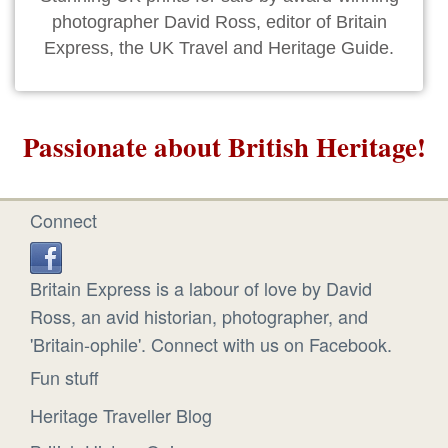
photographer David Ross, editor of Britain
Express, the UK Travel and Heritage Guide.
Passionate about British Heritage!
Connect
Britain Express is a labour of love by David
Ross, an avid historian, photographer, and
'Britain-ophile'. Connect with us on Facebook.
Fun stuff
Heritage Traveller Blog