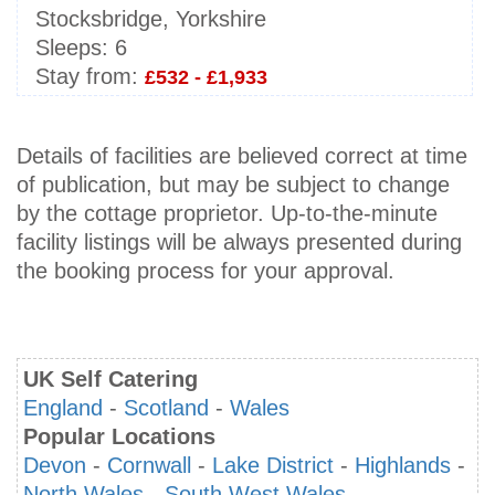
Stocksbridge, Yorkshire
Sleeps:
6
Stay from:
£532 - £1,933
Details of facilities are believed correct at time
of publication, but may be subject to change
by the cottage proprietor. Up-to-the-minute
facility listings will be always presented during
the booking process for your approval.
UK Self Catering
England
-
Scotland
-
Wales
Popular Locations
Devon
-
Cornwall
-
Lake District
-
Highlands
-
North Wales
-
South West Wales