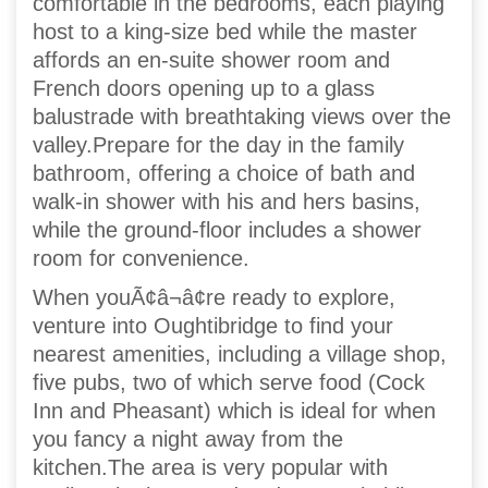
comfortable in the bedrooms, each playing
host to a king-size bed while the master
affords an en-suite shower room and
French doors opening up to a glass
balustrade with breathtaking views over the
valley.Prepare for the day in the family
bathroom, offering a choice of bath and
walk-in shower with his and hers basins,
while the ground-floor includes a shower
room for convenience.
When youÃ¢â¬â¢re ready to explore,
venture into Oughtibridge to find your
nearest amenities, including a village shop,
five pubs, two of which serve food (Cock
Inn and Pheasant) which is ideal for when
you fancy a night away from the
kitchen.The area is very popular with