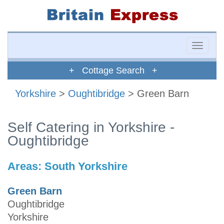
Toggle
naviga
+ Cottage Search +
Yorkshire
>
Oughtibridge
> Green Barn
Self Catering in Yorkshire -
Oughtibridge
Areas:
South Yorkshire
Green Barn
Oughtibridge
Yorkshire