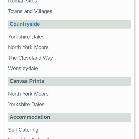
Roman sites
Towns and Villages
Countryside
Yorkshire Dales
North York Moors
The Cleveland Way
Wensleydale
Canvas Prints
North York Moors
Yorkshire Dales
Accommodation
Self Catering