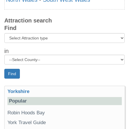
Attraction search
Find
in
Find
Yorkshire
Popular
Robin Hoods Bay
York Travel Guide