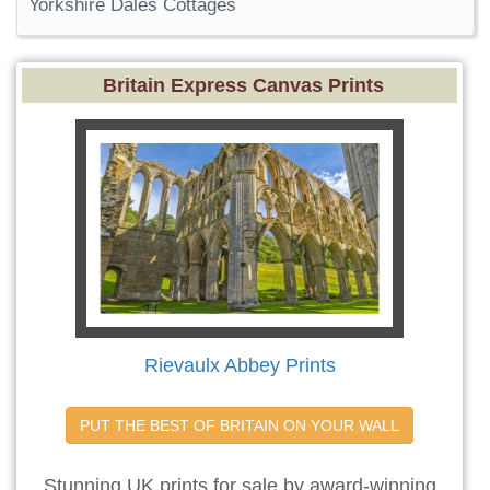
Yorkshire Dales Cottages
Britain Express Canvas Prints
Rievaulx Abbey Prints
PUT THE BEST OF BRITAIN ON YOUR WALL
Stunning UK prints for sale by award-winning