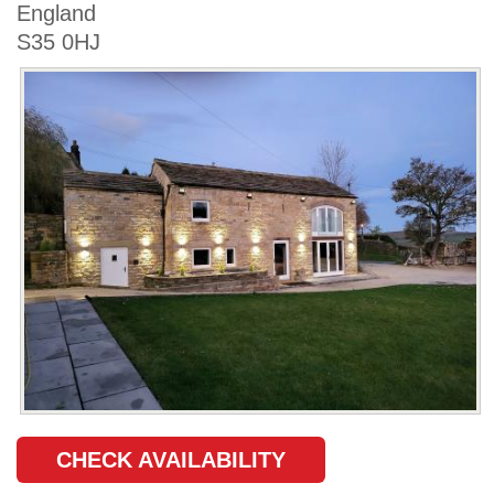
England
S35 0HJ
CHECK AVAILABILITY