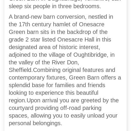
sleep six people in three bedrooms.
A brand-new barn conversion, nestled in
the 17th century hamlet of Onesacre
Green barn sits in the backdrop of the
grade 2 star listed Onesacre Hall in this
designated area of historic interest,
adjoined to the village of Oughtibridge, in
the valley of the River Don,
Sheffield.Combining original features and
contemporary fixtures, Green Barn offers a
splendid base for families and friends
looking to experience this beautiful
region.Upon arrival you are greeted by the
courtyard providing off-road parking
spaces, allowing you to easily unload your
personal belongings.