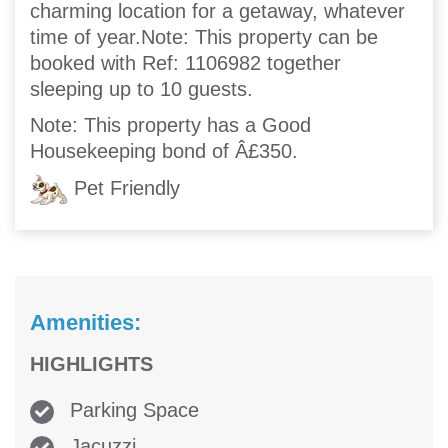
charming location for a getaway, whatever
time of year.Note: This property can be
booked with Ref: 1106982 together
sleeping up to 10 guests.
Note: This property has a Good
Housekeeping bond of Â£350.
Pet Friendly
Amenities:
HIGHLIGHTS
Parking Space
Jacuzzi