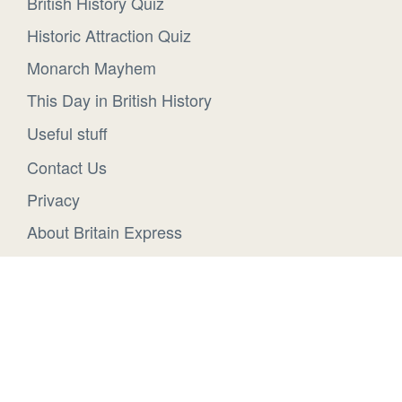
British History Quiz
Historic Attraction Quiz
Monarch Mayhem
This Day in British History
Useful stuff
Contact Us
Privacy
About Britain Express