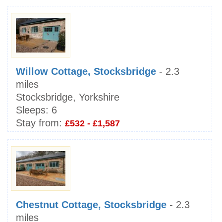
Willow Cottage, Stocksbridge
- 2.3
miles
Stocksbridge, Yorkshire
Sleeps:
6
Stay from:
£532 - £1,587
Chestnut Cottage, Stocksbridge
- 2.3
miles