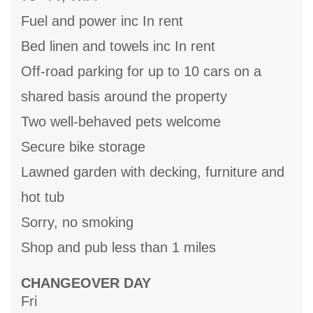
Fuel and power inc In rent
Bed linen and towels inc In rent
Off-road parking for up to 10 cars on a
shared basis around the property
Two well-behaved pets welcome
Secure bike storage
Lawned garden with decking, furniture and
hot tub
Sorry, no smoking
Shop and pub less than 1 miles
CHANGEOVER DAY
Fri