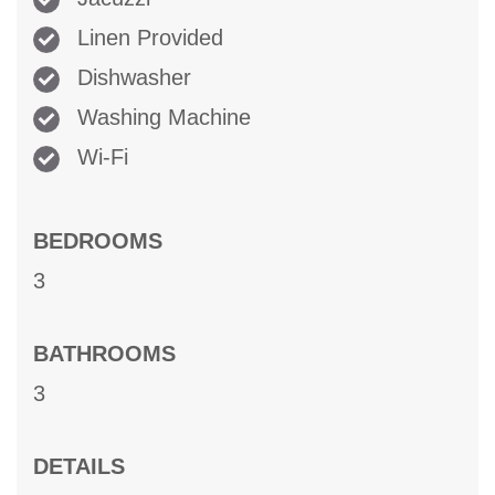
Linen Provided
Dishwasher
Washing Machine
Wi-Fi
BEDROOMS
3
BATHROOMS
3
DETAILS