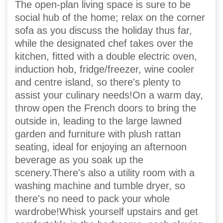
The open-plan living space is sure to be
social hub of the home; relax on the corner
sofa as you discuss the holiday thus far,
while the designated chef takes over the
kitchen, fitted with a double electric oven,
induction hob, fridge/freezer, wine cooler
and centre island, so there's plenty to
assist your culinary needs!On a warm day,
throw open the French doors to bring the
outside in, leading to the large lawned
garden and furniture with plush rattan
seating, ideal for enjoying an afternoon
beverage as you soak up the
scenery.There's also a utility room with a
washing machine and tumble dryer, so
there's no need to pack your whole
wardrobe!Whisk yourself upstairs and get