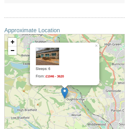
Approximate Location
+
×
−
Sleeps: 6
From:
£1046 - 3620