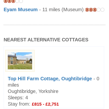
Eyam Museum
- 11 miles (Museum)
NEAREST ALTERNATIVE COTTAGES
Top Hill Farm Cottage, Oughtibridge
- 0
miles
Oughtibridge, Yorkshire
Sleeps:
4
Stay from:
£815 - £2,751