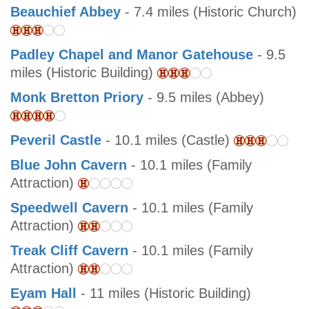
Beauchief Abbey
- 7.4 miles (Historic Church)
Padley Chapel and Manor Gatehouse
- 9.5
miles (Historic Building)
Monk Bretton Priory
- 9.5 miles (Abbey)
Peveril Castle
- 10.1 miles (Castle)
Blue John Cavern
- 10.1 miles (Family
Attraction)
Speedwell Cavern
- 10.1 miles (Family
Attraction)
Treak Cliff Cavern
- 10.1 miles (Family
Attraction)
Eyam Hall
- 11 miles (Historic Building)