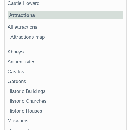
Castle Howard
Attractions
All attractions
Attractions map
Abbeys
Ancient sites
Castles
Gardens
Historic Buildings
Historic Churches
Historic Houses
Museums