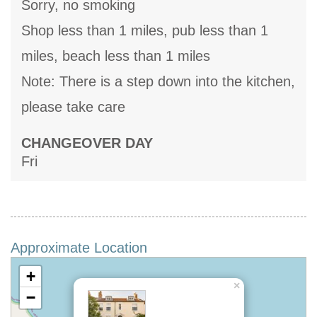
Sorry, no smoking
Shop less than 1 miles, pub less than 1
miles, beach less than 1 miles
Note: There is a step down into the kitchen,
please take care
CHANGEOVER DAY
Fri
Approximate Location
+
×
−