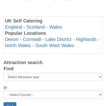
UK Self Catering
England
-
Scotland
-
Wales
Popular Locations
Devon
-
Cornwall
-
Lake District
-
Highlands
-
North Wales
-
South West Wales
Attraction search
Find
in