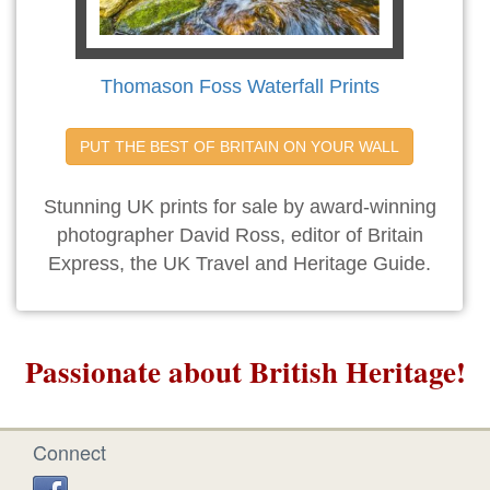
Thomason Foss Waterfall Prints
PUT THE BEST OF BRITAIN ON YOUR WALL
Stunning UK prints for sale by award-winning
photographer David Ross, editor of Britain
Express, the UK Travel and Heritage Guide.
Passionate about British Heritage!
Connect