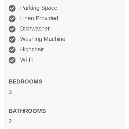
Parking Space
Linen Provided
Dishwasher
Washing Machine
Highchair
Wi-Fi
BEDROOMS
3
BATHROOMS
2