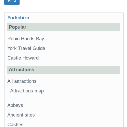
Find
Yorkshire
Popular
Robin Hoods Bay
York Travel Guide
Castle Howard
Attractions
All attractions
Attractions map
Abbeys
Ancient sites
Castles