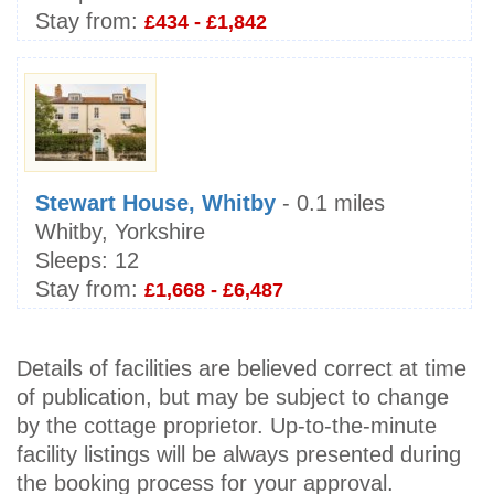
Stay from:
£434 - £1,842
Stewart House, Whitby
- 0.1 miles
Whitby, Yorkshire
Sleeps:
12
Stay from:
£1,668 - £6,487
Details of facilities are believed correct at time
of publication, but may be subject to change
by the cottage proprietor. Up-to-the-minute
facility listings will be always presented during
the booking process for your approval.