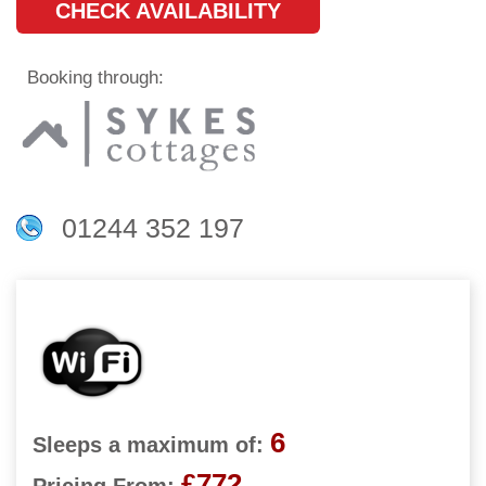
CHECK AVAILABILITY
Booking through:
01244 352 197
6
Sleeps a maximum of:
£772