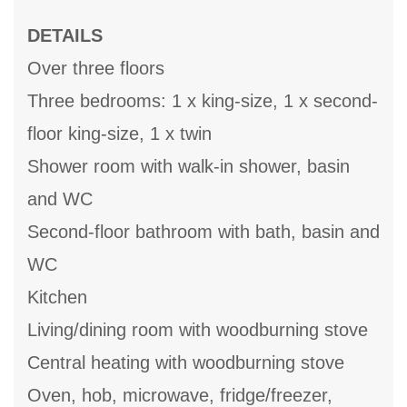
DETAILS
Over three floors
Three bedrooms: 1 x king-size, 1 x second-
floor king-size, 1 x twin
Shower room with walk-in shower, basin
and WC
Second-floor bathroom with bath, basin and
WC
Kitchen
Living/dining room with woodburning stove
Central heating with woodburning stove
Oven, hob, microwave, fridge/freezer,