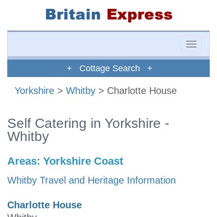
Toggle
naviga
+ Cottage Search +
Yorkshire
>
Whitby
> Charlotte House
Self Catering in Yorkshire -
Whitby
Areas:
Yorkshire Coast
Whitby Travel and Heritage Information
Charlotte House