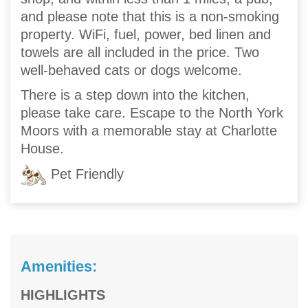
and please note that this is a non-smoking
property. WiFi, fuel, power, bed linen and
towels are all included in the price. Two
well-behaved cats or dogs welcome.
There is a step down into the kitchen,
please take care. Escape to the North York
Moors with a memorable stay at Charlotte
House.
Pet Friendly
Amenities:
HIGHLIGHTS