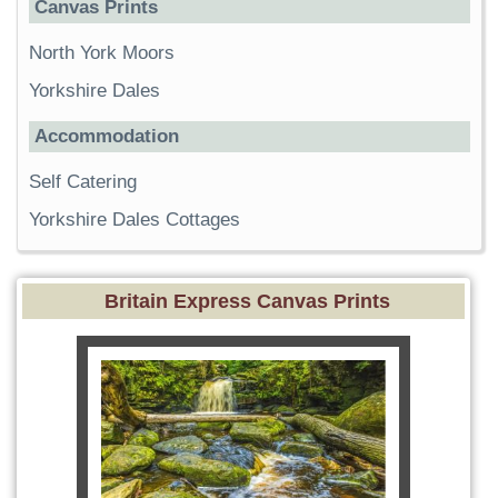
Canvas Prints
North York Moors
Yorkshire Dales
Accommodation
Self Catering
Yorkshire Dales Cottages
Britain Express Canvas Prints