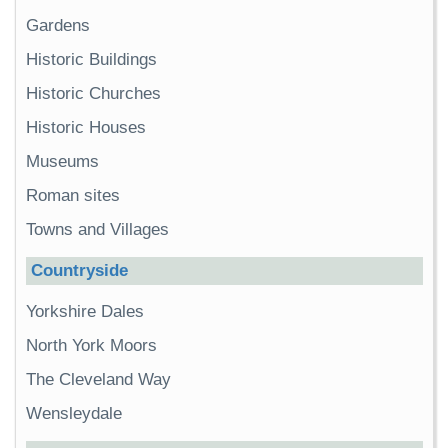
Gardens
Historic Buildings
Historic Churches
Historic Houses
Museums
Roman sites
Towns and Villages
Countryside
Yorkshire Dales
North York Moors
The Cleveland Way
Wensleydale