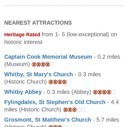
NEAREST ATTRACTIONS
from 1- 5 (low-exceptional) on
Heritage Rated
historic interest
Captain Cook Memorial Museum
- 0.2 miles
(Museum)
Whitby, St Mary's Church
- 0.3 miles
(Historic Church)
Whitby Abbey
- 0.3 miles (Abbey)
Fylingdales, St Stephen's Old Church
- 4.4
miles (Historic Church)
Grosmont, St Matthew's Church
- 5.7 miles