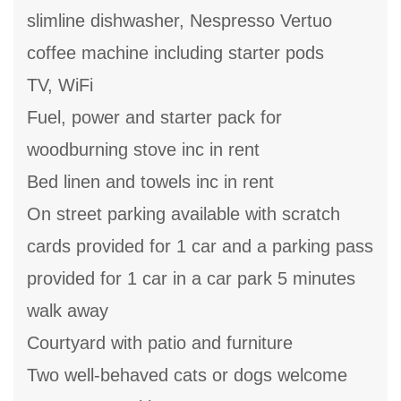
slimline dishwasher, Nespresso Vertuo
coffee machine including starter pods
TV, WiFi
Fuel, power and starter pack for
woodburning stove inc in rent
Bed linen and towels inc in rent
On street parking available with scratch
cards provided for 1 car and a parking pass
provided for 1 car in a car park 5 minutes
walk away
Courtyard with patio and furniture
Two well-behaved cats or dogs welcome