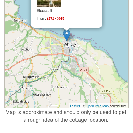
Sleeps: 6
From:
£772 - 3615
Leaflet
| ©
OpenStreetMap
contributors
Map is approximate and should only be used to get
a rough idea of the cottage location.