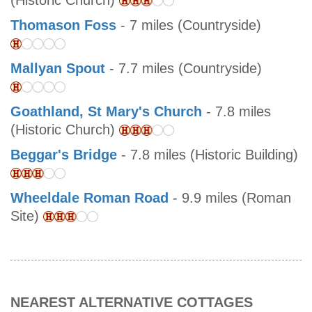
(Historic Church)
Thomason Foss
- 7 miles (Countryside)
Mallyan Spout
- 7.7 miles (Countryside)
Goathland, St Mary's Church
- 7.8 miles
(Historic Church)
Beggar's Bridge
- 7.8 miles (Historic Building)
Wheeldale Roman Road
- 9.9 miles (Roman
Site)
NEAREST ALTERNATIVE COTTAGES