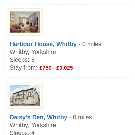
Harbour House, Whitby
- 0 miles
Whitby, Yorkshire
Sleeps:
8
Stay from:
£750 - £3,025
Daisy's Den, Whitby
- 0 miles
Whitby, Yorkshire
Sleeps:
4