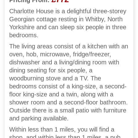
Pricing From:
Charlotte House is a delightful three-storey
Georgian cottage resting in Whitby, North
Yorkshire and can sleep six people in three
bedrooms.
The living areas consist of a kitchen with an
oven, hob, microwave, fridge/freezer,
dishwasher and a living/dining room with
dining seating for six people, a
woodburning stove and a TV. The
bedrooms consist of a king-size, a second-
floor king-size and a twin, along with a
shower room and a second-floor bathroom.
Outside there is a small patio with furniture
and parking available.
Within less than 1 miles, you will find a
shop, and within less than 1 miles, a pub,