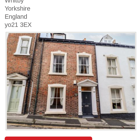
Whitby
Yorkshire
England
yo21 3EX