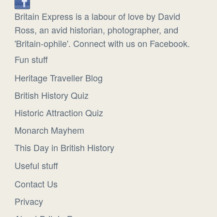
Britain Express is a labour of love by David
Ross, an avid historian, photographer, and
'Britain-ophile'. Connect with us on Facebook.
Fun stuff
Heritage Traveller Blog
British History Quiz
Historic Attraction Quiz
Monarch Mayhem
This Day in British History
Useful stuff
Contact Us
Privacy