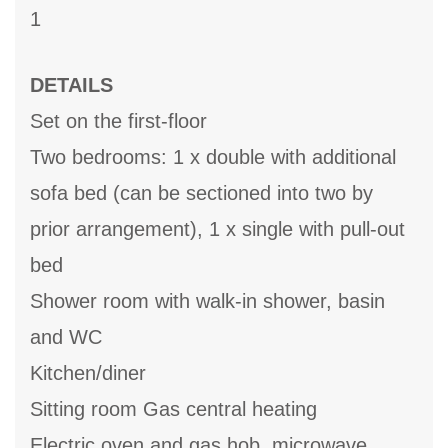
1
DETAILS
Set on the first-floor
Two bedrooms: 1 x double with additional
sofa bed (can be sectioned into two by
prior arrangement), 1 x single with pull-out
bed
Shower room with walk-in shower, basin
and WC
Kitchen/diner
Sitting room Gas central heating
Electric oven and gas hob, microwave,