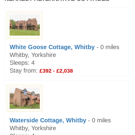
White Goose Cottage, Whitby
- 0 miles
Whitby, Yorkshire
Sleeps:
4
Stay from:
£392 - £2,038
Waterside Cottage, Whitby
- 0 miles
Whitby, Yorkshire