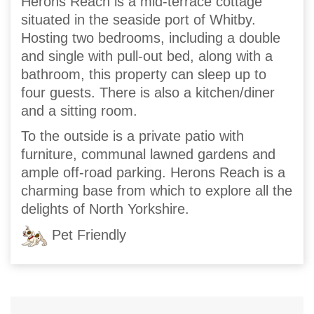
Herons Reach is a mid-terrace cottage
situated in the seaside port of Whitby.
Hosting two bedrooms, including a double
and single with pull-out bed, along with a
bathroom, this property can sleep up to
four guests. There is also a kitchen/diner
and a sitting room.
To the outside is a private patio with
furniture, communal lawned gardens and
ample off-road parking. Herons Reach is a
charming base from which to explore all the
delights of North Yorkshire.
Pet Friendly