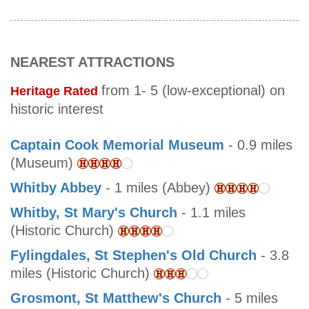
NEAREST ATTRACTIONS
from 1- 5 (low-exceptional) on
Heritage Rated
historic interest
Captain Cook Memorial Museum
- 0.9 miles
(Museum)
Whitby Abbey
- 1 miles (Abbey)
Whitby, St Mary's Church
- 1.1 miles
(Historic Church)
Fylingdales, St Stephen's Old Church
- 3.8
miles (Historic Church)
Grosmont, St Matthew's Church
- 5 miles