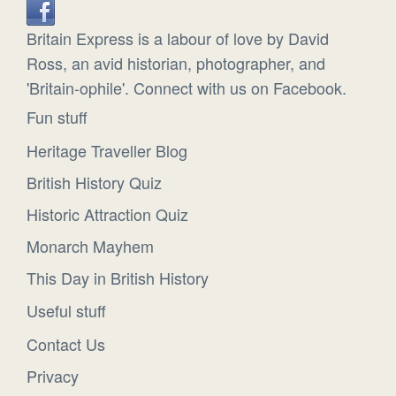
Britain Express is a labour of love by David
Ross, an avid historian, photographer, and
'Britain-ophile'. Connect with us on Facebook.
Fun stuff
Heritage Traveller Blog
British History Quiz
Historic Attraction Quiz
Monarch Mayhem
This Day in British History
Useful stuff
Contact Us
Privacy