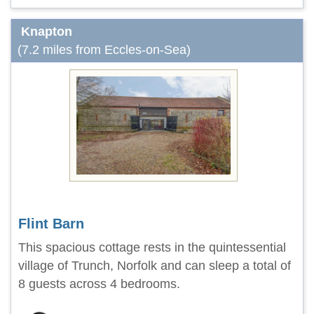
Knapton
(7.2 miles from Eccles-on-Sea)
Flint Barn
This spacious cottage rests in the quintessential
village of Trunch, Norfolk and can sleep a total of
8 guests across 4 bedrooms.