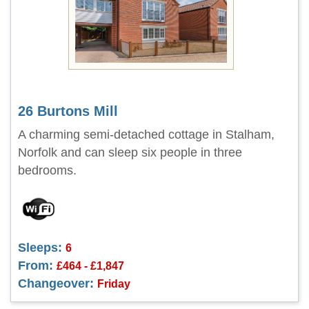
26 Burtons Mill
A charming semi-detached cottage in Stalham,
Norfolk and can sleep six people in three
bedrooms.
Sleeps:
6
From:
£464 - £1,847
Changeover:
Friday