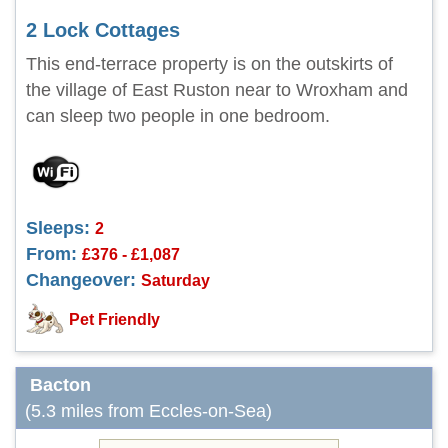
2 Lock Cottages
This end-terrace property is on the outskirts of
the village of East Ruston near to Wroxham and
can sleep two people in one bedroom.
Sleeps:
2
From:
£376 - £1,087
Changeover:
Saturday
Pet Friendly
Bacton
(5.3 miles from Eccles-on-Sea)