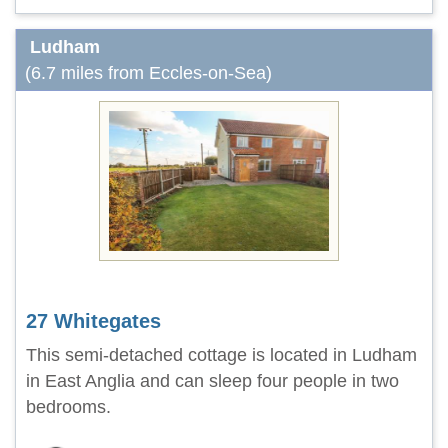
Ludham
(6.7 miles from Eccles-on-Sea)
27 Whitegates
This semi-detached cottage is located in Ludham
in East Anglia and can sleep four people in two
bedrooms.