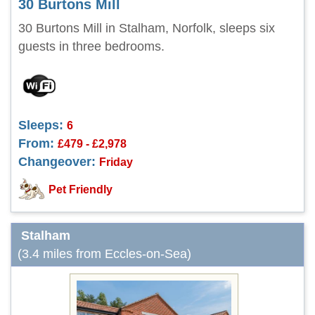
30 Burtons Mill
30 Burtons Mill in Stalham, Norfolk, sleeps six
guests in three bedrooms.
Sleeps:
6
From:
£479 - £2,978
Changeover:
Friday
Pet Friendly
Stalham
(3.4 miles from Eccles-on-Sea)