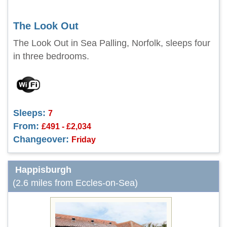
The Look Out
The Look Out in Sea Palling, Norfolk, sleeps four
in three bedrooms.
Sleeps:
7
From:
£491 - £2,034
Changeover:
Friday
Happisburgh
(2.6 miles from Eccles-on-Sea)