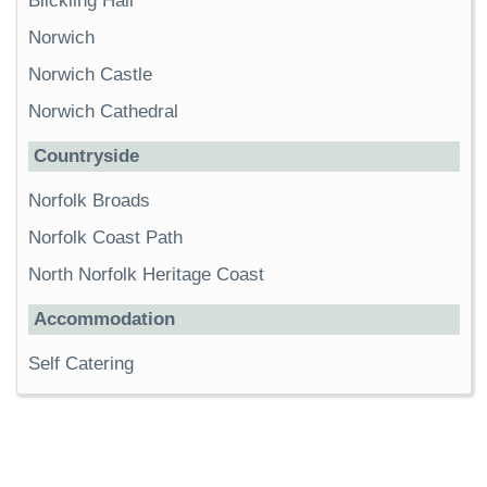
Blickling Hall
Norwich
Norwich Castle
Norwich Cathedral
Countryside
Norfolk Broads
Norfolk Coast Path
North Norfolk Heritage Coast
Accommodation
Self Catering