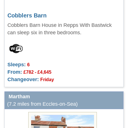
Cobblers Barn
Cobblers Barn House in Repps With Bastwick
can sleep six in three bedrooms.
Sleeps:
6
From:
£782 - £4,645
Changeover:
Friday
Martham
(7.2 miles from Eccles-on-Sea)