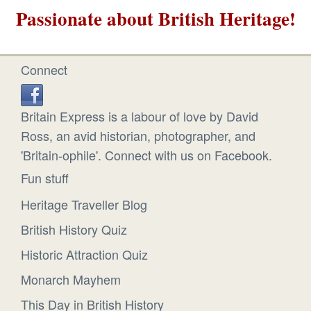
Passionate about British Heritage!
Connect
Britain Express is a labour of love by David
Ross, an avid historian, photographer, and
'Britain-ophile'. Connect with us on Facebook.
Fun stuff
Heritage Traveller Blog
British History Quiz
Historic Attraction Quiz
Monarch Mayhem
This Day in British History