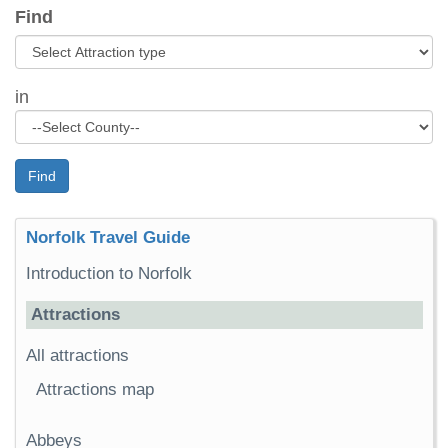
Find
in
Find
Norfolk Travel Guide
Introduction to Norfolk
Attractions
All attractions
Attractions map
Abbeys