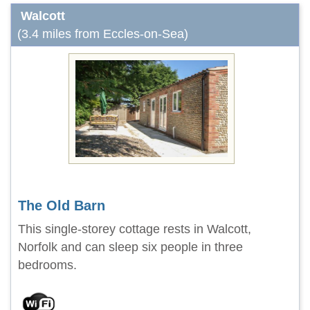
Walcott
(3.4 miles from Eccles-on-Sea)
The Old Barn
This single-storey cottage rests in Walcott,
Norfolk and can sleep six people in three
bedrooms.