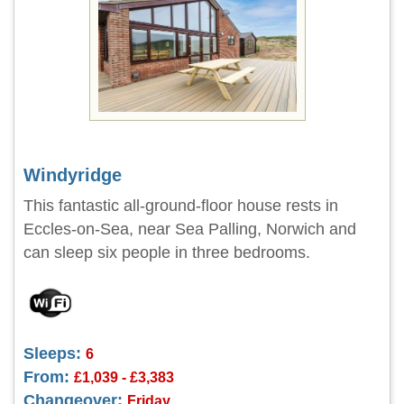
Windyridge
This fantastic all-ground-floor house rests in
Eccles-on-Sea, near Sea Palling, Norwich and
can sleep six people in three bedrooms.
Sleeps:
6
From:
£1,039 - £3,383
Changeover:
Friday