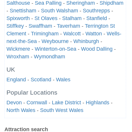
Salthouse
-
Sea Palling
-
Sheringham
-
Shipdham
-
Snettisham
-
South Walsham
-
Southrepps
-
Spixworth
-
St Olaves
-
Stalham
-
Stanfield
-
Stiffkey
-
Swaffham
-
Taverham
-
Terrington St
Clement
-
Trimingham
-
Walcott
-
Watton
-
Wells-
next-the-Sea
-
Weybourne
-
Whinburgh
-
Wickmere
-
Winterton-on-Sea
-
Wood Dalling
-
Wroxham
-
Wymondham
UK
England
-
Scotland
-
Wales
Popular Locations
Devon
-
Cornwall
-
Lake District
-
Highlands
-
North Wales
-
South West Wales
Attraction search