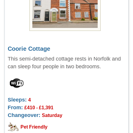
Coorie Cottage
This semi-detached cottage rests in Norfolk and
can sleep four people in two bedrooms.
Sleeps:
4
From:
£410 - £1,391
Changeover:
Saturday
Pet Friendly