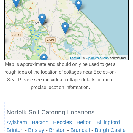
Leaflet
| ©
OpenStreetMap
contributors
Map is approximate and should only be used to get a
rough idea of the location of cottages near Eccles-on-
Sea. Please see individual cottage details for more
precise location information.
Norfolk Self Catering Locations
Aylsham
-
Bacton
-
Beccles
-
Belton
-
Billingford
-
Brinton
-
Brisley
-
Briston
-
Brundall
-
Burgh Castle