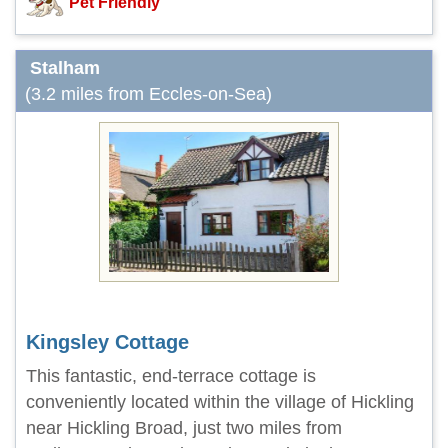
Pet Friendly
Stalham
(3.2 miles from Eccles-on-Sea)
Kingsley Cottage
This fantastic, end-terrace cottage is
conveniently located within the village of Hickling
near Hickling Broad, just two miles from