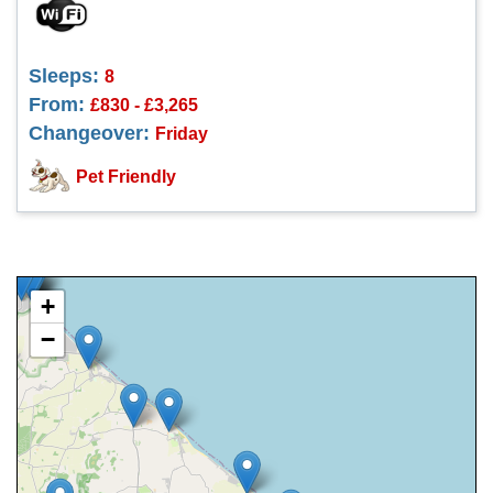
Sleeps:
8
From:
£830 - £3,265
Changeover:
Friday
Pet Friendly
+
−