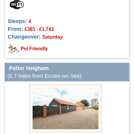
Sleeps:
4
From:
£381 - £1,743
Changeover:
Saturday
Pet Friendly
Potter Heigham
(6.7 miles from Eccles-on-Sea)