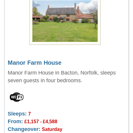
Manor Farm House
Manor Farm House in Bacton, Norfolk, sleeps
seven guests in four bedrooms.
Sleeps:
7
From:
£1,157 - £4,588
Changeover:
Saturday