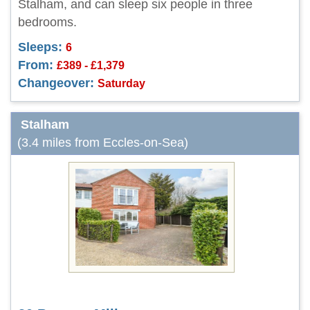
Stalham, and can sleep six people in three
bedrooms.
Sleeps:
6
From:
£389 - £1,379
Changeover:
Saturday
Stalham
(3.4 miles from Eccles-on-Sea)