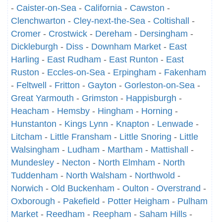
-
Caister-on-Sea
-
California
-
Cawston
-
Clenchwarton
-
Cley-next-the-Sea
-
Coltishall
-
Cromer
-
Crostwick
-
Dereham
-
Dersingham
-
Dickleburgh
-
Diss
-
Downham Market
-
East
Harling
-
East Rudham
-
East Runton
-
East
Ruston
-
Eccles-on-Sea
-
Erpingham
-
Fakenham
-
Feltwell
-
Fritton
-
Gayton
-
Gorleston-on-Sea
-
Great Yarmouth
-
Grimston
-
Happisburgh
-
Heacham
-
Hemsby
-
Hingham
-
Horning
-
Hunstanton
-
Kings Lynn
-
Knapton
-
Lenwade
-
Litcham
-
Little Fransham
-
Little Snoring
-
Little
Walsingham
-
Ludham
-
Martham
-
Mattishall
-
Mundesley
-
Necton
-
North Elmham
-
North
Tuddenham
-
North Walsham
-
Northwold
-
Norwich
-
Old Buckenham
-
Oulton
-
Overstrand
-
Oxborough
-
Pakefield
-
Potter Heigham
-
Pulham
Market
-
Reedham
-
Reepham
-
Saham Hills
-