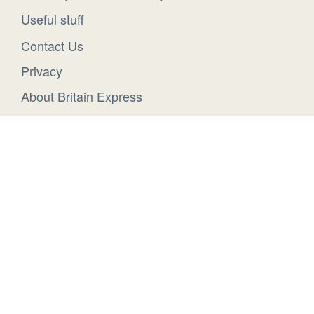
Useful stuff
Contact Us
Privacy
About Britain Express