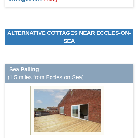
ALTERNATIVE COTTAGES NEAR ECCLES-ON-
SEA
Sea Palling
(1.5 miles from Eccles-on-Sea)