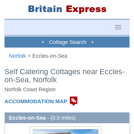
Toggle
naviga
+ Cottage Search +
Norfolk
> Eccles-on-Sea
Self Catering Cottages near Eccles-
on-Sea, Norfolk
Norfolk Coast Region
ACCOMMODATION MAP
Eccles-on-Sea
- (0.5 miles)