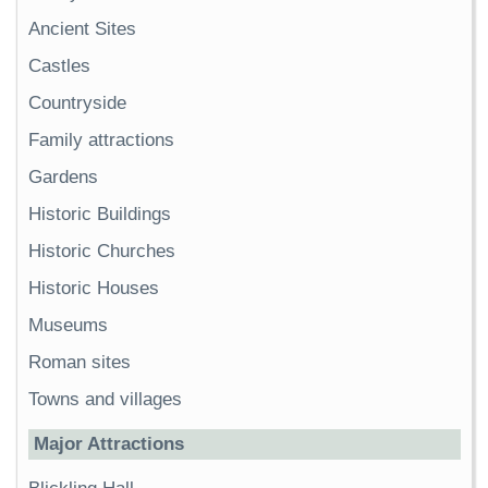
Ancient Sites
Castles
Countryside
Family attractions
Gardens
Historic Buildings
Historic Churches
Historic Houses
Museums
Roman sites
Towns and villages
Major Attractions