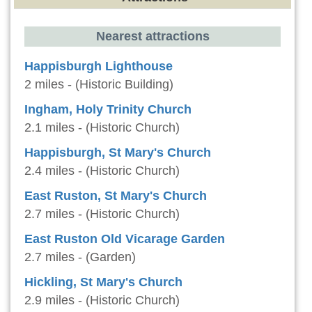
Nearest attractions
Happisburgh Lighthouse
2 miles - (Historic Building)
Ingham, Holy Trinity Church
2.1 miles - (Historic Church)
Happisburgh, St Mary's Church
2.4 miles - (Historic Church)
East Ruston, St Mary's Church
2.7 miles - (Historic Church)
East Ruston Old Vicarage Garden
2.7 miles - (Garden)
Hickling, St Mary's Church
2.9 miles - (Historic Church)