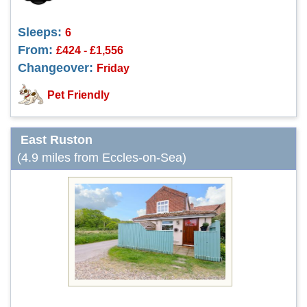
Sleeps:
6
From:
£424 - £1,556
Changeover:
Friday
Pet Friendly
East Ruston
(4.9 miles from Eccles-on-Sea)