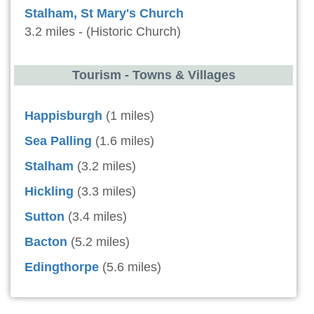
Stalham, St Mary's Church
3.2 miles - (Historic Church)
Tourism - Towns & Villages
Happisburgh
(1 miles)
Sea Palling
(1.6 miles)
Stalham
(3.2 miles)
Hickling
(3.3 miles)
Sutton
(3.4 miles)
Bacton
(5.2 miles)
Edingthorpe
(5.6 miles)