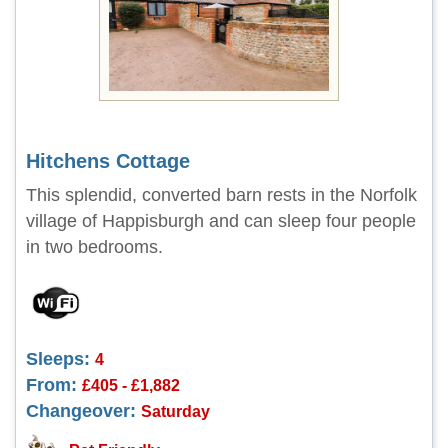
Hitchens Cottage
This splendid, converted barn rests in the Norfolk
village of Happisburgh and can sleep four people
in two bedrooms.
Sleeps:
4
From:
£405 - £1,882
Changeover:
Saturday