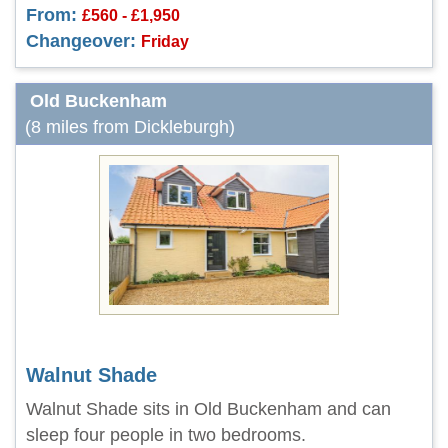
From:
£560 - £1,950
Changeover:
Friday
Old Buckenham
(8 miles from Dickleburgh)
Walnut Shade
Walnut Shade sits in Old Buckenham and can
sleep four people in two bedrooms.