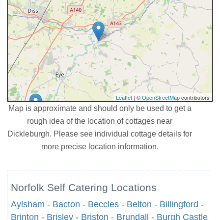
Leaflet
| ©
OpenStreetMap
contributors
Map is approximate and should only be used to get a
rough idea of the location of cottages near
Dickleburgh. Please see individual cottage details for
more precise location information.
Norfolk Self Catering Locations
Aylsham
-
Bacton
-
Beccles
-
Belton
-
Billingford
-
Brinton
-
Brisley
-
Briston
-
Brundall
-
Burgh Castle