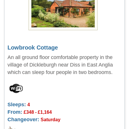
Lowbrook Cottage
An all ground floor comfortable property in the
village of Dickleburgh near Diss in East Anglia
which can sleep four people in two bedrooms.
Sleeps:
4
From:
£348 - £1,164
Changeover:
Saturday