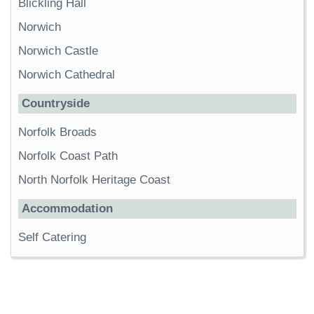
Blickling Hall
Norwich
Norwich Castle
Norwich Cathedral
Countryside
Norfolk Broads
Norfolk Coast Path
North Norfolk Heritage Coast
Accommodation
Self Catering