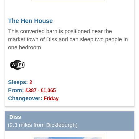
The Hen House
This converted barn is positioned near the
market town of Diss and can sleep two people in
one bedroom.
Sleeps:
2
From:
£387 - £1,065
Changeover:
Friday
Diss
(2.3 miles from Dickleburgh)