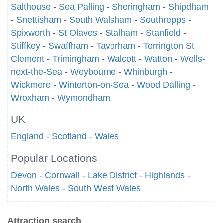
Salthouse
-
Sea Palling
-
Sheringham
-
Shipdham
-
Snettisham
-
South Walsham
-
Southrepps
-
Spixworth
-
St Olaves
-
Stalham
-
Stanfield
-
Stiffkey
-
Swaffham
-
Taverham
-
Terrington St
Clement
-
Trimingham
-
Walcott
-
Watton
-
Wells-
next-the-Sea
-
Weybourne
-
Whinburgh
-
Wickmere
-
Winterton-on-Sea
-
Wood Dalling
-
Wroxham
-
Wymondham
UK
England
-
Scotland
-
Wales
Popular Locations
Devon
-
Cornwall
-
Lake District
-
Highlands
-
North Wales
-
South West Wales
Attraction search