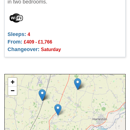
in two bedrooms.
Sleeps:
4
From:
£409 - £1,766
Changeover:
Saturday
+
−