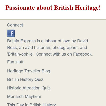
Passionate about British Heritage!
Connect
Britain Express is a labour of love by David
Ross, an avid historian, photographer, and
'Britain-ophile'. Connect with us on Facebook.
Fun stuff
Heritage Traveller Blog
British History Quiz
Historic Attraction Quiz
Monarch Mayhem
This Day in British History