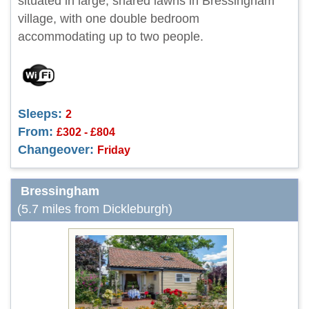
situated in large, shared lawns in Bressingham
village, with one double bedroom
accommodating up to two people.
Sleeps:
2
From:
£302 - £804
Changeover:
Friday
Bressingham
(5.7 miles from Dickleburgh)