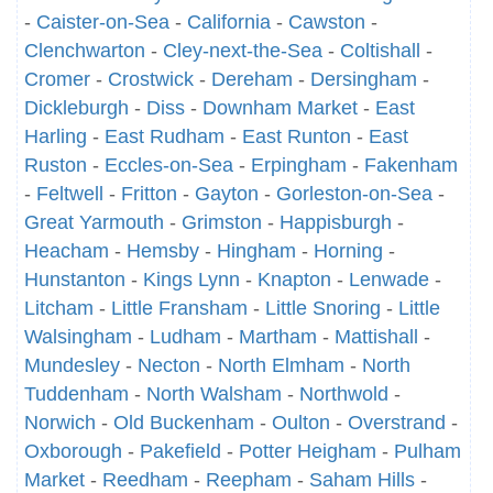
-
Caister-on-Sea
-
California
-
Cawston
-
Clenchwarton
-
Cley-next-the-Sea
-
Coltishall
-
Cromer
-
Crostwick
-
Dereham
-
Dersingham
-
Dickleburgh
-
Diss
-
Downham Market
-
East
Harling
-
East Rudham
-
East Runton
-
East
Ruston
-
Eccles-on-Sea
-
Erpingham
-
Fakenham
-
Feltwell
-
Fritton
-
Gayton
-
Gorleston-on-Sea
-
Great Yarmouth
-
Grimston
-
Happisburgh
-
Heacham
-
Hemsby
-
Hingham
-
Horning
-
Hunstanton
-
Kings Lynn
-
Knapton
-
Lenwade
-
Litcham
-
Little Fransham
-
Little Snoring
-
Little
Walsingham
-
Ludham
-
Martham
-
Mattishall
-
Mundesley
-
Necton
-
North Elmham
-
North
Tuddenham
-
North Walsham
-
Northwold
-
Norwich
-
Old Buckenham
-
Oulton
-
Overstrand
-
Oxborough
-
Pakefield
-
Potter Heigham
-
Pulham
Market
-
Reedham
-
Reepham
-
Saham Hills
-