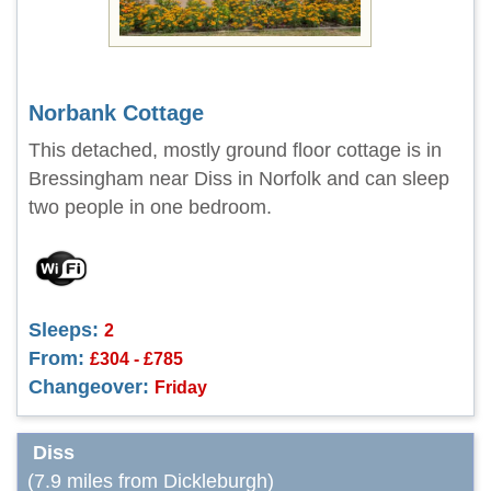
Norbank Cottage
This detached, mostly ground floor cottage is in
Bressingham near Diss in Norfolk and can sleep
two people in one bedroom.
Sleeps:
2
From:
£304 - £785
Changeover:
Friday
Diss
(7.9 miles from Dickleburgh)