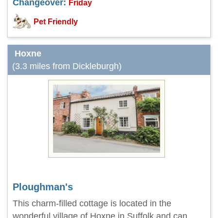
Changeover:
Friday
Pet Friendly
Hoxne
(3.3 miles from Dickleburgh)
Ploughman's
This charm-filled cottage is located in the
wonderful village of Hoxne in Suffolk and can