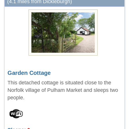
(4.1 miles from Dickleburgh)
Garden Cottage
This detached cottage is situated close to the
Norfolk village of Pulham Market and sleeps two
people.