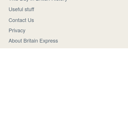
Useful stuff
Contact Us
Privacy
About Britain Express