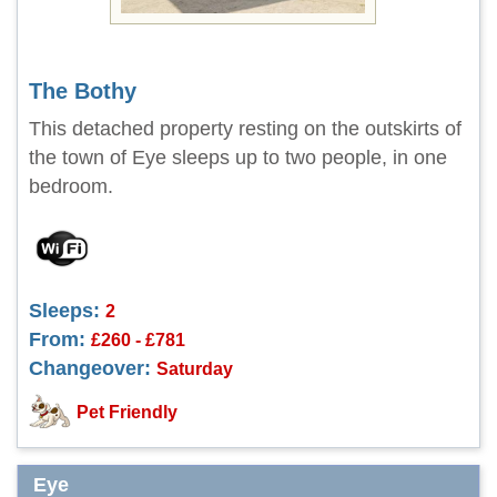
The Bothy
This detached property resting on the outskirts of
the town of Eye sleeps up to two people, in one
bedroom.
Sleeps:
2
From:
£260 - £781
Changeover:
Saturday
Pet Friendly
Eye