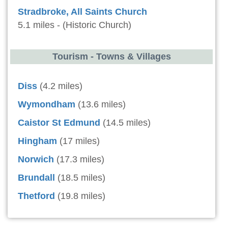
Stradbroke, All Saints Church
5.1 miles - (Historic Church)
Tourism - Towns & Villages
Diss
(4.2 miles)
Wymondham
(13.6 miles)
Caistor St Edmund
(14.5 miles)
Hingham
(17 miles)
Norwich
(17.3 miles)
Brundall
(18.5 miles)
Thetford
(19.8 miles)