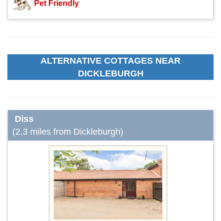
Pet Friendly
ALTERNATIVE COTTAGES NEAR
DICKLEBURGH
Diss
(2.3 miles from Dickleburgh)