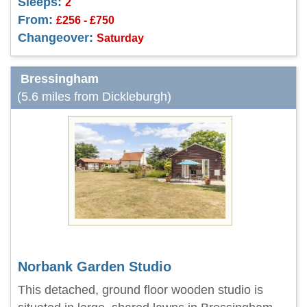
Sleeps:
2
From:
£256 - £750
Changeover:
Saturday
Bressingham
(5.6 miles from Dickleburgh)
Norbank Garden Studio
This detached, ground floor wooden studio is