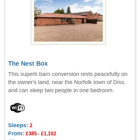
The Nest Box
This superb barn conversion rests peacefully on
the owner's land, near the Norfolk town of Diss,
and can sleep two people in one bedroom.
Sleeps:
2
From:
£385 - £1,102