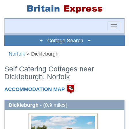
Toggle
naviga
+ Cottage Search +
Norfolk
> Dickleburgh
Self Catering Cottages near
Dickleburgh, Norfolk
ACCOMMODATION MAP
Dickleburgh
- (0.9 miles)