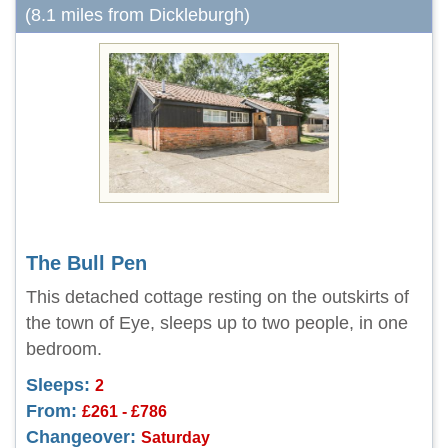
(8.1 miles from Dickleburgh)
The Bull Pen
This detached cottage resting on the outskirts of
the town of Eye, sleeps up to two people, in one
bedroom.
Sleeps:
2
From:
£261 - £786
Changeover:
Saturday