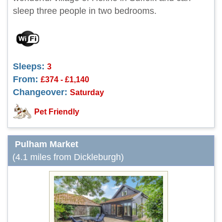
sleep three people in two bedrooms.
Sleeps:
3
From:
£374 - £1,140
Changeover:
Saturday
Pet Friendly
Pulham Market
(4.1 miles from Dickleburgh)