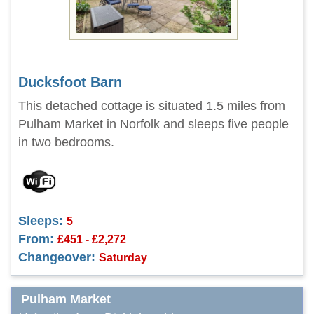
Ducksfoot Barn
This detached cottage is situated 1.5 miles from
Pulham Market in Norfolk and sleeps five people
in two bedrooms.
Sleeps:
5
From:
£451 - £2,272
Changeover:
Saturday
Pulham Market