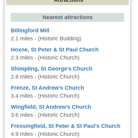
Attractions
Nearest attractions
Billingford Mill
2.1 miles - (Historic Building)
Hoxne, St Peter & St Paul Church
2.3 miles - (Historic Church)
Shimpling, St George's Church
2.8 miles - (Historic Church)
Frenze, St Andrew's Church
3.4 miles - (Historic Church)
Wingfield, St Andrew's Church
3.6 miles - (Historic Church)
Fressingfield, St Peter & St Paul's Church
4.9 miles - (Historic Church)