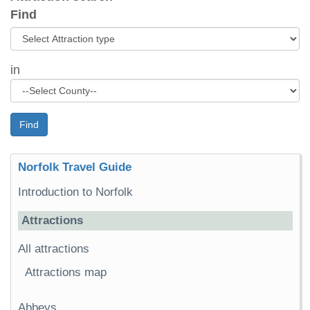
Find
in
Find
Norfolk Travel Guide
Introduction to Norfolk
Attractions
All attractions
Attractions map
Abbeys