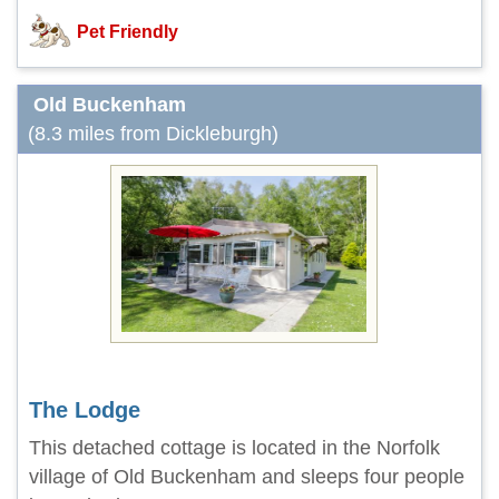
Pet Friendly
Old Buckenham
(8.3 miles from Dickleburgh)
The Lodge
This detached cottage is located in the Norfolk
village of Old Buckenham and sleeps four people