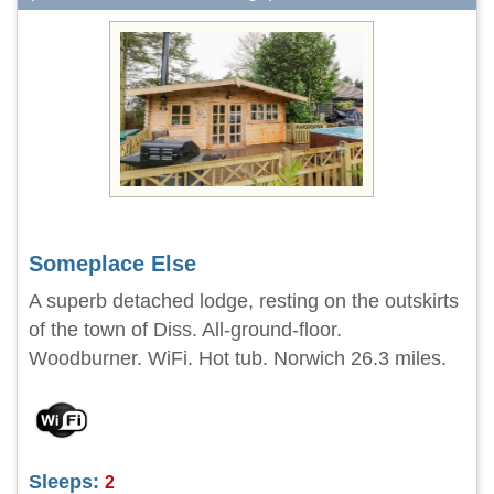
Someplace Else
A superb detached lodge, resting on the outskirts
of the town of Diss. All-ground-floor.
Woodburner. WiFi. Hot tub. Norwich 26.3 miles.
Sleeps:
2