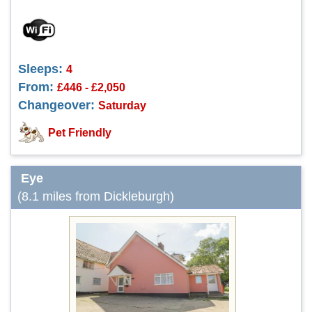
Sleeps:
4
From:
£446 - £2,050
Changeover:
Saturday
Pet Friendly
Eye
(8.1 miles from Dickleburgh)