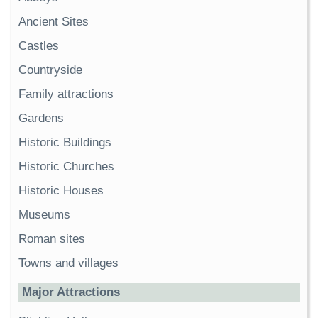
Ancient Sites
Castles
Countryside
Family attractions
Gardens
Historic Buildings
Historic Churches
Historic Houses
Museums
Roman sites
Towns and villages
Major Attractions