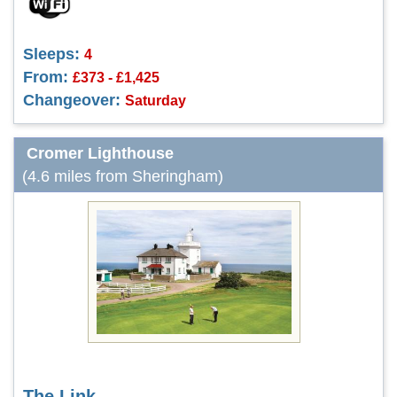
Sleeps:
4
From:
£373 - £1,425
Changeover:
Saturday
Cromer Lighthouse
(4.6 miles from Sheringham)
The Link