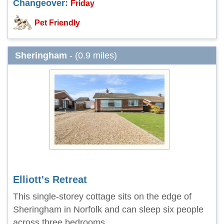
Changeover:
Friday
Pet Friendly
Sheringham
- (0.9 miles)
Elliott's Retreat
This single-storey cottage sits on the edge of
Sheringham in Norfolk and can sleep six people
across three bedrooms.