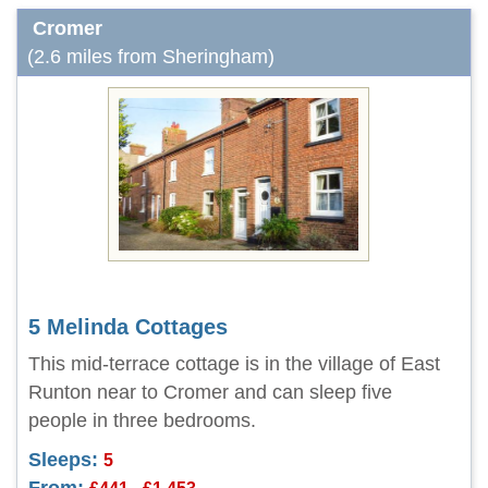
Cromer
(2.6 miles from Sheringham)
5 Melinda Cottages
This mid-terrace cottage is in the village of East
Runton near to Cromer and can sleep five
people in three bedrooms.
Sleeps:
5