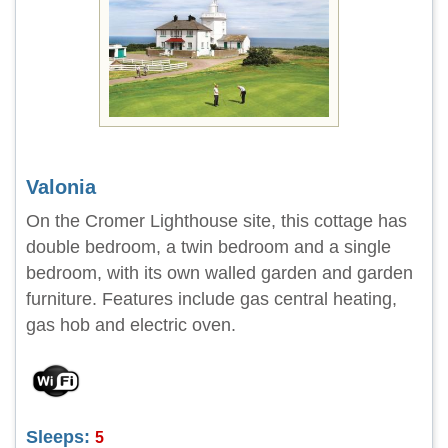
Valonia
On the Cromer Lighthouse site, this cottage has
double bedroom, a twin bedroom and a single
bedroom, with its own walled garden and garden
furniture. Features include gas central heating,
gas hob and electric oven.
Sleeps:
5