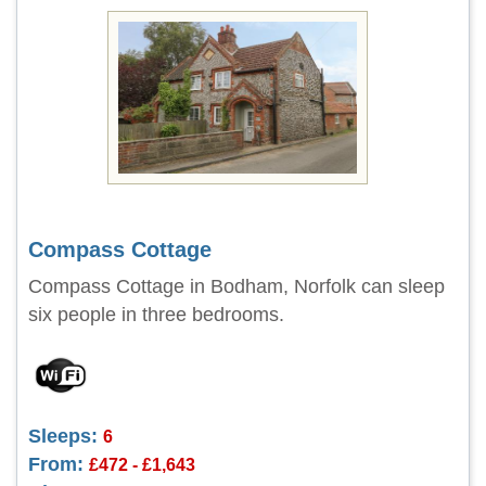
Compass Cottage
Compass Cottage in Bodham, Norfolk can sleep
six people in three bedrooms.
Sleeps:
6
From:
£472 - £1,643