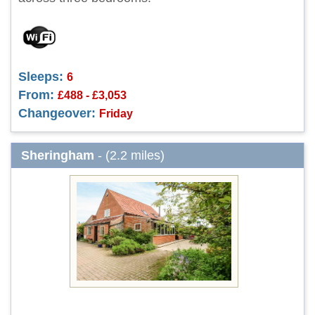
Sleeps:
6
From:
£488 - £3,053
Changeover:
Friday
Sheringham
- (2.2 miles)