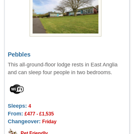
Pebbles
This all-ground-floor lodge rests in East Anglia
and can sleep four people in two bedrooms.
Sleeps:
4
From:
£477 - £1,535
Changeover:
Friday
Pet Friendly