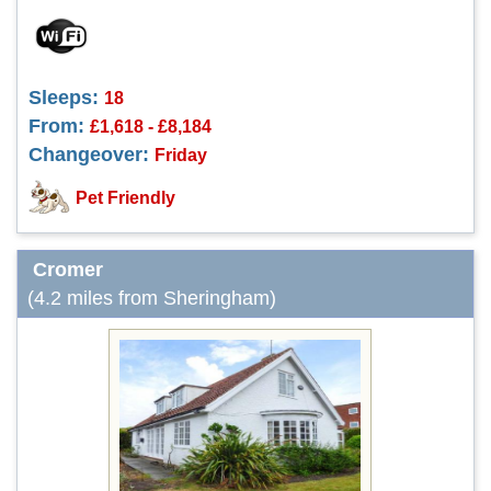
Sleeps:
18
From:
£1,618 - £8,184
Changeover:
Friday
Pet Friendly
Cromer
(4.2 miles from Sheringham)