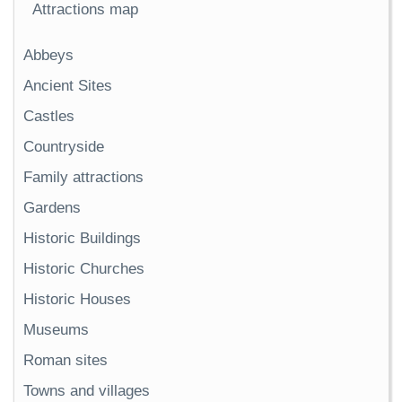
Attractions map
Abbeys
Ancient Sites
Castles
Countryside
Family attractions
Gardens
Historic Buildings
Historic Churches
Historic Houses
Museums
Roman sites
Towns and villages