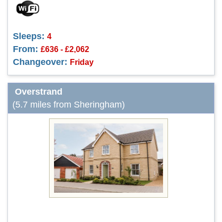
Sleeps:
4
From:
£636 - £2,062
Changeover:
Friday
Overstrand
(5.7 miles from Sheringham)