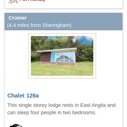
Cromer
(4.4 miles from Sheringham)
Chalet 126a
This single storey lodge rests in East Anglia and
can sleep four people in two bedrooms.