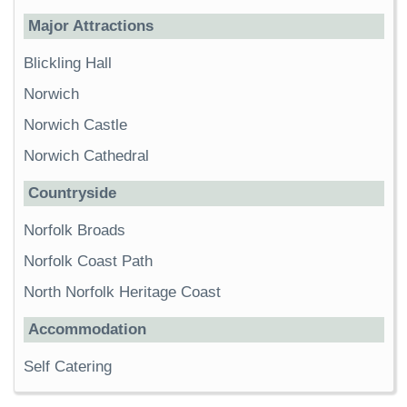
Major Attractions
Blickling Hall
Norwich
Norwich Castle
Norwich Cathedral
Countryside
Norfolk Broads
Norfolk Coast Path
North Norfolk Heritage Coast
Accommodation
Self Catering