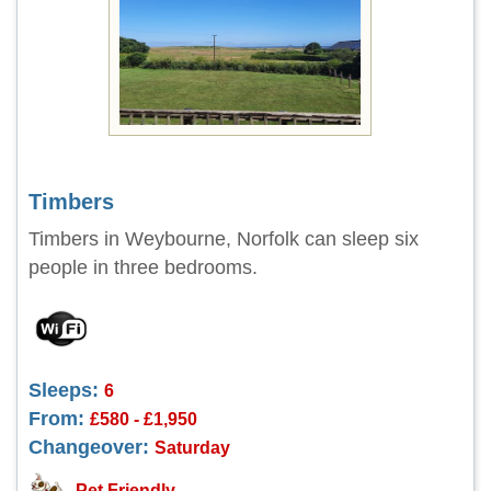
Timbers
Timbers in Weybourne, Norfolk can sleep six
people in three bedrooms.
Sleeps:
6
From:
£580 - £1,950
Changeover:
Saturday
Pet Friendly