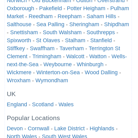
Norwich
-
Old Buckenham
-
Oulton
-
Overstrand
-
Oxborough
-
Pakefield
-
Potter Heigham
-
Pulham
Market
-
Reedham
-
Reepham
-
Saham Hills
-
Salthouse
-
Sea Palling
-
Sheringham
-
Shipdham
-
Snettisham
-
South Walsham
-
Southrepps
-
Spixworth
-
St Olaves
-
Stalham
-
Stanfield
-
Stiffkey
-
Swaffham
-
Taverham
-
Terrington St
Clement
-
Trimingham
-
Walcott
-
Watton
-
Wells-
next-the-Sea
-
Weybourne
-
Whinburgh
-
Wickmere
-
Winterton-on-Sea
-
Wood Dalling
-
Wroxham
-
Wymondham
UK
England
-
Scotland
-
Wales
Popular Locations
Devon
-
Cornwall
-
Lake District
-
Highlands
-
North Wales
-
South West Wales