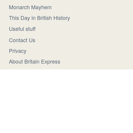
Monarch Mayhem
This Day in British History
Useful stuff
Contact Us
Privacy
About Britain Express