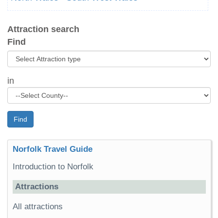
Attraction search
Find
in
Find
Norfolk Travel Guide
Introduction to Norfolk
Attractions
All attractions