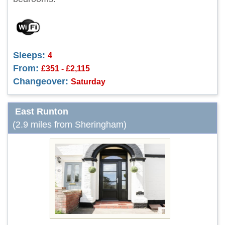
Sleeps:
4
From:
£351 - £2,115
Changeover:
Saturday
East Runton
(2.9 miles from Sheringham)