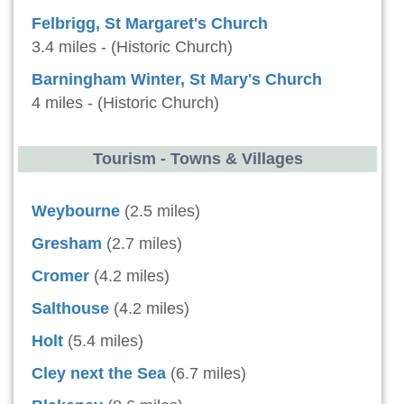
Felbrigg, St Margaret's Church
3.4 miles - (Historic Church)
Barningham Winter, St Mary's Church
4 miles - (Historic Church)
Tourism - Towns & Villages
Weybourne
(2.5 miles)
Gresham
(2.7 miles)
Cromer
(4.2 miles)
Salthouse
(4.2 miles)
Holt
(5.4 miles)
Cley next the Sea
(6.7 miles)