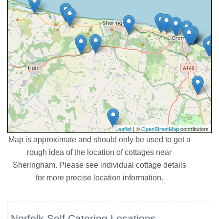
Leaflet
| ©
OpenStreetMap
contributors
Map is approximate and should only be used to get a
rough idea of the location of cottages near
Sheringham. Please see individual cottage details
for more precise location information.
Norfolk Self Catering Locations