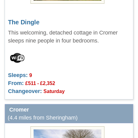
The Dingle
This welcoming, detached cottage in Cromer
sleeps nine people in four bedrooms.
Sleeps:
9
From:
£511 - £2,352
Changeover:
Saturday
Cromer
(4.4 miles from Sheringham)