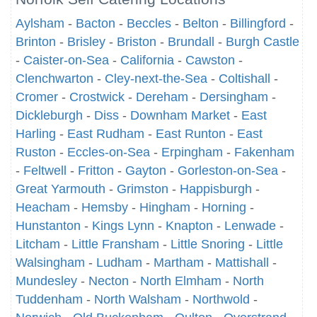
Aylsham
-
Bacton
-
Beccles
-
Belton
-
Billingford
-
Brinton
-
Brisley
-
Briston
-
Brundall
-
Burgh Castle
-
Caister-on-Sea
-
California
-
Cawston
-
Clenchwarton
-
Cley-next-the-Sea
-
Coltishall
-
Cromer
-
Crostwick
-
Dereham
-
Dersingham
-
Dickleburgh
-
Diss
-
Downham Market
-
East
Harling
-
East Rudham
-
East Runton
-
East
Ruston
-
Eccles-on-Sea
-
Erpingham
-
Fakenham
-
Feltwell
-
Fritton
-
Gayton
-
Gorleston-on-Sea
-
Great Yarmouth
-
Grimston
-
Happisburgh
-
Heacham
-
Hemsby
-
Hingham
-
Horning
-
Hunstanton
-
Kings Lynn
-
Knapton
-
Lenwade
-
Litcham
-
Little Fransham
-
Little Snoring
-
Little
Walsingham
-
Ludham
-
Martham
-
Mattishall
-
Mundesley
-
Necton
-
North Elmham
-
North
Tuddenham
-
North Walsham
-
Northwold
-