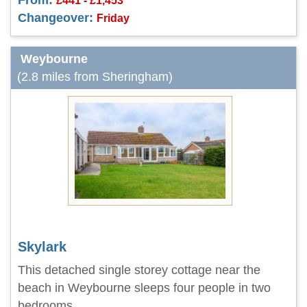
From:
£441 - £1,453
Changeover:
Friday
Weybourne
(2.8 miles from Sheringham)
Skylark
This detached single storey cottage near the
beach in Weybourne sleeps four people in two
bedrooms.