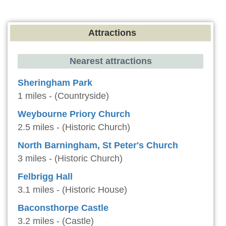
Attractions
Nearest attractions
Sheringham Park
1 miles - (Countryside)
Weybourne Priory Church
2.5 miles - (Historic Church)
North Barningham, St Peter's Church
3 miles - (Historic Church)
Felbrigg Hall
3.1 miles - (Historic House)
Baconsthorpe Castle
3.2 miles - (Castle)