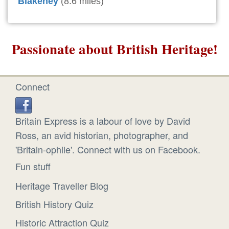
Blakeney
(8.6 miles)
Passionate about British Heritage!
Connect
Britain Express is a labour of love by David
Ross, an avid historian, photographer, and
'Britain-ophile'. Connect with us on Facebook.
Fun stuff
Heritage Traveller Blog
British History Quiz
Historic Attraction Quiz