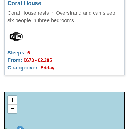
Coral House
Coral House rests in Overstrand and can sleep
six people in three bedrooms.
Sleeps:
6
From:
£673 - £2,205
Changeover:
Friday
+
−