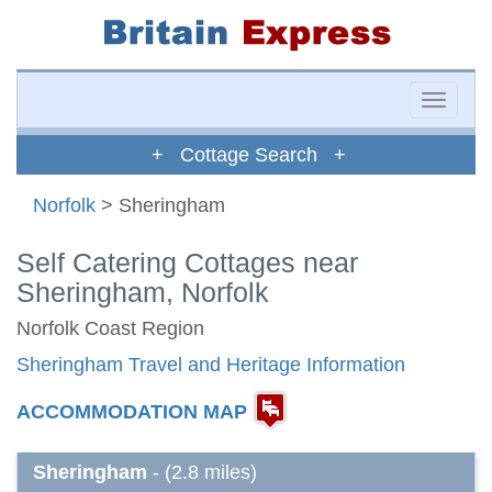
Toggle
naviga
+ Cottage Search +
Norfolk
> Sheringham
Self Catering Cottages near
Sheringham, Norfolk
Norfolk Coast Region
Sheringham Travel and Heritage Information
ACCOMMODATION MAP
Sheringham
- (2.8 miles)