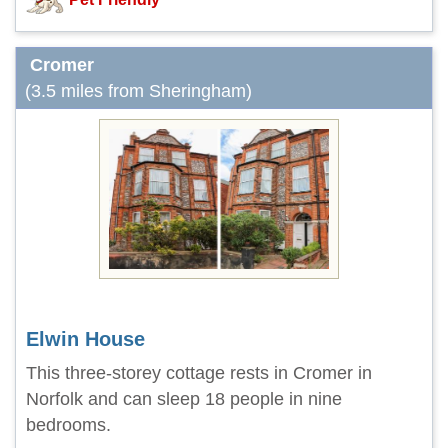
Cromer
(3.5 miles from Sheringham)
Elwin House
This three-storey cottage rests in Cromer in
Norfolk and can sleep 18 people in nine
bedrooms.