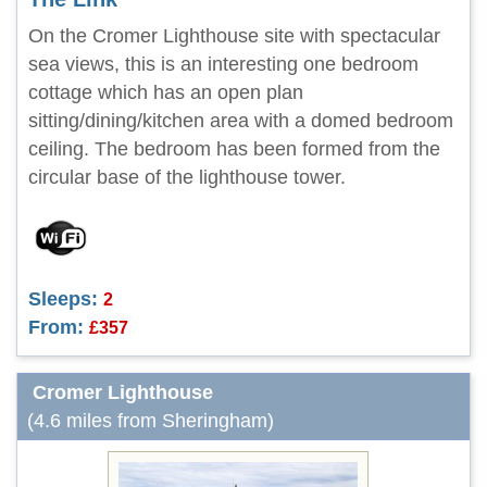
On the Cromer Lighthouse site with spectacular
sea views, this is an interesting one bedroom
cottage which has an open plan
sitting/dining/kitchen area with a domed bedroom
ceiling. The bedroom has been formed from the
circular base of the lighthouse tower.
Sleeps:
2
From:
£357
Cromer Lighthouse
(4.6 miles from Sheringham)