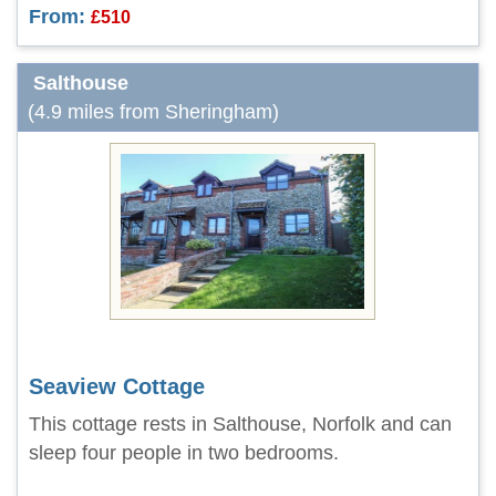
From:
£510
Salthouse
(4.9 miles from Sheringham)
Seaview Cottage
This cottage rests in Salthouse, Norfolk and can
sleep four people in two bedrooms.