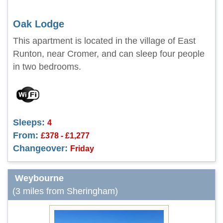
Oak Lodge
This apartment is located in the village of East
Runton, near Cromer, and can sleep four people
in two bedrooms.
Sleeps:
4
From:
£378 - £1,277
Changeover:
Friday
Weybourne
(3 miles from Sheringham)