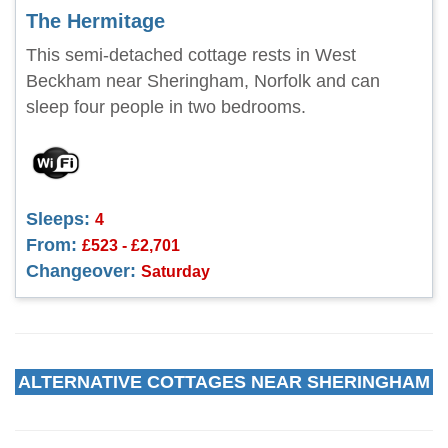
The Hermitage
This semi-detached cottage rests in West
Beckham near Sheringham, Norfolk and can
sleep four people in two bedrooms.
Sleeps:
4
From:
£523 - £2,701
Changeover:
Saturday
ALTERNATIVE COTTAGES NEAR SHERINGHAM