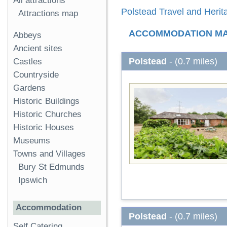
All attractions
Polstead Travel and Herit
Attractions map
ACCOMMODATION M
Abbeys
Ancient sites
Polstead
- (0.7 miles)
Castles
Countryside
Gardens
Historic Buildings
Historic Churches
Historic Houses
Museums
Towns and Villages
Bury St Edmunds
Ipswich
Accommodation
Polstead
- (0.7 miles)
Self Catering