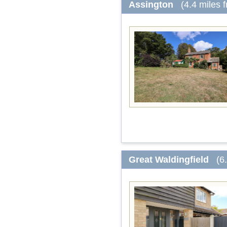
Assington
(4.4 miles 
Great Waldingfield
(6