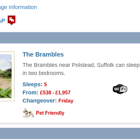
age Information
AP
The Brambles
The Brambles near Polstead, Suffolk can sleep
in two bedrooms.
Sleeps:
5
From:
£538 - £1,957
Changeover:
Friday
Pet Friendly