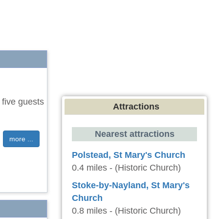
 five guests
Attractions
Nearest attractions
more ...
Polstead, St Mary's Church
0.4 miles - (Historic Church)
Stoke-by-Nayland, St Mary's
Church
0.8 miles - (Historic Church)