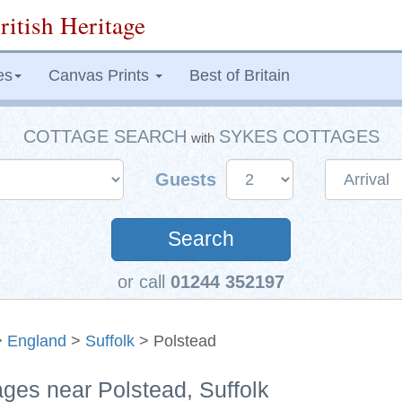
ritish Heritage
es
Canvas Prints
Best of Britain
COTTAGE SEARCH
SYKES COTTAGES
with
Guests
Search
or call
01244 352197
>
England
>
Suffolk
> Polstead
ages near Polstead, Suffolk