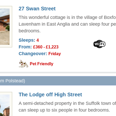
27 Swan Street
This wonderful cottage is in the village of Boxf
Lavenham in East Anglia and can sleep four pe
bedrooms.
Sleeps:
4
From:
£360 - £1,223
Changeover:
Friday
Pet Friendly
rom Polstead)
The Lodge off High Street
A semi-detached property in the Suffolk town of
can sleep up to six people in four bedrooms.