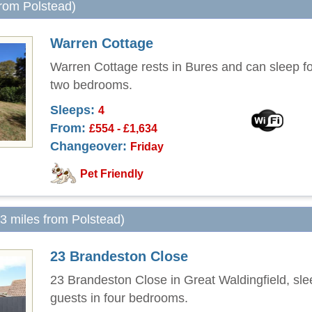
from Polstead)
Warren Cottage
Warren Cottage rests in Bures and can sleep fo
two bedrooms.
Sleeps:
4
From:
£554 - £1,634
Changeover:
Friday
Pet Friendly
.3 miles from Polstead)
23 Brandeston Close
23 Brandeston Close in Great Waldingfield, sle
guests in four bedrooms.