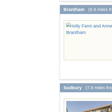
Brantham
(6.9 miles 
Sudbury
(7.8 miles fr