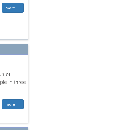
more ...
wn of
ple in three
more ...