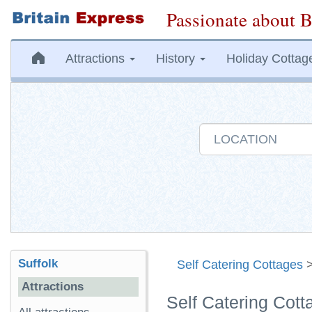
Passionate about B
Attractions
History
Holiday Cottag
Suffolk
Self Catering Cottages
Attractions
Self Catering Cott