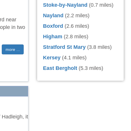
Stoke-by-Nayland
(0.7 miles)
Nayland
(2.2 miles)
ord near
Boxford
(2.6 miles)
ople in two
Higham
(2.8 miles)
Stratford St Mary
(3.8 miles)
more ...
Kersey
(4.1 miles)
East Bergholt
(5.3 miles)
 Hadleigh, it