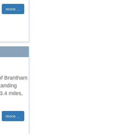
more ...
 of Brantham
tanding
3.4 miles,
more ...