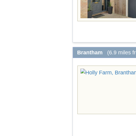
Brantham
(6.9 miles 