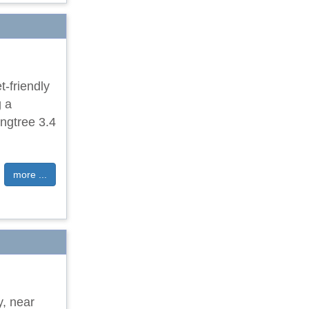
-friendly
g a
ngtree 3.4
more ...
y, near