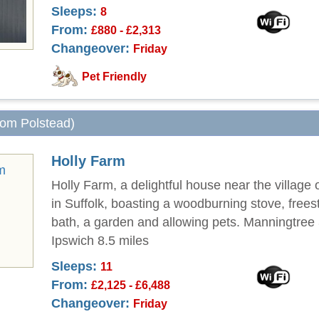
Sleeps:
8
From:
£880 - £2,313
Changeover:
Friday
Pet Friendly
from Polstead)
Holly Farm
Holly Farm, a delightful house near the village
in Suffolk, boasting a woodburning stove, frees
bath, a garden and allowing pets. Manningtree 
Ipswich 8.5 miles
Sleeps:
11
From:
£2,125 - £6,488
Changeover:
Friday