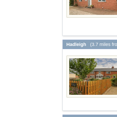
Hadleigh
(3.7 miles f