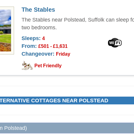
The Stables
The Stables near Polstead, Suffolk can sleep fo
two bedrooms.
Sleeps:
4
From:
£501 - £1,631
Changeover:
Friday
Pet Friendly
TERNATIVE COTTAGES NEAR POLSTEAD
om Polstead)