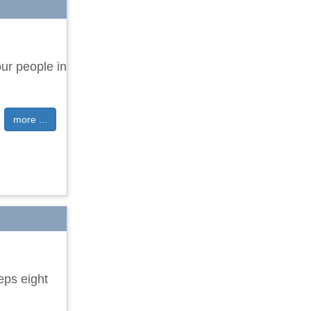
ur people in
more ...
eps eight