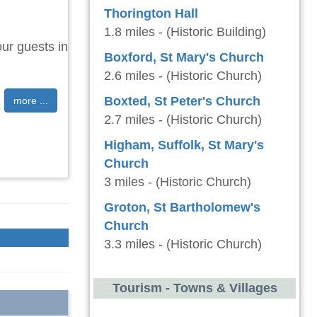
Thorington Hall
1.8 miles - (Historic Building)
ur guests in
Boxford, St Mary's Church
2.6 miles - (Historic Church)
Boxted, St Peter's Church
more ...
2.7 miles - (Historic Church)
Higham, Suffolk, St Mary's
Church
3 miles - (Historic Church)
Groton, St Bartholomew's
Church
3.3 miles - (Historic Church)
Tourism - Towns & Villages