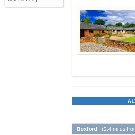
AL
Boxford
(2.4 miles fr