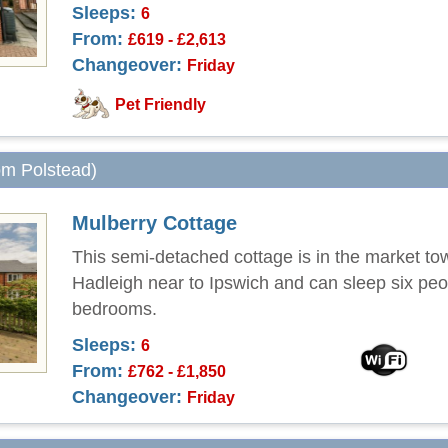
Sleeps:
6
From:
£619 - £2,613
Changeover:
Friday
Pet Friendly
rom Polstead)
Mulberry Cottage
This semi-detached cottage is in the market to
Hadleigh near to Ipswich and can sleep six peo
bedrooms.
Sleeps:
6
From:
£762 - £1,850
Changeover:
Friday