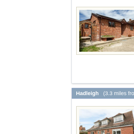
Hadleigh
(3.3 miles f