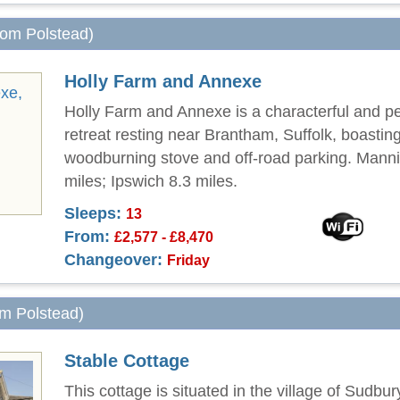
from Polstead)
Holly Farm and Annexe
Holly Farm and Annexe is a characterful and pet
retreat resting near Brantham, Suffolk, boastin
woodburning stove and off-road parking. Manni
miles; Ipswich 8.3 miles.
Sleeps:
13
From:
£2,577 - £8,470
Changeover:
Friday
om Polstead)
Stable Cottage
This cottage is situated in the village of Sudbur