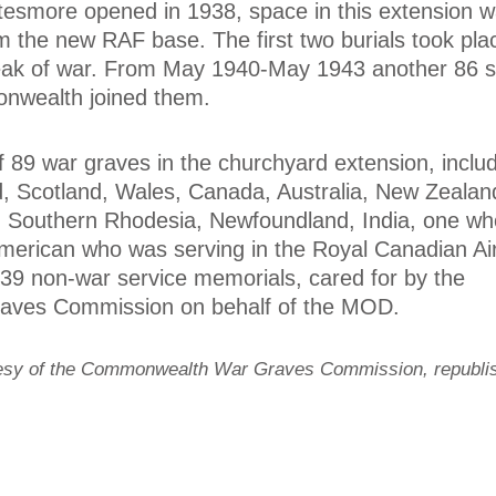
esmore opened in 1938, space in this extension 
om the new RAF base. The first two burials took pla
reak of war. From May 1940-May 1943 another 86 
nwealth joined them.
f 89 war graves in the churchyard extension, includ
, Scotland, Wales, Canada, Australia, New Zealan
ca, Southern Rhodesia, Newfoundland, India, one w
 American who was serving in the Royal Canadian Ai
 39 non-war service memorials, cared for by the
ves Commission on behalf of the MOD.
tesy of the Commonwealth War Graves Commission, republi