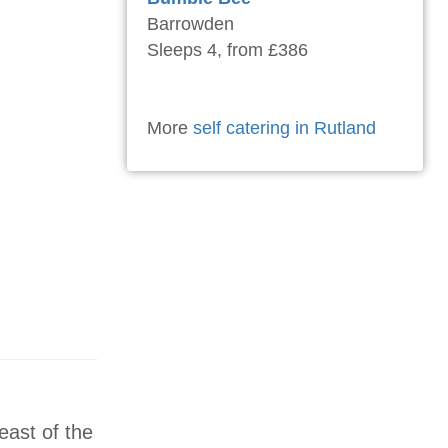
Barrowden
Sleeps 4, from £386
More
self catering in Rutland
east of the