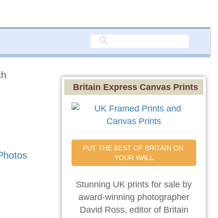
ch
Britain Express Canvas Prints
PUT THE BEST OF BRITAIN ON 
Photos
YOUR WALL
Stunning UK prints for sale by
award-winning photographer
David Ross, editor of Britain