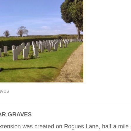
aves
R GRAVES
xtension was created on Rogues Lane, half a mile 