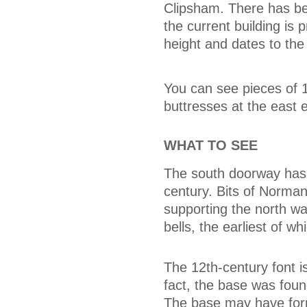
Clipsham. There has be
the current building is 
height and dates to the
You can see pieces of 1
buttresses at the east 
WHAT TO SEE
The south doorway has 
century. Bits of Norma
supporting the north wa
bells, the earliest of w
The 12th-century font i
fact, the base was fou
The base may have form