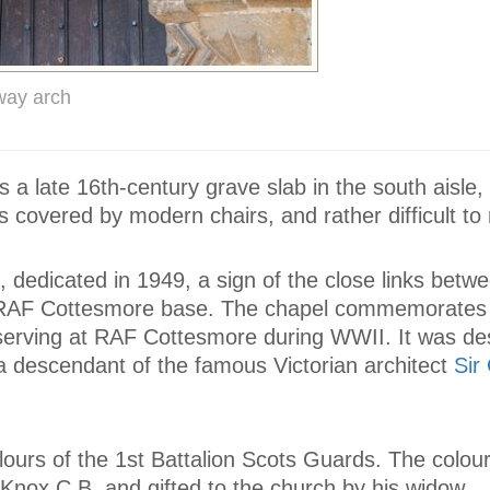
way arch
a late 16th-century grave slab in the south aisle,
is covered by modern chairs, and rather difficult t
 dedicated in 1949, a sign of the close links betw
y RAF Cottesmore base. The chapel commemorates
serving at RAF Cottesmore during WWII. It was de
, a descendant of the famous Victorian architect
Sir
olours of the 1st Battalion Scots Guards. The colou
Knox C.B. and gifted to the church by his widow.