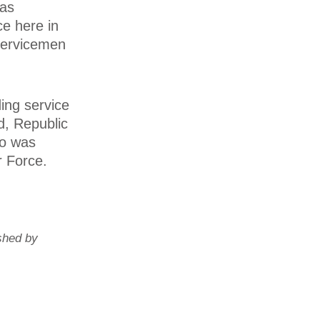
was
ce here in
servicemen
ing service
d, Republic
ho was
r Force.
shed by