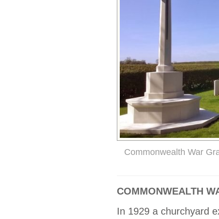
Commonwealth War Gr
COMMONWEALTH WA
In 1929 a churchyard e