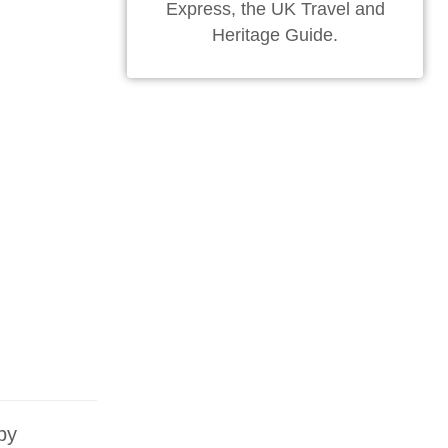
Express, the UK Travel and
Heritage Guide.
by