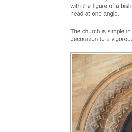
with the figure of a bis
head at one angle.
The church is simple in 
decoration to a vigorou