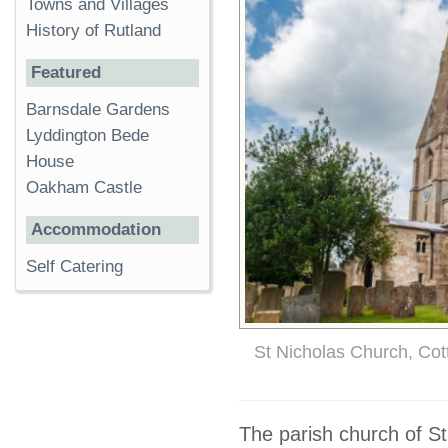
Towns and Villages
History of Rutland
Featured
Barnsdale Gardens
Lyddington Bede
House
Oakham Castle
Accommodation
Self Catering
St Nicholas Church, Co
The parish church of St