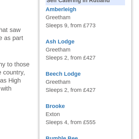
Self Catering in Rutland
Amberleigh
Greetham
Sleeps 9, from £773
that saw
e as part
Ash Lodge
Greetham
Sleeps 2, from £427
ny to those
 country,
Beech Lodge
 as High
Greetham
 with
Sleeps 2, from £427
Brooke
Exton
Sleeps 4, from £555
Bumble Bee