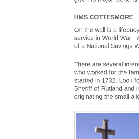
HMS COTTESMORE
On the wall is a lifeb
service in World War T
of a National Savings
There are several inter
who worked for the fam
started in 1732. Look f
Sheriff of Rutland and 
originating the small a