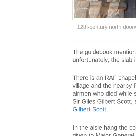
12th-century north door
The guidebook mentions 
unfortunately, the slab 
There is an RAF chapel,
village and the nearb
airmen who died while 
Sir Giles Gilbert Scott
Gilbert Scott
.
In the aisle hang the c
given to Major General 