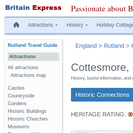
Passionate about B
Attractions
History
Holiday Cottag
Rutland Travel Guide
England
>
Rutland
>
Attractions
Cottesmore, 
All attractions
Attractions map
History, tourist information, a
Castles
Historic Connections
Countryside
Gardens
Historic Buildings
HERITAGE RATING:
Historic Churches
Museums