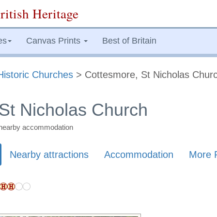
ritish Heritage
es
Canvas Prints
Best of Britain
Historic Churches
> Cottesmore, St Nicholas Chur
St Nicholas Church
nd nearby accommodation
Nearby attractions
Accommodation
More 