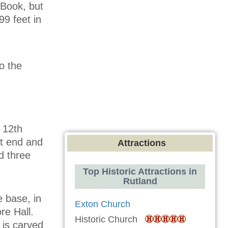
 Book, but
99 feet in
o the
 12th
st end and
Attractions
d three
Top Historic Attractions in
Rutland
e base, in
Exton Church
re Hall.
Historic Church
 is carved