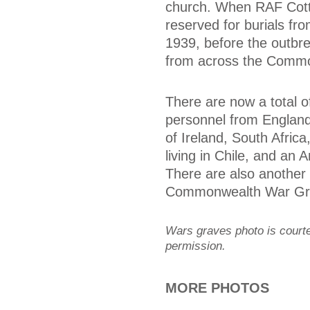
church. When RAF Cott
reserved for burials fr
1939, before the outb
from across the Commo
There are now a total o
personnel from England
of Ireland, South Afri
living in Chile, and an
There are also another
Commonwealth War Gra
Wars graves photo is cour
permission.
MORE PHOTOS