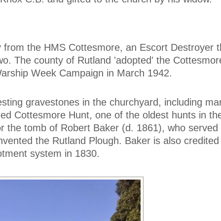
uoy from the HMS Cottesmore, an Escort Destroyer 
wo. The county of Rutland 'adopted' the Cottesmor
 Warship Week Campaign in March 1942.
esting gravestones in the churchyard, including ma
ed Cottesmore Hunt, one of the oldest hunts in the
or the tomb of Robert Baker (d. 1861), who served
invented the Rutland Plough. Baker is also credited
llotment system in 1830.