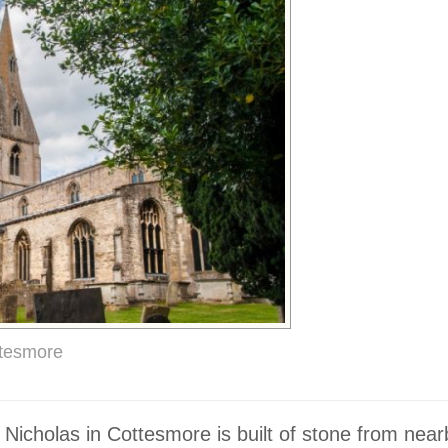
ttesmore
 Nicholas in Cottesmore is built of stone from near