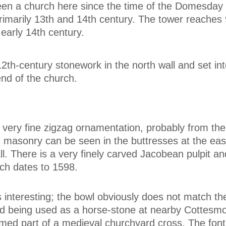
en a church here since the time of the Domesday
primarily 13th and 14th century. The tower reaches 
 early 14th century.
2th-century stonework in the north wall and set int
end of the church.
very fine zigzag ornamentation, probably from the
n masonry can be seen in the buttresses at the ea
ll. There is a very finely carved Jacobean pulpit an
hich dates to 1598.
s interesting; the bowl obviously does not match th
nd being used as a horse-stone at nearby Cottesmo
ed part of a medieval churchyard cross. The font