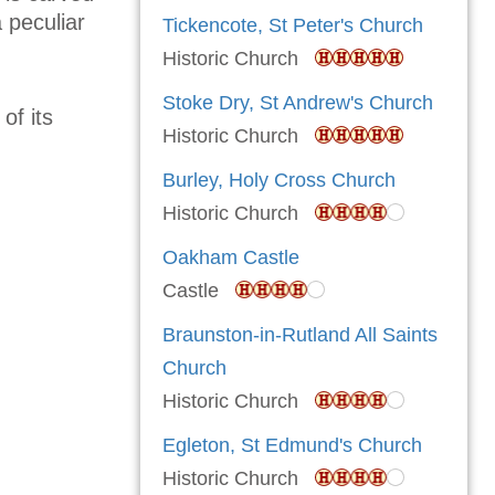
a peculiar
Tickencote, St Peter's Church
Historic Church
Stoke Dry, St Andrew's Church
of its
Historic Church
Burley, Holy Cross Church
Historic Church
Oakham Castle
Castle
Braunston-in-Rutland All Saints
Church
Historic Church
Egleton, St Edmund's Church
Historic Church