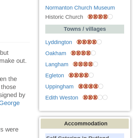
Normanton Church Museum
Historic Church
Towns / villages
Lyddington
 but
Oakham
o make out.
Langham
Egleton
een the
Uppingham
 those
signed by
Edith Weston
 George
Accommodation
rs were