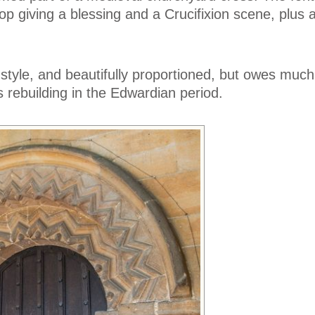
hop giving a blessing and a Crucifixion scene, plus 
style, and beautifully proportioned, but owes much 
s rebuilding in the Edwardian period.