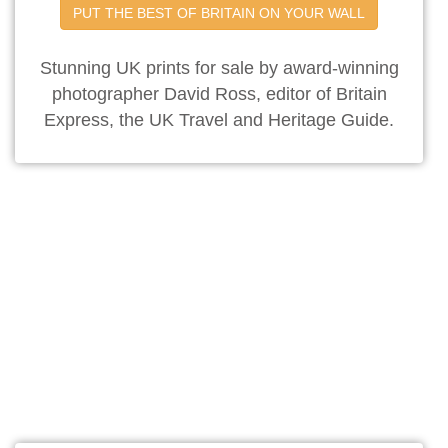
PUT THE BEST OF BRITAIN ON YOUR WALL
Stunning UK prints for sale by award-winning
photographer David Ross, editor of Britain
Express, the UK Travel and Heritage Guide.