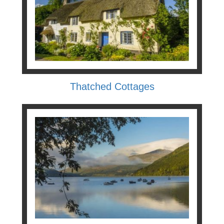
Thatched Cottages