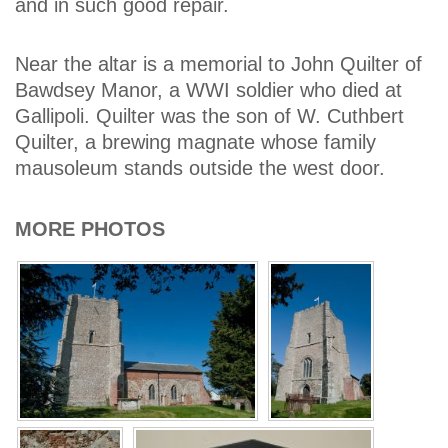
and in such good repair.
Near the altar is a memorial to John Quilter of
Bawdsey Manor, a WWI soldier who died at
Gallipoli. Quilter was the son of W. Cuthbert
Quilter, a brewing magnate whose family
mausoleum stands outside the west door.
MORE PHOTOS