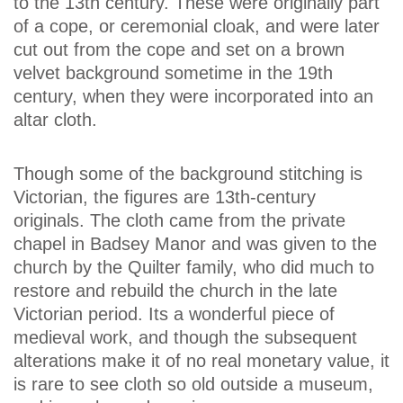
to the 13th century. These were originally part
of a cope, or ceremonial cloak, and were later
cut out from the cope and set on a brown
velvet background sometime in the 19th
century, when they were incorporated into an
altar cloth.
Though some of the background stitching is
Victorian, the figures are 13th-century
originals. The cloth came from the private
chapel in Badsey Manor and was given to the
church by the Quilter family, who did much to
restore and rebuild the church in the late
Victorian period. Its a wonderful piece of
medieval work, and though the subsequent
alterations make it of no real monetary value, it
is rare to see cloth so old outside a museum,