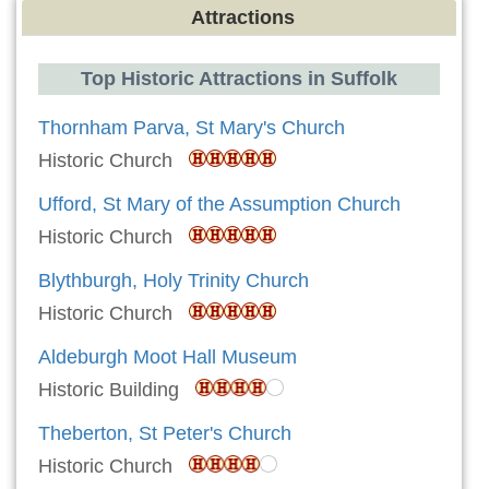
Attractions
Top Historic Attractions in Suffolk
Thornham Parva, St Mary's Church
Historic Church
Ufford, St Mary of the Assumption Church
Historic Church
Blythburgh, Holy Trinity Church
Historic Church
Aldeburgh Moot Hall Museum
Historic Building
Theberton, St Peter's Church
Historic Church