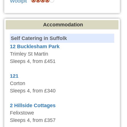
Woolpit
Accommodation
Self Catering in Suffolk
12 Bucklesham Park
Trimley St Martin
Sleeps 4, from £451
121
Corton
Sleeps 4, from £340
2 Hillside Cottages
Felixstowe
Sleeps 4, from £357