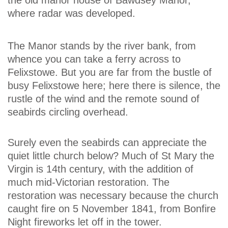
where radar was developed.
The Manor stands by the river bank, from
whence you can take a ferry across to
Felixstowe. But you are far from the bustle of
busy Felixstowe here; here there is silence, the
rustle of the wind and the remote sound of
seabirds circling overhead.
Surely even the seabirds can appreciate the
quiet little church below? Much of St Mary the
Virgin is 14th century, with the addition of
much mid-Victorian restoration. The
restoration was necessary because the church
caught fire on 5 November 1841, from Bonfire
Night fireworks let off in the tower.