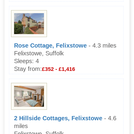
Rose Cottage, Felixstowe
- 4.3 miles
Felixstowe, Suffolk
Sleeps:
4
Stay from:
£352 - £1,416
2 Hillside Cottages, Felixstowe
- 4.6
miles
Felixstowe, Suffolk