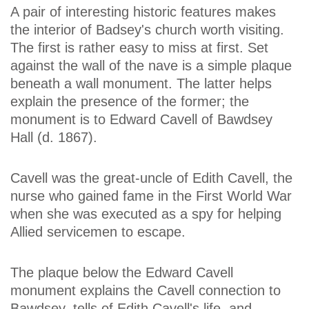
A pair of interesting historic features makes
the interior of Badsey's church worth visiting.
The first is rather easy to miss at first. Set
against the wall of the nave is a simple plaque
beneath a wall monument. The latter helps
explain the presence of the former; the
monument is to Edward Cavell of Bawdsey
Hall (d. 1867).
Cavell was the great-uncle of Edith Cavell, the
nurse who gained fame in the First World War
when she was executed as a spy for helping
Allied servicemen to escape.
The plaque below the Edward Cavell
monument explains the Cavell connection to
Bawdsey, tells of Edith Cavell's life, and