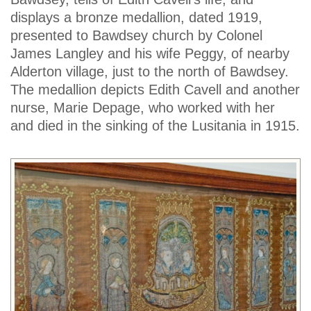
displays a bronze medallion, dated 1919,
presented to Bawdsey church by Colonel
James Langley and his wife Peggy, of nearby
Alderton village, just to the north of Bawdsey.
The medallion depicts Edith Cavell and another
nurse, Marie Depage, who worked with her
and died in the sinking of the Lusitania in 1915.