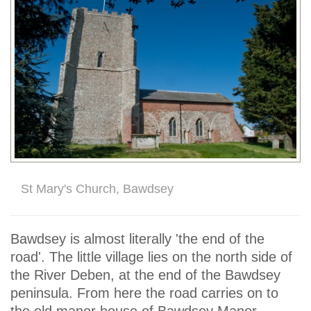
St Mary's Church, Bawdsey
Bawdsey is almost literally 'the end of the
road'. The little village lies on the north side of
the River Deben, at the end of the Bawdsey
peninsula. From here the road carries on to
the old manor house of Bawdsey Manor,