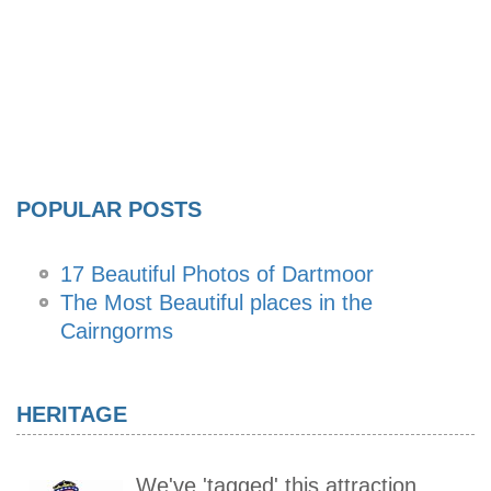
POPULAR POSTS
17 Beautiful Photos of Dartmoor
The Most Beautiful places in the
Cairngorms
HERITAGE
We've 'tagged' this attraction