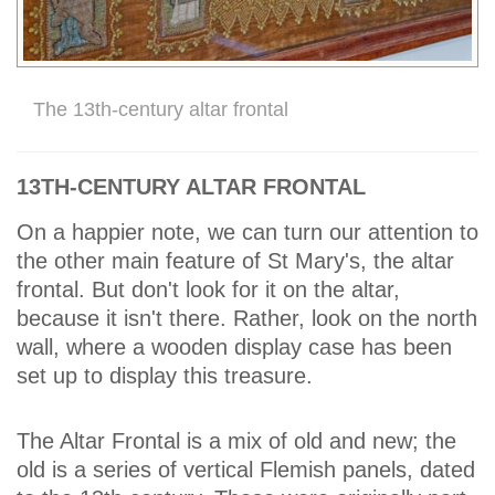
The 13th-century altar frontal
13TH-CENTURY ALTAR FRONTAL
On a happier note, we can turn our attention to
the other main feature of St Mary's, the altar
frontal. But don't look for it on the altar,
because it isn't there. Rather, look on the north
wall, where a wooden display case has been
set up to display this treasure.
The Altar Frontal is a mix of old and new; the
old is a series of vertical Flemish panels, dated