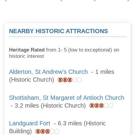
NEARBY HISTORIC ATTRACTIONS
Heritage Rated
from 1- 5 (low to exceptional) on
historic interest
Alderton, St Andrew's Church
- 1 miles
(Historic Church)
Shottisham, St Margaret of Antioch Church
- 3.2 miles (Historic Church)
Landguard Fort
- 6.3 miles (Historic
Building)