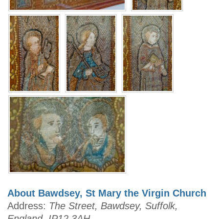
About Bawdsey, St Mary the Virgin Church
Address:
The Street, Bawdsey, Suffolk,
England, IP12 3AH