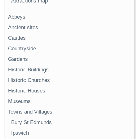
Attractions map
Abbeys
Ancient sites
Castles
Countryside
Gardens
Historic Buildings
Historic Churches
Historic Houses
Museums
Towns and Villages
Bury St Edmunds
Ipswich