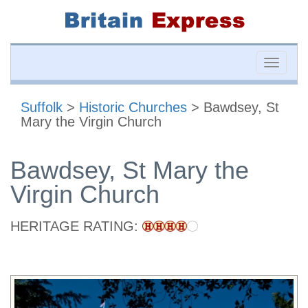
Toggle
naviga
Suffolk
>
Historic Churches
> Bawdsey, St
Mary the Virgin Church
Bawdsey, St Mary the
Virgin Church
HERITAGE RATING: