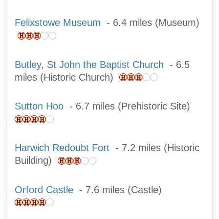
Felixstowe Museum
- 6.4 miles (Museum)
Butley, St John the Baptist Church
- 6.5
miles (Historic Church)
Sutton Hoo
- 6.7 miles (Prehistoric Site)
Harwich Redoubt Fort
- 7.2 miles (Historic
Building)
Orford Castle
- 7.6 miles (Castle)