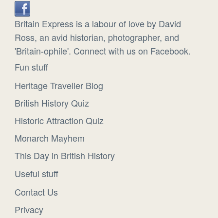
Britain Express is a labour of love by David
Ross, an avid historian, photographer, and
'Britain-ophile'. Connect with us on Facebook.
Fun stuff
Heritage Traveller Blog
British History Quiz
Historic Attraction Quiz
Monarch Mayhem
This Day in British History
Useful stuff
Contact Us
Privacy