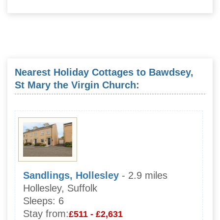
Nearest Holiday Cottages to Bawdsey,
St Mary the Virgin Church:
Sandlings, Hollesley
- 2.9 miles
Hollesley, Suffolk
Sleeps:
6
Stay from:
£511 - £2,631