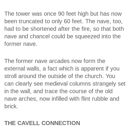
The tower was once 90 feet high but has now
been truncated to only 60 feet. The nave, too,
had to be shortened after the fire, so that both
nave and chancel could be squeezed into the
former nave.
The former nave arcades now form the
external walls, a fact which is apparent if you
stroll around the outside of the church. You
can clearly see medieval columns strangely set
in the wall, and trace the course of the old
nave arches, now infilled with flint rubble and
brick.
THE CAVELL CONNECTION