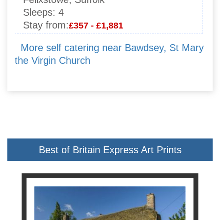
Sleeps:
4
Stay from:
£357 - £1,881
More self catering near Bawdsey, St Mary
the Virgin Church
Best of Britain Express Art Prints