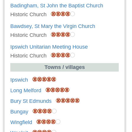
Badingham, St John the Baptist Church
Historic Church
Bawdsey, St Mary the Virgin Church
Historic Church
Ipswich Unitarian Meeting House
Historic Church
Towns / villages
Ipswich
Long Melford
Bury St Edmunds
Bungay
Wingfield