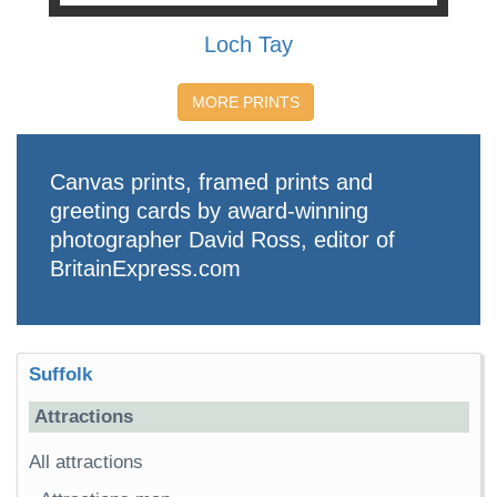
Loch Tay
MORE PRINTS
Canvas prints, framed prints and
greeting cards by award-winning
photographer David Ross, editor of
BritainExpress.com
Suffolk
Attractions
All attractions