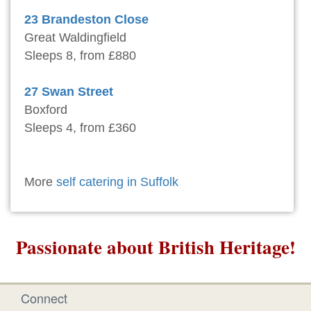
23 Brandeston Close
Great Waldingfield
Sleeps 8, from £880
27 Swan Street
Boxford
Sleeps 4, from £360
More
self catering in Suffolk
Passionate about British Heritage!
Connect