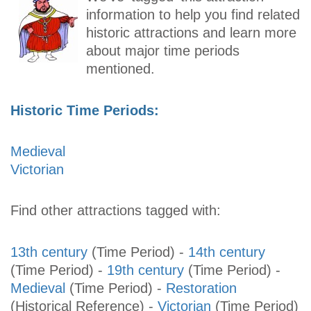
information to help you find related
historic attractions and learn more
about major time periods
mentioned.
Historic Time Periods:
Medieval
Victorian
Find other attractions tagged with:
13th century
(Time Period)
-
14th century
(Time Period)
-
19th century
(Time Period)
-
Medieval
(Time Period)
-
Restoration
(Historical Reference)
-
Victorian
(Time Period)