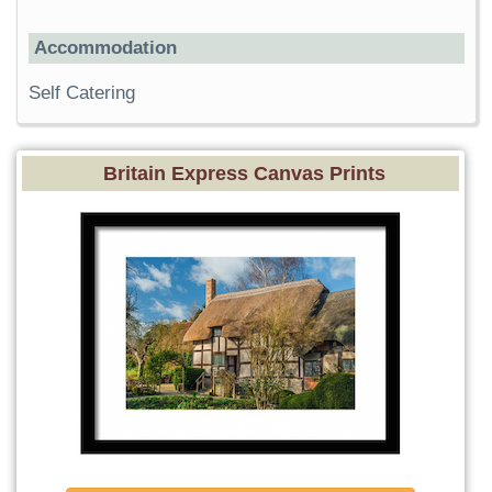
Accommodation
Self Catering
Britain Express Canvas Prints