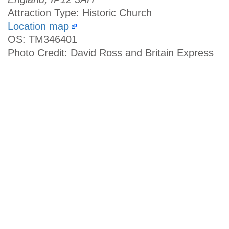
Attraction Type: Historic Church
Location map
OS: TM346401
Photo Credit: David Ross and Britain Express