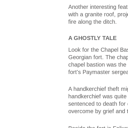
Another interesting fea
with a granite roof, proj
fire along the ditch.
A GHOSTLY TALE
Look for the Chapel Ba
Georgian fort. The chap
chapel bastion was the 
fort's Paymaster sergea
A handkerchief theft mi
handkerchief was quite
sentenced to death for
overcome by grief and t