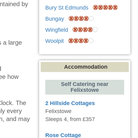
intained by
Bury St Edmunds
Bungay
Wingfield
Woolpit
s a large
Accommodation
d
See how
Self Catering near
Felixstowe
Clock. The
2 Hillside Cottages
ly every
Felixstowe
ch, and may
Sleeps 4, from £357
Rose Cottage