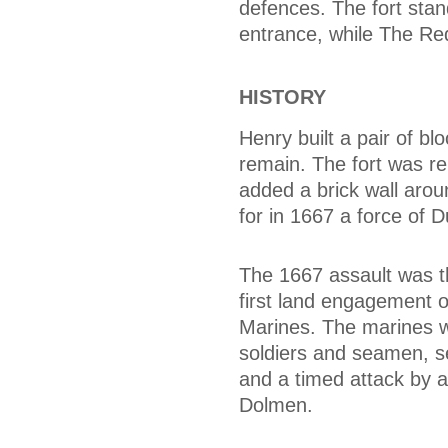
defences. The fort stan
entrance, while The Re
HISTORY
Henry built a pair of b
remain. The fort was reb
added a brick wall arou
for in 1667 a force of 
The 1667 assault was th
first land engagement o
Marines. The marines w
soldiers and seamen, se
and a timed attack by 
Dolmen.