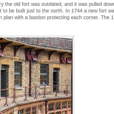
ry the old fort was outdated, and it was pulled do
 to be built just to the north. In 1744 a new fort wa
n plan with a bastion protecting each corner. The 1
.