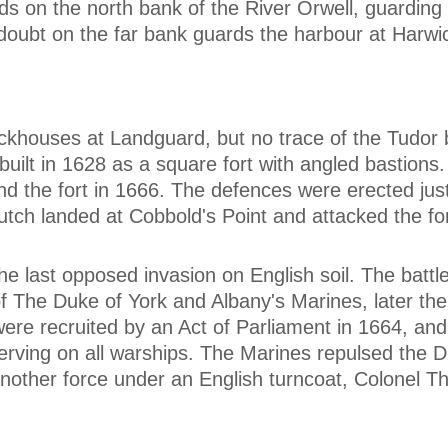
ds on the north bank of the River Orwell, guarding 
doubt on the far bank guards the harbour at Harwi
lockhouses at Landguard, but no trace of the Tudor 
uilt in 1628 as a square fort with angled bastions.
nd the fort in 1666. The defences were erected just
Dutch landed at Cobbold's Point and attacked the for
e last opposed invasion on English soil. The battl
f The Duke of York and Albany's Marines, later th
ere recruited by an Act of Parliament in 1664, an
rving on all warships. The Marines repulsed the D
another force under an English turncoat, Colonel 