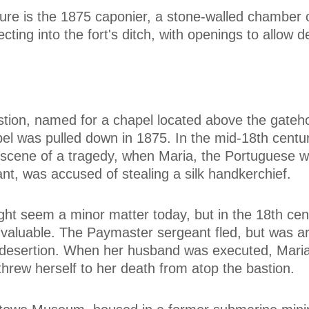
ture is the 1875 caponier, a stone-walled chamber o
ecting into the fort's ditch, with openings to allow 
stion, named for a chapel located above the gateh
el was pulled down in 1875. In the mid-18th centur
scene of a tragedy, when Maria, the Portuguese wi
nt, was accused of stealing a silk handkerchief.
ght seem a minor matter today, but in the 18th cent
 valuable. The Paymaster sergeant fled, but was a
 desertion. When her husband was executed, Mari
hrew herself to her death from atop the bastion.