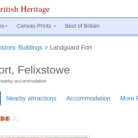
ritish Heritage
es
Canvas Prints
Best of Britain
istoric Buildings
> Landguard Fort
rt, Felixstowe
nd nearby accommodation
Nearby attractions
Accommodation
More 