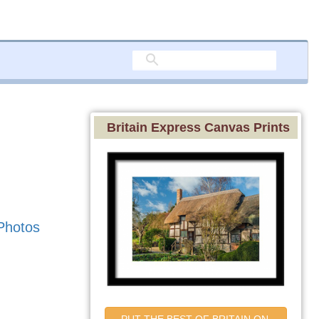
Britain Express Canvas Prints
Photos