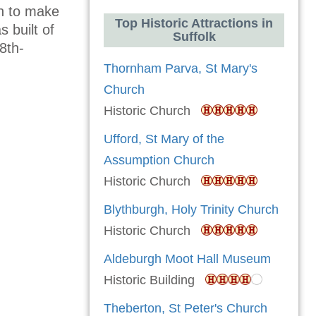
wn to make
Top Historic Attractions in
s built of
Suffolk
8th-
Thornham Parva, St Mary's
Church
Historic Church
Ufford, St Mary of the
Assumption Church
Historic Church
Blythburgh, Holy Trinity Church
Historic Church
Aldeburgh Moot Hall Museum
Historic Building
Theberton, St Peter's Church