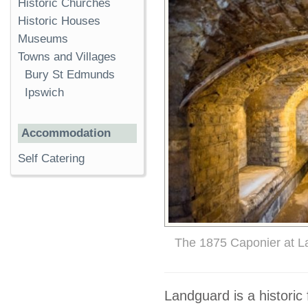
Historic Churches
Historic Houses
Museums
Towns and Villages
Bury St Edmunds
Ipswich
Accommodation
Self Catering
The 1875 Caponier at L
Landguard is a historic 