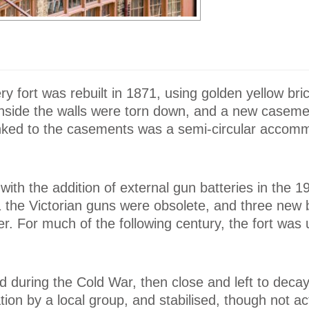
ery fort was rebuilt in 1871, using golden yellow bri
inside the walls were torn down, and a new caseme
 Linked to the casements was a semi-circular accom
ith the addition of external gun batteries in the 1
 the Victorian guns were obsolete, and three new b
ver. For much of the following century, the fort was
d during the Cold War, then close and left to decay
ion by a local group, and stabilised, though not ac