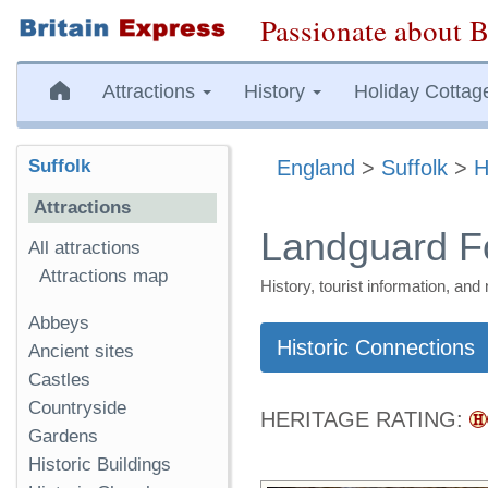
Passionate about B
Attractions
History
Holiday Cottag
Suffolk
England
>
Suffolk
>
H
Attractions
Landguard Fo
All attractions
Attractions map
History, tourist information, a
Abbeys
Historic Connections
Ancient sites
Castles
Countryside
HERITAGE RATING:
Gardens
Historic Buildings