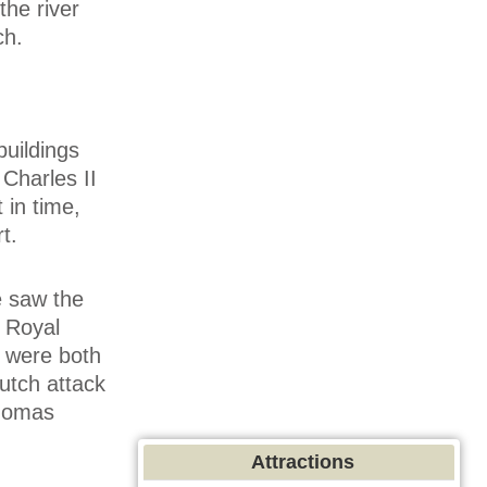
the river
ch.
buildings
 Charles II
 in time,
t.
e saw the
e Royal
d were both
utch attack
Thomas
Attractions