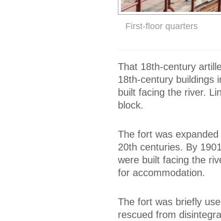
First-floor quarters
That 18th-century artill
18th-century buildings 
built facing the river.
block.
The fort was expanded w
20th centuries. By 1901
were built facing the ri
for accommodation.
The fort was briefly use
rescued from disintegrat