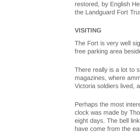
restored, by English Her
the Landguard Fort Tru
VISITING
The Fort is very well s
free parking area beside
There really is a lot t
magazines, where ammun
Victoria soldiers live
Perhaps the most intere
clock was made by Tho
eight days. The bell li
have come from the earl