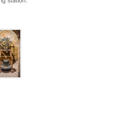
g station.