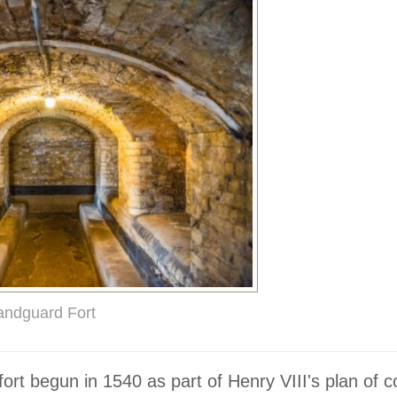
andguard Fort
fort begun in 1540 as part of Henry VIII's plan of c