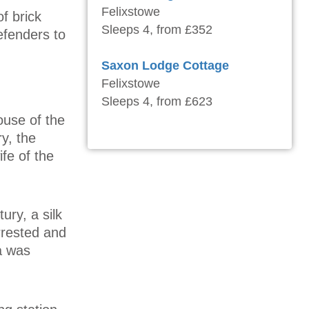
Felixstowe
f brick
Sleeps 4, from £352
defenders to
Saxon Lodge Cottage
Felixstowe
Sleeps 4, from £623
ouse of the
y, the
fe of the
ury, a silk
rrested and
a was