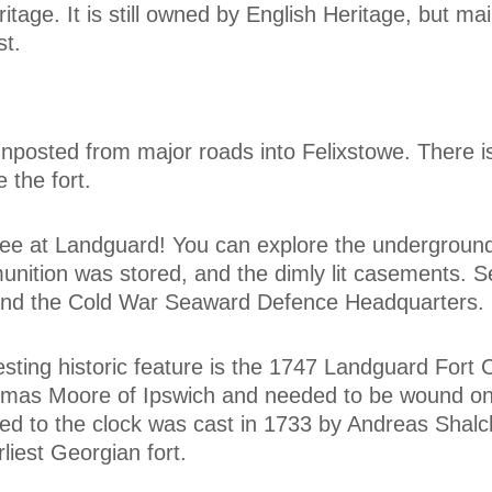
itage. It is still owned by English Heritage, but ma
st.
ignposted from major roads into Felixstowe. There i
 the fort.
o see at Landguard! You can explore the undergroun
ition was stored, and the dimly lit casements. 
d, and the Cold War Seaward Defence Headquarters.
sting historic feature is the 1747 Landguard Fort 
mas Moore of Ipswich and needed to be wound on
nked to the clock was cast in 1733 by Andreas Shal
iest Georgian fort.