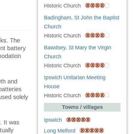
Historic Church
Badingham, St John the Baptist
Church
Historic Church
cks. The
Bawdsey, St Mary the Virgin
nt battery
modation
Church
Historic Church
Ipswich Unitarian Meeting
9th and
House
atteries
Historic Church
 used solely
Towns / villages
Ipswich
. It was
tually
Long Melford