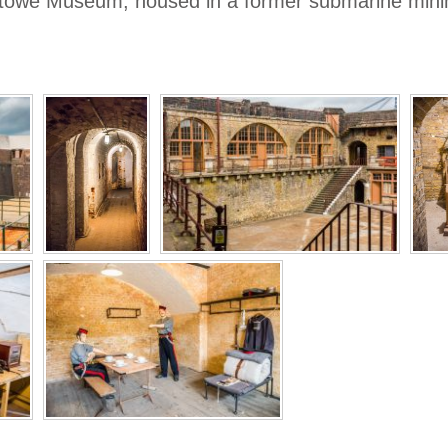
ixstowe Museum, housed in a former submarine minin