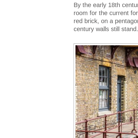
By the early 18th centu
room for the current fort
red brick, on a pentago
century walls still stand