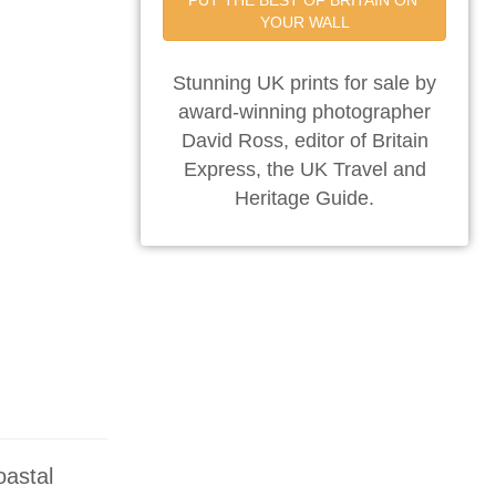
PUT THE BEST OF BRITAIN ON 
YOUR WALL
Stunning UK prints for sale by
award-winning photographer
David Ross, editor of Britain
Express, the UK Travel and
Heritage Guide.
oastal