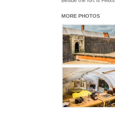
Beside the fort is Fel
MORE PHOTOS