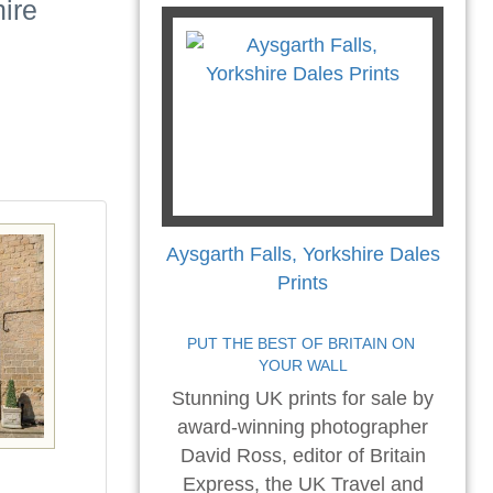
hire
Aysgarth Falls, Yorkshire Dales
Prints
PUT THE BEST OF BRITAIN ON 
YOUR WALL
Stunning UK prints for sale by
award-winning photographer
David Ross, editor of Britain
Express, the UK Travel and