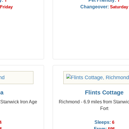
y:
Pet Friendly:
Y
Y
Changeover:
Friday
Saturday
ea
Flints Cottage
 Stanwick Iron Age
Richmond - 6.9 miles from Stanwic
Fort
Sleeps:
4
6
From: