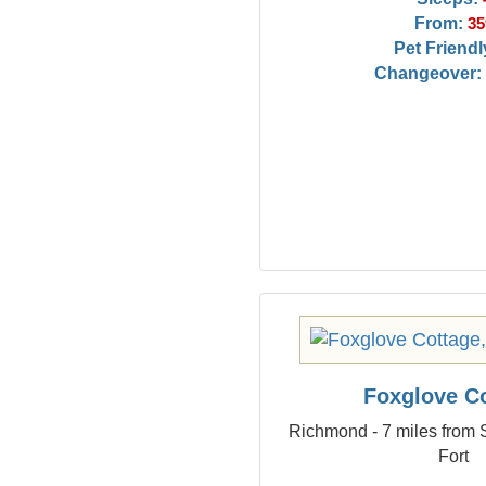
From:
35
Pet Friendl
Changeover:
Foxglove C
Richmond - 7 miles from 
Fort