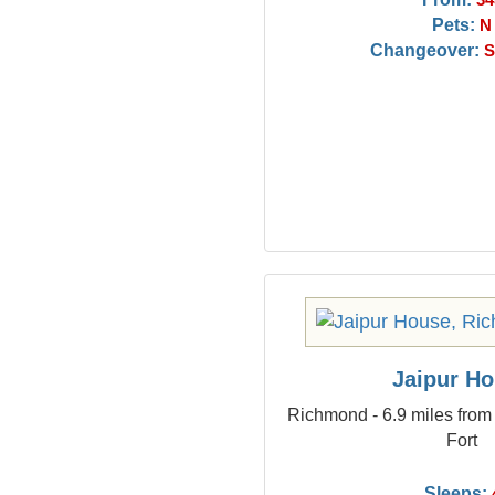
34
Pets:
N
Changeover:
S
Jaipur H
Richmond - 6.9 miles from
Fort
Sleeps: