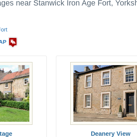
ages near Stanwick Iron Age Fort, Yorks
ort
AP
tage
Deanery View