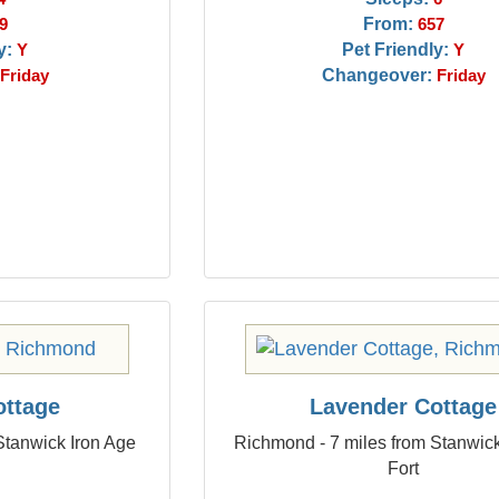
From:
9
657
y:
Pet Friendly:
Y
Y
Changeover:
Friday
Friday
ottage
Lavender Cottage
Stanwick Iron Age
Richmond - 7 miles from Stanwick
Fort