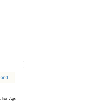
 Iron Age