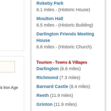
Rokeby Park
6.1 miles - (Historic House)
Moulton Hall
6.5 miles - (Historic Building)
Darlington Friends Meeting
House
6.8 miles - (Historic Church)
Tourism - Towns & Villages
Darlington
(6.6 miles)
Richmond
(7.3 miles)
Barnard Castle
(8.4 miles)
k Iron Age
Reeth
(11.9 miles)
Grinton
(11.9 miles)