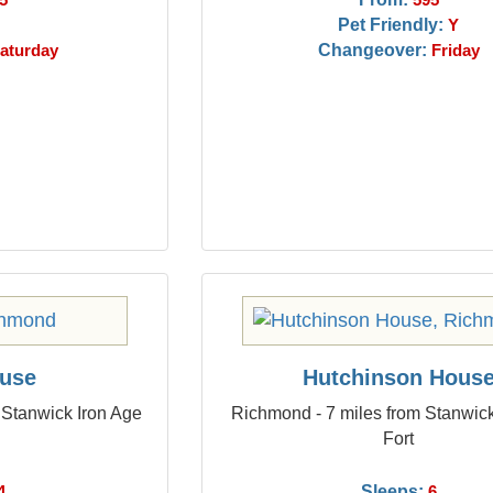
5
595
Pet Friendly:
Y
Changeover:
aturday
Friday
ouse
Hutchinson Hous
 Stanwick Iron Age
Richmond - 7 miles from Stanwick
Fort
Sleeps:
4
6