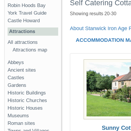
Self Catering Cott
Robin Hoods Bay
York Travel Guide
Showing results 20-30
Castle Howard
About Stanwick Iron Age F
Attractions
ACCOMMODATION M
All attractions
Attractions map
Abbeys
Ancient sites
Castles
Gardens
Historic Buildings
Historic Churches
Historic Houses
Museums
Roman sites
Sunny Cot
Towns and Villages