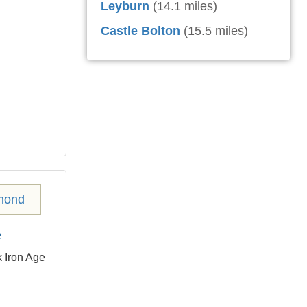
Leyburn
(14.1 miles)
Castle Bolton
(15.5 miles)
e
 Iron Age