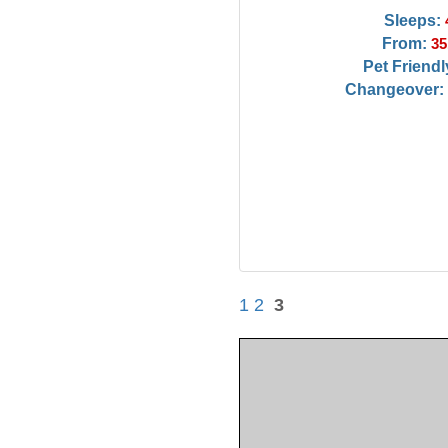
Sleeps:
From:
35
Pet Friendl
Changeover:
1
2
3