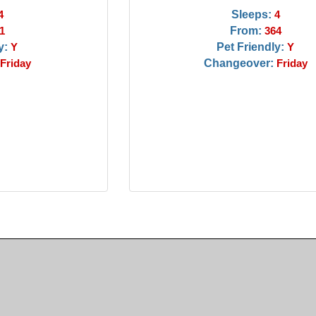
Sleeps:
4
4
From:
1
364
y:
Pet Friendly:
Y
Y
Changeover:
Friday
Friday