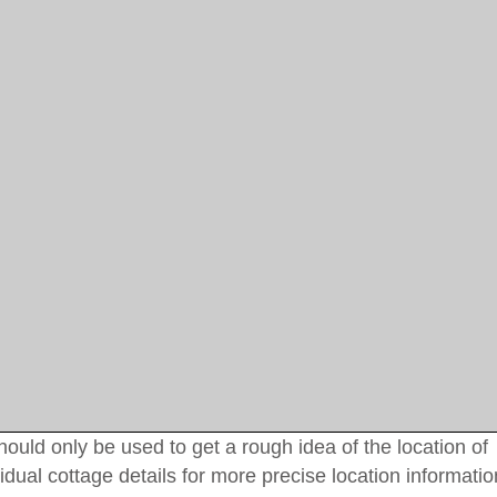
uld only be used to get a rough idea of the location of
idual cottage details for more precise location informatio