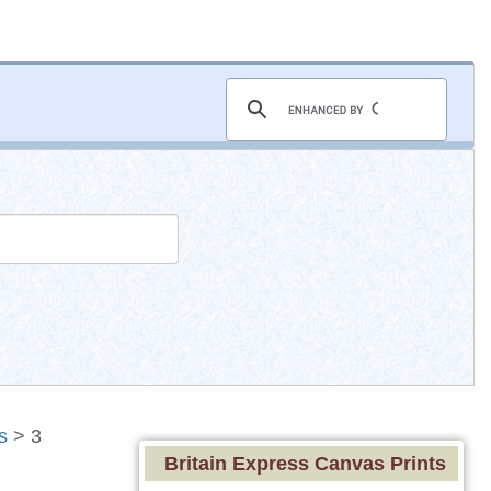
s
> 3
Britain Express Canvas Prints