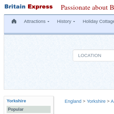
Passionate about B
Attractions
History
Holiday Cottag
Yorkshire
England
>
Yorkshire
>
A
Popular