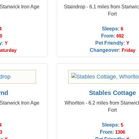
 Stanwick Iron Age
Staindrop - 6.1 miles from Stanwic
Fort
Sleeps:
4
6
From:
0
692
y:
Pet Friendly:
Y
Y
Changeover:
aturday
Friday
ynd
Stables Cottage
 Stanwick Iron Age
Whorlton - 6.2 miles from Stanwic
Fort
Sleeps:
4
5
From:
3
1306