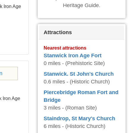
Heritage Guide.
k Iron Age
Attractions
Nearest attractions
Stanwick Iron Age Fort
0 miles - (Prehistoric Site)
Stanwick. St John's Church
0.6 miles - (Historic Church)
Piercebridge Roman Fort and
k Iron Age
Bridge
3 miles - (Roman Site)
Staindrop, St Mary's Church
6 miles - (Historic Church)