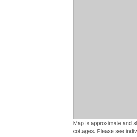
Map is approximate and sho
cottages. Please see indiv