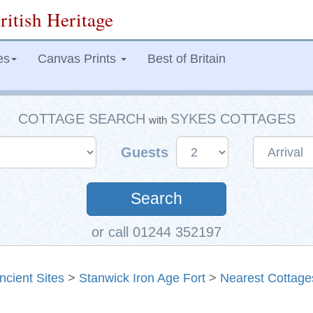
ritish Heritage
es
Canvas Prints
Best of Britain
COTTAGE SEARCH
SYKES COTTAGES
with
Guests
Search
or call 01244 352197
ncient Sites
>
Stanwick Iron Age Fort
>
Nearest Cottage