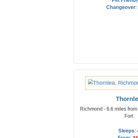
Pet Friendl
Changeover:
Thornl
Richmond - 6.6 miles from
Fort
Sleeps:
From: