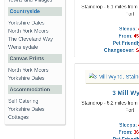
Staindrop - 6.1 miles from
Countryside
Fort
Yorkshire Dales
Sleeps:
North York Moors
From:
45
The Cleveland Way
Pet Friendl
Wensleydale
Changeover:
S
Canvas Prints
North York Moors
Yorkshire Dales
Accommodation
3 Mill W
Self Catering
Staindrop - 6.2 miles from
Yorkshire Dales
Fort
Cottages
Sleeps:
From:
36