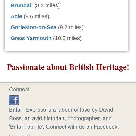
Brundall
(8.3 miles)
Acle
(8.6 miles)
Gorleston-on-Sea
(9.2 miles)
Great Yarmouth
(10.5 miles)
Passionate about British Heritage!
Connect
Britain Express is a labour of love by David
Ross, an avid historian, photographer, and
'Britain-ophile'. Connect with us on Facebook.