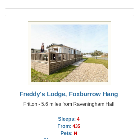
Freddy's Lodge, Foxburrow Hang
Fritton - 5.6 miles from Raveningham Hall
Sleeps:
4
From:
435
Pets:
N