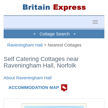
Toggle
naviga
+ Cottage Search +
Raveningham Hall
> Nearest Cottages
Self Catering Cottages near
Raveningham Hall, Norfolk
About Raveningham Hall
ACCOMMODATION MAP