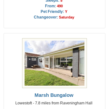
Sleeps:
5
From:
490
Pet Friendly:
Y
Changeover:
Saturday
Marsh Bungalow
Lowestoft - 7.8 miles from Raveningham Hall