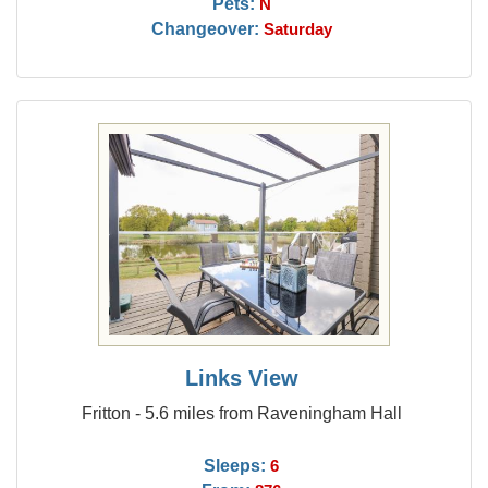
Pets:
N
Changeover:
Saturday
Links View
Fritton - 5.6 miles from Raveningham Hall
Sleeps:
6