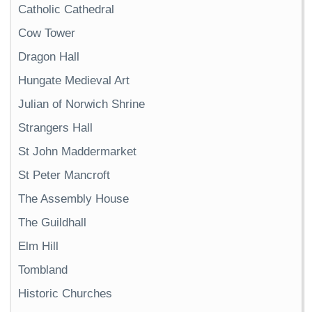
Catholic Cathedral
Cow Tower
Dragon Hall
Hungate Medieval Art
Julian of Norwich Shrine
Strangers Hall
St John Maddermarket
St Peter Mancroft
The Assembly House
The Guildhall
Elm Hill
Tombland
Historic Churches