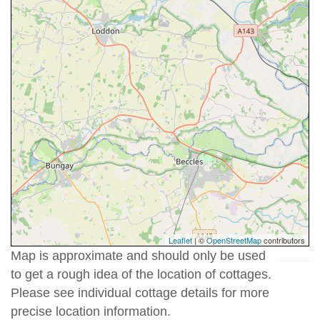
Leaflet
| ©
OpenStreetMap
contributors
Map is approximate and should only be used
to get a rough idea of the location of cottages.
Please see individual cottage details for more
precise location information.