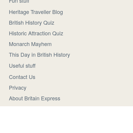
Fun stuff
Heritage Traveller Blog
British History Quiz
Historic Attraction Quiz
Monarch Mayhem
This Day in British History
Useful stuff
Contact Us
Privacy
About Britain Express