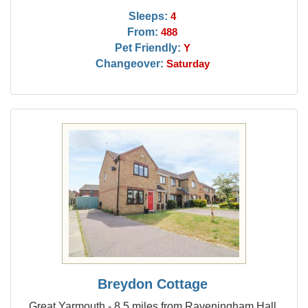
Sleeps:
4
From:
488
Pet Friendly:
Y
Changeover:
Saturday
Breydon Cottage
Great Yarmouth - 8.5 miles from Raveningham Hall