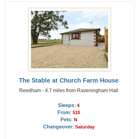
The Stable at Church Farm House
Reedham - 4.7 miles from Raveningham Hall
Sleeps:
4
From:
510
Pets:
N
Changeover:
Saturday