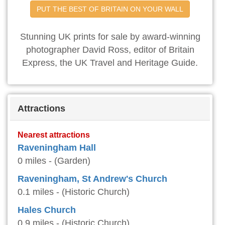
PUT THE BEST OF BRITAIN ON YOUR WALL
Stunning UK prints for sale by award-winning
photographer David Ross, editor of Britain
Express, the UK Travel and Heritage Guide.
Attractions
Nearest attractions
Raveningham Hall
0 miles - (Garden)
Raveningham, St Andrew's Church
0.1 miles - (Historic Church)
Hales Church
0.9 miles - (Historic Church)