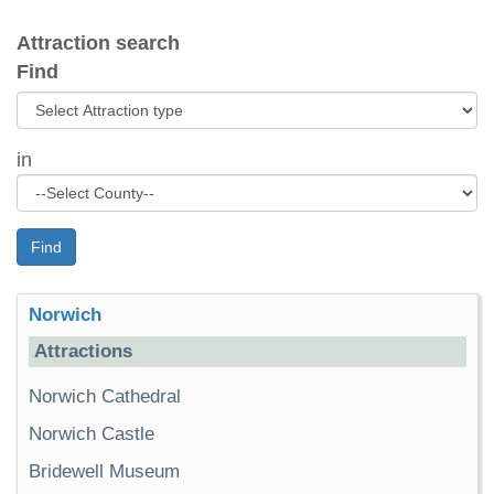
Attraction search
Find
in
Find
Norwich
Attractions
Norwich Cathedral
Norwich Castle
Bridewell Museum