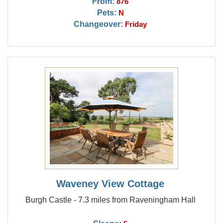
From:
876
Pets:
N
Changeover:
Friday
Waveney View Cottage
Burgh Castle - 7.3 miles from Raveningham Hall