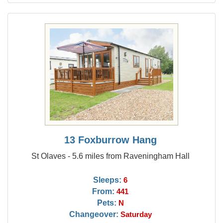
13 Foxburrow Hang
St Olaves - 5.6 miles from Raveningham Hall
Sleeps:
6
From:
441
Pets:
N
Changeover:
Saturday