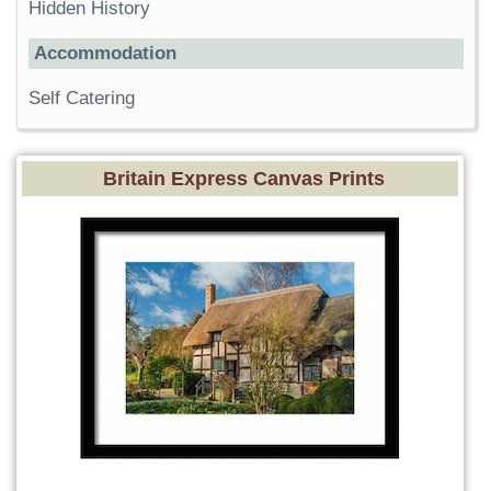
Hidden History
Accommodation
Self Catering
Britain Express Canvas Prints