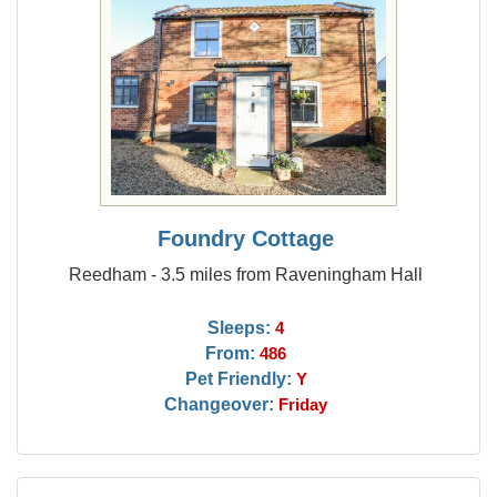
Foundry Cottage
Reedham - 3.5 miles from Raveningham Hall
Sleeps:
4
From:
486
Pet Friendly:
Y
Changeover:
Friday