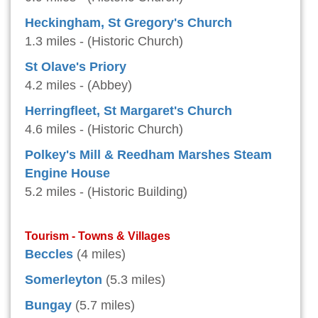
Heckingham, St Gregory's Church
1.3 miles - (Historic Church)
St Olave's Priory
4.2 miles - (Abbey)
Herringfleet, St Margaret's Church
4.6 miles - (Historic Church)
Polkey's Mill & Reedham Marshes Steam
Engine House
5.2 miles - (Historic Building)
Tourism - Towns & Villages
Beccles
(4 miles)
Somerleyton
(5.3 miles)
Bungay
(5.7 miles)