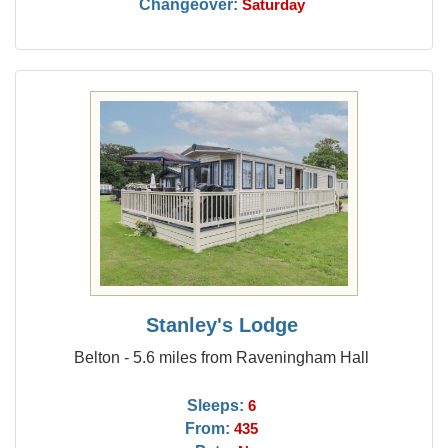
Changeover:
Saturday
Stanley's Lodge
Belton - 5.6 miles from Raveningham Hall
Sleeps:
6
From:
435