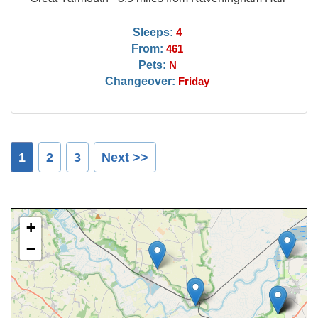
Sleeps:
4
From:
461
Pets:
N
Changeover:
Friday
1
2
3
Next >>
+
−