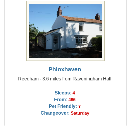
Phloxhaven
Reedham - 3.6 miles from Raveningham Hall
Sleeps:
4
From:
486
Pet Friendly:
Y
Changeover:
Saturday