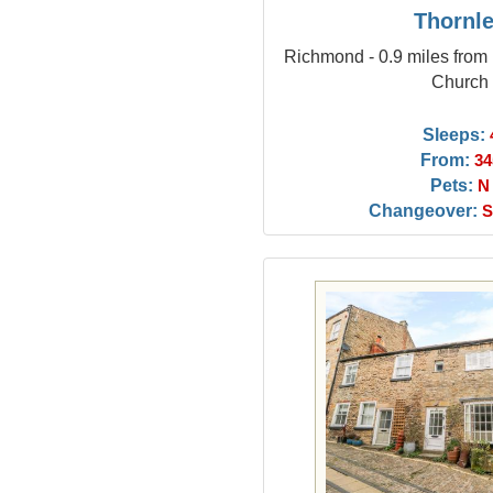
Thornl
Richmond - 0.9 miles from 
Church
Sleeps:
From:
34
Pets:
N
Changeover:
S