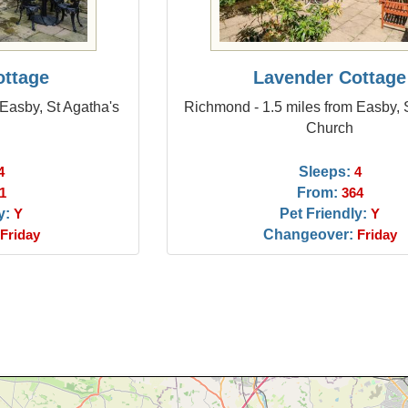
ottage
Lavender Cottage
Easby, St Agatha's
Richmond - 1.5 miles from Easby, 
Church
Sleeps:
4
4
From:
1
364
y:
Pet Friendly:
Y
Y
Changeover:
Friday
Friday