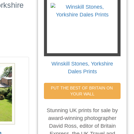
rkshire
Winskill Stones, Yorkshire
Dales Prints
PUT THE BEST OF BRITAIN ON 
YOUR WALL
Stunning UK prints for sale by
award-winning photographer
David Ross, editor of Britain
e
Express, the UK Travel and