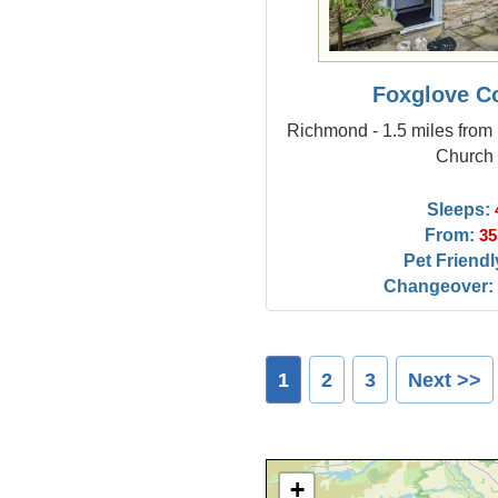
Foxglove C
Richmond - 1.5 miles from 
Church
Sleeps:
From:
35
Pet Friendl
Changeover:
1
2
3
Next >>
+