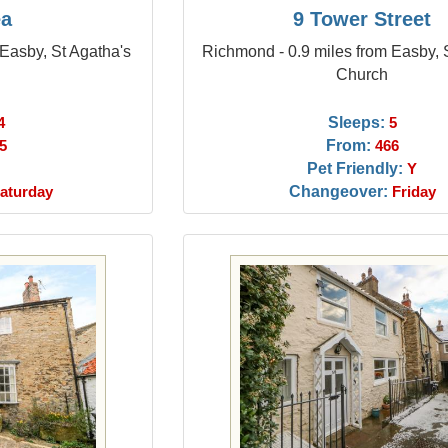
ea
9 Tower Street
Easby, St Agatha's
Richmond - 0.9 miles from Easby, 
Church
Sleeps:
4
5
From:
5
466
Pet Friendly:
Y
Changeover:
aturday
Friday