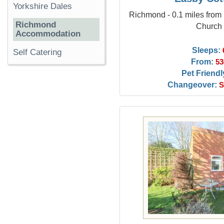
Yorkshire Dales
Richmond - 0.1 miles from 
Richmond
Church
Accommodation
Sleeps:
Self Catering
From:
53
Pet Friendl
Changeover:
S