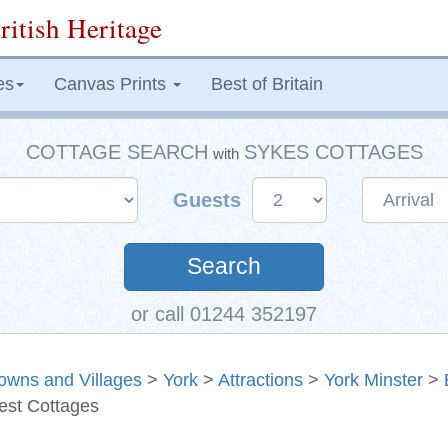
ritish Heritage
es
Canvas Prints
Best of Britain
COTTAGE SEARCH
SYKES COTTAGES
with
Guests
Search
or call 01244 352197
owns and Villages
>
York
>
Attractions
>
York Minster
>
est Cottages