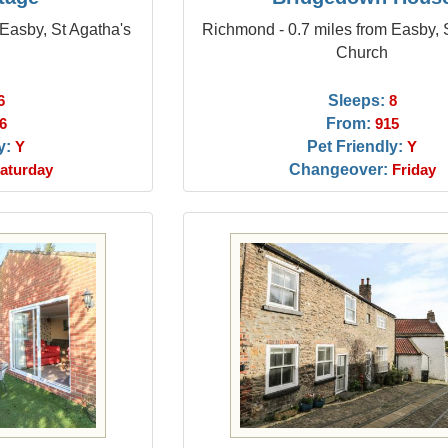
Easby, St Agatha's
Richmond - 0.7 miles from Easby, 
Church
Sleeps:
6
8
From:
6
915
y:
Pet Friendly:
Y
Y
Changeover:
aturday
Friday