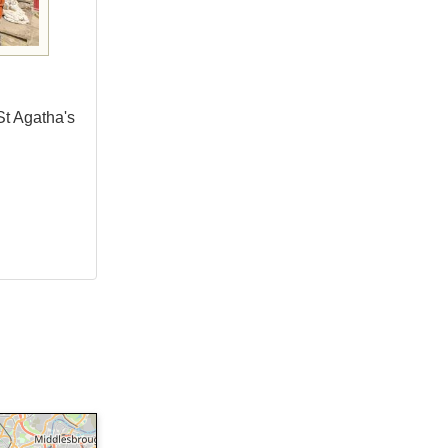
St Agatha's