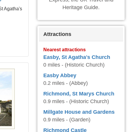
Heritage Guide.
St Agatha's
Attractions
Nearest attractions
Easby, St Agatha's Church
0 miles - (Historic Church)
Easby Abbey
0.2 miles - (Abbey)
Richmond, St Marys Church
0.9 miles - (Historic Church)
Millgate House and Gardens
0.9 miles - (Garden)
Richmond Castle