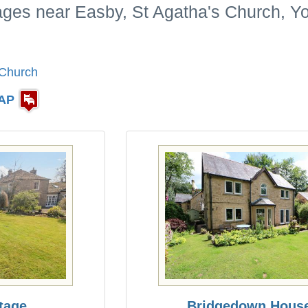
ages near Easby, St Agatha's Church, Yo
 Church
AP
tage
Bridgedown Hous