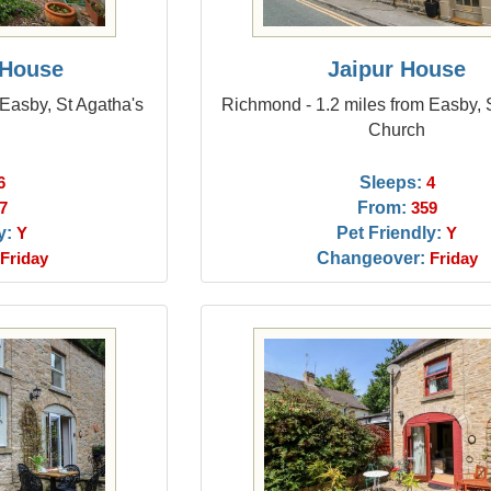
 House
Jaipur House
Easby, St Agatha's
Richmond - 1.2 miles from Easby, 
Church
Sleeps:
6
4
From:
7
359
y:
Pet Friendly:
Y
Y
Changeover:
Friday
Friday