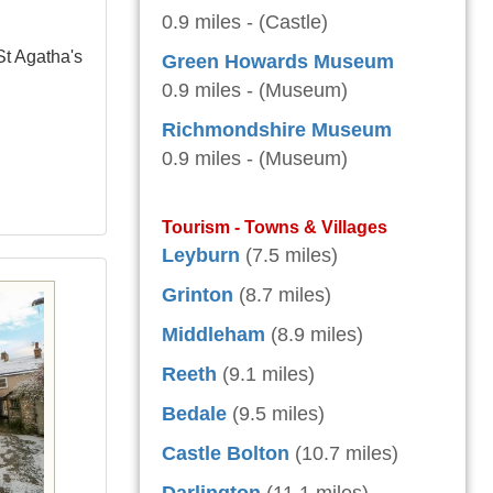
0.9 miles - (Castle)
St Agatha's
Green Howards Museum
0.9 miles - (Museum)
Richmondshire Museum
0.9 miles - (Museum)
Tourism - Towns & Villages
Leyburn
(7.5 miles)
Grinton
(8.7 miles)
Middleham
(8.9 miles)
Reeth
(9.1 miles)
Bedale
(9.5 miles)
Castle Bolton
(10.7 miles)