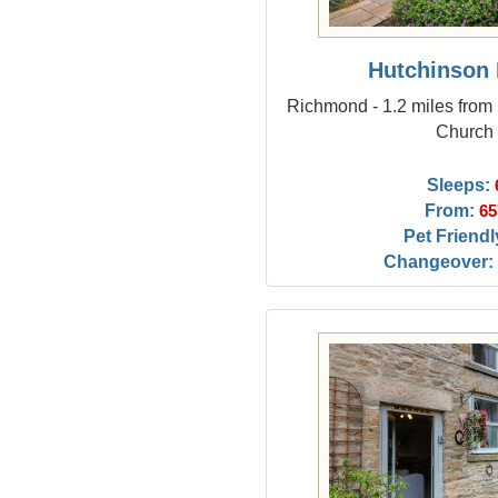
Hutchinson
Richmond - 1.2 miles from 
Church
Sleeps:
From:
65
Pet Friendl
Changeover: