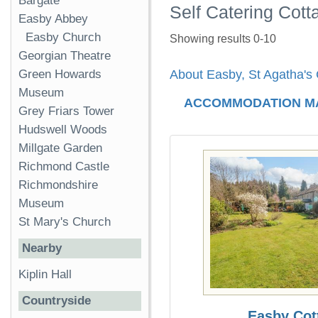
Bargate
Self Catering Cott
Easby Abbey
Easby Church
Showing results 0-10
Georgian Theatre
Green Howards
About Easby, St Agatha's
Museum
ACCOMMODATION M
Grey Friars Tower
Hudswell Woods
Millgate Garden
Richmond Castle
Richmondshire
Museum
St Mary's Church
Nearby
Kiplin Hall
Countryside
Easby Cot