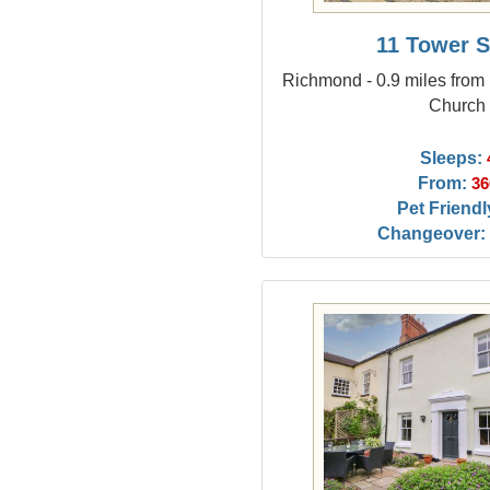
11 Tower S
Richmond - 0.9 miles from 
Church
Sleeps:
From:
36
Pet Friendl
Changeover: