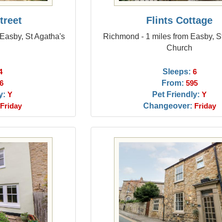
treet
Flints Cottage
Easby, St Agatha's
Richmond - 1 miles from Easby, S
Church
Sleeps:
4
6
From:
6
595
y:
Pet Friendly:
Y
Y
Changeover:
Friday
Friday