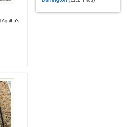
Darlington
(11.1 miles)
t Agatha's