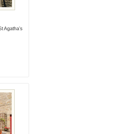
St Agatha's