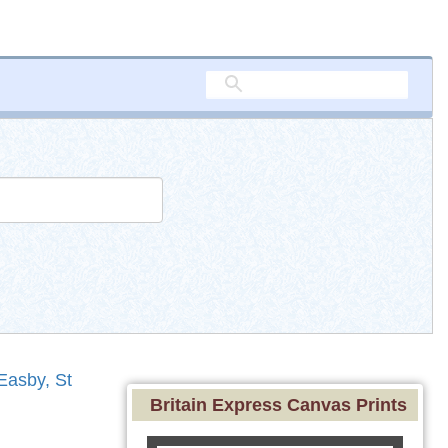
Easby, St
Britain Express Canvas Prints