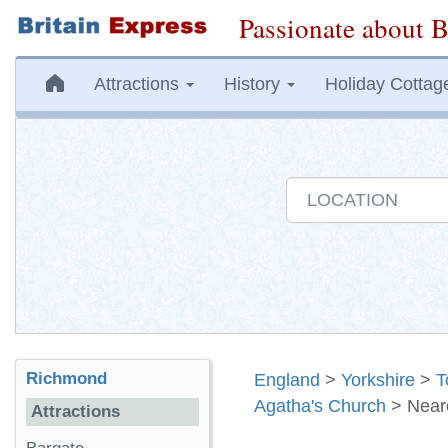
Passionate about B
Attractions
History
Holiday Cottag
Richmond
England
>
Yorkshire
>
T
Agatha's Church
> Near
Attractions