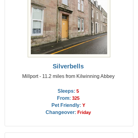
Silverbells
Millport - 11.2 miles from Kilwinning Abbey
Sleeps:
5
From:
325
Pet Friendly:
Y
Changeover:
Friday