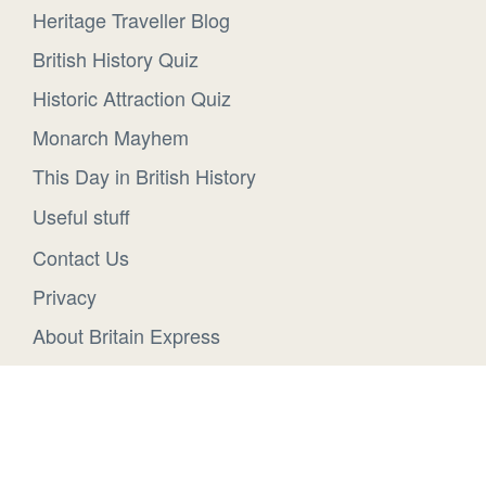
Heritage Traveller Blog
British History Quiz
Historic Attraction Quiz
Monarch Mayhem
This Day in British History
Useful stuff
Contact Us
Privacy
About Britain Express