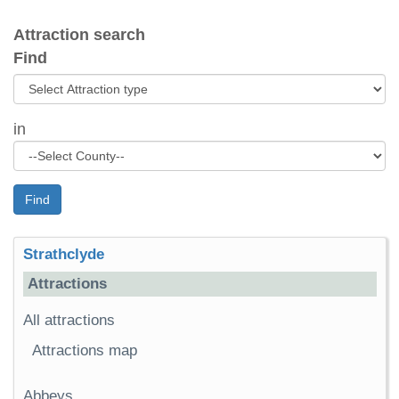
Attraction search
Find
in
Find
Strathclyde
Attractions
All attractions
Attractions map
Abbeys