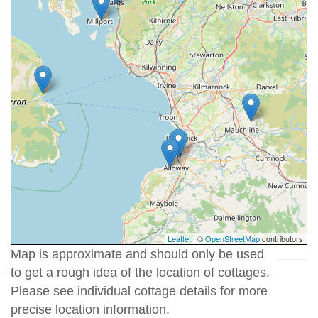
Leaflet
| ©
OpenStreetMap
contributors
Map is approximate and should only be used
to get a rough idea of the location of cottages.
Please see individual cottage details for more
precise location information.