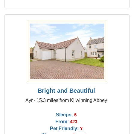
Bright and Beautiful
Ayr - 15.3 miles from Kilwinning Abbey
Sleeps:
6
From:
423
Pet Friendly:
Y