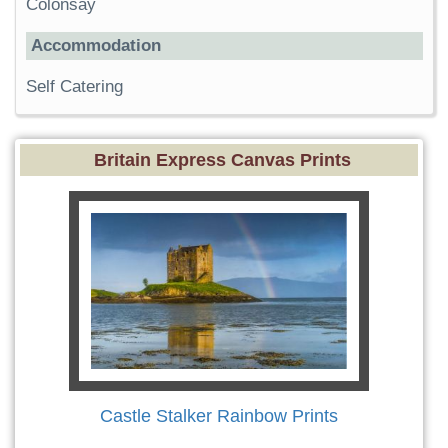
Colonsay
Accommodation
Self Catering
Britain Express Canvas Prints
Castle Stalker Rainbow Prints