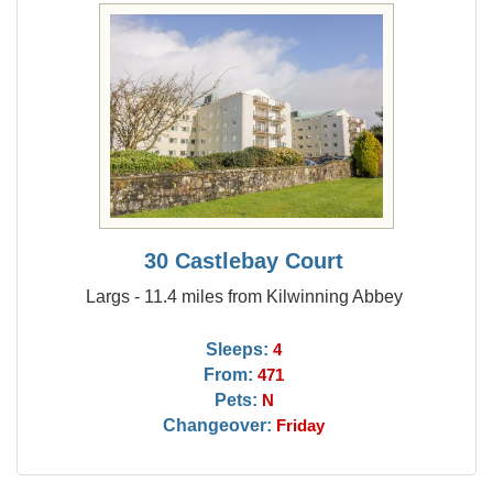
30 Castlebay Court
Largs - 11.4 miles from Kilwinning Abbey
Sleeps:
4
From:
471
Pets:
N
Changeover:
Friday