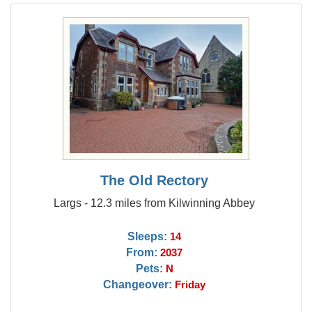
The Old Rectory
Largs - 12.3 miles from Kilwinning Abbey
Sleeps:
14
From:
2037
Pets:
N
Changeover:
Friday