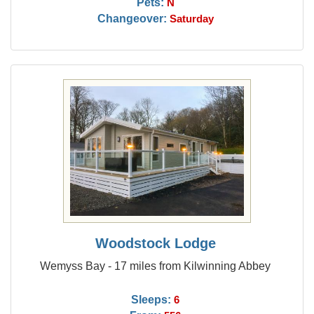
Pets:
N
Changeover:
Saturday
Woodstock Lodge
Wemyss Bay - 17 miles from Kilwinning Abbey
Sleeps:
6