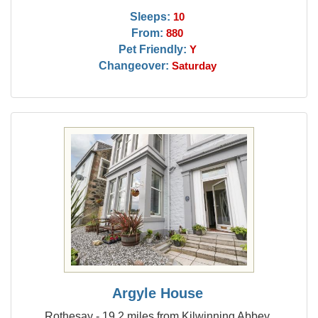
Sleeps:
10
From:
880
Pet Friendly:
Y
Changeover:
Saturday
Argyle House
Rothesay - 19.2 miles from Kilwinning Abbey