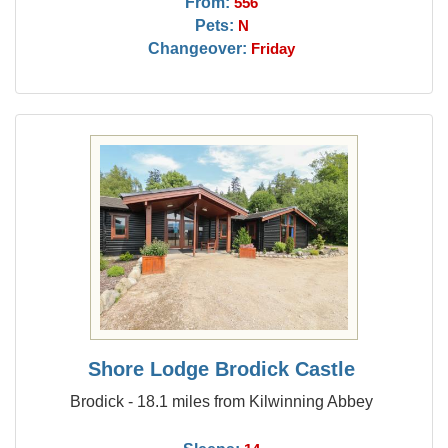
From:
556
Pets:
N
Changeover:
Friday
Shore Lodge Brodick Castle
Brodick - 18.1 miles from Kilwinning Abbey