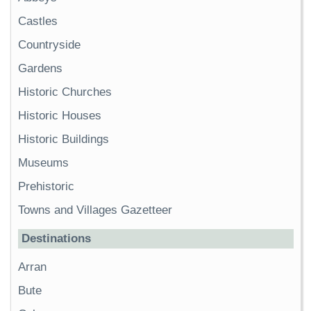
Castles
Countryside
Gardens
Historic Churches
Historic Houses
Historic Buildings
Museums
Prehistoric
Towns and Villages Gazetteer
Destinations
Arran
Bute