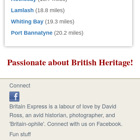
Lamlash
(18.8 miles)
Whiting Bay
(19.3 miles)
Port Bannatyne
(20.2 miles)
Passionate about British Heritage!
Connect
Britain Express is a labour of love by David
Ross, an avid historian, photographer, and
'Britain-ophile'. Connect with us on Facebook.
Fun stuff