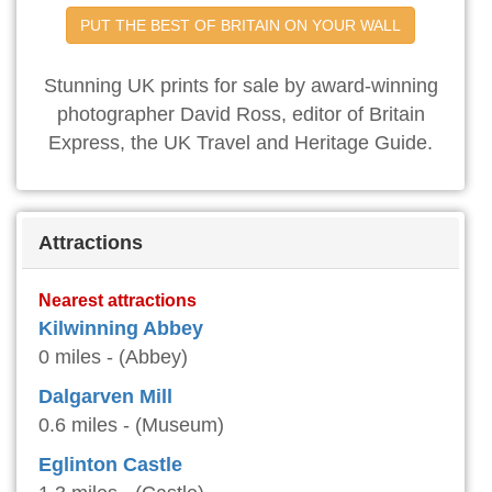
PUT THE BEST OF BRITAIN ON YOUR WALL
Stunning UK prints for sale by award-winning
photographer David Ross, editor of Britain
Express, the UK Travel and Heritage Guide.
Attractions
Nearest attractions
Kilwinning Abbey
0 miles - (Abbey)
Dalgarven Mill
0.6 miles - (Museum)
Eglinton Castle