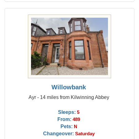
Willowbank
Ayr - 14 miles from Kilwinning Abbey
Sleeps:
5
From:
489
Pets:
N
Changeover:
Saturday