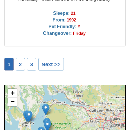
Sleeps:
21
From:
1992
Pet Friendly:
Y
Changeover:
Friday
1
2
3
Next >>
+
−