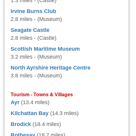
1.3 miles - (Castle)
Irvine Burns Club
2.8 miles - (Museum)
Seagate Castle
2.8 miles - (Castle)
Scottish Maritime Museum
3.2 miles - (Museum)
North Ayrshire Heritage Centre
3.8 miles - (Museum)
Tourism - Towns & Villages
Ayr
(13.4 miles)
Kilchattan Bay
(14.3 miles)
Brodick
(18.4 miles)
Rothesay
(18.7 miles)