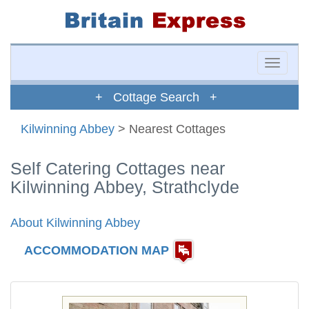
Toggle
naviga
+ Cottage Search +
Kilwinning Abbey
> Nearest Cottages
Self Catering Cottages near
Kilwinning Abbey, Strathclyde
About Kilwinning Abbey
ACCOMMODATION MAP