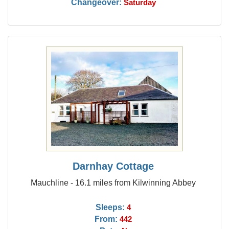
Changeover:
Saturday
Darnhay Cottage
Mauchline - 16.1 miles from Kilwinning Abbey
Sleeps:
4
From:
442