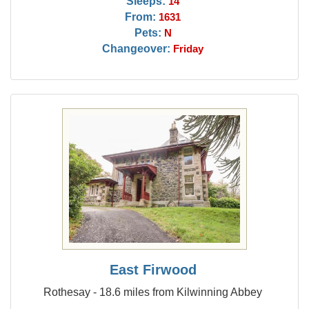
Sleeps:
14
From:
1631
Pets:
N
Changeover:
Friday
East Firwood
Rothesay - 18.6 miles from Kilwinning Abbey