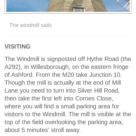
The windmill sails
VISITING
The Windmill is signposted off Hythe Road (the
A292), in Willesborough, on the eastern fringe
of Ashford. From the M20 take Junction 10.
Though the mill is actually at the end of Mill
Lane you need to turn into Silver Hill Road,
then take the first left into Cornes Close,
where you will find a small parking area for
visitors to the Windmill. The mill is visible at the
top of the field overlooking the parking area,
about 5 minutes' stroll away.