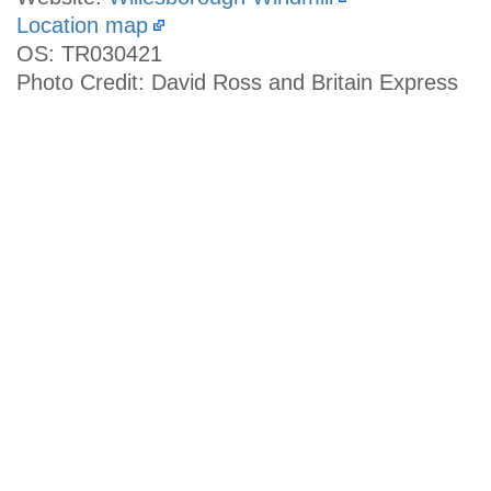
Location map
OS: TR030421
Photo Credit: David Ross and Britain Express