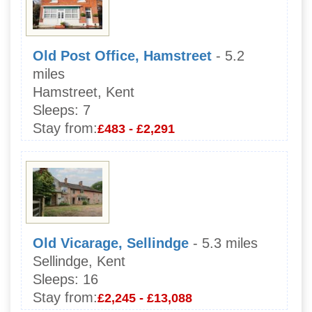
Old Post Office, Hamstreet
- 5.2
miles
Hamstreet, Kent
Sleeps:
7
Stay from:
£483 - £2,291
Old Vicarage, Sellindge
- 5.3 miles
Sellindge, Kent
Sleeps:
16
Stay from:
£2,245 - £13,088