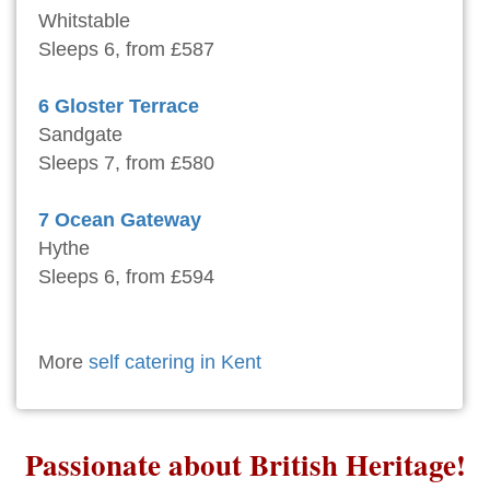
Whitstable
Sleeps 6, from £587
6 Gloster Terrace
Sandgate
Sleeps 7, from £580
7 Ocean Gateway
Hythe
Sleeps 6, from £594
More
self catering in Kent
Passionate about British Heritage!