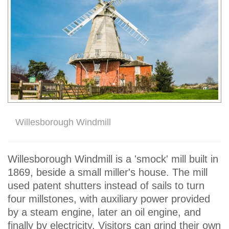
Willesborough Windmill
Willesborough Windmill is a 'smock' mill built in
1869, beside a small miller's house. The mill
used patent shutters instead of sails to turn
four millstones, with auxiliary power provided
by a steam engine, later an oil engine, and
finally by electricity. Visitors can grind their own