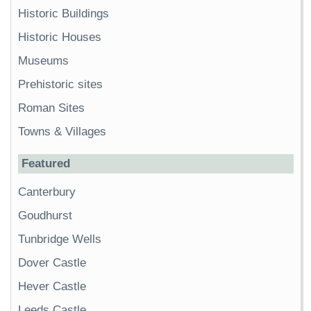
Historic Buildings
Historic Houses
Museums
Prehistoric sites
Roman Sites
Towns & Villages
Featured
Canterbury
Goudhurst
Tunbridge Wells
Dover Castle
Hever Castle
Leeds Castle