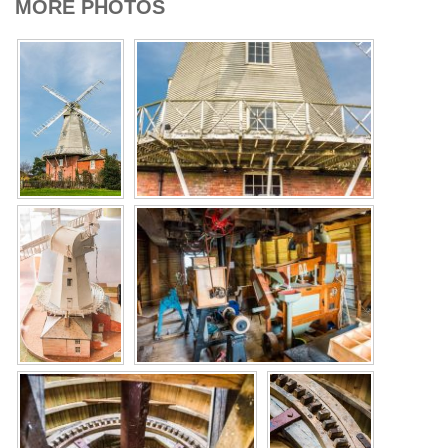
MORE PHOTOS