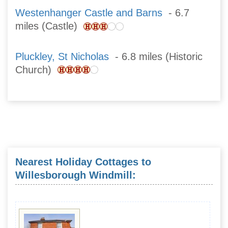
Westenhanger Castle and Barns
- 6.7
miles (Castle)
Pluckley, St Nicholas
- 6.8 miles (Historic
Church)
Nearest Holiday Cottages to
Willesborough Windmill: