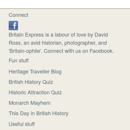
Connect
Britain Express is a labour of love by David
Ross, an avid historian, photographer, and
'Britain-ophile'. Connect with us on Facebook.
Fun stuff
Heritage Traveller Blog
British History Quiz
Historic Attraction Quiz
Monarch Mayhem
This Day in British History
Useful stuff