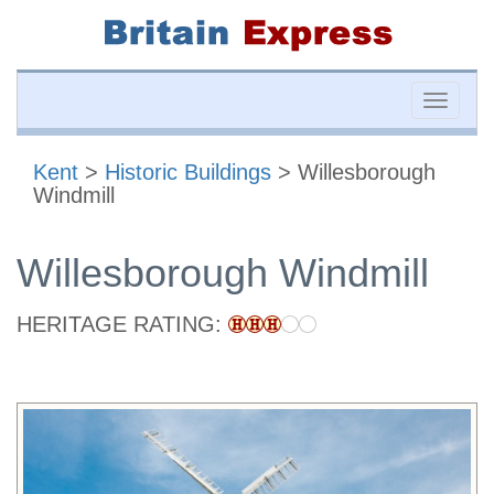
Toggle
naviga
Kent
>
Historic Buildings
> Willesborough
Windmill
Willesborough Windmill
HERITAGE RATING: