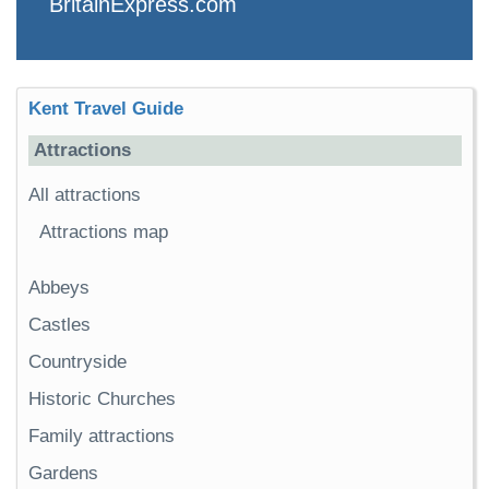
BritainExpress.com
Kent Travel Guide
Attractions
All attractions
Attractions map
Abbeys
Castles
Countryside
Historic Churches
Family attractions
Gardens