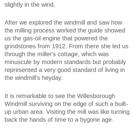
slightly in the wind.
After we explored the windmill and saw how
the milling process worked the guide showed
us the gas-oil engine that powered the
grindstones from 1912. From there she led us
through the miller's cottage, which was
minuscule by modern standards but probably
represented a very good standard of living in
the windmill's heyday.
It is remarkable to see the Willesborough
Windmill surviving on the edge of such a built-
up urban area. Visiting the mill was like turning
back the hands of time to a bygone age.