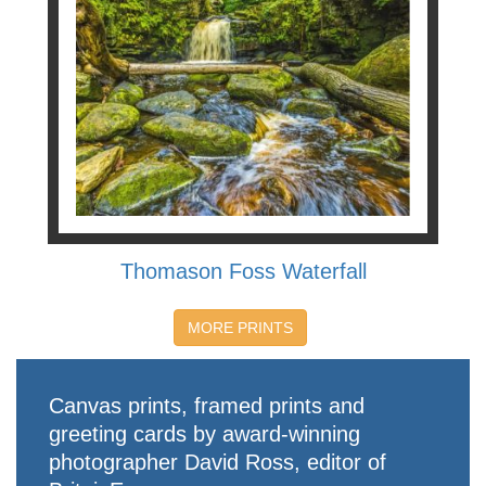
Thomason Foss Waterfall
MORE PRINTS
Canvas prints, framed prints and
greeting cards by award-winning
photographer David Ross, editor of