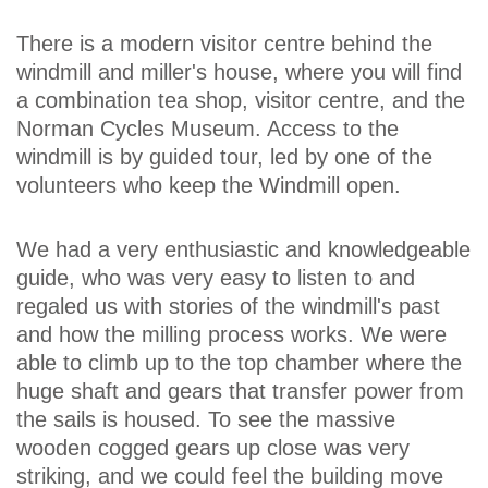
There is a modern visitor centre behind the
windmill and miller's house, where you will find
a combination tea shop, visitor centre, and the
Norman Cycles Museum. Access to the
windmill is by guided tour, led by one of the
volunteers who keep the Windmill open.
We had a very enthusiastic and knowledgeable
guide, who was very easy to listen to and
regaled us with stories of the windmill's past
and how the milling process works. We were
able to climb up to the top chamber where the
huge shaft and gears that transfer power from
the sails is housed. To see the massive
wooden cogged gears up close was very
striking, and we could feel the building move