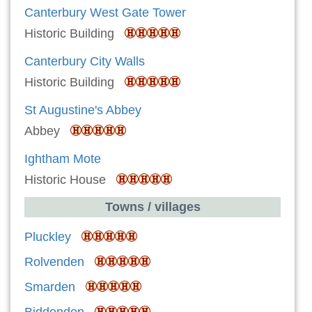
Canterbury West Gate Tower
Historic Building
Canterbury City Walls
Historic Building
St Augustine's Abbey
Abbey
Ightham Mote
Historic House
Towns / villages
Pluckley
Rolvenden
Smarden