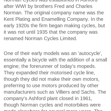
after WWI by brothers Fred and Charles
Norman. The original company name was the
Kent Plating and Enamelling Company. In the
early 1920s the firm began making cycles, but
it was not until 1935 that the company was
renamed Norman Cycles Limited.
One of their early models was an 'autocycle',
essentially a bicycle with the addition of a small
engine; the forerunner of today's mopeds.
They expanded their motorised cycle line,
though they did not make their own motors,
preferring to use motors produced by other
manufacturers such as Villiers and Sachs. The
company's Ashford plant closed in 1961,
though Norman cycles and motorbikes were