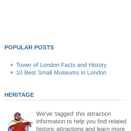
POPULAR POSTS
Tower of London Facts and History
10 Best Small Museums in London
HERITAGE
We've 'tagged' this attraction
information to help you find related
historic attractions and learn more