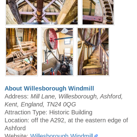
About Willesborough Windmill
Address:
Mill Lane, Willesborough, Ashford,
Kent, England, TN24 0QG
Attraction Type: Historic Building
Location: off the A292, at the eastern edge of
Ashford
Website:
Willesborough Windmill