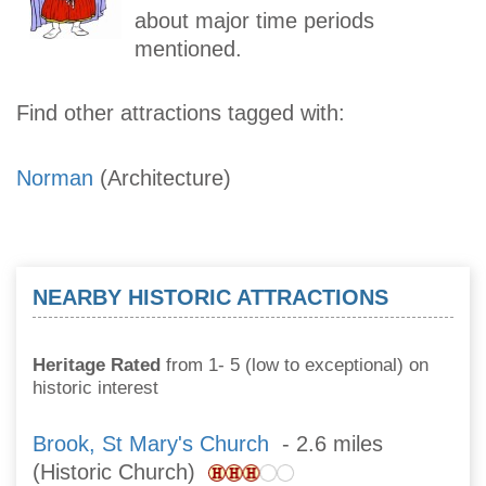
about major time periods
mentioned.
Find other attractions tagged with:
Norman
(Architecture)
NEARBY HISTORIC ATTRACTIONS
Heritage Rated
from 1- 5 (low to exceptional) on
historic interest
Brook, St Mary's Church
- 2.6 miles
(Historic Church)