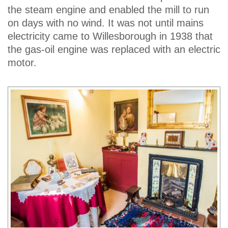
the steam engine and enabled the mill to run
on days with no wind. It was not until mains
electricity came to Willesborough in 1938 that
the gas-oil engine was replaced with an electric
motor.