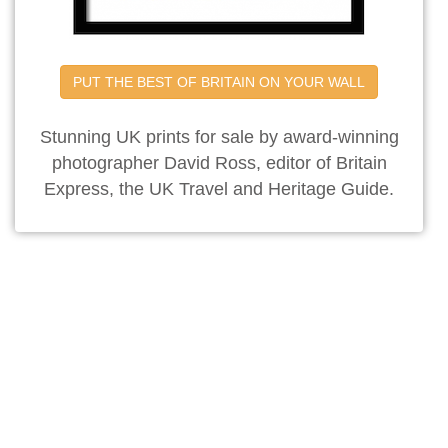
PUT THE BEST OF BRITAIN ON YOUR WALL
Stunning UK prints for sale by award-winning
photographer David Ross, editor of Britain
Express, the UK Travel and Heritage Guide.