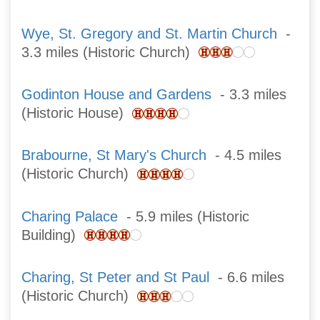
Wye, St. Gregory and St. Martin Church
-
3.3 miles (Historic Church)
Godinton House and Gardens
- 3.3 miles
(Historic House)
Brabourne, St Mary's Church
- 4.5 miles
(Historic Church)
Charing Palace
- 5.9 miles (Historic
Building)
Charing, St Peter and St Paul
- 6.6 miles
(Historic Church)