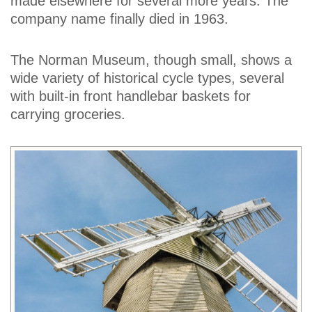
made elsewhere for several more years. The
company name finally died in 1963.
The Norman Museum, though small, shows a
wide variety of historical cycle types, several
with built-in front handlebar baskets for
carrying groceries.