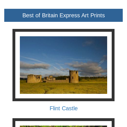
Best of Britain Express Art Prints
Flint Castle