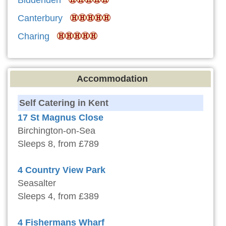
Biddenden
Canterbury
Charing
Accommodation
Self Catering in Kent
17 St Magnus Close
Birchington-on-Sea
Sleeps 8, from £789
4 Country View Park
Seasalter
Sleeps 4, from £389
4 Fishermans Wharf