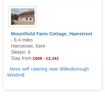
Mountfield Farm Cottage, Hamstreet
- 6.4 miles
Hamstreet, Kent
Sleeps:
6
Stay from:
£608 - £2,341
More self catering near Willesborough
Windmill