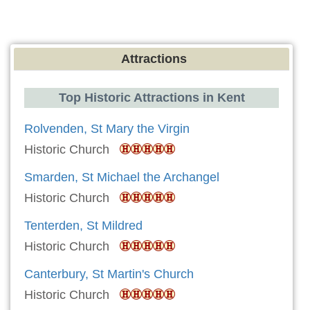
Attractions
Top Historic Attractions in Kent
Rolvenden, St Mary the Virgin
Historic Church
Smarden, St Michael the Archangel
Historic Church
Tenterden, St Mildred
Historic Church
Canterbury, St Martin's Church
Historic Church