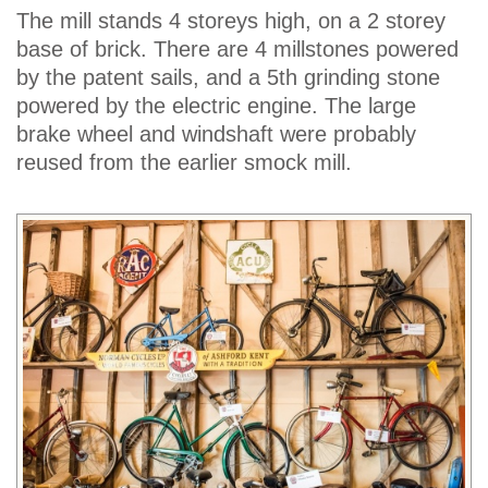
The mill stands 4 storeys high, on a 2 storey
base of brick. There are 4 millstones powered
by the patent sails, and a 5th grinding stone
powered by the electric engine. The large
brake wheel and windshaft were probably
reused from the earlier smock mill.