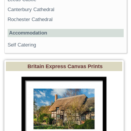
Canterbury Cathedral
Rochester Cathedral
Accommodation
Self Catering
Britain Express Canvas Prints