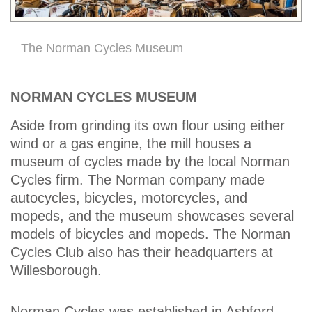
The Norman Cycles Museum
NORMAN CYCLES MUSEUM
Aside from grinding its own flour using either
wind or a gas engine, the mill houses a
museum of cycles made by the local Norman
Cycles firm. The Norman company made
autocycles, bicycles, motorcycles, and
mopeds, and the museum showcases several
models of bicycles and mopeds. The Norman
Cycles Club also has their headquarters at
Willesborough.
Norman Cycles was established in Ashford