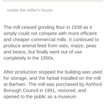
Inside the miller's house
The mill ceased grinding flour in 1938 as it
simply could not compete with more efficient
and cheaper commercial mills. It continued to
produce animal feed from oats, maize, peas
and beans, but finally went out of use
completely in the 1950s.
After production stopped the building was used
for storage, and the fantail installed on the mill
at Barham. The mill was purchased by Ashford
Borough Council in 1991, restored, and
opened to the public as a museum.