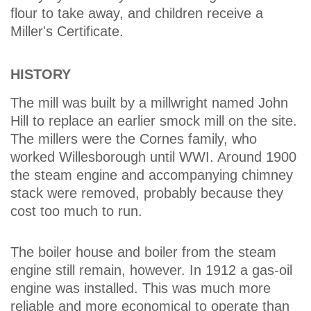
flour to take away, and children receive a
Miller's Certificate.
HISTORY
The mill was built by a millwright named John
Hill to replace an earlier smock mill on the site.
The millers were the Cornes family, who
worked Willesborough until WWI. Around 1900
the steam engine and accompanying chimney
stack were removed, probably because they
cost too much to run.
The boiler house and boiler from the steam
engine still remain, however. In 1912 a gas-oil
engine was installed. This was much more
reliable and more economical to operate than