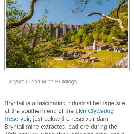
Bryntail Lead Mine Buildings
Bryntail is a fascinating industrial heritage site
at the southern end of the
Llyn Clywedog
Reservoir
, just below the reservoir dam.
Bryntail mine extracted lead ore during the