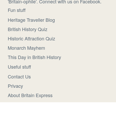
'Britain-ophile'. Connect with us on Facebook.
Fun stuff
Heritage Traveller Blog
British History Quiz
Historic Attraction Quiz
Monarch Mayhem
This Day in British History
Useful stuff
Contact Us
Privacy
About Britain Express