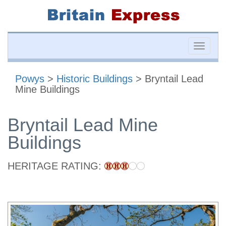
Toggle
naviga
Powys
>
Historic Buildings
> Bryntail Lead
Mine Buildings
Bryntail Lead Mine
Buildings
HERITAGE RATING: