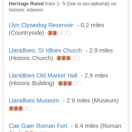
Heritage Rated
from 1- 5 (low to exceptional) on
historic interest
Llyn Clywedog Reservoir
- 0.2 miles
(Countryside)
Llanidloes, St Idloes Church
- 2.9 miles
(Historic Church)
Llanidloes Old Market Hall
- 2.9 miles
(Historic Building)
Llanidloes Museum
- 2.9 miles (Museum)
Cae Gaer Roman Fort
- 6.4 miles (Roman