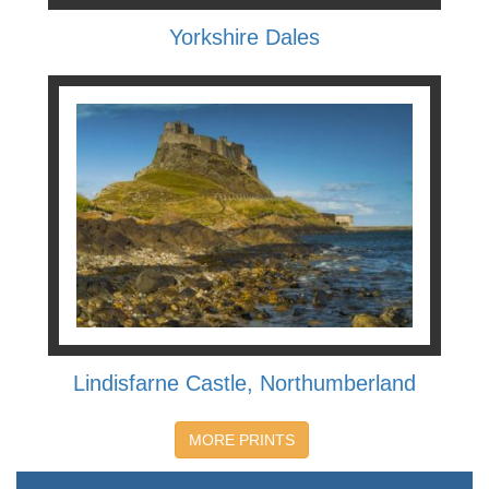
Yorkshire Dales
Lindisfarne Castle, Northumberland
MORE PRINTS