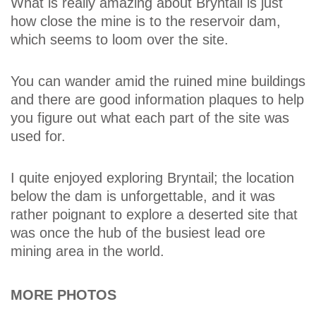
What is really amazing about Bryntail is just
how close the mine is to the reservoir dam,
which seems to loom over the site.
You can wander amid the ruined mine buildings
and there are good information plaques to help
you figure out what each part of the site was
used for.
I quite enjoyed exploring Bryntail; the location
below the dam is unforgettable, and it was
rather poignant to explore a deserted site that
was once the hub of the busiest lead ore
mining area in the world.
MORE PHOTOS