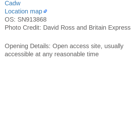
Cadw
Location map
OS: SN913868
Photo Credit: David Ross and Britain Express
Opening Details: Open access site, usually
accessible at any reasonable time