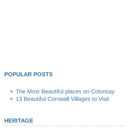
POPULAR POSTS
The Most Beautiful places on Colonsay
13 Beautiful Cornwall Villages to Visit
HERITAGE