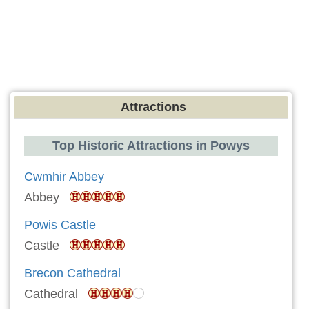
Attractions
Top Historic Attractions in Powys
Cwmhir Abbey
Abbey
Powis Castle
Castle
Brecon Cathedral
Cathedral