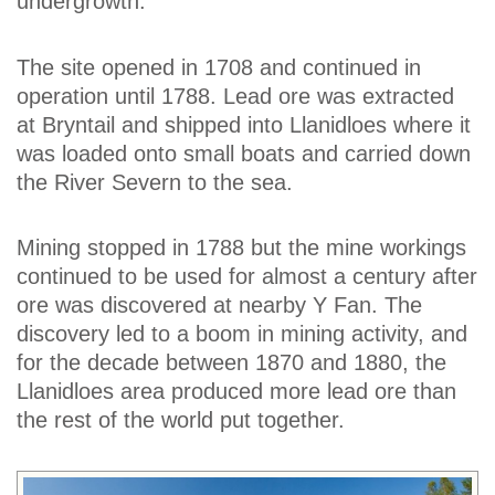
undergrowth.
The site opened in 1708 and continued in
operation until 1788. Lead ore was extracted
at Bryntail and shipped into Llanidloes where it
was loaded onto small boats and carried down
the River Severn to the sea.
Mining stopped in 1788 but the mine workings
continued to be used for almost a century after
ore was discovered at nearby Y Fan. The
discovery led to a boom in mining activity, and
for the decade between 1870 and 1880, the
Llanidloes area produced more lead ore than
the rest of the world put together.