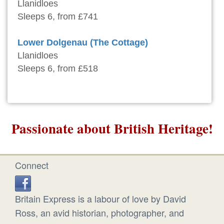
Llanidloes
Sleeps 6, from £741
Lower Dolgenau (The Cottage)
Llanidloes
Sleeps 6, from £518
Passionate about British Heritage!
Connect
Britain Express is a labour of love by David
Ross, an avid historian, photographer, and