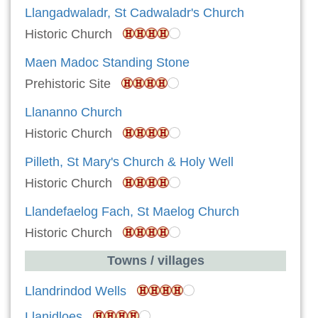
Llangadwaladr, St Cadwaladr's Church
Historic Church
Maen Madoc Standing Stone
Prehistoric Site
Llananno Church
Historic Church
Pilleth, St Mary's Church & Holy Well
Historic Church
Llandefaelog Fach, St Maelog Church
Historic Church
Towns / villages
Llandrindod Wells
Llanidloes