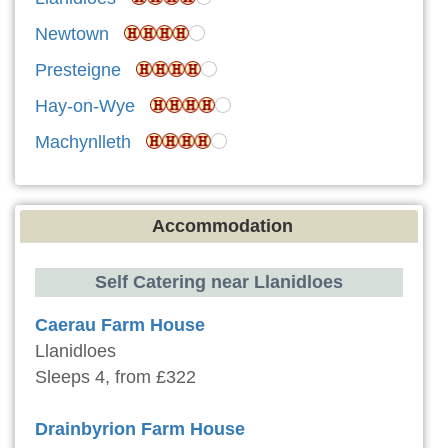
Newtown
Presteigne
Hay-on-Wye
Machynlleth
Accommodation
Self Catering near Llanidloes
Caerau Farm House
Llanidloes
Sleeps 4, from £322
Drainbyrion Farm House