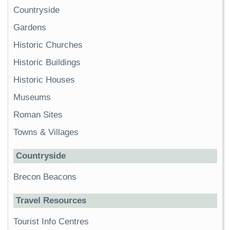
Countryside
Gardens
Historic Churches
Historic Buildings
Historic Houses
Museums
Roman Sites
Towns & Villages
Countryside
Brecon Beacons
Travel Resources
Tourist Info Centres