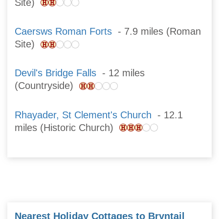
Site)
Caersws Roman Forts
- 7.9 miles (Roman
Site)
Devil's Bridge Falls
- 12 miles
(Countryside)
Rhayader, St Clement's Church
- 12.1
miles (Historic Church)
Nearest Holiday Cottages to Bryntail