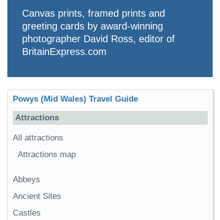
Canvas prints, framed prints and
greeting cards by award-winning
photographer David Ross, editor of
BritainExpress.com
Powys (Mid Wales) Travel Guide
Attractions
All attractions
Attractions map
Abbeys
Ancient Sites
Castles