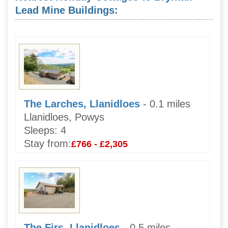
Lead Mine Buildings:
The Larches, Llanidloes
- 0.1 miles
Llanidloes, Powys
Sleeps:
4
Stay from:
£766 - £2,305
The Firs, Llanidloes
- 0.5 miles