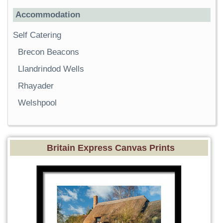
Accommodation
Self Catering
Brecon Beacons
Llandrindod Wells
Rhayader
Welshpool
Britain Express Canvas Prints