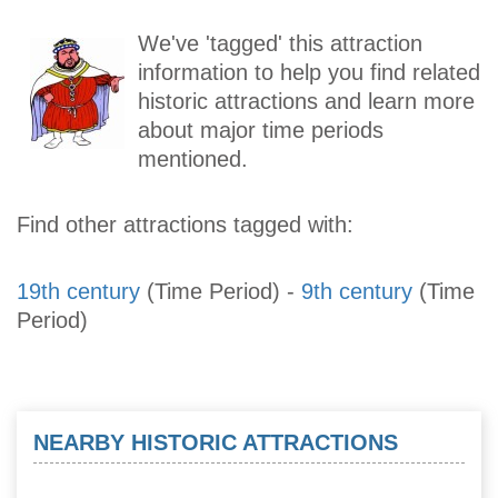
We've 'tagged' this attraction
information to help you find related
historic attractions and learn more
about major time periods
mentioned.
Find other attractions tagged with:
19th century
(Time Period)
-
9th century
(Time
Period)
NEARBY HISTORIC ATTRACTIONS