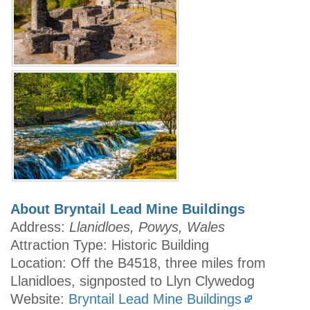
About Bryntail Lead Mine Buildings
Address:
Llanidloes, Powys, Wales
Attraction Type: Historic Building
Location: Off the B4518, three miles from
Llanidloes, signposted to Llyn Clywedog
Website:
Bryntail Lead Mine Buildings