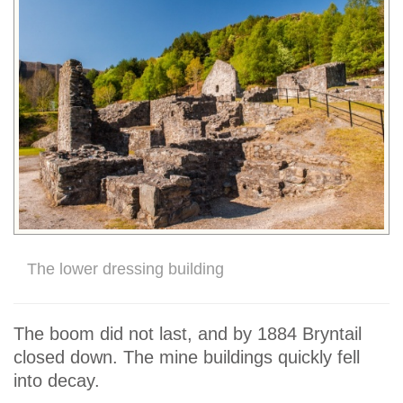
The lower dressing building
The boom did not last, and by 1884 Bryntail
closed down. The mine buildings quickly fell
into decay.