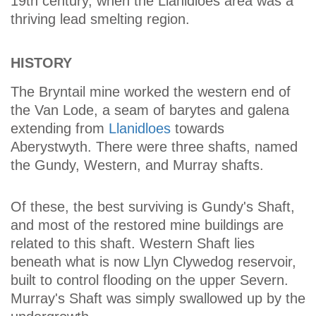
19th century, when the Llanidloes area was a
thriving lead smelting region.
HISTORY
The Bryntail mine worked the western end of
the Van Lode, a seam of barytes and galena
extending from
Llanidloes
towards
Aberystwyth. There were three shafts, named
the Gundy, Western, and Murray shafts.
Of these, the best surviving is Gundy's Shaft,
and most of the restored mine buildings are
related to this shaft. Western Shaft lies
beneath what is now Llyn Clywedog reservoir,
built to control flooding on the upper Severn.
Murray's Shaft was simply swallowed up by the