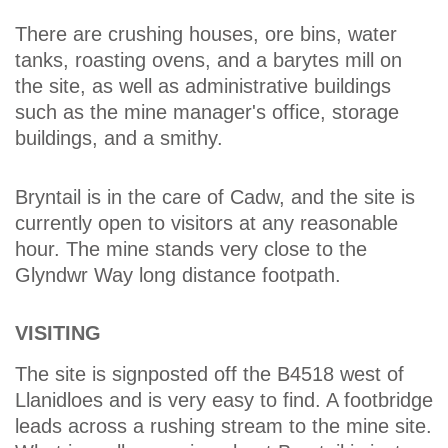
There are crushing houses, ore bins, water
tanks, roasting ovens, and a barytes mill on
the site, as well as administrative buildings
such as the mine manager's office, storage
buildings, and a smithy.
Bryntail is in the care of Cadw, and the site is
currently open to visitors at any reasonable
hour. The mine stands very close to the
Glyndwr Way long distance footpath.
VISITING
The site is signposted off the B4518 west of
Llanidloes and is very easy to find. A footbridge
leads across a rushing stream to the mine site.