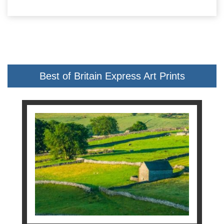
Best of Britain Express Art Prints