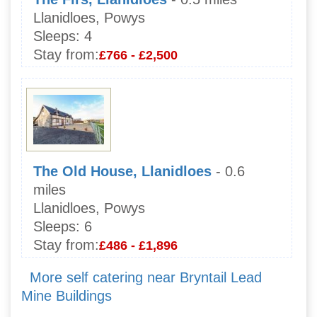
Llanidloes, Powys
Sleeps:
4
Stay from:
£766 - £2,500
The Old House, Llanidloes
- 0.6
miles
Llanidloes, Powys
Sleeps:
6
Stay from:
£486 - £1,896
More self catering near Bryntail Lead
Mine Buildings