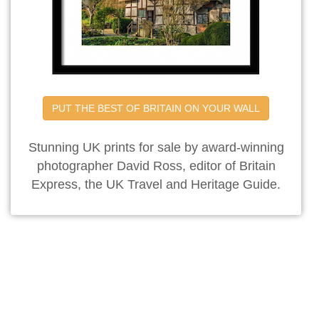
PUT THE BEST OF BRITAIN ON YOUR WALL
Stunning UK prints for sale by award-winning
photographer David Ross, editor of Britain
Express, the UK Travel and Heritage Guide.