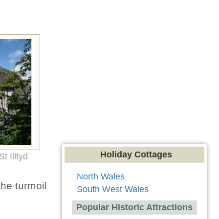
Holiday Cottages
t Illtyd
North Wales
the turmoil
South West Wales
Popular Historic Attractions