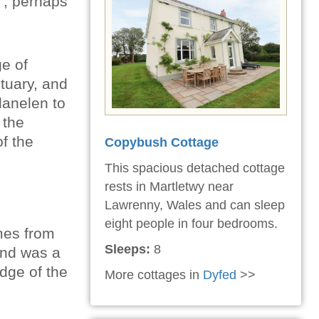
e'; perhaps
ge of
stuary, and
lanelen to
 the
f the
Copybush Cottage
This spacious detached cottage
rests in Martletwy near
Lawrenny, Wales and can sleep
eight people in four bedrooms.
mes from
Sleeps:
8
 and was a
edge of the
More cottages in
Dyfed
>>