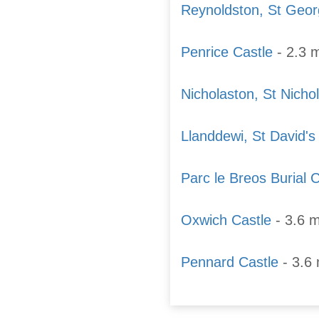
Reynoldston, St Geo
Penrice Castle
- 2.3 m
Nicholaston, St Nicho
Llanddewi, St David'
Parc le Breos Burial
Oxwich Castle
- 3.6 m
Pennard Castle
- 3.6 