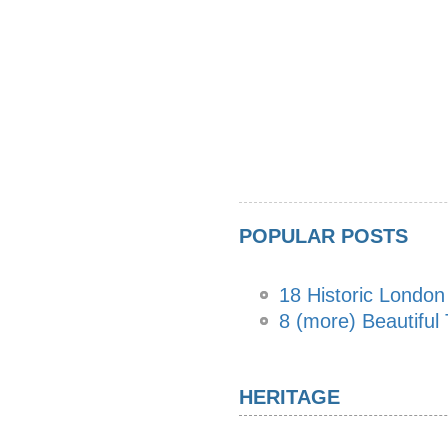
POPULAR POSTS
18 Historic Londo
8 (more) Beautiful
HERITAGE