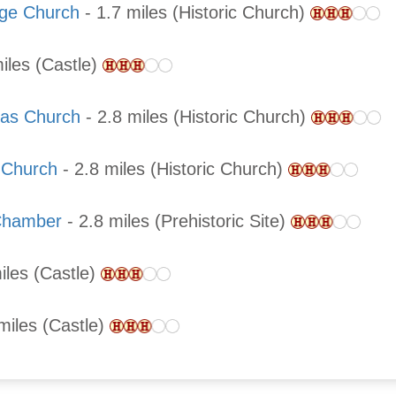
rge Church
- 1.7 miles (Historic Church)
iles (Castle)
las Church
- 2.8 miles (Historic Church)
s Church
- 2.8 miles (Historic Church)
 Chamber
- 2.8 miles (Prehistoric Site)
iles (Castle)
miles (Castle)