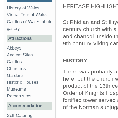
HERITAGE HIGHLIGH
History of Wales
Virtual Tour of Wales
St Rhidian and St Illty
Castles of Wales photo
gallery
century church with a
and chancel. Inside t
Attractions
9th-century Viking ca
Abbeys
Ancient Sites
HISTORY
Castles
Churches
There was probably a 
Gardens
here, but the church 
Historic Houses
product of the 13th cen
Museums
Order of Knights Hospi
Roman sites
fortified tower served
Accommodation
of the Norman subjuga
Self Catering