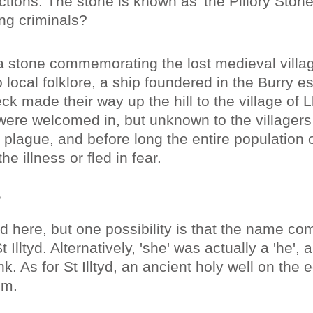
ctions. The stone is known as 'the Pillory Ston
ing criminals?
 a stone commemorating the lost medieval villa
 local folklore, a ship foundered in the Burry e
ck made their way up the hill to the village of L
 were welcomed in, but unknown to the villagers
 plague, and before long the entire population o
he illness or fled in fear.
?
 here, but one possibility is that the name co
St Illtyd. Alternatively, 'she' was actually a 'he',
k. As for St Illtyd, an ancient holy well on the 
im.