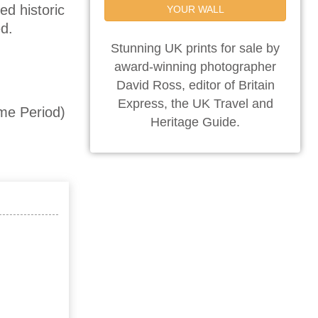
ed historic
YOUR WALL
d.
Stunning UK prints for sale by
award-winning photographer
David Ross, editor of Britain
Express, the UK Travel and
me Period)
Heritage Guide.