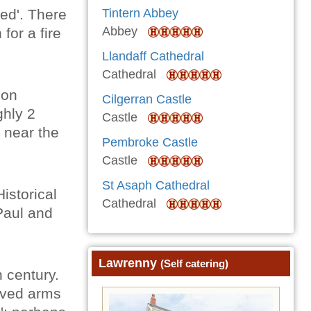
Bed'. There
Tintern Abbey
Abbey
for a fire
Llandaff Cathedral
Cathedral
 on
Cilgerran Castle
ghly 2
Castle
 near the
Pembroke Castle
Castle
St Asaph Cathedral
istorical
Cathedral
Paul and
Lawrenny
(Self catering)
h century.
urved arms