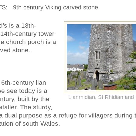
TS:
9th century Viking carved stone
d's is a 13th-
 14th-century tower
he church porch is a
rved stone.
6th-century llan
we see today is a
Llanrhidian, St Rhidian and S
tury, built by the
taller. The sturdy,
 a dual purpose as a refuge for villagers during 
tion of south Wales.