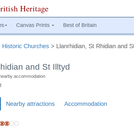
ritish Heritage
es
Canvas Prints
Best of Britain
>
Historic Churches
> Llanrhidian, St Rhidian and St 
hidian and St Illtyd
nd nearby accommodation
R
Nearby attractions
Accommodation