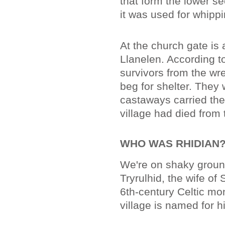
that form the lower se
it was used for whipp
At the church gate is
Llanelen. According to
survivors from the wre
beg for shelter. They
castaways carried the
village had died from t
WHO WAS RHIDIAN
We're on shaky ground
Tryrulhid, the wife of 
6th-century Celtic mon
village is named for h