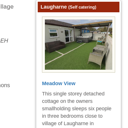
illage
Laugharne
(Self catering)
1EH
Meadow View
mons
This single storey detached
cottage on the owners
smallholding sleeps six people
in three bedrooms close to
village of Laugharne in