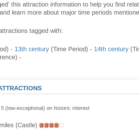
ed' this attraction information to help you find relat
s and learn more about major time periods mentione
attractions tagged with:
iod)
-
13th century
(Time Period)
-
14th century
(Ti
erence)
-
 ATTRACTIONS
5 (low-exceptional) on historic interest
miles (Castle)