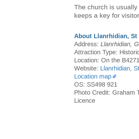
The church is usually l
keeps a key for visitor
About Llanrhidian, St 
Address:
Llanrhidian,
Attraction Type: Histor
Location: On the B427
Website:
Llanrhidian, S
Location map
OS: SS498 921
Photo Credit: Graham T
Licence