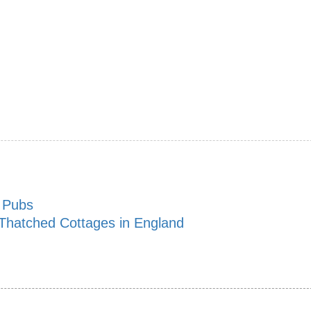
n Pubs
 Thatched Cottages in England