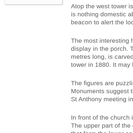
Atop the west tower is
is nothing domestic ab
beacon to alert the lo
The most interesting h
display in the porch. 
metres long, is carve
tower in 1880. It may
The figures are puzzl
Monuments suggest tha
St Anthony meeting in
In front of the church
The upper part of the 