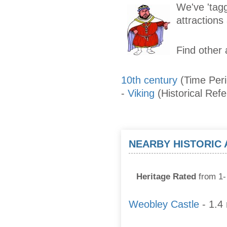
We've 'tagg
attraction
Find other 
10th century
(Time Per
-
Viking
(Historical Ref
NEARBY HISTORIC
Heritage Rated
from 1- 
Weobley Castle
- 1.4 