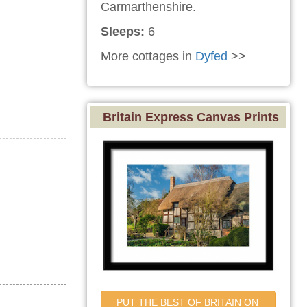
Carmarthenshire.
Sleeps:
6
More cottages in
Dyfed
>>
Britain Express Canvas Prints
PUT THE BEST OF BRITAIN ON 