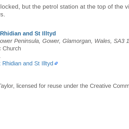
ocked, but the petrol station at the top of the v
s.
Rhidian and St Illtyd
 Gower Peninsula, Gower, Glamorgan, Wales, SA3 
ic Church
1
t Rhidian and St Illtyd
aylor, licensed for reuse under the Creative Com