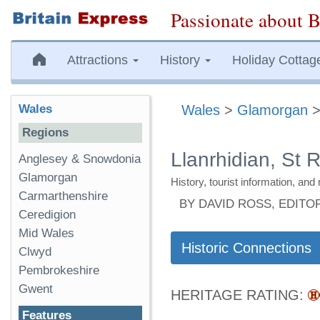
Passionate about B
Attractions
History
Holiday Cottag
Wales
Wales
>
Glamorgan
Regions
Llanrhidian, St R
Anglesey & Snowdonia
Glamorgan
History, tourist information, a
Carmarthenshire
BY DAVID ROSS, EDITO
Ceredigion
Mid Wales
Historic Connections
Clwyd
Pembrokeshire
Gwent
HERITAGE RATING:
Features