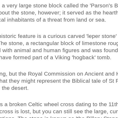
 a very large stone block called the 'Parson's 
out the stone, however; it served as the hearth 
cal inhabitants of a threat from land or sea.
istoric feature is a curious carved 'leper stone'
The stone, a rectangular block of limestone rou
d with animal and human figures and was found
 have formed part of a Viking 'hogback' tomb.
ing, but the Royal Commission on Ancient and H
t they might represent the Biblical tale of St 
 the desert.
 is a broken Celtic wheel cross dating to the 11t
cross is lost, but you can still see the large, c