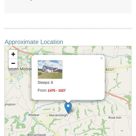
Approximate Location
+
×
−
Sleeps: 6
From:
£475 - 1027