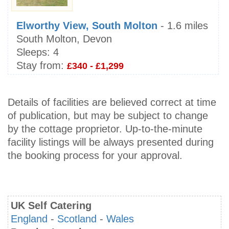
Elworthy View, South Molton
- 1.6 miles
South Molton, Devon
Sleeps:
4
Stay from:
£340 - £1,299
Details of facilities are believed correct at time
of publication, but may be subject to change
by the cottage proprietor. Up-to-the-minute
facility listings will be always presented during
the booking process for your approval.
UK Self Catering
England
-
Scotland
-
Wales