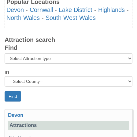
Popular Locations
Devon
-
Cornwall
-
Lake District
-
Highlands
-
North Wales
-
South West Wales
Attraction search
Find
in
Find
Devon
Attractions