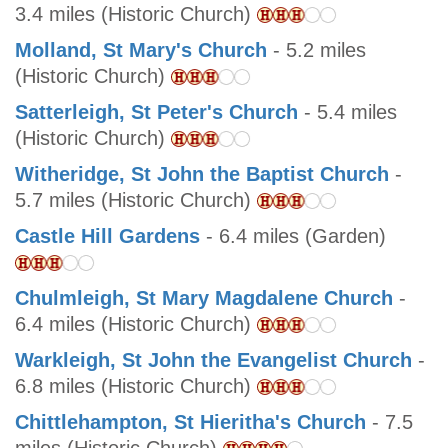
3.4 miles (Historic Church)
Molland, St Mary's Church
- 5.2 miles
(Historic Church)
Satterleigh, St Peter's Church
- 5.4 miles
(Historic Church)
Witheridge, St John the Baptist Church
-
5.7 miles (Historic Church)
Castle Hill Gardens
- 6.4 miles (Garden)
Chulmleigh, St Mary Magdalene Church
-
6.4 miles (Historic Church)
Warkleigh, St John the Evangelist Church
-
6.8 miles (Historic Church)
Chittlehampton, St Hieritha's Church
- 7.5