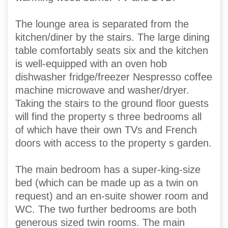
The lounge area is separated from the
kitchen/diner by the stairs. The large dining
table comfortably seats six and the kitchen
is well-equipped with an oven hob
dishwasher fridge/freezer Nespresso coffee
machine microwave and washer/dryer.
Taking the stairs to the ground floor guests
will find the property s three bedrooms all
of which have their own TVs and French
doors with access to the property s garden.
The main bedroom has a super-king-size
bed (which can be made up as a twin on
request) and an en-suite shower room and
WC. The two further bedrooms are both
generous sized twin rooms. The main