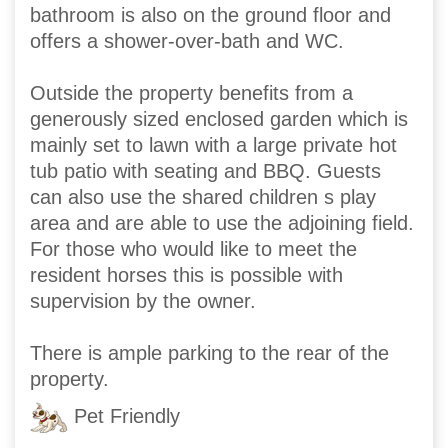
bathroom is also on the ground floor and
offers a shower-over-bath and WC.
Outside the property benefits from a
generously sized enclosed garden which is
mainly set to lawn with a large private hot
tub patio with seating and BBQ. Guests
can also use the shared children s play
area and are able to use the adjoining field.
For those who would like to meet the
resident horses this is possible with
supervision by the owner.
There is ample parking to the rear of the
property.
Pet Friendly