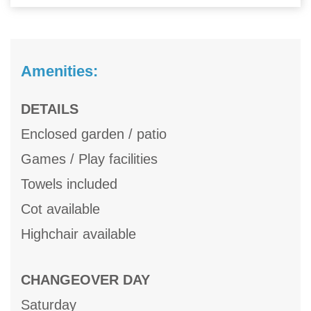
Amenities:
DETAILS
Enclosed garden / patio
Games / Play facilities
Towels included
Cot available
Highchair available
CHANGEOVER DAY
Saturday