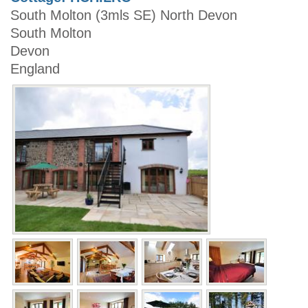
South Molton (3mls SE) North Devon
South Molton
Devon
England