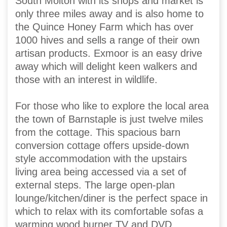
South Molton with its shops and market is
only three miles away and is also home to
the Quince Honey Farm which has over
1000 hives and sells a range of their own
artisan products. Exmoor is an easy drive
away which will delight keen walkers and
those with an interest in wildlife.
For those who like to explore the local area
the town of Barnstaple is just twelve miles
from the cottage. This spacious barn
conversion cottage offers upside-down
style accommodation with the upstairs
living area being accessed via a set of
external steps. The large open-plan
lounge/kitchen/diner is the perfect space in
which to relax with its comfortable sofas a
warming wood burner TV and DVD.