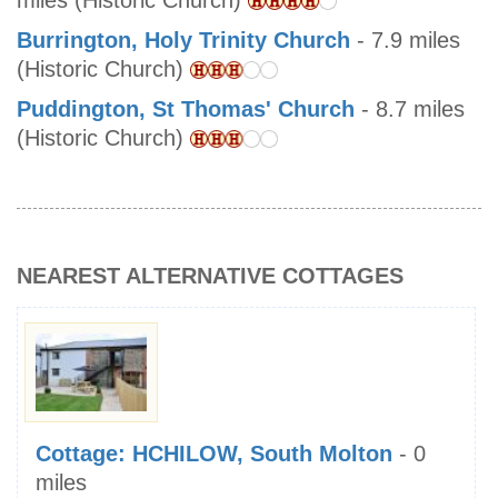
miles (Historic Church)
Burrington, Holy Trinity Church
- 7.9 miles
(Historic Church)
Puddington, St Thomas' Church
- 8.7 miles
(Historic Church)
NEAREST ALTERNATIVE COTTAGES
Cottage: HCHILOW, South Molton
- 0
miles