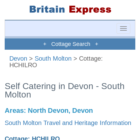
Toggle
naviga
+ Cottage Search +
Devon
>
South Molton
> Cottage:
HCHILRO
Self Catering in Devon - South
Molton
Areas:
North Devon, Devon
South Molton Travel and Heritage Information
Cottage: HCHILRO