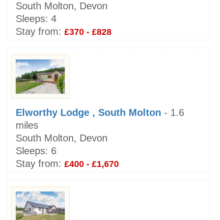
South Molton, Devon
Sleeps:
4
Stay from:
£370 - £828
Elworthy Lodge , South Molton
- 1.6
miles
South Molton, Devon
Sleeps:
6
Stay from:
£400 - £1,670