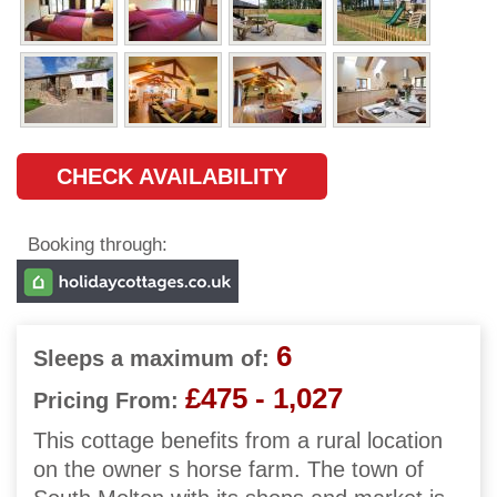
CHECK AVAILABILITY
Booking through:
6
Sleeps a maximum of:
£475 - 1,027
Pricing From:
This cottage benefits from a rural location
on the owner s horse farm. The town of