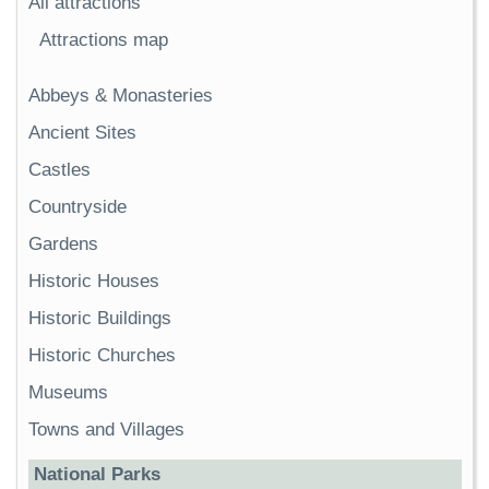
All attractions
Attractions map
Abbeys & Monasteries
Ancient Sites
Castles
Countryside
Gardens
Historic Houses
Historic Buildings
Historic Churches
Museums
Towns and Villages
National Parks