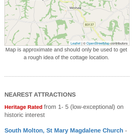
Leaflet
| ©
OpenStreetMap
contributors
Map is approximate and should only be used to get
a rough idea of the cottage location.
NEAREST ATTRACTIONS
from 1- 5 (low-exceptional) on
Heritage Rated
historic interest
South Molton, St Mary Magdalene Church
-