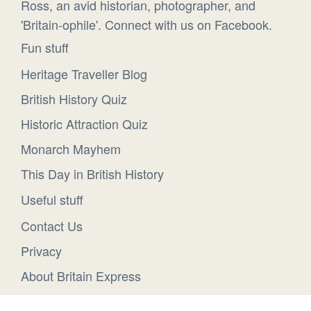
Ross, an avid historian, photographer, and
'Britain-ophile'. Connect with us on Facebook.
Fun stuff
Heritage Traveller Blog
British History Quiz
Historic Attraction Quiz
Monarch Mayhem
This Day in British History
Useful stuff
Contact Us
Privacy
About Britain Express