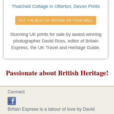
Thatched Cottage In Otterton, Devon Prints
PUT THE BEST OF BRITAIN ON YOUR WALL
Stunning UK prints for sale by award-winning
photographer David Ross, editor of Britain
Express, the UK Travel and Heritage Guide.
Passionate about British Heritage!
Connect
Britain Express is a labour of love by David