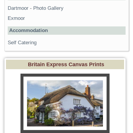
Dartmoor
-
Photo Gallery
Exmoor
Accommodation
Self Catering
Britain Express Canvas Prints