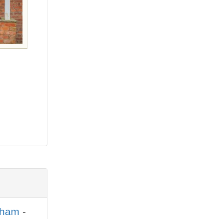
sham
-