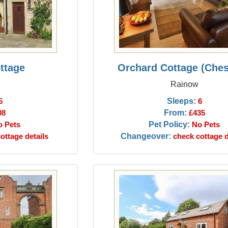
ttage
Orchard Cottage (Ches
Rainow
Sleeps:
5
6
From:
08
£435
Pet Policy:
o Pets
No Pets
Changeover:
ottage details
check cottage d