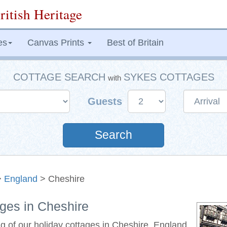
ritish Heritage
es
Canvas Prints
Best of Britain
COTTAGE SEARCH
SYKES COTTAGES
with
Guests
Search
>
England
> Cheshire
ages in Cheshire
ng of our holiday cottages in Cheshire, England.