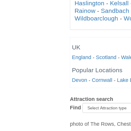
Haslington
-
Kelsall
Rainow
-
Sandbach
Wildboarclough
-
W
UK
England
-
Scotland
-
Wal
Popular Locations
Devon
-
Cornwall
-
Lake D
Attraction search
Find
photo of The Rows, Cheste