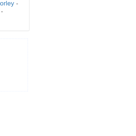
orley
-
-