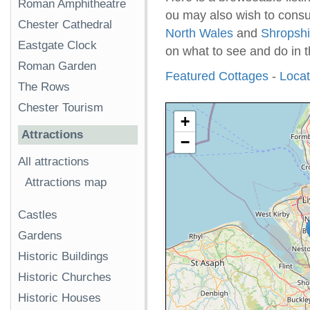
Roman Amphitheatre
ou may also wish to consul
Chester Cathedral
North Wales
and
Shropshi
Eastgate Clock
on what to see and do in t
Roman Garden
Featured Cottages
-
Locati
The Rows
Chester Tourism
+
Attractions
−
All attractions
Attractions map
Castles
Gardens
Historic Buildings
Historic Churches
Historic Houses