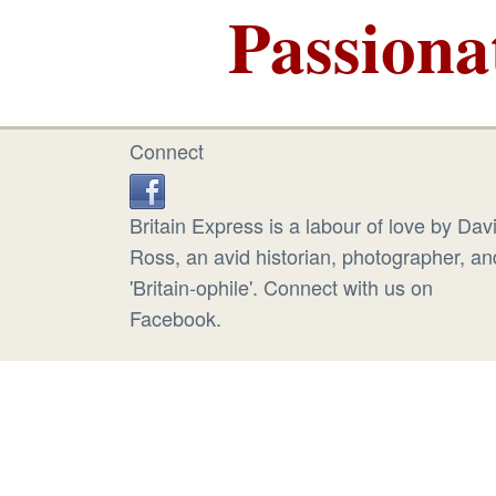
Passiona
Connect
Britain Express is a labour of love by Dav
Ross, an avid historian, photographer, an
'Britain-ophile'. Connect with us on
Facebook.