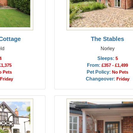
Cottage
The Stables
ld
Norley
Sleeps:
4
5
From:
£1,375
£357 - £1,499
Pet Policy:
o Pets
No Pets
Changeover:
Friday
Friday