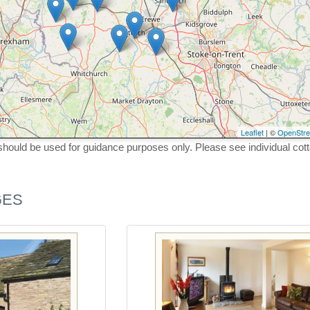
Leaflet
| ©
OpenStr
hould be used for guidance purposes only. Please see individual cot
GES