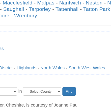
-
Macclesfield
-
Malpas
-
Nantwich
-
Neston
-
N
-
Saughall
-
Tarporley
-
Tattenhall
-
Tatton Park
oore
-
Wrenbury
es
istrict
-
Highlands
-
North Wales
-
South West Wales
in
Find
r, Cheshire, is courtesy of Joanne Paul