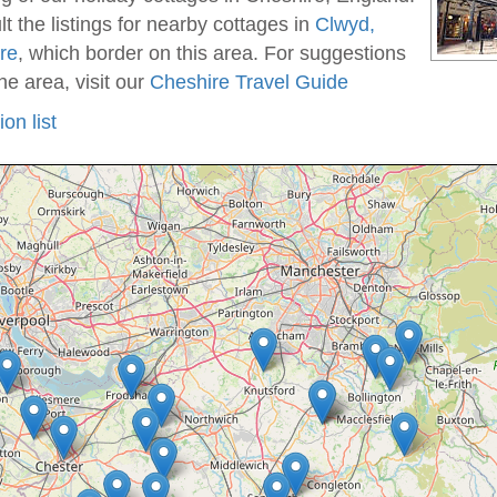
t the listings for nearby cottages in
Clwyd,
re
, which border on this area. For suggestions
he area, visit our
Cheshire Travel Guide
on list