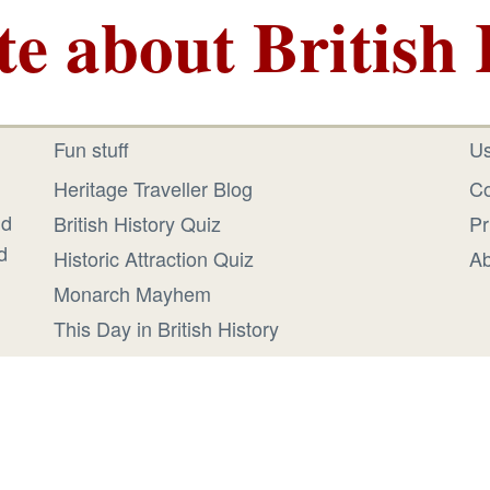
te about British 
Fun stuff
Us
Heritage Traveller Blog
Co
id
British History Quiz
Pr
d
Historic Attraction Quiz
Ab
Monarch Mayhem
This Day in British History