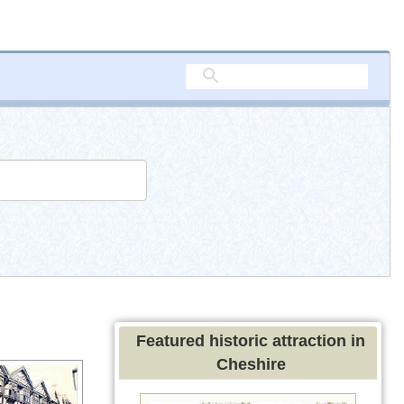
Featured historic attraction in
Cheshire