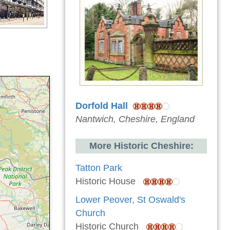
Dorfold Hall
Nantwich, Cheshire, England
More Historic Cheshire:
Tatton Park
Historic House
Lower Peover, St Oswald's
Church
Historic Church