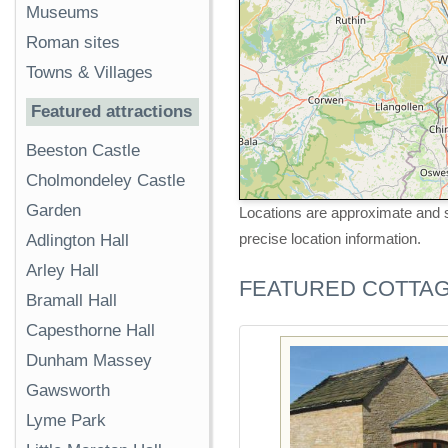
Museums
Roman sites
Towns & Villages
Featured attractions
Beeston Castle
Cholmondeley Castle
Garden
Locations are approximate and s
precise location information.
Adlington Hall
Arley Hall
FEATURED COTTA
Bramall Hall
Capesthorne Hall
Dunham Massey
Gawsworth
Lyme Park