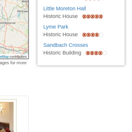
Little Moreton Hall
Historic House
Lyme Park
Historic House
Sandbach Crosses
Historic Building
eetMap
contributors
tages for more