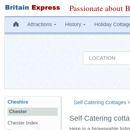
Passionate about B
Attractions
History
Holiday Cottag
Cheshire
Self Catering Cottages
Chester
Self Catering cott
Chester Index
Here is a browseable listi