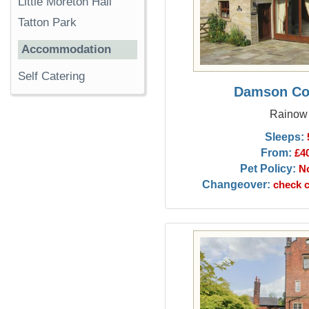
Little Moreton Hall
Tatton Park
Accommodation
Self Catering
Damson Co
Rainow
Sleeps:
From:
£4
Pet Policy:
N
Changeover:
check c