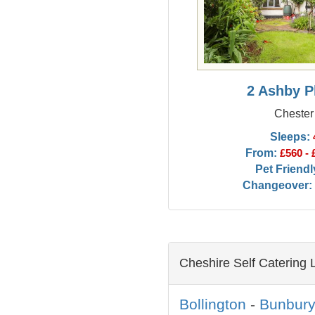
2 Ashby P
Chester
Sleeps:
From:
£560 - 
Pet Friendl
Changeover:
Cheshire Self Catering 
Bollington
-
Bunbur