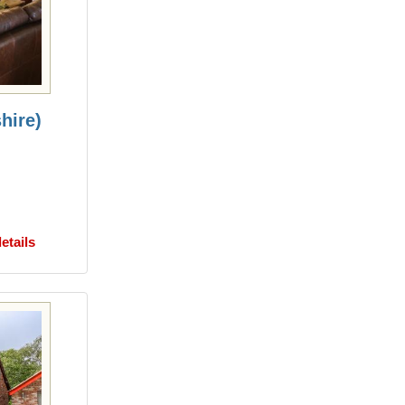
hire)
etails