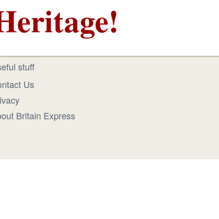
Heritage!
eful stuff
ntact Us
ivacy
out Britain Express