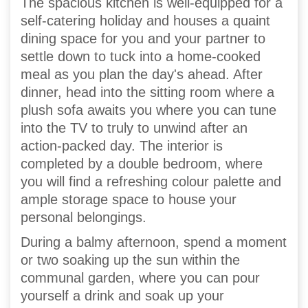
The spacious kitchen is well-equipped for a
self-catering holiday and houses a quaint
dining space for you and your partner to
settle down to tuck into a home-cooked
meal as you plan the day's ahead. After
dinner, head into the sitting room where a
plush sofa awaits you where you can tune
into the TV to truly to unwind after an
action-packed day. The interior is
completed by a double bedroom, where
you will find a refreshing colour palette and
ample storage space to house your
personal belongings.
During a balmy afternoon, spend a moment
or two soaking up the sun within the
communal garden, where you can pour
yourself a drink and soak up your