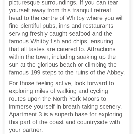
picturesque surroundings. If you can tear
yourself away from this tranquil retreat
head to the centre of Whitby where you will
find plentiful pubs, inns and restaurants
serving freshly caught seafood and the
famous Whitby fish and chips, ensuring
that all tastes are catered to. Attractions
within the town, including soaking up the
sun at the glorious beach or climbing the
famous 199 steps to the ruins of the Abbey.
For those feeling active, look forward to
exploring miles of walking and cycling
routes upon the North York Moors to
immerse yourself in breath-taking scenery.
Apartment 3 is a superb base for exploring
this part of the coast and countryside with
your partner.