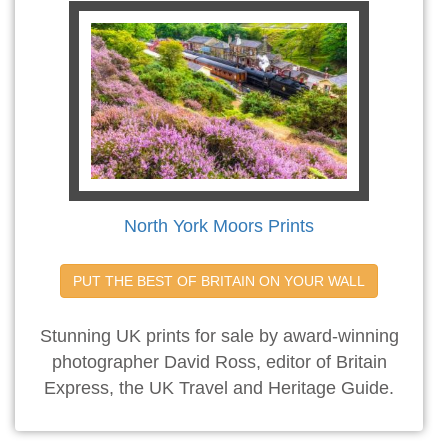
North York Moors Prints
PUT THE BEST OF BRITAIN ON YOUR WALL
Stunning UK prints for sale by award-winning
photographer David Ross, editor of Britain
Express, the UK Travel and Heritage Guide.