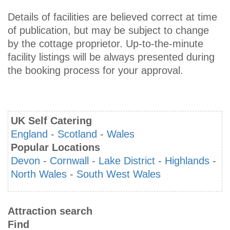
Details of facilities are believed correct at time
of publication, but may be subject to change
by the cottage proprietor. Up-to-the-minute
facility listings will be always presented during
the booking process for your approval.
UK Self Catering
England
-
Scotland
-
Wales
Popular Locations
Devon
-
Cornwall
-
Lake District
-
Highlands
-
North Wales
-
South West Wales
Attraction search
Find