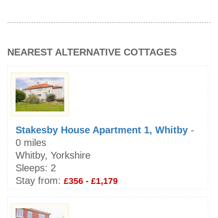
NEAREST ALTERNATIVE COTTAGES
Stakesby House Apartment 1, Whitby
-
0 miles
Whitby, Yorkshire
Sleeps:
2
Stay from:
£356 - £1,179