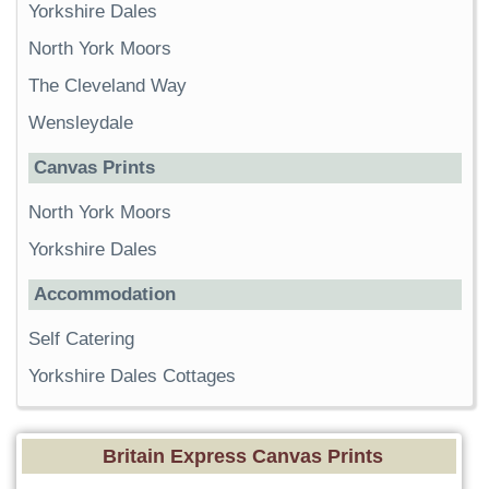
Yorkshire Dales
North York Moors
The Cleveland Way
Wensleydale
Canvas Prints
North York Moors
Yorkshire Dales
Accommodation
Self Catering
Yorkshire Dales Cottages
Britain Express Canvas Prints