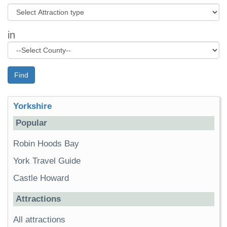
in
Find
Yorkshire
Popular
Robin Hoods Bay
York Travel Guide
Castle Howard
Attractions
All attractions