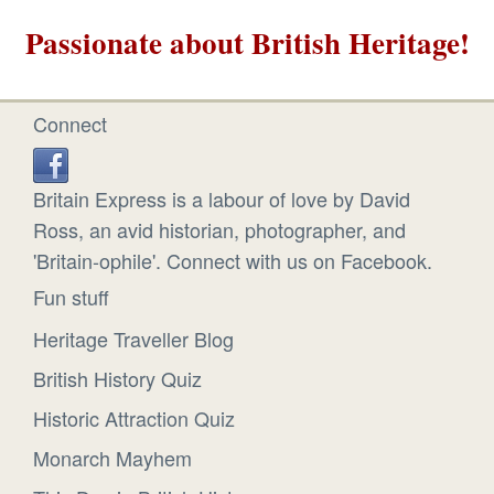
Passionate about British Heritage!
Connect
Britain Express is a labour of love by David
Ross, an avid historian, photographer, and
'Britain-ophile'. Connect with us on Facebook.
Fun stuff
Heritage Traveller Blog
British History Quiz
Historic Attraction Quiz
Monarch Mayhem