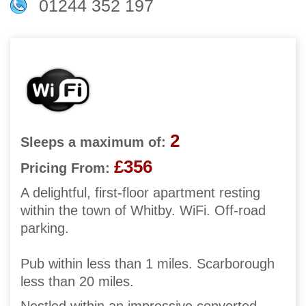
01244 352 197
2
Sleeps a maximum of:
£356
Pricing From:
A delightful, first-floor apartment resting
within the town of Whitby. WiFi. Off-road
parking.
Pub within less than 1 miles. Scarborough
less than 20 miles.