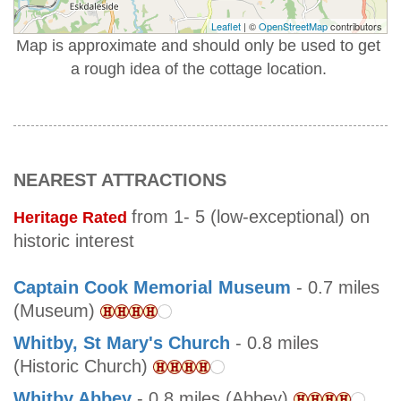
Leaflet
| ©
OpenStreetMap
contributors
Map is approximate and should only be used to get
a rough idea of the cottage location.
NEAREST ATTRACTIONS
from 1- 5 (low-exceptional) on
Heritage Rated
historic interest
Captain Cook Memorial Museum
- 0.7 miles
(Museum)
Whitby, St Mary's Church
- 0.8 miles
(Historic Church)
Whitby Abbey
- 0.8 miles (Abbey)