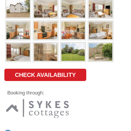
CHECK AVAILABILITY
Booking through: