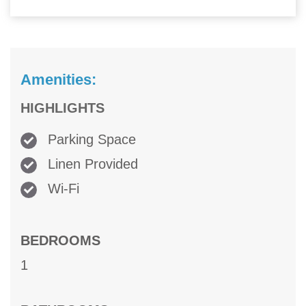
Amenities:
HIGHLIGHTS
Parking Space
Linen Provided
Wi-Fi
BEDROOMS
1