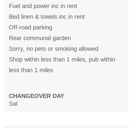
Fuel and power inc in rent
Bed linen & towels inc in rent
Off-road parking
Rear communal garden
Sorry, no pets or smoking allowed
Shop within less than 1 miles, pub within
less than 1 miles
CHANGEOVER DAY
Sat