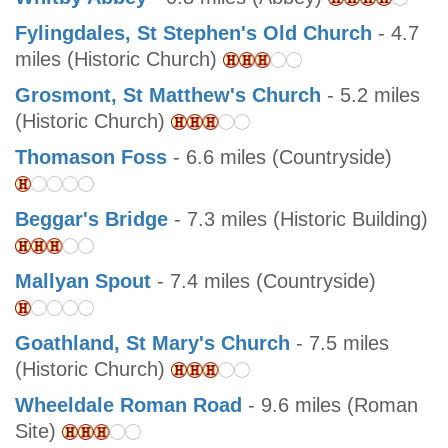
Fylingdales, St Stephen's Old Church
- 4.7
miles (Historic Church)
Grosmont, St Matthew's Church
- 5.2 miles
(Historic Church)
Thomason Foss
- 6.6 miles (Countryside)
Beggar's Bridge
- 7.3 miles (Historic Building)
Mallyan Spout
- 7.4 miles (Countryside)
Goathland, St Mary's Church
- 7.5 miles
(Historic Church)
Wheeldale Roman Road
- 9.6 miles (Roman
Site)