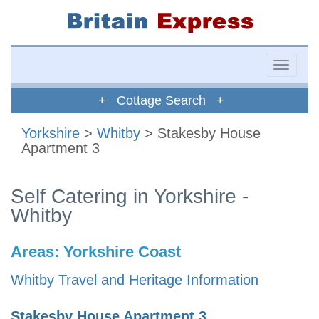
Toggle
naviga
+ Cottage Search +
Yorkshire
>
Whitby
> Stakesby House
Apartment 3
Self Catering in Yorkshire -
Whitby
Areas:
Yorkshire Coast
Whitby Travel and Heritage Information
Stakesby House Apartment 3