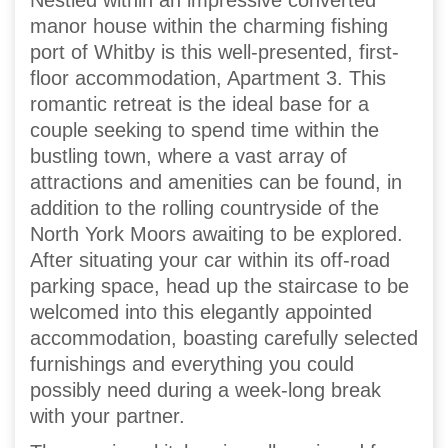
Nestled within an impressive converted
manor house within the charming fishing
port of Whitby is this well-presented, first-
floor accommodation, Apartment 3. This
romantic retreat is the ideal base for a
couple seeking to spend time within the
bustling town, where a vast array of
attractions and amenities can be found, in
addition to the rolling countryside of the
North York Moors awaiting to be explored.
After situating your car within its off-road
parking space, head up the staircase to be
welcomed into this elegantly appointed
accommodation, boasting carefully selected
furnishings and everything you could
possibly need during a week-long break
with your partner.