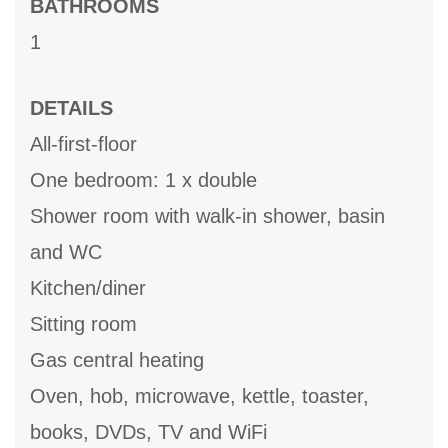
BATHROOMS
1
DETAILS
All-first-floor
One bedroom: 1 x double
Shower room with walk-in shower, basin
and WC
Kitchen/diner
Sitting room
Gas central heating
Oven, hob, microwave, kettle, toaster,
books, DVDs, TV and WiFi