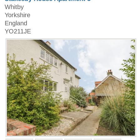
Whitby
Yorkshire
England
YO211JE