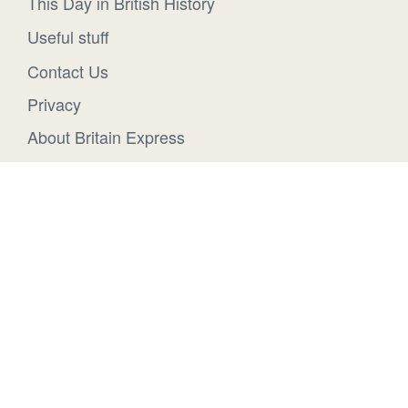
This Day in British History
Useful stuff
Contact Us
Privacy
About Britain Express