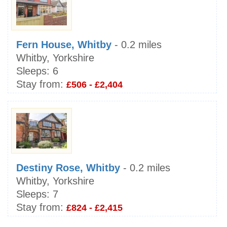
Fern House, Whitby
- 0.2 miles
Whitby, Yorkshire
Sleeps:
6
Stay from:
£506 - £2,404
Destiny Rose, Whitby
- 0.2 miles
Whitby, Yorkshire
Sleeps:
7
Stay from:
£824 - £2,415