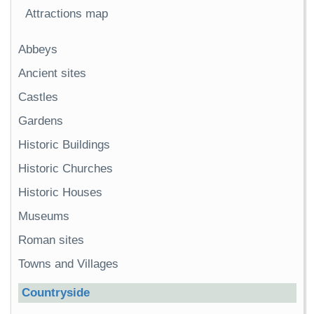
Attractions map
Abbeys
Ancient sites
Castles
Gardens
Historic Buildings
Historic Churches
Historic Houses
Museums
Roman sites
Towns and Villages
Countryside