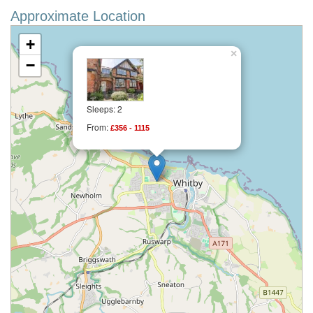
Approximate Location
+
×
−
Sleeps: 2
From:
£356 - 1115