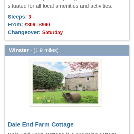
situated for all local amenities and activities,
Sleeps:
3
From:
£306 - £960
Changeover:
Saturday
Winster
- (1.9 miles)
Dale End Farm Cottage