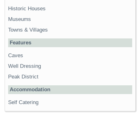
Historic Houses
Museums
Towns & Villages
Features
Caves
Well Dressing
Peak District
Accommodation
Self Catering