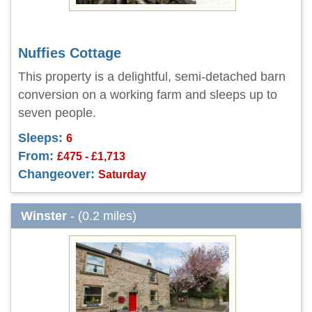
Nuffies Cottage
This property is a delightful, semi-detached barn
conversion on a working farm and sleeps up to
seven people.
Sleeps:
6
From:
£475 - £1,713
Changeover:
Saturday
Winster
- (0.2 miles)