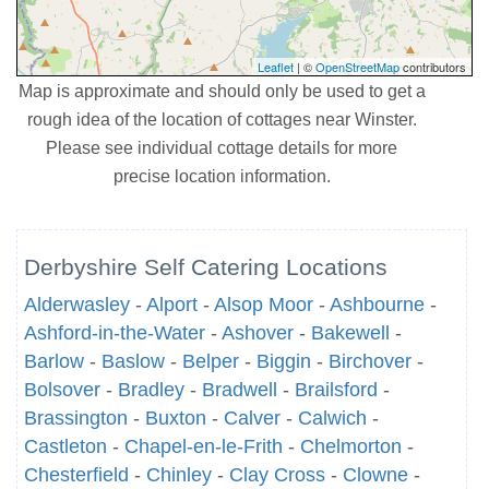
Leaflet
| ©
OpenStreetMap
contributors
Map is approximate and should only be used to get a
rough idea of the location of cottages near Winster.
Please see individual cottage details for more
precise location information.
Derbyshire Self Catering Locations
Alderwasley
-
Alport
-
Alsop Moor
-
Ashbourne
-
Ashford-in-the-Water
-
Ashover
-
Bakewell
-
Barlow
-
Baslow
-
Belper
-
Biggin
-
Birchover
-
Bolsover
-
Bradley
-
Bradwell
-
Brailsford
-
Brassington
-
Buxton
-
Calver
-
Calwich
-
Castleton
-
Chapel-en-le-Frith
-
Chelmorton
-
Chesterfield
-
Chinley
-
Clay Cross
-
Clowne
-