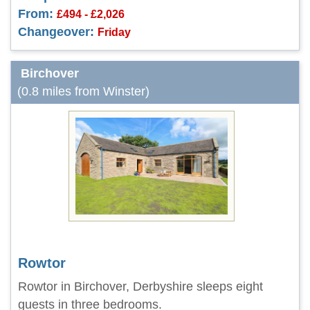
From:
£494 - £2,026
Changeover:
Friday
Birchover
(0.8 miles from Winster)
Rowtor
Rowtor in Birchover, Derbyshire sleeps eight
guests in three bedrooms.