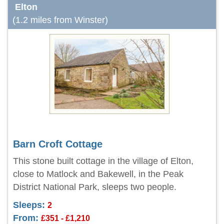
Elton
(1.2 miles from Winster)
Barn Croft Cottage
This stone built cottage in the village of Elton,
close to Matlock and Bakewell, in the Peak
District National Park, sleeps two people.
Sleeps:
2
From:
£351 - £1,210