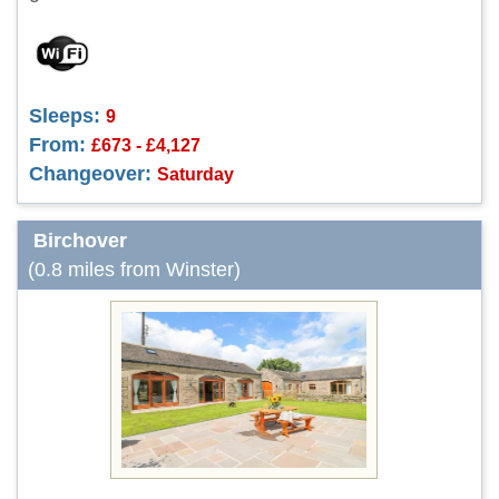
Sleeps:
9
From:
£673 - £4,127
Changeover:
Saturday
Birchover
(0.8 miles from Winster)