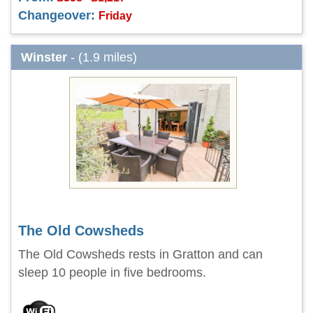
Changeover:
Friday
Winster
- (1.9 miles)
The Old Cowsheds
The Old Cowsheds rests in Gratton and can
sleep 10 people in five bedrooms.