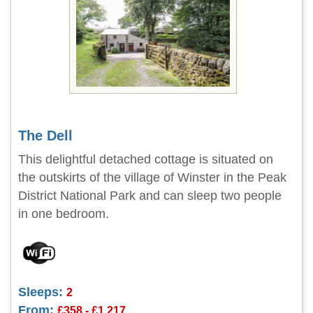
The Dell
This delightful detached cottage is situated on
the outskirts of the village of Winster in the Peak
District National Park and can sleep two people
in one bedroom.
Sleeps:
2
From:
£358 - £1,217