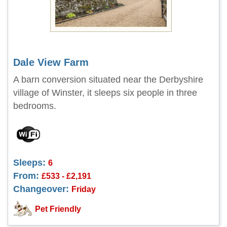
Dale View Farm
A barn conversion situated near the Derbyshire
village of Winster, it sleeps six people in three
bedrooms.
Sleeps:
6
From:
£533 - £2,191
Changeover:
Friday
Pet Friendly