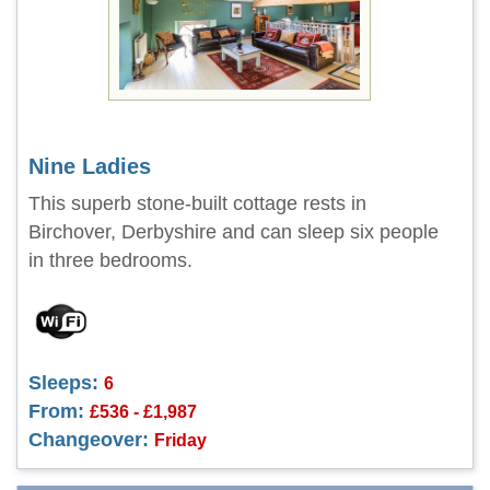
Nine Ladies
This superb stone-built cottage rests in
Birchover, Derbyshire and can sleep six people
in three bedrooms.
Sleeps:
6
From:
£536 - £1,987
Changeover:
Friday