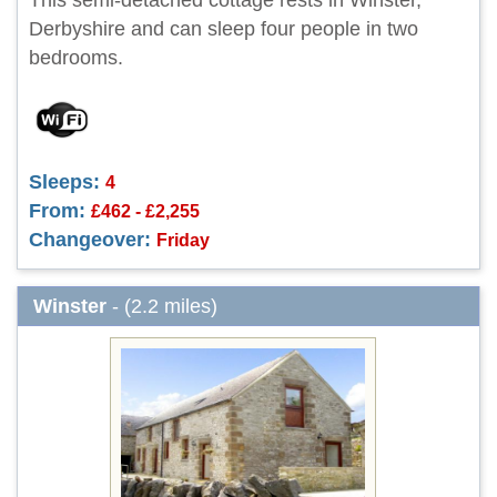
This semi-detached cottage rests in Winster,
Derbyshire and can sleep four people in two
bedrooms.
Sleeps:
4
From:
£462 - £2,255
Changeover:
Friday
Winster
- (2.2 miles)