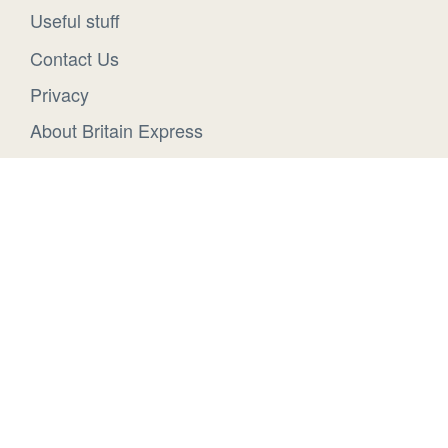
Useful stuff
Contact Us
Privacy
About Britain Express