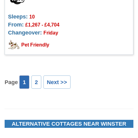
Sleeps:
10
From:
£1,267 - £4,704
Changeover:
Friday
Pet Friendly
Page
1
2
Next >>
ALTERNATIVE COTTAGES NEAR WINSTER