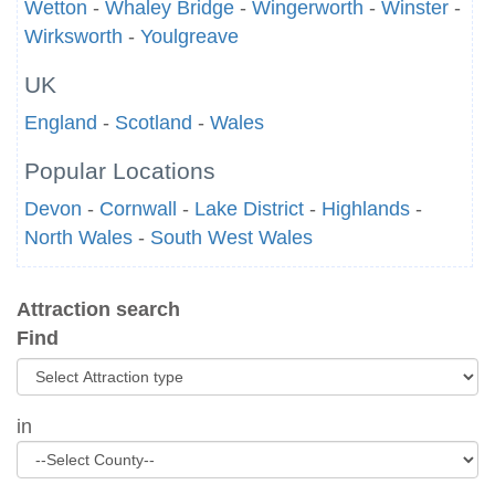
Wetton
-
Whaley Bridge
-
Wingerworth
-
Winster
-
Wirksworth
-
Youlgreave
UK
England
-
Scotland
-
Wales
Popular Locations
Devon
-
Cornwall
-
Lake District
-
Highlands
-
North Wales
-
South West Wales
Attraction search
Find
in