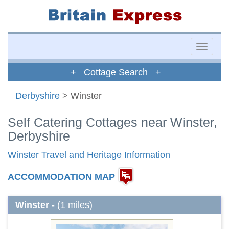
Toggle
naviga
+ Cottage Search +
Derbyshire
> Winster
Self Catering Cottages near Winster,
Derbyshire
Winster Travel and Heritage Information
ACCOMMODATION MAP
Winster
- (1 miles)