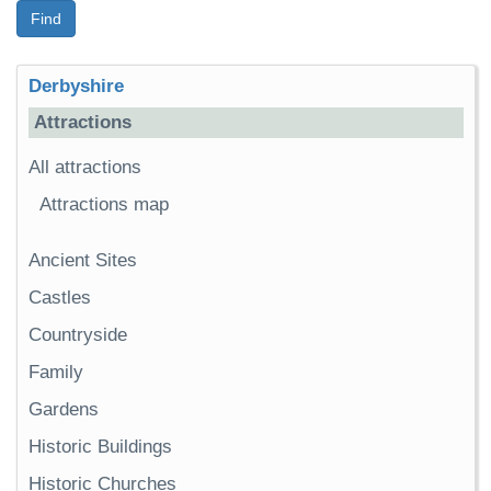
Find
Derbyshire
Attractions
All attractions
Attractions map
Ancient Sites
Castles
Countryside
Family
Gardens
Historic Buildings
Historic Churches