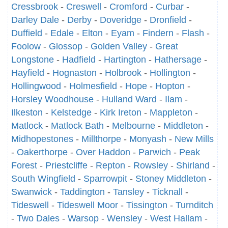
Cressbrook
-
Creswell
-
Cromford
-
Curbar
-
Darley Dale
-
Derby
-
Doveridge
-
Dronfield
-
Duffield
-
Edale
-
Elton
-
Eyam
-
Findern
-
Flash
-
Foolow
-
Glossop
-
Golden Valley
-
Great
Longstone
-
Hadfield
-
Hartington
-
Hathersage
-
Hayfield
-
Hognaston
-
Holbrook
-
Hollington
-
Hollingwood
-
Holmesfield
-
Hope
-
Hopton
-
Horsley Woodhouse
-
Hulland Ward
-
Ilam
-
Ilkeston
-
Kelstedge
-
Kirk Ireton
-
Mappleton
-
Matlock
-
Matlock Bath
-
Melbourne
-
Middleton
-
Midhopestones
-
Millthorpe
-
Monyash
-
New Mills
-
Oakerthorpe
-
Over Haddon
-
Parwich
-
Peak
Forest
-
Priestcliffe
-
Repton
-
Rowsley
-
Shirland
-
South Wingfield
-
Sparrowpit
-
Stoney Middleton
-
Swanwick
-
Taddington
-
Tansley
-
Ticknall
-
Tideswell
-
Tideswell Moor
-
Tissington
-
Turnditch
-
Two Dales
-
Warsop
-
Wensley
-
West Hallam
-