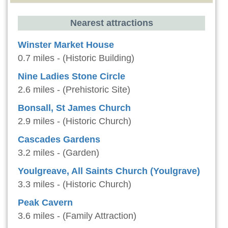
Nearest attractions
Winster Market House
0.7 miles - (Historic Building)
Nine Ladies Stone Circle
2.6 miles - (Prehistoric Site)
Bonsall, St James Church
2.9 miles - (Historic Church)
Cascades Gardens
3.2 miles - (Garden)
Youlgreave, All Saints Church (Youlgrave)
3.3 miles - (Historic Church)
Peak Cavern
3.6 miles - (Family Attraction)