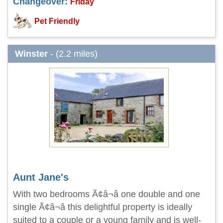
Changeover:
Friday
Pet Friendly
Winster
- (2.2 miles)
Aunt Jane's
With two bedrooms Ã¢â¬â one double and one
single Ã¢â¬â this delightful property is ideally
suited to a couple or a young family and is well-