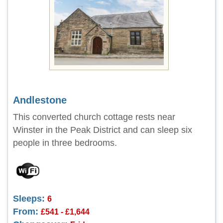
Andlestone
This converted church cottage rests near
Winster in the Peak District and can sleep six
people in three bedrooms.
Sleeps:
6
From:
£541 - £1,644