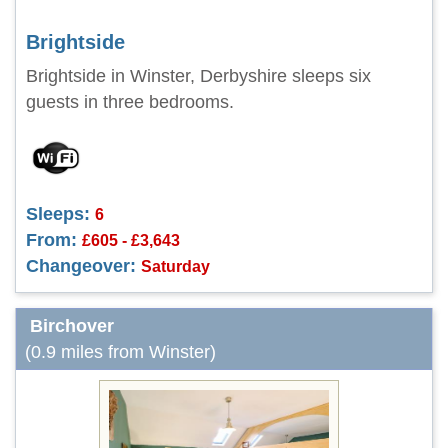
Brightside
Brightside in Winster, Derbyshire sleeps six
guests in three bedrooms.
Sleeps:
6
From:
£605 - £3,643
Changeover:
Saturday
Birchover
(0.9 miles from Winster)