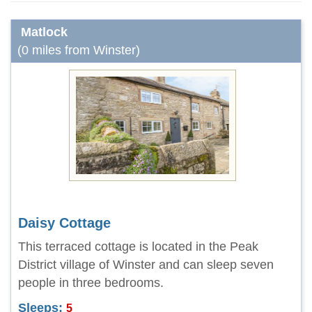
Matlock
(0 miles from Winster)
Daisy Cottage
This terraced cottage is located in the Peak
District village of Winster and can sleep seven
people in three bedrooms.
Sleeps:
5