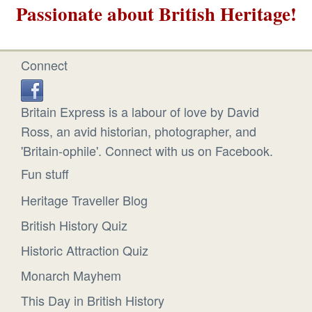
Passionate about British Heritage!
Connect
Britain Express is a labour of love by David
Ross, an avid historian, photographer, and
'Britain-ophile'. Connect with us on Facebook.
Fun stuff
Heritage Traveller Blog
British History Quiz
Historic Attraction Quiz
Monarch Mayhem
This Day in British History