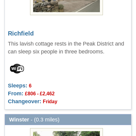
Richfield
This lavish cottage rests in the Peak District and
can sleep six people in three bedrooms.
Sleeps:
6
From:
£806 - £2,462
Changeover:
Friday
Winster
- (0.3 miles)