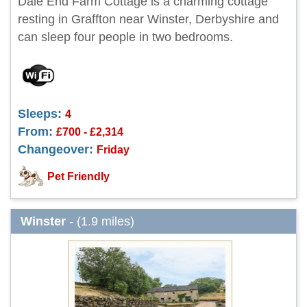
Dale End Farm Cottage is a charming cottage
resting in Graffton near Winster, Derbyshire and
can sleep four people in two bedrooms.
Sleeps:
4
From:
£700 - £2,314
Changeover:
Friday
Pet Friendly
Winster
- (1.9 miles)