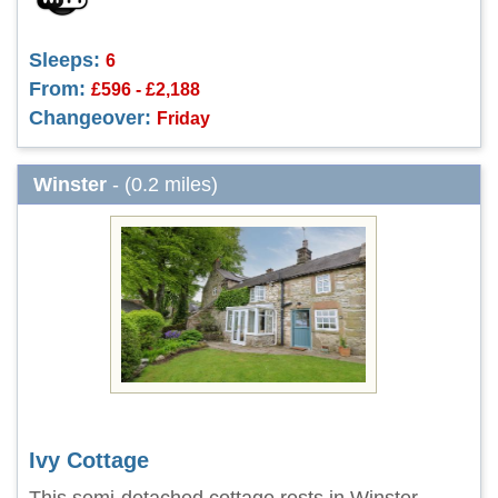
Sleeps:
6
From:
£596 - £2,188
Changeover:
Friday
Winster
- (0.2 miles)
Ivy Cottage