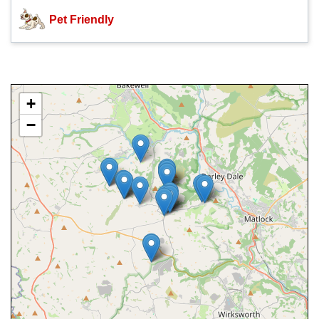
Pet Friendly
+
−