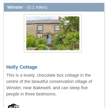
Winster
- (0.1 miles)
Holly Cottage
This is a lovely, chocolate box cottage in the
centre of the beautiful conservation village of
Winster, near Bakewell, and can sleep five
people in three bedrooms.