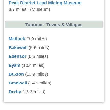
Peak District Lead Mining Museum
3.7 miles - (Museum)
Tourism - Towns & Villages
Matlock
(3.9 miles)
Bakewell
(5.6 miles)
Edensor
(6.5 miles)
Eyam
(10.4 miles)
Buxton
(13.9 miles)
Bradwell
(14.1 miles)
Derby
(16.3 miles)