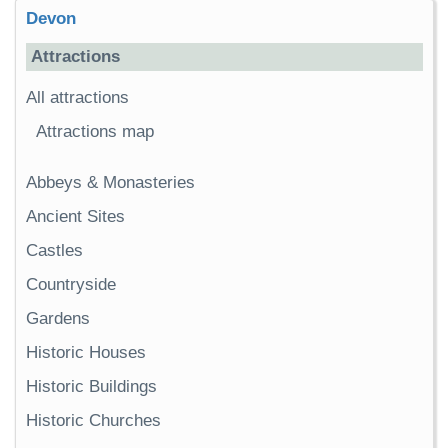
Devon
Attractions
All attractions
Attractions map
Abbeys & Monasteries
Ancient Sites
Castles
Countryside
Gardens
Historic Houses
Historic Buildings
Historic Churches