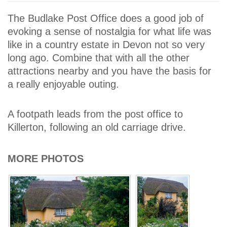
The Budlake Post Office does a good job of
evoking a sense of nostalgia for what life was
like in a country estate in Devon not so very
long ago. Combine that with all the other
attractions nearby and you have the basis for
a really enjoyable outing.
A footpath leads from the post office to
Killerton, following an old carriage drive.
MORE PHOTOS