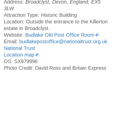
Address:
Broadclyst, Devon, England, EX5
3LW
Attraction Type: Historic Building
Location: Outside the entrance to the Killerton
estate in Broadclyst.
Website:
Budlake Old Post Office Room
Email:
budlakepostoffice@nationaltrust.org.uk
National Trust
Location map
OS: SX979996
Photo Credit: David Ross and Britain Express