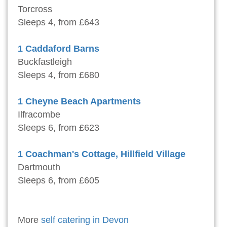
Torcross
Sleeps 4, from £643
1 Caddaford Barns
Buckfastleigh
Sleeps 4, from £680
1 Cheyne Beach Apartments
Ilfracombe
Sleeps 6, from £623
1 Coachman's Cottage, Hillfield Village
Dartmouth
Sleeps 6, from £605
More
self catering in Devon