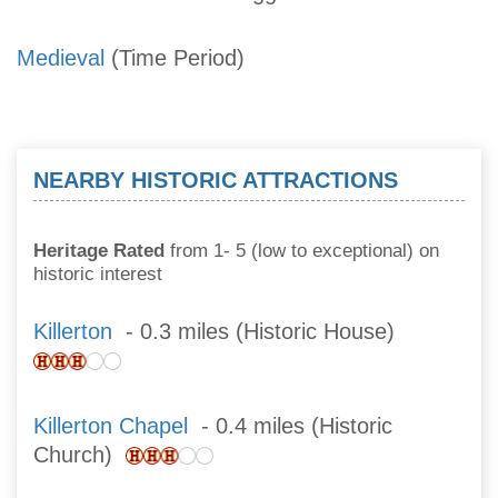
Medieval
(Time Period)
NEARBY HISTORIC ATTRACTIONS
Heritage Rated
from 1- 5 (low to exceptional) on
historic interest
Killerton
- 0.3 miles (Historic House)
Killerton Chapel
- 0.4 miles (Historic
Church)