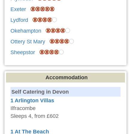
Exeter
Lydford
Okehampton
Ottery St Mary
Sheepstor
Accommodation
Self Catering in Devon
1 Arlington Villas
Ilfracombe
Sleeps 4, from £602
1 At The Beach