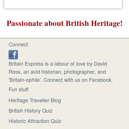
Passionate about British Heritage!
Connect
Britain Express is a labour of love by David
Ross, an avid historian, photographer, and
'Britain-ophile'. Connect with us on Facebook.
Fun stuff
Heritage Traveller Blog
British History Quiz
Historic Attraction Quiz