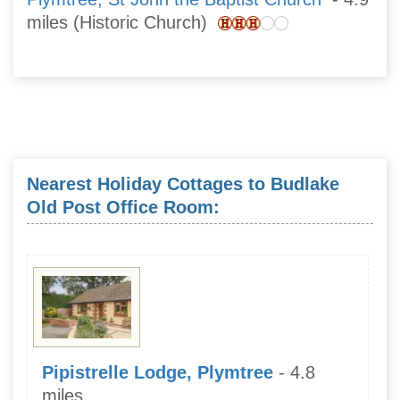
miles (Historic Church)
Nearest Holiday Cottages to Budlake
Old Post Office Room:
Pipistrelle Lodge, Plymtree
- 4.8
miles