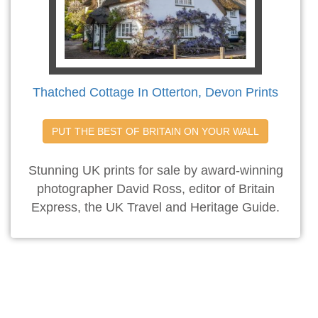
Thatched Cottage In Otterton, Devon Prints
PUT THE BEST OF BRITAIN ON YOUR WALL
Stunning UK prints for sale by award-winning
photographer David Ross, editor of Britain
Express, the UK Travel and Heritage Guide.