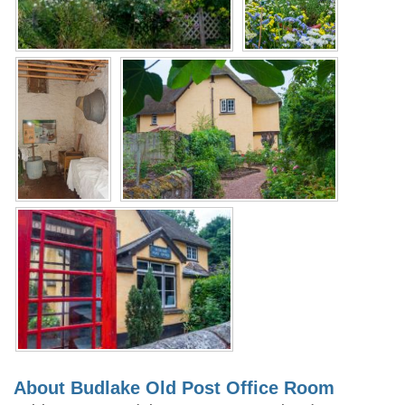
About Budlake Old Post Office Room