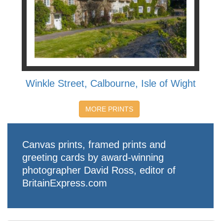
Winkle Street, Calbourne, Isle of Wight
MORE PRINTS
Canvas prints, framed prints and
greeting cards by award-winning
photographer David Ross, editor of
BritainExpress.com