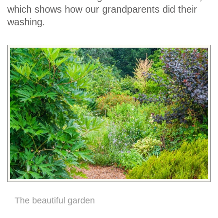
which shows how our grandparents did their
washing.
The beautiful garden