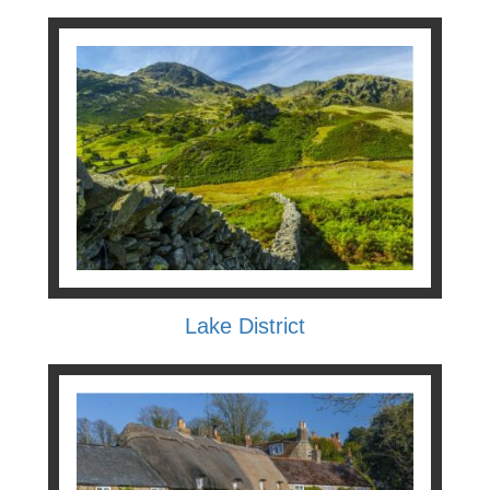
Lake District