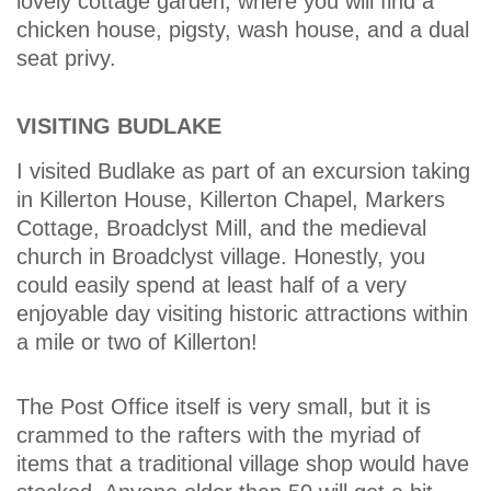
lovely cottage garden, where you will find a
chicken house, pigsty, wash house, and a dual
seat privy.
VISITING BUDLAKE
I visited Budlake as part of an excursion taking
in Killerton House, Killerton Chapel, Markers
Cottage, Broadclyst Mill, and the medieval
church in Broadclyst village. Honestly, you
could easily spend at least half of a very
enjoyable day visiting historic attractions within
a mile or two of Killerton!
The Post Office itself is very small, but it is
crammed to the rafters with the myriad of
items that a traditional village shop would have