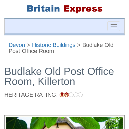
Toggle
naviga
Devon
>
Historic Buildings
> Budlake Old
Post Office Room
Budlake Old Post Office
Room, Killerton
HERITAGE RATING: