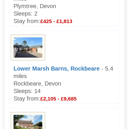
Plymtree, Devon
Sleeps:
2
Stay from:
£425 - £1,813
Lower Marsh Barns, Rockbeare
- 5.4
miles
Rockbeare, Devon
Sleeps:
14
Stay from:
£2,105 - £9,685