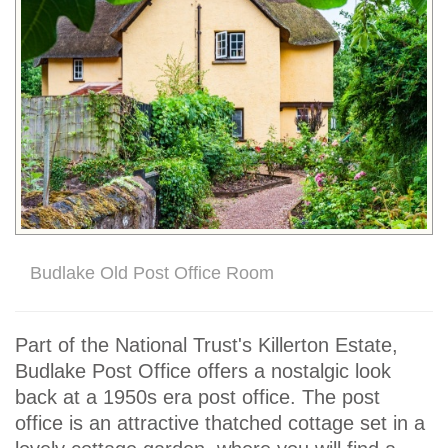
Budlake Old Post Office Room
Part of the National Trust's Killerton Estate,
Budlake Post Office offers a nostalgic look
back at a 1950s era post office. The post
office is an attractive thatched cottage set in a