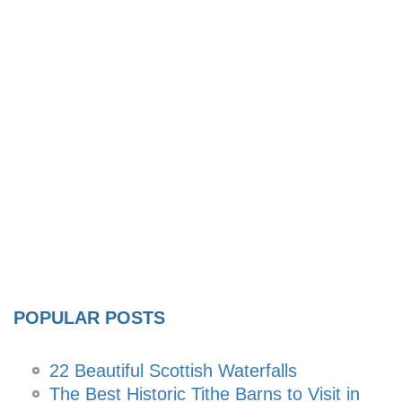
POPULAR POSTS
22 Beautiful Scottish Waterfalls
The Best Historic Tithe Barns to Visit in