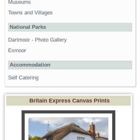
Museums
Towns and Villages
National Parks
Dartmoor
-
Photo Gallery
Exmoor
Accommodation
Self Catering
Britain Express Canvas Prints