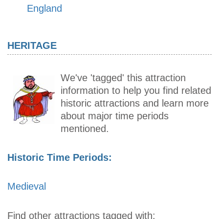
England
HERITAGE
We've 'tagged' this attraction
information to help you find related
historic attractions and learn more
about major time periods
mentioned.
Historic Time Periods:
Medieval
Find other attractions tagged with: