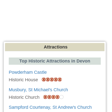
Attractions
Top Historic Attractions in Devon
Powderham Castle
Historic House
Musbury, St Michael's Church
Historic Church
Sampford Courtenay, St Andrew's Church