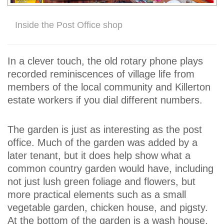
Inside the Post Office shop
In a clever touch, the old rotary phone plays
recorded reminiscences of village life from
members of the local community and Killerton
estate workers if you dial different numbers.
The garden is just as interesting as the post
office. Much of the garden was added by a
later tenant, but it does help show what a
common country garden would have, including
not just lush green foliage and flowers, but
more practical elements such as a small
vegetable garden, chicken house, and pigsty.
At the bottom of the garden is a wash house,