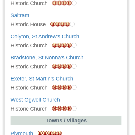
Historic Church
Saltram
Historic House
Colyton, St Andrew's Church
Historic Church
Bradstone, St Nonna's Church
Historic Church
Exeter, St Martin's Church
Historic Church
West Ogwell Church
Historic Church
Towns / villages
Plymouth