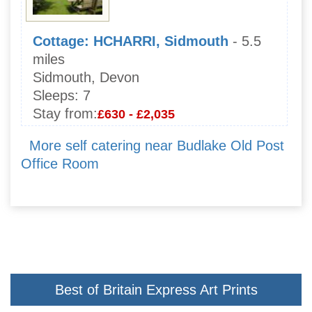
Cottage: HCHARRI, Sidmouth
- 5.5
miles
Sidmouth, Devon
Sleeps:
7
Stay from:
£630 - £2,035
More self catering near Budlake Old Post
Office Room
Best of Britain Express Art Prints