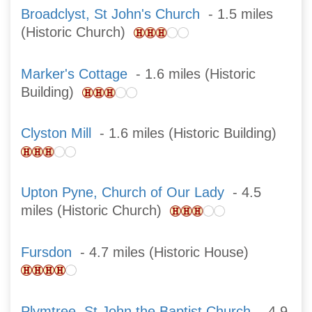
Broadclyst, St John's Church
- 1.5 miles
(Historic Church)
Marker's Cottage
- 1.6 miles (Historic
Building)
Clyston Mill
- 1.6 miles (Historic Building)
Upton Pyne, Church of Our Lady
- 4.5
miles (Historic Church)
Fursdon
- 4.7 miles (Historic House)
Plymtree, St John the Baptist Church
- 4.9