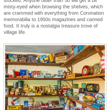
stocked. Anyone older than 50 will get a bit
misty-eyed when browsing the shelves, which
are crammed with everything from Coronation
memorabilia to 1950s magazines and canned
food. It truly is a nostalgia treasure trove of
village life.