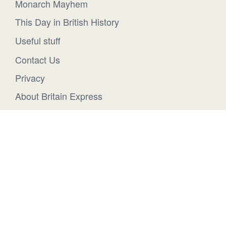
Monarch Mayhem
This Day in British History
Useful stuff
Contact Us
Privacy
About Britain Express