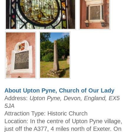
About Upton Pyne, Church of Our Lady
Address:
Upton Pyne, Devon, England, EX5
5JA
Attraction Type: Historic Church
Location: In the centre of Upton Pyne village,
just off the A377, 4 miles north of Exeter. On