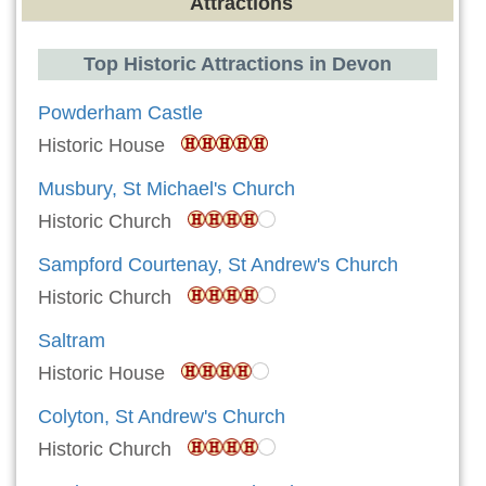
Attractions
Top Historic Attractions in Devon
Powderham Castle
Historic House
Musbury, St Michael's Church
Historic Church
Sampford Courtenay, St Andrew's Church
Historic Church
Saltram
Historic House
Colyton, St Andrew's Church
Historic Church