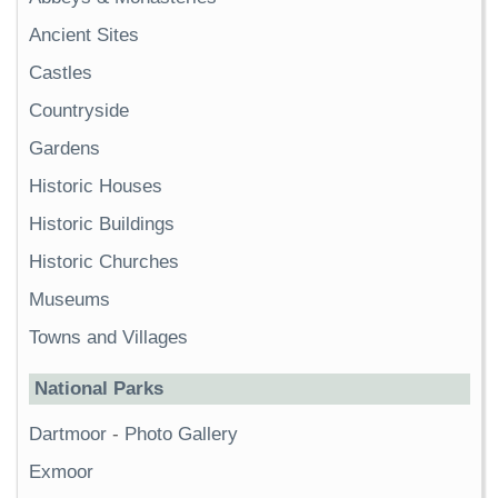
Ancient Sites
Castles
Countryside
Gardens
Historic Houses
Historic Buildings
Historic Churches
Museums
Towns and Villages
National Parks
Dartmoor
-
Photo Gallery
Exmoor