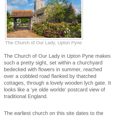
The Church of Our Lady, Upton Pyne
The Church of Our Lady in Upton Pyne makes
such a pretty sight, set within a churchyard
bedecked with flowers in summer, reached
over a cobbled road flanked by thatched
cottages, through a lovely wooden lych gate. It
looks like a 'ye olde worlde' postcard view of
traditional England.
The earliest church on this site dates to the