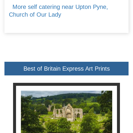
More self catering near Upton Pyne,
Church of Our Lady
Best of Britain Express Art Prints