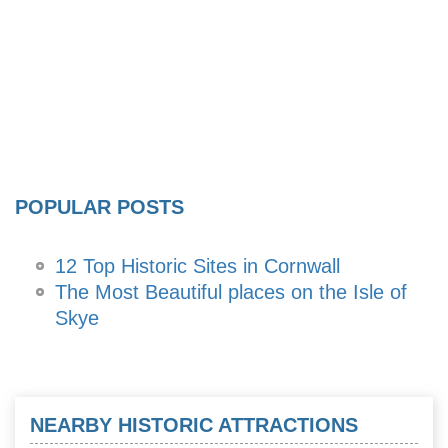
POPULAR POSTS
12 Top Historic Sites in Cornwall
The Most Beautiful places on the Isle of
Skye
NEARBY HISTORIC ATTRACTIONS