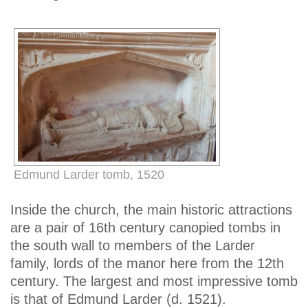
Edmund Larder tomb, 1520
Inside the church, the main historic attractions
are a pair of 16th century canopied tombs in
the south wall to members of the Larder
family, lords of the manor here from the 12th
century. The largest and most impressive tomb
is that of Edmund Larder (d. 1521).