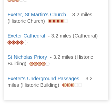
Exeter, St Martin's Church
- 3.2 miles
(Historic Church)
Exeter Cathedral
- 3.2 miles (Cathedral)
St Nicholas Priory
- 3.2 miles (Historic
Building)
Exeter's Underground Passages
- 3.2
miles (Historic Building)