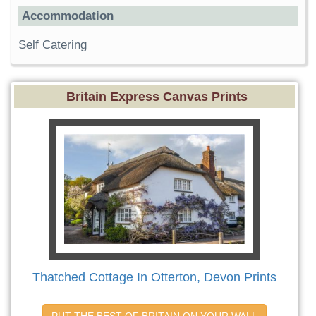
Accommodation
Self Catering
Britain Express Canvas Prints
Thatched Cottage In Otterton, Devon Prints
PUT THE BEST OF BRITAIN ON YOUR WALL