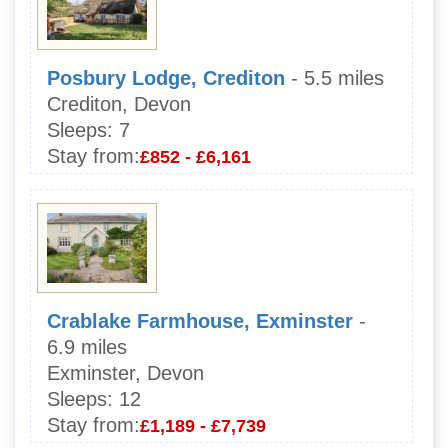
Posbury Lodge, Crediton
- 5.5 miles
Crediton, Devon
Sleeps:
7
Stay from:
£852 - £6,161
Crablake Farmhouse, Exminster
-
6.9 miles
Exminster, Devon
Sleeps:
12
Stay from:
£1,189 - £7,739