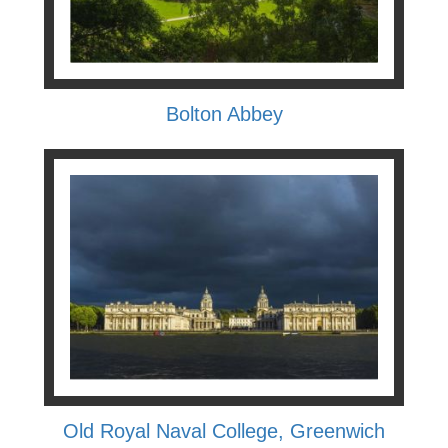
Bolton Abbey
Old Royal Naval College, Greenwich