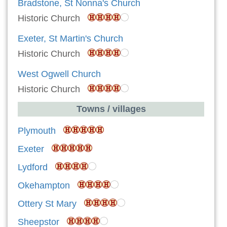
Bradstone, St Nonna's Church
Historic Church
Exeter, St Martin's Church
Historic Church
West Ogwell Church
Historic Church
Towns / villages
Plymouth
Exeter
Lydford
Okehampton
Ottery St Mary
Sheepstor