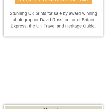
Stunning UK prints for sale by award-winning
photographer David Ross, editor of Britain
Express, the UK Travel and Heritage Guide.