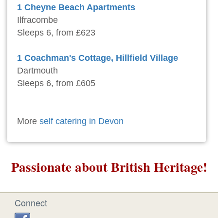
1 Cheyne Beach Apartments
Ilfracombe
Sleeps 6, from £623
1 Coachman's Cottage, Hillfield Village
Dartmouth
Sleeps 6, from £605
More
self catering in Devon
Passionate about British Heritage!
Connect