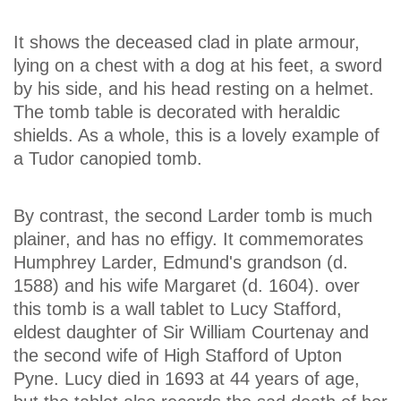
It shows the deceased clad in plate armour,
lying on a chest with a dog at his feet, a sword
by his side, and his head resting on a helmet.
The tomb table is decorated with heraldic
shields. As a whole, this is a lovely example of
a Tudor canopied tomb.
By contrast, the second Larder tomb is much
plainer, and has no effigy. It commemorates
Humphrey Larder, Edmund's grandson (d.
1588) and his wife Margaret (d. 1604). over
this tomb is a wall tablet to Lucy Stafford,
eldest daughter of Sir William Courtenay and
the second wife of High Stafford of Upton
Pyne. Lucy died in 1693 at 44 years of age,