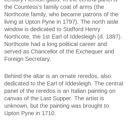
the Countess's family coat of arms (the
Northcote family, who became patrons of the
living at Upton Pyne in 1797). The north aisle
window is dedicated to Stafford Henry
Northcote, the 1st Earl of Iddesleigh (d. 1887).
Northcote had a long political career and
served as Chancellor of the Exchequer and
Foreign Secretary.
Behind the altar is an ornate reredos, also
dedicated to the Earl of Iddesleigh. The central
panel of the reredos is an Italian painting on
canvas of the Last Supper. The artist is
unknown, but the painting was brought to
Upton Pyne in 1710.