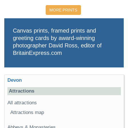
MORE PRINTS
Canvas prints, framed prints and
greeting cards by award-winning
photographer David Ross, editor of
BritainExpress.com
Devon
Attractions
All attractions
Attractions map
Abbeys & Monasteries