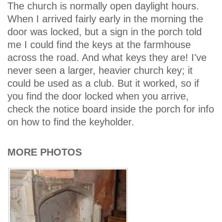
The church is normally open daylight hours.
When I arrived fairly early in the morning the
door was locked, but a sign in the porch told
me I could find the keys at the farmhouse
across the road. And what keys they are! I've
never seen a larger, heavier church key; it
could be used as a club. But it worked, so if
you find the door locked when you arrive,
check the notice board inside the porch for info
on how to find the keyholder.
MORE PHOTOS