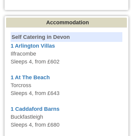
Accommodation
Self Catering in Devon
1 Arlington Villas
Ilfracombe
Sleeps 4, from £602
1 At The Beach
Torcross
Sleeps 4, from £643
1 Caddaford Barns
Buckfastleigh
Sleeps 4, from £680