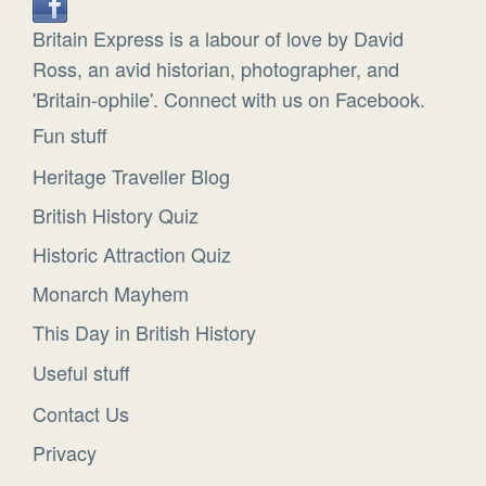
Britain Express is a labour of love by David
Ross, an avid historian, photographer, and
'Britain-ophile'. Connect with us on Facebook.
Fun stuff
Heritage Traveller Blog
British History Quiz
Historic Attraction Quiz
Monarch Mayhem
This Day in British History
Useful stuff
Contact Us
Privacy