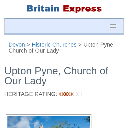
Toggle
naviga
Devon
>
Historic Churches
> Upton Pyne,
Church of Our Lady
Upton Pyne, Church of
Our Lady
HERITAGE RATING: