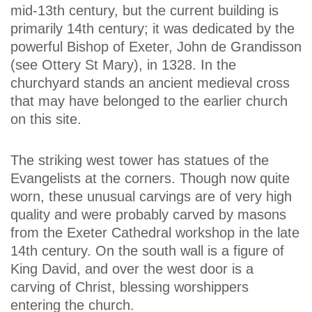
mid-13th century, but the current building is
primarily 14th century; it was dedicated by the
powerful Bishop of Exeter, John de Grandisson
(see Ottery St Mary), in 1328. In the
churchyard stands an ancient medieval cross
that may have belonged to the earlier church
on this site.
The striking west tower has statues of the
Evangelists at the corners. Though now quite
worn, these unusual carvings are of very high
quality and were probably carved by masons
from the Exeter Cathedral workshop in the late
14th century. On the south wall is a figure of
King David, and over the west door is a
carving of Christ, blessing worshippers
entering the church.