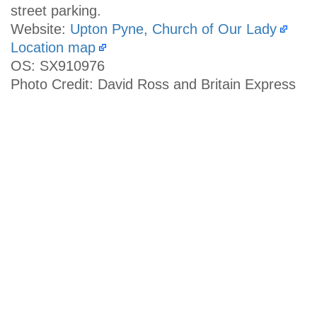
street parking.
Website:
Upton Pyne, Church of Our Lady
Location map
OS: SX910976
Photo Credit: David Ross and Britain Express