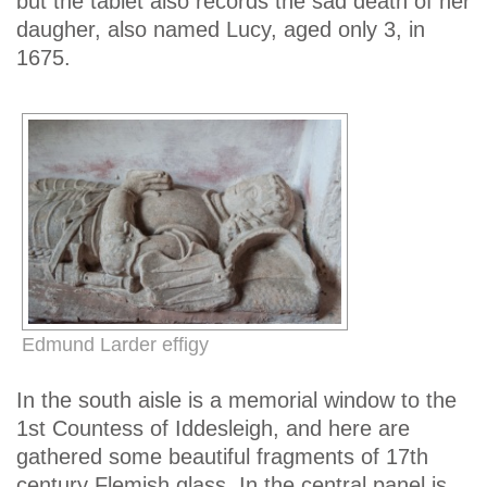
but the tablet also records the sad death of her
daugher, also named Lucy, aged only 3, in
1675.
Edmund Larder effigy
In the south aisle is a memorial window to the
1st Countess of Iddesleigh, and here are
gathered some beautiful fragments of 17th
century Flemish glass. In the central panel is