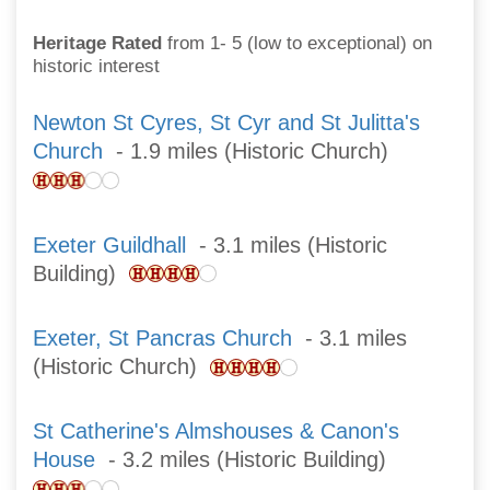
Heritage Rated
from 1- 5 (low to exceptional) on
historic interest
Newton St Cyres, St Cyr and St Julitta's
Church
- 1.9 miles (Historic Church)
Exeter Guildhall
- 3.1 miles (Historic
Building)
Exeter, St Pancras Church
- 3.1 miles
(Historic Church)
St Catherine's Almshouses & Canon's
House
- 3.2 miles (Historic Building)