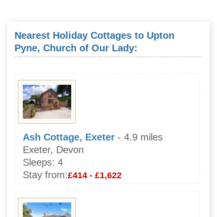
Nearest Holiday Cottages to Upton
Pyne, Church of Our Lady:
Ash Cottage, Exeter
- 4.9 miles
Exeter, Devon
Sleeps:
4
Stay from:
£414 - £1,622