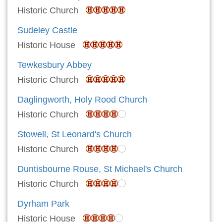
Historic Church
Sudeley Castle
Historic House
Tewkesbury Abbey
Historic Church
Daglingworth, Holy Rood Church
Historic Church
Stowell, St Leonard's Church
Historic Church
Duntisbourne Rouse, St Michael's Church
Historic Church
Dyrham Park
Historic House