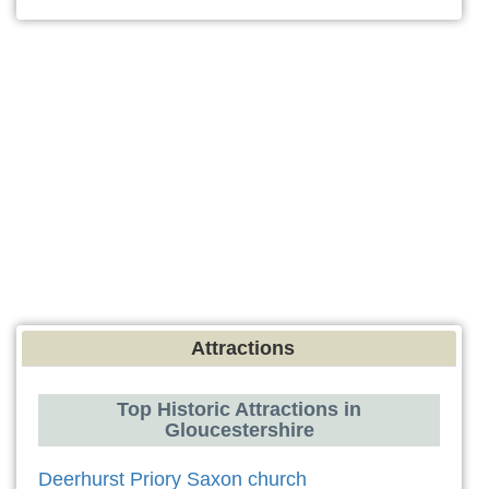
Attractions
Top Historic Attractions in
Gloucestershire
Deerhurst Priory Saxon church