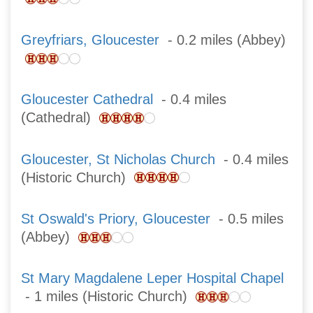
Greyfriars, Gloucester
- 0.2 miles (Abbey)
Gloucester Cathedral
- 0.4 miles
(Cathedral)
Gloucester, St Nicholas Church
- 0.4 miles
(Historic Church)
St Oswald's Priory, Gloucester
- 0.5 miles
(Abbey)
St Mary Magdalene Leper Hospital Chapel
- 1 miles (Historic Church)