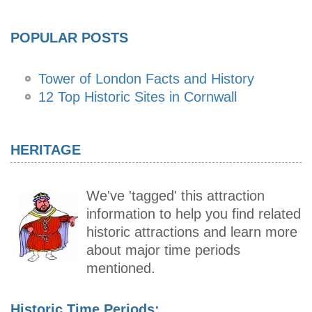
POPULAR POSTS
Tower of London Facts and History
12 Top Historic Sites in Cornwall
HERITAGE
We've 'tagged' this attraction
information to help you find related
historic attractions and learn more
about major time periods
mentioned.
Historic Time Periods: