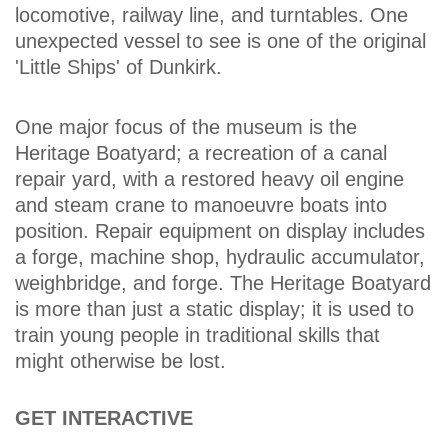
locomotive, railway line, and turntables. One
unexpected vessel to see is one of the original
'Little Ships' of Dunkirk.
One major focus of the museum is the
Heritage Boatyard; a recreation of a canal
repair yard, with a restored heavy oil engine
and steam crane to manoeuvre boats into
position. Repair equipment on display includes
a forge, machine shop, hydraulic accumulator,
weighbridge, and forge. The Heritage Boatyard
is more than just a static display; it is used to
train young people in traditional skills that
might otherwise be lost.
GET INTERACTIVE