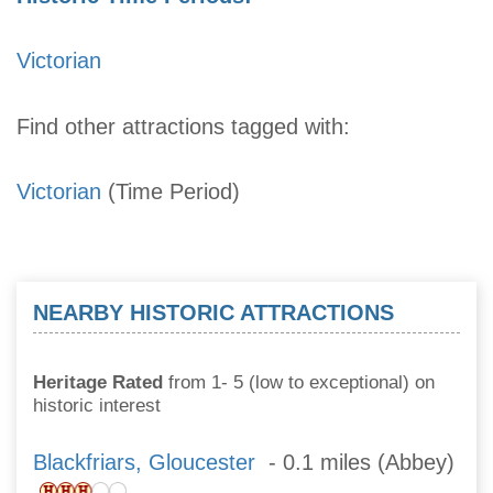
Victorian
Find other attractions tagged with:
Victorian
(Time Period)
NEARBY HISTORIC ATTRACTIONS
Heritage Rated
from 1- 5 (low to exceptional) on
historic interest
Blackfriars, Gloucester
- 0.1 miles (Abbey)