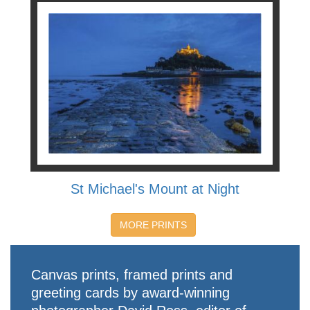
St Michael's Mount at Night
MORE PRINTS
Canvas prints, framed prints and
greeting cards by award-winning