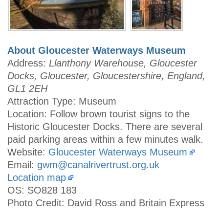
About Gloucester Waterways Museum
Address:
Llanthony Warehouse, Gloucester
Docks, Gloucester, Gloucestershire, England,
GL1 2EH
Attraction Type: Museum
Location: Follow brown tourist signs to the
Historic Gloucester Docks. There are several
paid parking areas within a few minutes walk.
Website:
Gloucester Waterways Museum
Email:
gwm@canalrivertrust.org.uk
Location map
OS: SO828 183
Photo Credit: David Ross and Britain Express