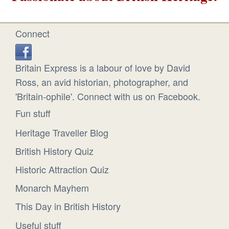
Connect
Britain Express is a labour of love by David
Ross, an avid historian, photographer, and
'Britain-ophile'. Connect with us on Facebook.
Fun stuff
Heritage Traveller Blog
British History Quiz
Historic Attraction Quiz
Monarch Mayhem
This Day in British History
Useful stuff