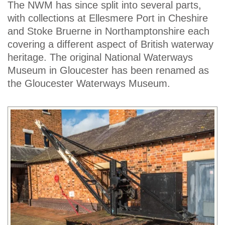
The NWM has since split into several parts,
with collections at Ellesmere Port in Cheshire
and Stoke Bruerne in Northamptonshire each
covering a different aspect of British waterway
heritage. The original National Waterways
Museum in Gloucester has been renamed as
the Gloucester Waterways Museum.