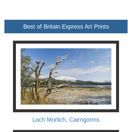
Best of Britain Express Art Prints
Loch Morlich, Cairngorms