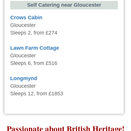
Self Catering near Gloucester
Crows Cabin
Gloucester
Sleeps 2, from £274
Lawn Farm Cottage
Gloucester
Sleeps 6, from £516
Longmynd
Gloucester
Sleeps 12, from £1853
Passionate about British Heritage!