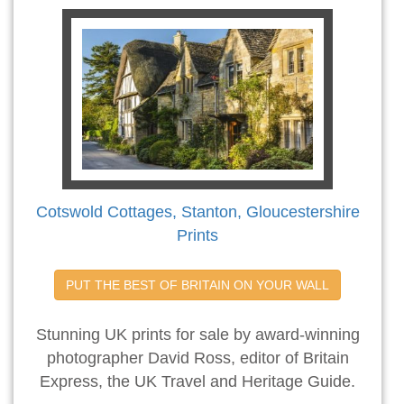
Cotswold Cottages, Stanton, Gloucestershire
Prints
PUT THE BEST OF BRITAIN ON YOUR WALL
Stunning UK prints for sale by award-winning
photographer David Ross, editor of Britain
Express, the UK Travel and Heritage Guide.