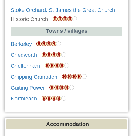
Stoke Orchard, St James the Great Church
Historic Church
Towns / villages
Berkeley
Chedworth
Cheltenham
Chipping Campden
Guiting Power
Northleach
Accommodation