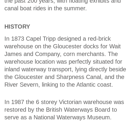
the past 200 years, with floating exhibits and
canal boat rides in the summer.
HISTORY
In 1873 Capel Tripp designed a red-brick
warehouse on the Gloucester docks for Wait
James and Company, corn merchants. The
warehouse location was perfectly situated for
inland waterway transport, lying directly beside
the Gloucester and Sharpness Canal, and the
River Severn, linking to the Atlantic coast.
In 1987 the 6 storey Victorian warehouse was
restored by the British Waterways Board to
serve as a National Waterways Museum.