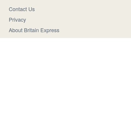
Contact Us
Privacy
About Britain Express