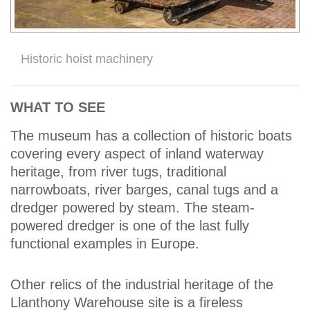
Historic hoist machinery
WHAT TO SEE
The museum has a collection of historic boats
covering every aspect of inland waterway
heritage, from river tugs, traditional
narrowboats, river barges, canal tugs and a
dredger powered by steam. The steam-
powered dredger is one of the last fully
functional examples in Europe.
Other relics of the industrial heritage of the
Llanthony Warehouse site is a fireless