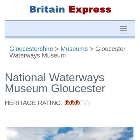
Toggle
naviga
Gloucestershire
>
Museums
> Gloucester
Waterways Museum
National Waterways
Museum Gloucester
HERITAGE RATING: