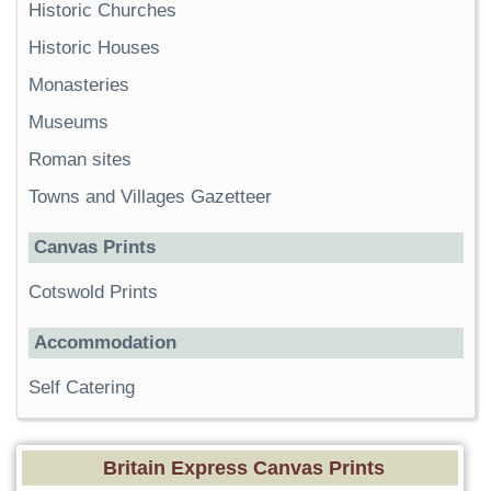
Historic Churches
Historic Houses
Monasteries
Museums
Roman sites
Towns and Villages Gazetteer
Canvas Prints
Cotswold Prints
Accommodation
Self Catering
Britain Express Canvas Prints