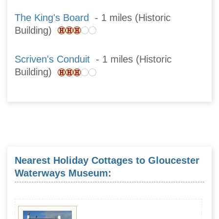
The King's Board
- 1 miles (Historic
Building)
Scriven's Conduit
- 1 miles (Historic
Building)
Nearest Holiday Cottages to Gloucester
Waterways Museum: