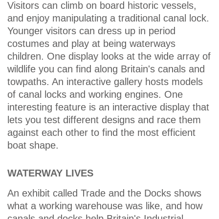
Visitors can climb on board historic vessels,
and enjoy manipulating a traditional canal lock.
Younger visitors can dress up in period
costumes and play at being waterways
children. One display looks at the wide array of
wildlife you can find along Britain's canals and
towpaths. An interactive gallery hosts models
of canal locks and working engines. One
interesting feature is an interactive display that
lets you test different designs and race them
against each other to find the most efficient
boat shape.
WATERWAY LIVES
An exhibit called Trade and the Docks shows
what a working warehouse was like, and how
canals and docks help Britain's Industrial