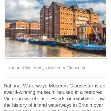
National Waterways Museum Gloucester
National Waterways Museum Gloucester is an
award-winning museum housed in a restored
Victorian warehouse. Hands-on exhibits follow
the history of inland waterways in Britain over