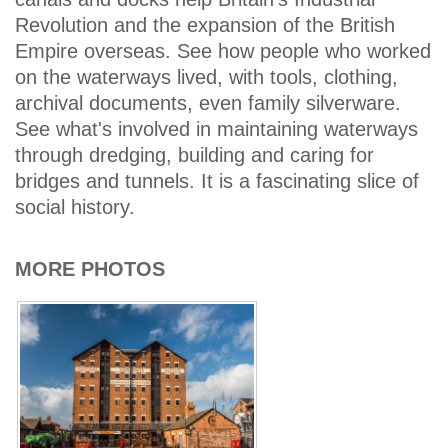
Revolution and the expansion of the British
Empire overseas. See how people who worked
on the waterways lived, with tools, clothing,
archival documents, even family silverware.
See what's involved in maintaining waterways
through dredging, building and caring for
bridges and tunnels. It is a fascinating slice of
social history.
MORE PHOTOS