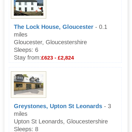
The Lock House, Gloucester
- 0.1
miles
Gloucester, Gloucestershire
Sleeps:
6
Stay from:
£623 - £2,824
Greystones, Upton St Leonards
- 3
miles
Upton St Leonards, Gloucestershire
Sleeps:
8