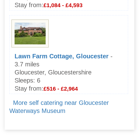
Stay from:
£1,084 - £4,593
Lawn Farm Cottage, Gloucester
-
3.7 miles
Gloucester, Gloucestershire
Sleeps:
6
Stay from:
£516 - £2,964
More self catering near Gloucester
Waterways Museum