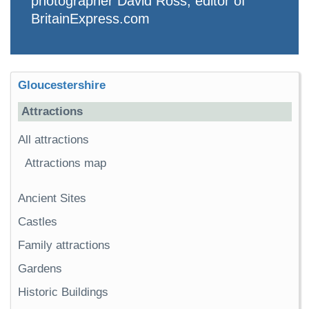
photographer David Ross, editor of
BritainExpress.com
Gloucestershire
Attractions
All attractions
Attractions map
Ancient Sites
Castles
Family attractions
Gardens
Historic Buildings