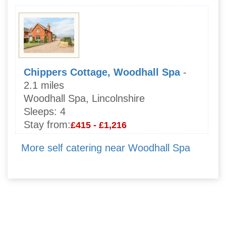
Chippers Cottage, Woodhall Spa
-
2.1 miles
Woodhall Spa, Lincolnshire
Sleeps:
4
Stay from:
£415 - £1,216
More self catering near Woodhall Spa