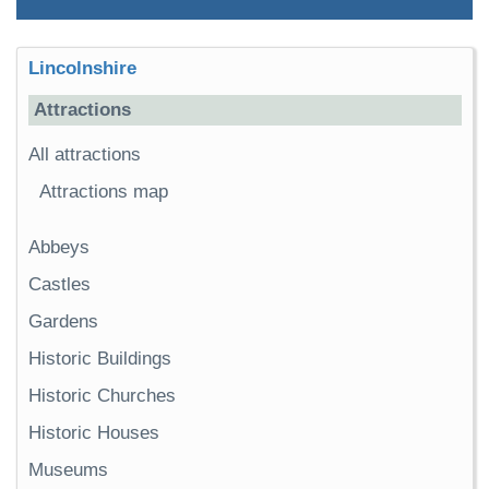
Lincolnshire
Attractions
All attractions
Attractions map
Abbeys
Castles
Gardens
Historic Buildings
Historic Churches
Historic Houses
Museums