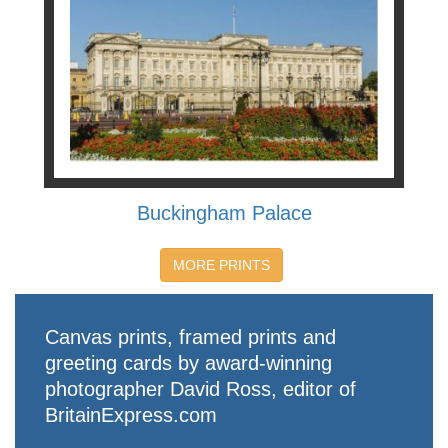
Buckingham Palace
MORE PRINTS
Canvas prints, framed prints and
greeting cards by award-winning
photographer David Ross, editor of
BritainExpress.com