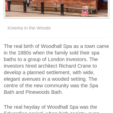
Kinema in the Woods
The real birth of Woodhall Spa as a town came
in the 1880s when the family sold their spa
baths to a group of London investors. The
investors hired architect Richard Crane to
develop a planned settlement, with wide,
elegant avenues in a wooded setting. The
centre of the new community was the Spa
Bath and Pinewoods Bath.
The real heyday of Woodhall Spa was the