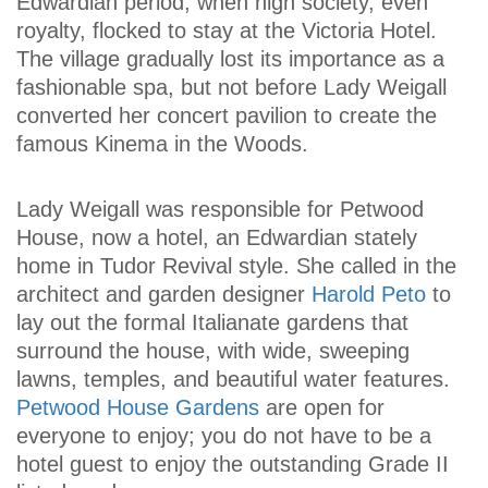
Edwardian period, when high society, even
royalty, flocked to stay at the Victoria Hotel.
The village gradually lost its importance as a
fashionable spa, but not before Lady Weigall
converted her concert pavilion to create the
famous Kinema in the Woods.
Lady Weigall was responsible for Petwood
House, now a hotel, an Edwardian stately
home in Tudor Revival style. She called in the
architect and garden designer
Harold Peto
to
lay out the formal Italianate gardens that
surround the house, with wide, sweeping
lawns, temples, and beautiful water features.
Petwood House Gardens
are open for
everyone to enjoy; you do not have to be a
hotel guest to enjoy the outstanding Grade II