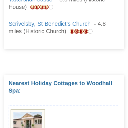
House)
Scrivelsby, St Benedict's Church
- 4.8
miles (Historic Church)
Nearest Holiday Cottages to Woodhall
Spa: