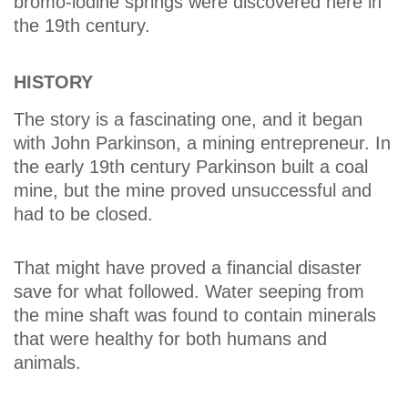
bromo-iodine springs were discovered here in
the 19th century.
HISTORY
The story is a fascinating one, and it began
with John Parkinson, a mining entrepreneur. In
the early 19th century Parkinson built a coal
mine, but the mine proved unsuccessful and
had to be closed.
That might have proved a financial disaster
save for what followed. Water seeping from
the mine shaft was found to contain minerals
that were healthy for both humans and
animals.