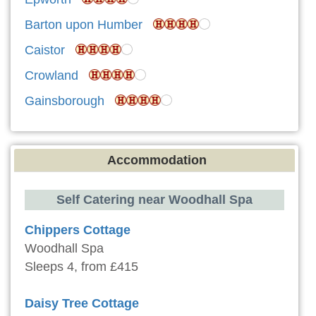
Barton upon Humber
Caistor
Crowland
Gainsborough
Accommodation
Self Catering near Woodhall Spa
Chippers Cottage
Woodhall Spa
Sleeps 4, from £415
Daisy Tree Cottage