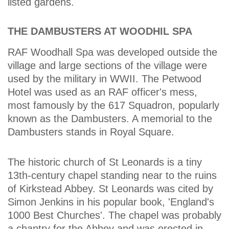
listed gardens.
THE DAMBUSTERS AT WOODHIL SPA
RAF Woodhall Spa was developed outside the
village and large sections of the village were
used by the military in WWII. The Petwood
Hotel was used as an RAF officer's mess,
most famously by the 617 Squadron, popularly
known as the Dambusters. A memorial to the
Dambusters stands in Royal Square.
The historic church of St Leonards is a tiny
13th-century chapel standing near to the ruins
of Kirkstead Abbey. St Leonards was cited by
Simon Jenkins in his popular book, 'England's
1000 Best Churches'. The chapel was probably
a chantry for the Abbey and was erected in