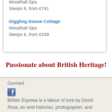
Woodhall Spa
Sleeps 6, from £741
Giggling Goose Cottage
Woodhall Spa
Sleeps 6, from £539
Passionate about British Heritage!
Connect
Britain Express is a labour of love by David
Ross, an avid historian, photographer, and