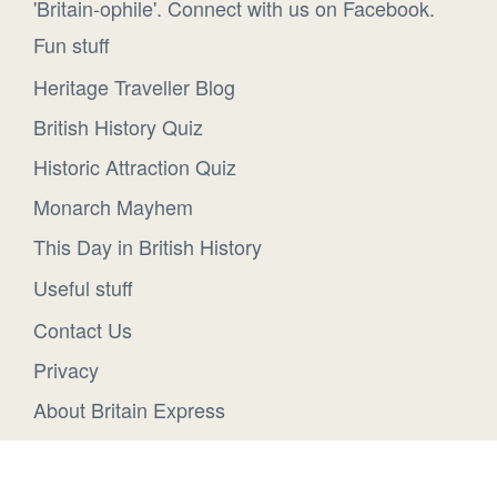
'Britain-ophile'. Connect with us on Facebook.
Fun stuff
Heritage Traveller Blog
British History Quiz
Historic Attraction Quiz
Monarch Mayhem
This Day in British History
Useful stuff
Contact Us
Privacy
About Britain Express