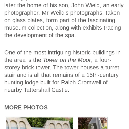
later the home of his son, John Wield, an early
photographer. Mr Weild's photographs, taken
on glass plates, form part of the fascinating
museum collection, along with exhibits tracing
the development of the spa.
One of the most intriguing historic buildings in
the area is the
Tower on the Moor
, a four-
storey brick tower. The tower houses a turret
stair and is all that remains of a 15th-century
hunting lodge built for Ralph Cromwell of
nearby Tattershall Castle.
MORE PHOTOS