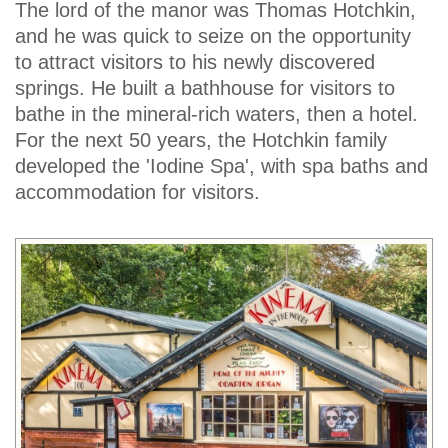
The lord of the manor was Thomas Hotchkin,
and he was quick to seize on the opportunity
to attract visitors to his newly discovered
springs. He built a bathhouse for visitors to
bathe in the mineral-rich waters, then a hotel.
For the next 50 years, the Hotchkin family
developed the 'Iodine Spa', with spa baths and
accommodation for visitors.