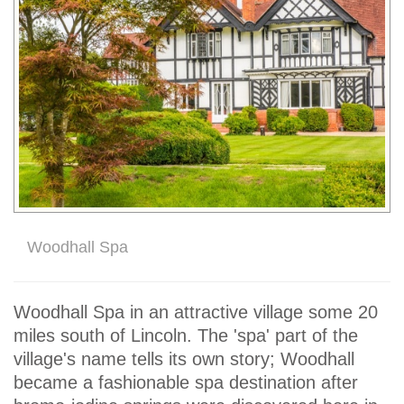
Woodhall Spa
Woodhall Spa in an attractive village some 20
miles south of Lincoln. The 'spa' part of the
village's name tells its own story; Woodhall
became a fashionable spa destination after