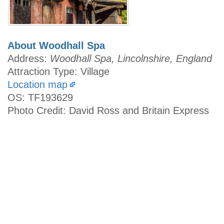
About Woodhall Spa
Address:
Woodhall Spa, Lincolnshire, England
Attraction Type: Village
Location map
OS: TF193629
Photo Credit: David Ross and Britain Express