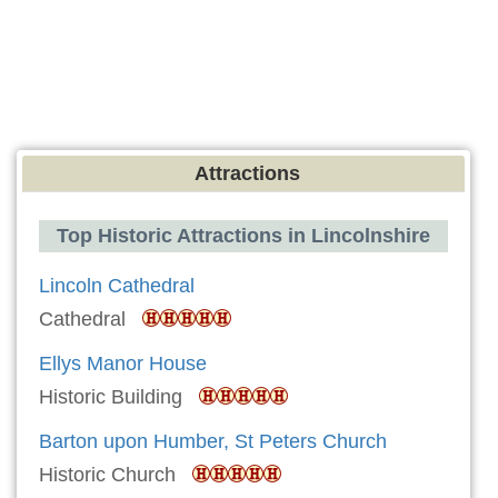
Attractions
Top Historic Attractions in Lincolnshire
Lincoln Cathedral
Cathedral
Ellys Manor House
Historic Building
Barton upon Humber, St Peters Church
Historic Church