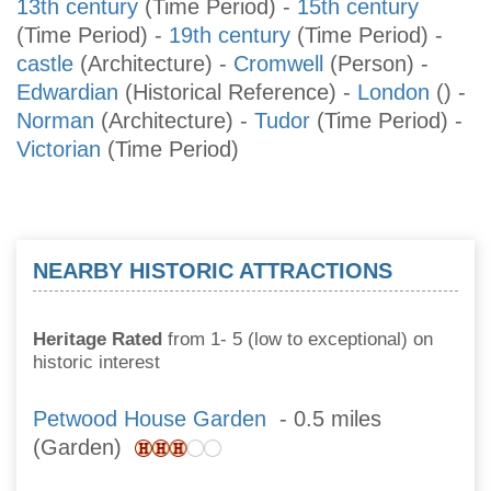
13th century
(Time Period)
-
15th century
(Time Period)
-
19th century
(Time Period)
-
castle
(Architecture)
-
Cromwell
(Person)
-
Edwardian
(Historical Reference)
-
London
()
-
Norman
(Architecture)
-
Tudor
(Time Period)
-
Victorian
(Time Period)
NEARBY HISTORIC ATTRACTIONS
Heritage Rated
from 1- 5 (low to exceptional) on
historic interest
Petwood House Garden
- 0.5 miles
(Garden)