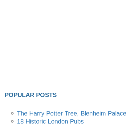
POPULAR POSTS
The Harry Potter Tree, Blenheim Palace
18 Historic London Pubs