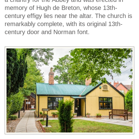
memory of Hugh de Breton, whose 13th-
century effigy lies near the altar. The church is
remarkably complete, with its original 13th-
century door and Norman font.