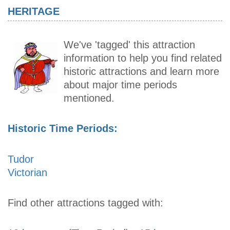
HERITAGE
We've 'tagged' this attraction
information to help you find related
historic attractions and learn more
about major time periods
mentioned.
Historic Time Periods:
Tudor
Victorian
Find other attractions tagged with: