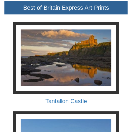
Best of Britain Express Art Prints
Tantallon Castle