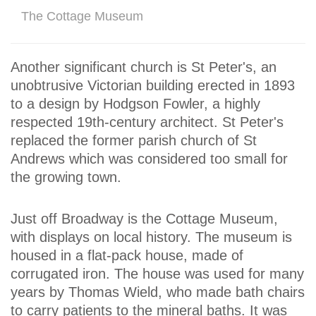
The Cottage Museum
Another significant church is St Peter's, an
unobtrusive Victorian building erected in 1893
to a design by Hodgson Fowler, a highly
respected 19th-century architect. St Peter's
replaced the former parish church of St
Andrews which was considered too small for
the growing town.
Just off Broadway is the Cottage Museum,
with displays on local history. The museum is
housed in a flat-pack house, made of
corrugated iron. The house was used for many
years by Thomas Wield, who made bath chairs
to carry patients to the mineral baths. It was