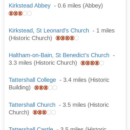
Kirkstead Abbey
- 0.6 miles (Abbey)
Kirkstead, St Leonard's Church
- 1 miles
(Historic Church)
Haltham-on-Bain, St Benedict's Church
-
3.3 miles (Historic Church)
Tattershall College
- 3.4 miles (Historic
Building)
Tattershall Church
- 3.5 miles (Historic
Church)
Tattershall Castle
- 3.5 miles (Historic