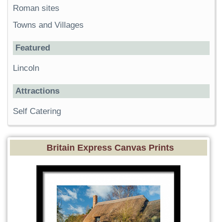
Roman sites
Towns and Villages
Featured
Lincoln
Attractions
Self Catering
Britain Express Canvas Prints