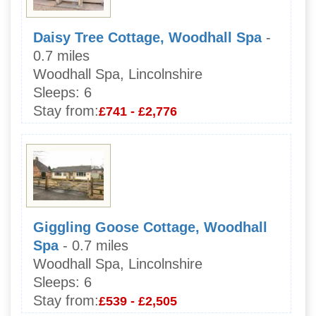
Daisy Tree Cottage, Woodhall Spa
-
0.7 miles
Woodhall Spa, Lincolnshire
Sleeps:
6
Stay from:
£741 - £2,776
Giggling Goose Cottage, Woodhall
Spa
- 0.7 miles
Woodhall Spa, Lincolnshire
Sleeps:
6
Stay from:
£539 - £2,505