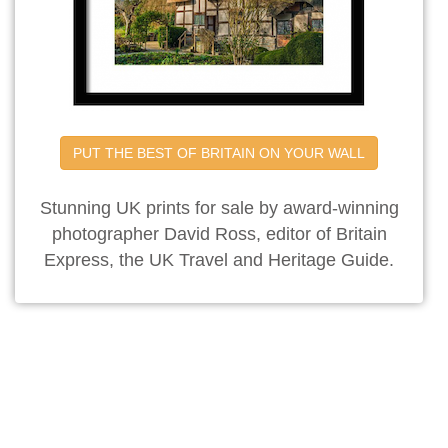
PUT THE BEST OF BRITAIN ON YOUR WALL
Stunning UK prints for sale by award-winning
photographer David Ross, editor of Britain
Express, the UK Travel and Heritage Guide.