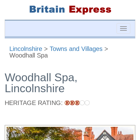
Toggle
naviga
Lincolnshire
>
Towns and Villages
>
Woodhall Spa
Woodhall Spa,
Lincolnshire
HERITAGE RATING: