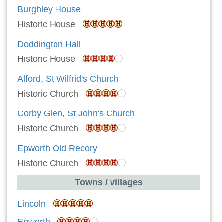
Burghley House
Historic House
Doddington Hall
Historic House
Alford, St Wilfrid's Church
Historic Church
Corby Glen, St John's Church
Historic Church
Epworth Old Recory
Historic Church
Towns / villages
Lincoln
Epworth