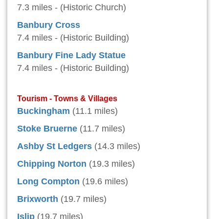
7.3 miles - (Historic Church)
Banbury Cross
7.4 miles - (Historic Building)
Banbury Fine Lady Statue
7.4 miles - (Historic Building)
Tourism - Towns & Villages
Buckingham
(11.1 miles)
Stoke Bruerne
(11.7 miles)
Ashby St Ledgers
(14.3 miles)
Chipping Norton
(19.3 miles)
Long Compton
(19.6 miles)
Brixworth
(19.7 miles)
Islip
(19.7 miles)