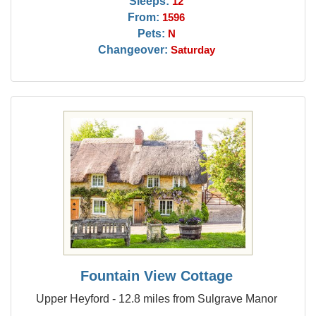
Sleeps:
12
From:
1596
Pets:
N
Changeover:
Saturday
Fountain View Cottage
Upper Heyford - 12.8 miles from Sulgrave Manor