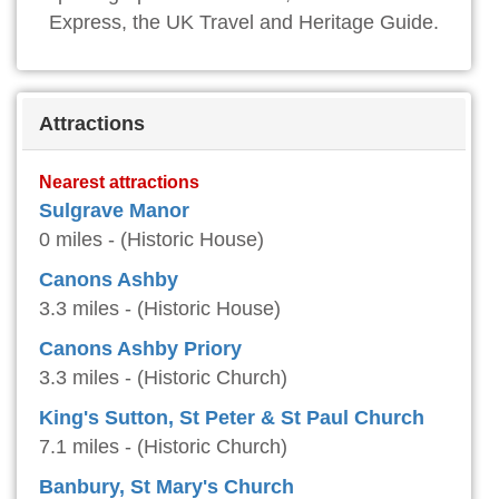
Express, the UK Travel and Heritage Guide.
Attractions
Nearest attractions
Sulgrave Manor
0 miles - (Historic House)
Canons Ashby
3.3 miles - (Historic House)
Canons Ashby Priory
3.3 miles - (Historic Church)
King's Sutton, St Peter & St Paul Church
7.1 miles - (Historic Church)
Banbury, St Mary's Church