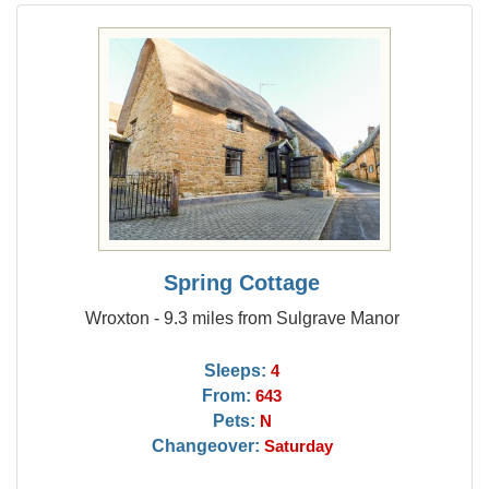
Spring Cottage
Wroxton - 9.3 miles from Sulgrave Manor
Sleeps:
4
From:
643
Pets:
N
Changeover:
Saturday