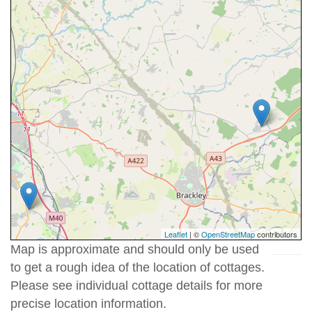
Leaflet
| ©
OpenStreetMap
contributors
Map is approximate and should only be used
to get a rough idea of the location of cottages.
Please see individual cottage details for more
precise location information.