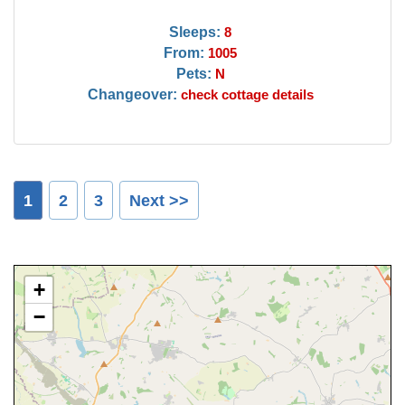
Sleeps:
8
From:
1005
Pets:
N
Changeover:
check cottage details
1
2
3
Next >>
+
−