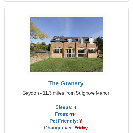
The Granary
Gaydon - 11.3 miles from Sulgrave Manor
Sleeps:
4
From:
444
Pet Friendly:
Y
Changeover:
Friday