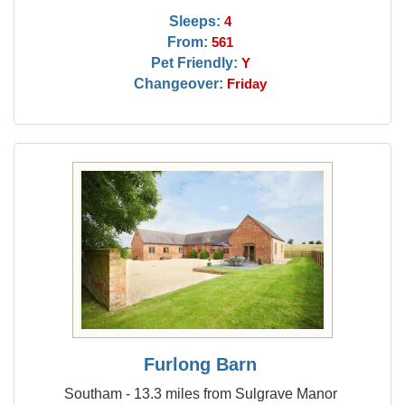
Sleeps:
4
From:
561
Pet Friendly:
Y
Changeover:
Friday
Furlong Barn
Southam - 13.3 miles from Sulgrave Manor