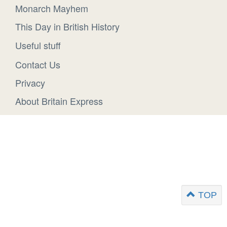
Monarch Mayhem
This Day in British History
Useful stuff
Contact Us
Privacy
About Britain Express
TOP