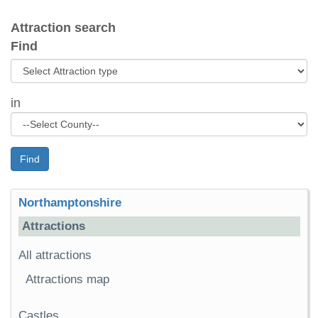
Attraction search
Find
in
Find
Northamptonshire
Attractions
All attractions
Attractions map
Castles