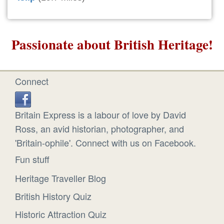
Passionate about British Heritage!
Connect
Britain Express is a labour of love by David
Ross, an avid historian, photographer, and
'Britain-ophile'. Connect with us on Facebook.
Fun stuff
Heritage Traveller Blog
British History Quiz
Historic Attraction Quiz