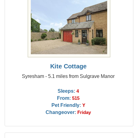
Kite Cottage
Syresham - 5.1 miles from Sulgrave Manor
Sleeps:
4
From:
515
Pet Friendly:
Y
Changeover:
Friday