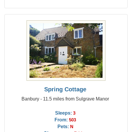
Spring Cottage
Banbury - 11.5 miles from Sulgrave Manor
Sleeps:
3
From:
503
Pets:
N