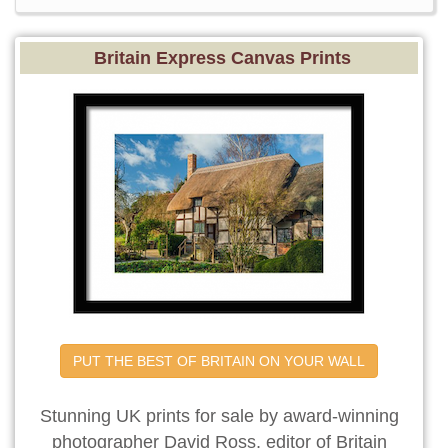
Britain Express Canvas Prints
PUT THE BEST OF BRITAIN ON YOUR WALL
Stunning UK prints for sale by award-winning
photographer David Ross, editor of Britain