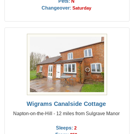
Pets:
N
Changeover:
Saturday
Wigrams Canalside Cottage
Napton-on-the-Hill - 12 miles from Sulgrave Manor
Sleeps:
2