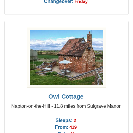
Changeover:
Friday
Owl Cottage
Napton-on-the-Hill - 11.8 miles from Sulgrave Manor
Sleeps:
2
From:
419