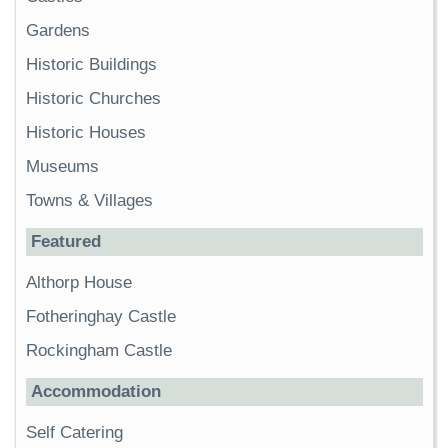
Gardens
Historic Buildings
Historic Churches
Historic Houses
Museums
Towns & Villages
Featured
Althorp House
Fotheringhay Castle
Rockingham Castle
Accommodation
Self Catering