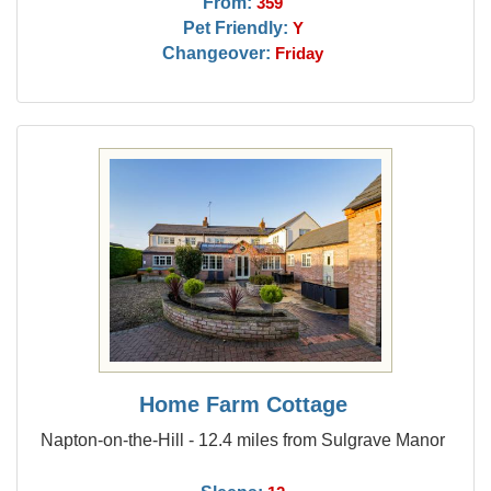
From:
359
Pet Friendly:
Y
Changeover:
Friday
Home Farm Cottage
Napton-on-the-Hill - 12.4 miles from Sulgrave Manor