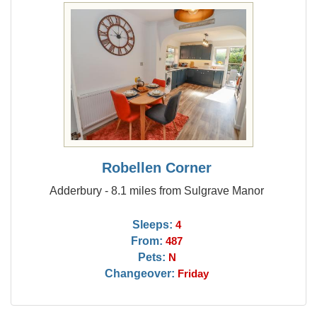
Robellen Corner
Adderbury - 8.1 miles from Sulgrave Manor
Sleeps:
4
From:
487
Pets:
N
Changeover:
Friday