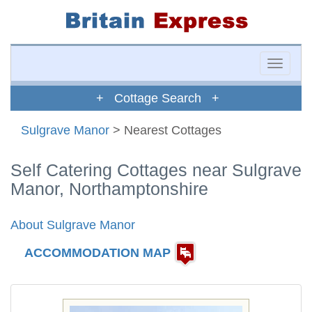
Toggle
naviga
+ Cottage Search +
Sulgrave Manor
> Nearest Cottages
Self Catering Cottages near Sulgrave
Manor, Northamptonshire
About Sulgrave Manor
ACCOMMODATION MAP