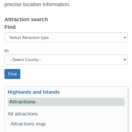
precise location information.
Attraction search
Find
in
Find
Highlands and Islands
Attractions
All attractions
Attractions map