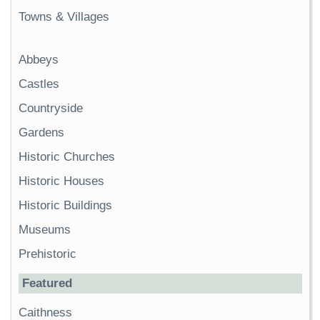
Towns & Villages
Abbeys
Castles
Countryside
Gardens
Historic Churches
Historic Houses
Historic Buildings
Museums
Prehistoric
Featured
Caithness