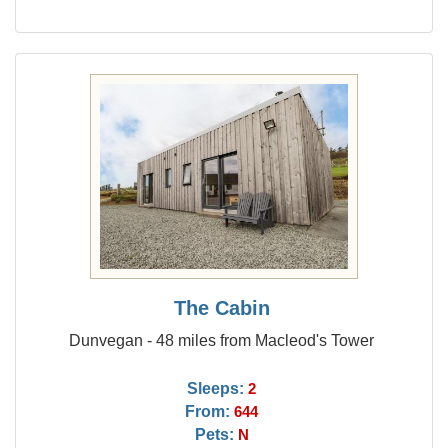
The Cabin
Dunvegan - 48 miles from Macleod's Tower
Sleeps:
2
From:
644
Pets:
N