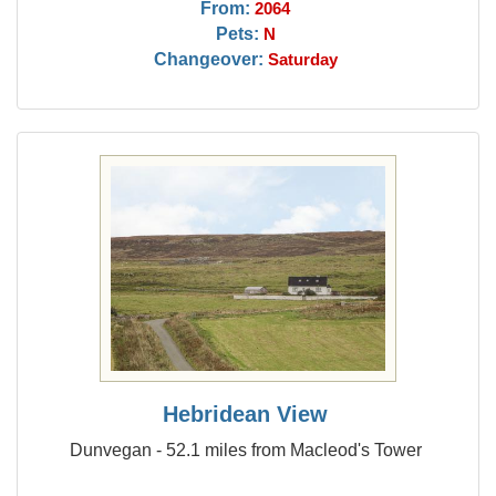
From:
2064
Pets:
N
Changeover:
Saturday
Hebridean View
Dunvegan - 52.1 miles from Macleod's Tower