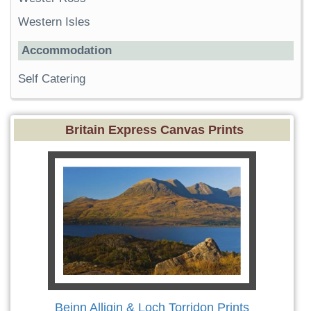
Western Isles
Accommodation
Self Catering
Britain Express Canvas Prints
Beinn Alligin & Loch Torridon Prints