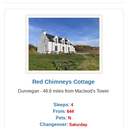
Red Chimneys Cottage
Dunvegan - 46.6 miles from Macleod's Tower
Sleeps:
4
From:
644
Pets:
N
Changeover:
Saturday