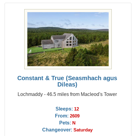
Constant & True (Seasmhach agus
Dileas)
Lochmaddy - 46.5 miles from Macleod's Tower
Sleeps:
12
From:
2609
Pets:
N
Changeover:
Saturday