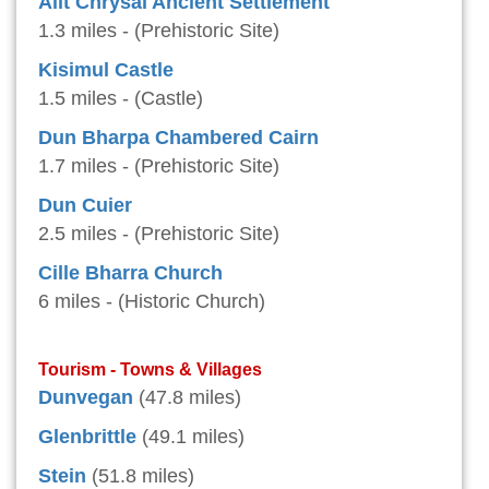
Allt Chrysal Ancient Settlement
1.3 miles - (Prehistoric Site)
Kisimul Castle
1.5 miles - (Castle)
Dun Bharpa Chambered Cairn
1.7 miles - (Prehistoric Site)
Dun Cuier
2.5 miles - (Prehistoric Site)
Cille Bharra Church
6 miles - (Historic Church)
Tourism - Towns & Villages
Dunvegan
(47.8 miles)
Glenbrittle
(49.1 miles)
Stein
(51.8 miles)