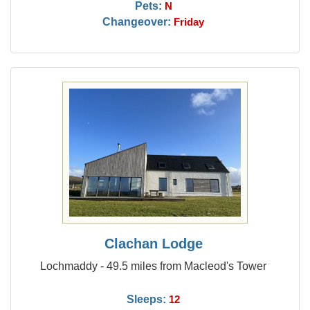
Pets:
N
Changeover:
Friday
Clachan Lodge
Lochmaddy - 49.5 miles from Macleod's Tower
Sleeps:
12