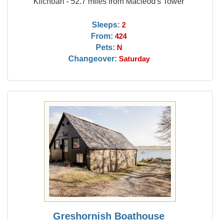
Kilchoan - 52.7 miles from Macleod's Tower
Sleeps:
2
From:
424
Pets:
N
Changeover:
Saturday
Greshornish Boathouse