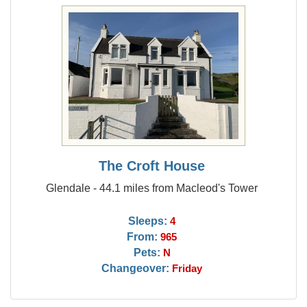
The Croft House
Glendale - 44.1 miles from Macleod's Tower
Sleeps:
4
From:
965
Pets:
N
Changeover:
Friday