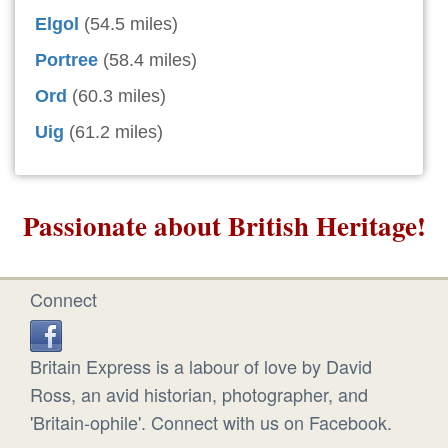
Elgol
(54.5 miles)
Portree
(58.4 miles)
Ord
(60.3 miles)
Uig
(61.2 miles)
Passionate about British Heritage!
Connect
Britain Express is a labour of love by David
Ross, an avid historian, photographer, and
'Britain-ophile'. Connect with us on Facebook.