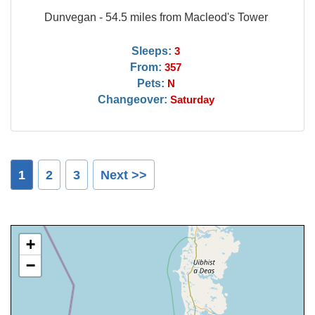
Dunvegan - 54.5 miles from Macleod's Tower
Sleeps:
3
From:
357
Pets:
N
Changeover:
Saturday
1
2
3
Next >>
+
−