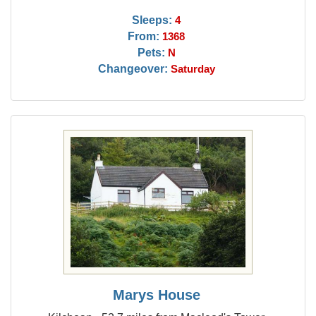
Sleeps:
4
From:
1368
Pets:
N
Changeover:
Saturday
Marys House