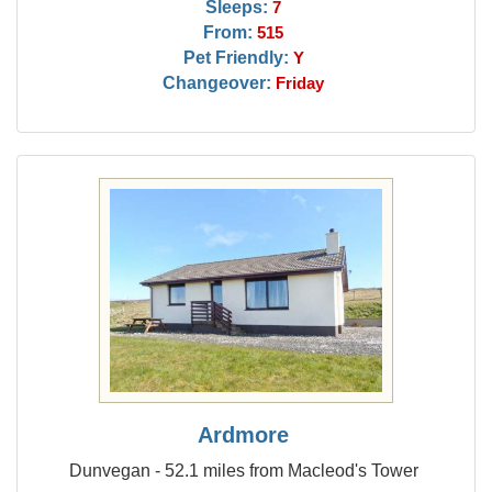
Sleeps:
7
From:
515
Pet Friendly:
Y
Changeover:
Friday
Ardmore
Dunvegan - 52.1 miles from Macleod's Tower