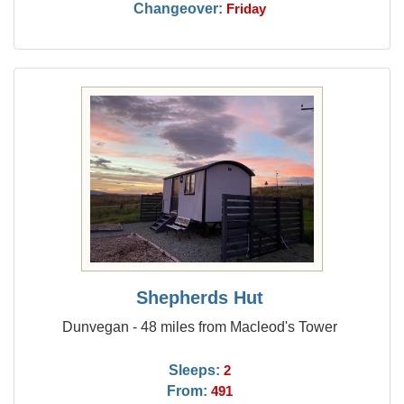
Changeover:
Friday
Shepherds Hut
Dunvegan - 48 miles from Macleod's Tower
Sleeps:
2
From:
491