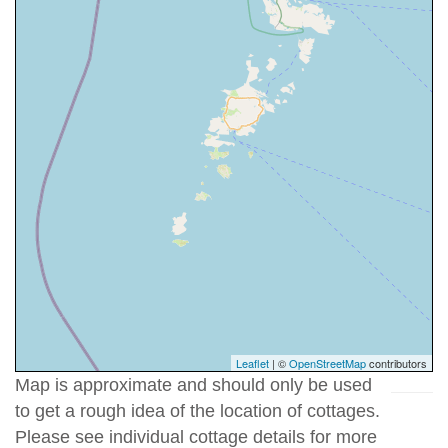
Leaflet
| ©
OpenStreetMap
contributors
Map is approximate and should only be used
to get a rough idea of the location of cottages.
Please see individual cottage details for more