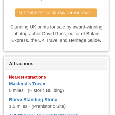
PUT THE BEST OF BRITAIN ON YOUR WALL
Stunning UK prints for sale by award-winning
photographer David Ross, editor of Britain
Express, the UK Travel and Heritage Guide.
Attractions
Nearest attractions
Macleod's Tower
0 miles - (Historic Building)
Borve Standing Stone
1.2 miles - (Prehistoric Site)