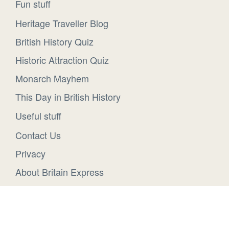
Fun stuff
Heritage Traveller Blog
British History Quiz
Historic Attraction Quiz
Monarch Mayhem
This Day in British History
Useful stuff
Contact Us
Privacy
About Britain Express