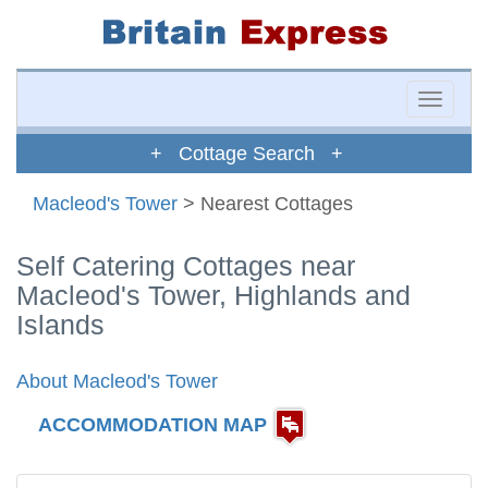
Toggle
naviga
+ Cottage Search +
Macleod's Tower
> Nearest Cottages
Self Catering Cottages near
Macleod's Tower, Highlands and
Islands
About Macleod's Tower
ACCOMMODATION MAP