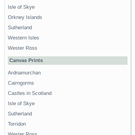
Isle of Skye
Orkney Islands
Sutherland
Western Isles
Wester Ross
Canvas Prints
Ardnamurchan
Cairngorms
Castles in Scotland
Isle of Skye
Sutherland
Torridon
Wester Ross