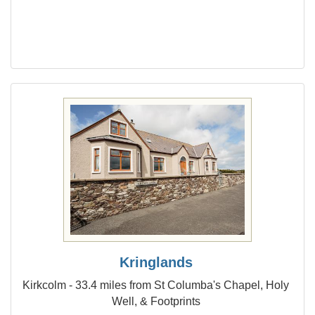
Kringlands
Kirkcolm - 33.4 miles from St Columba's Chapel, Holy
Well, & Footprints