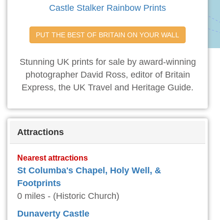
Castle Stalker Rainbow Prints
PUT THE BEST OF BRITAIN ON YOUR WALL
Stunning UK prints for sale by award-winning
photographer David Ross, editor of Britain
Express, the UK Travel and Heritage Guide.
Attractions
Nearest attractions
St Columba's Chapel, Holy Well, &
Footprints
0 miles - (Historic Church)
Dunaverty Castle