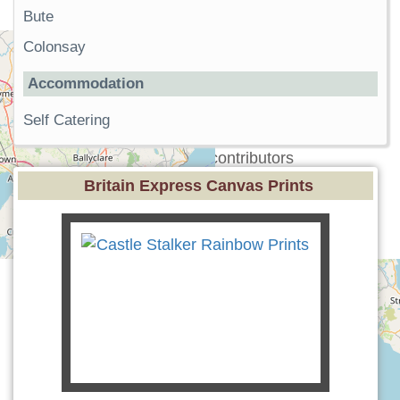
Bute
Colonsay
Accommodation
Self Catering
+
−
Leaflet
| ©
OpenStreetMap
contributors
Britain Express Canvas Prints