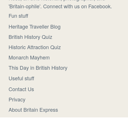
'Britain-ophile'. Connect with us on Facebook.
Fun stuff
Heritage Traveller Blog
British History Quiz
Historic Attraction Quiz
Monarch Mayhem
This Day in British History
Useful stuff
Contact Us
Privacy
About Britain Express