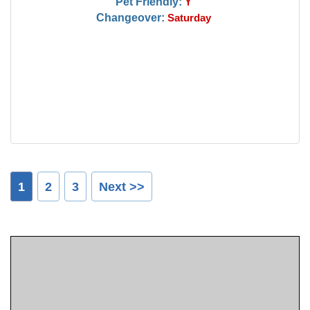
Pet Friendly:
Y
Changeover:
Saturday
1
2
3
Next >>