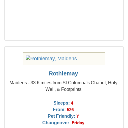
Rothiemay
Maidens - 33.6 miles from St Columba's Chapel, Holy
Well, & Footprints
Sleeps:
4
From:
526
Pet Friendly:
Y
Changeover:
Friday