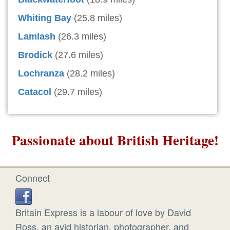
Whiting Bay
(25.8 miles)
Lamlash
(26.3 miles)
Brodick
(27.6 miles)
Lochranza
(28.2 miles)
Catacol
(29.7 miles)
Passionate about British Heritage!
Connect
Britain Express is a labour of love by David
Ross, an avid historian, photographer, and