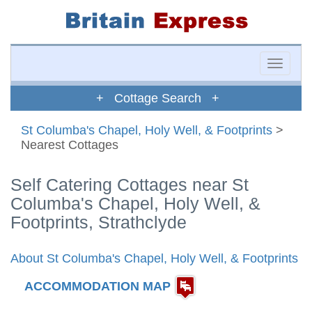
Toggle
naviga
+ Cottage Search +
St Columba's Chapel, Holy Well, & Footprints
>
Nearest Cottages
Self Catering Cottages near St
Columba's Chapel, Holy Well, &
Footprints, Strathclyde
About St Columba's Chapel, Holy Well, & Footprints
ACCOMMODATION MAP