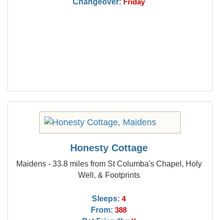
Changeover:
Friday
Honesty Cottage
Maidens - 33.8 miles from St Columba's Chapel, Holy
Well, & Footprints
Sleeps:
4
From:
388