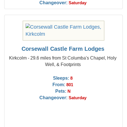
Changeover:
Saturday
Corsewall Castle Farm Lodges
Kirkcolm - 29.6 miles from St Columba's Chapel, Holy
Well, & Footprints
Sleeps:
8
From:
801
Pets:
N
Changeover:
Saturday