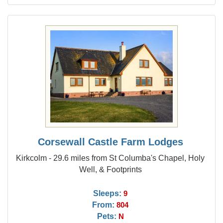
Corsewall Castle Farm Lodges
Kirkcolm - 29.6 miles from St Columba's Chapel, Holy
Well, & Footprints
Sleeps:
9
From:
804
Pets:
N