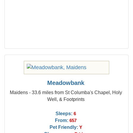
Meadowbank
Maidens - 33.6 miles from St Columba's Chapel, Holy
Well, & Footprints
Sleeps:
6
From:
657
Pet Friendly:
Y