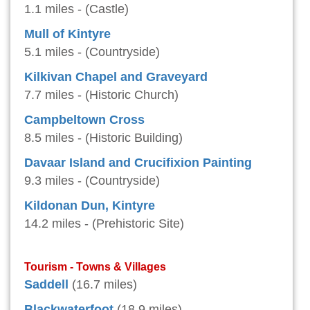
1.1 miles - (Castle)
Mull of Kintyre
5.1 miles - (Countryside)
Kilkivan Chapel and Graveyard
7.7 miles - (Historic Church)
Campbeltown Cross
8.5 miles - (Historic Building)
Davaar Island and Crucifixion Painting
9.3 miles - (Countryside)
Kildonan Dun, Kintyre
14.2 miles - (Prehistoric Site)
Tourism - Towns & Villages
Saddell
(16.7 miles)
Blackwaterfoot
(18.9 miles)