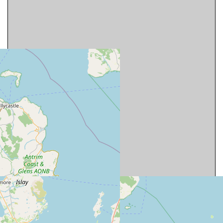
Map is approximate and should only be used
to get a rough idea of the location of cottages.