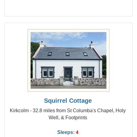
Squirrel Cottage
Kirkcolm - 32.8 miles from St Columba's Chapel, Holy
Well, & Footprints
Sleeps:
4