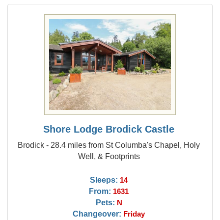
Shore Lodge Brodick Castle
Brodick - 28.4 miles from St Columba's Chapel, Holy
Well, & Footprints
Sleeps:
14
From:
1631
Pets:
N
Changeover:
Friday