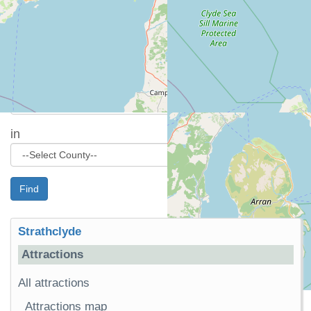
Please see individual cottage details for more
precise location information.
Attraction search
Find
in
Find
Strathclyde
Attractions
All attractions
Attractions map