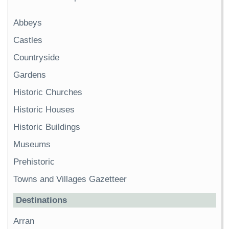
Abbeys
Castles
Countryside
Gardens
Historic Churches
Historic Houses
Historic Buildings
Museums
Prehistoric
Towns and Villages Gazetteer
Destinations
Arran