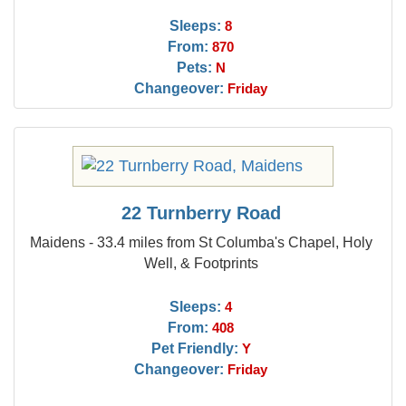
Sleeps:
8
From:
870
Pets:
N
Changeover:
Friday
22 Turnberry Road
Maidens - 33.4 miles from St Columba's Chapel, Holy
Well, & Footprints
Sleeps:
4
From:
408
Pet Friendly:
Y
Changeover:
Friday