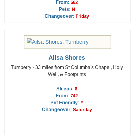
From:
562
Pets:
N
Changeover:
Friday
Ailsa Shores
Turnberry - 33 miles from St Columba's Chapel, Holy
Well, & Footprints
Sleeps:
6
From:
742
Pet Friendly:
Y
Changeover:
Saturday