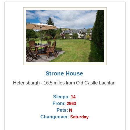
Strone House
Helensburgh - 16.5 miles from Old Castle Lachlan
Sleeps:
14
From:
2963
Pets:
N
Changeover:
Saturday