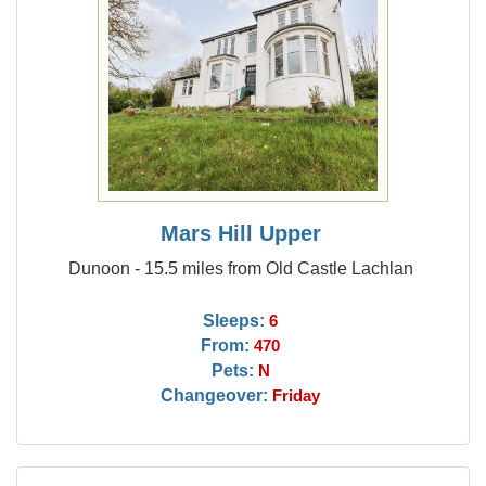
Mars Hill Upper
Dunoon - 15.5 miles from Old Castle Lachlan
Sleeps:
6
From:
470
Pets:
N
Changeover:
Friday