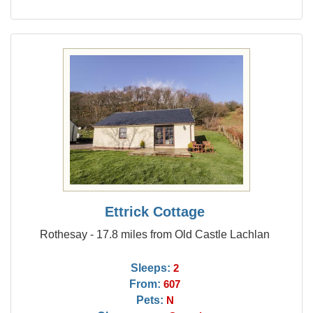
Ettrick Cottage
Rothesay - 17.8 miles from Old Castle Lachlan
Sleeps:
2
From:
607
Pets:
N