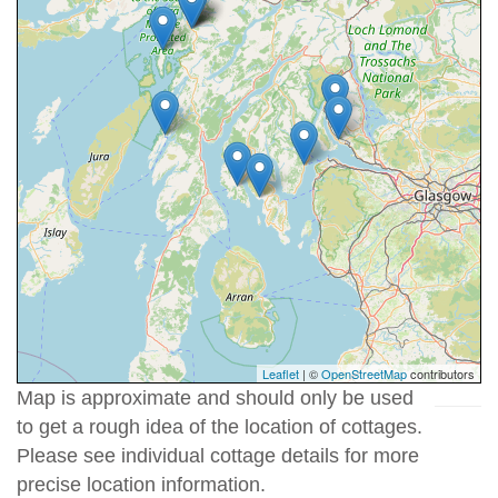
Leaflet
| ©
OpenStreetMap
contributors
Map is approximate and should only be used
to get a rough idea of the location of cottages.
Please see individual cottage details for more
precise location information.