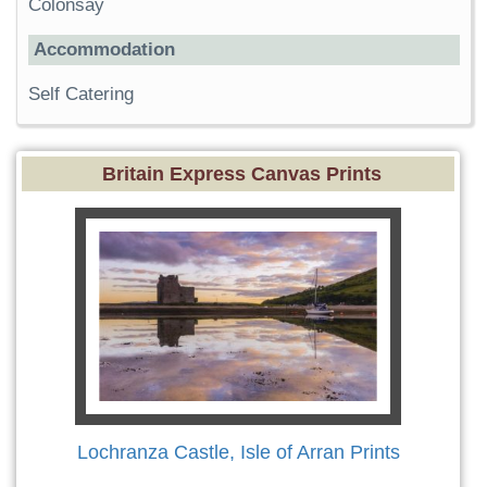
Colonsay
Accommodation
Self Catering
Britain Express Canvas Prints
Lochranza Castle, Isle of Arran Prints