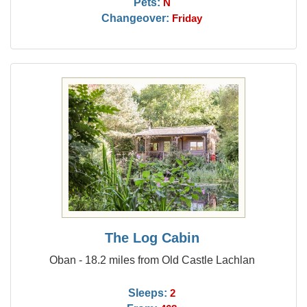
Pets:
N
Changeover:
Friday
The Log Cabin
Oban - 18.2 miles from Old Castle Lachlan
Sleeps:
2