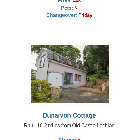
From:
468
Pets:
N
Changeover:
Friday
Dunaivon Cottage
Rhu - 18.2 miles from Old Castle Lachlan