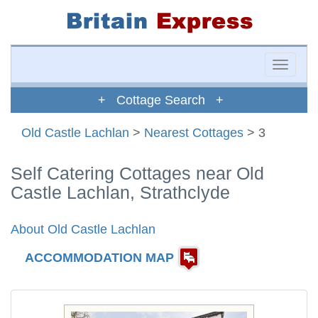
Toggle
naviga
+ Cottage Search +
Old Castle Lachlan
>
Nearest Cottages
> 3
Self Catering Cottages near Old
Castle Lachlan, Strathclyde
About Old Castle Lachlan
ACCOMMODATION MAP