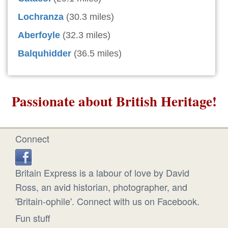
Lochranza
(30.3 miles)
Aberfoyle
(32.3 miles)
Balquhidder
(36.5 miles)
Passionate about British Heritage!
Connect
Britain Express is a labour of love by David
Ross, an avid historian, photographer, and
'Britain-ophile'. Connect with us on Facebook.
Fun stuff