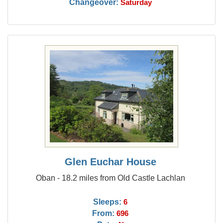
Changeover:
Saturday
Glen Euchar House
Oban - 18.2 miles from Old Castle Lachlan
Sleeps:
6
From:
696