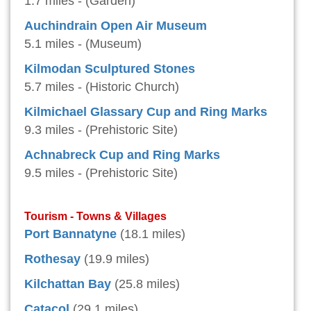
1.7 miles - (Garden)
Auchindrain Open Air Museum
5.1 miles - (Museum)
Kilmodan Sculptured Stones
5.7 miles - (Historic Church)
Kilmichael Glassary Cup and Ring Marks
9.3 miles - (Prehistoric Site)
Achnabreck Cup and Ring Marks
9.5 miles - (Prehistoric Site)
Tourism - Towns & Villages
Port Bannatyne
(18.1 miles)
Rothesay
(19.9 miles)
Kilchattan Bay
(25.8 miles)
Catacol
(29.1 miles)