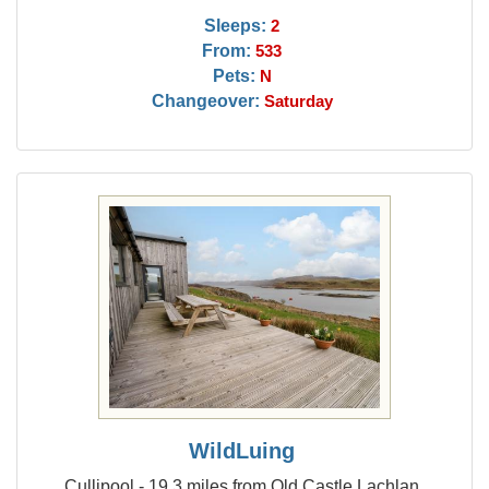
Sleeps:
2
From:
533
Pets:
N
Changeover:
Saturday
WildLuing
Cullipool - 19.3 miles from Old Castle Lachlan