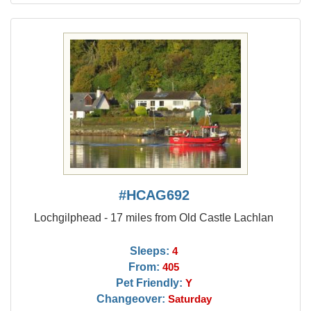
#HCAG692
Lochgilphead - 17 miles from Old Castle Lachlan
Sleeps:
4
From:
405
Pet Friendly:
Y
Changeover:
Saturday