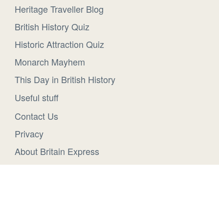
Heritage Traveller Blog
British History Quiz
Historic Attraction Quiz
Monarch Mayhem
This Day in British History
Useful stuff
Contact Us
Privacy
About Britain Express