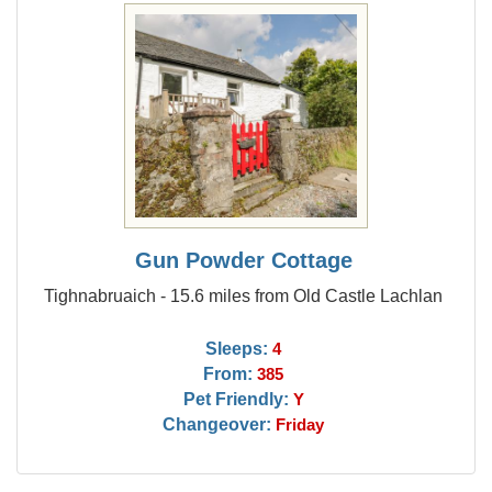
Gun Powder Cottage
Tighnabruaich - 15.6 miles from Old Castle Lachlan
Sleeps:
4
From:
385
Pet Friendly:
Y
Changeover:
Friday