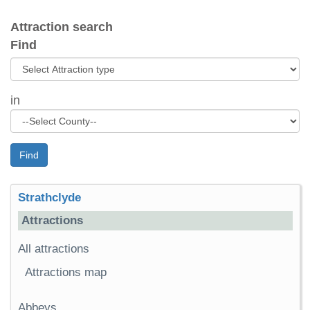
Attraction search
Find
in
Find
Strathclyde
Attractions
All attractions
Attractions map
Abbeys