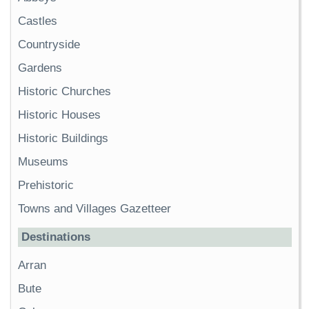
Castles
Countryside
Gardens
Historic Churches
Historic Houses
Historic Buildings
Museums
Prehistoric
Towns and Villages Gazetteer
Destinations
Arran
Bute