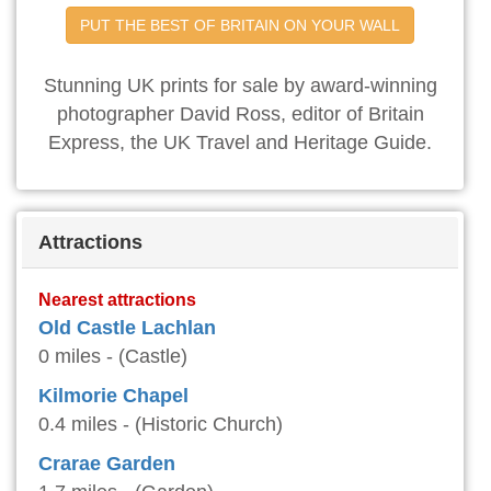
PUT THE BEST OF BRITAIN ON YOUR WALL
Stunning UK prints for sale by award-winning
photographer David Ross, editor of Britain
Express, the UK Travel and Heritage Guide.
Attractions
Nearest attractions
Old Castle Lachlan
0 miles - (Castle)
Kilmorie Chapel
0.4 miles - (Historic Church)
Crarae Garden