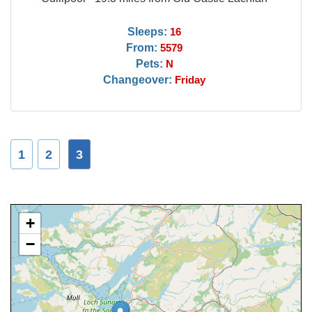
Sleeps:
16
From:
5579
Pets:
N
Changeover:
Friday
1
2
3
+
−