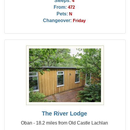
Sleeps:
4
From:
472
Pets:
N
Changeover:
Friday
The River Lodge
Oban - 18.2 miles from Old Castle Lachlan