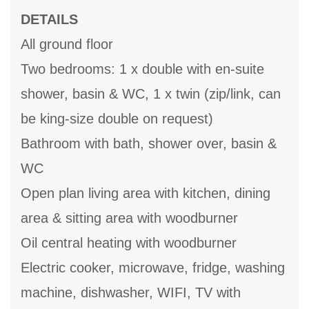
DETAILS
All ground floor
Two bedrooms: 1 x double with en-suite
shower, basin & WC, 1 x twin (zip/link, can
be king-size double on request)
Bathroom with bath, shower over, basin &
WC
Open plan living area with kitchen, dining
area & sitting area with woodburner
Oil central heating with woodburner
Electric cooker, microwave, fridge, washing
machine, dishwasher, WIFI, TV with