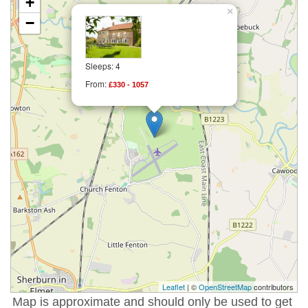
+
×
−
Sleeps: 4
From:
£330 - 1057
Leaflet
| ©
OpenStreetMap
contributors
Map is approximate and should only be used to get