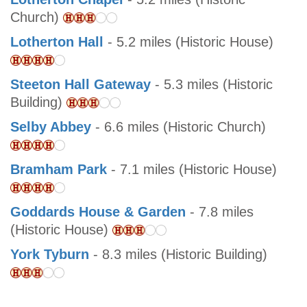
Church)
Lotherton Hall
- 5.2 miles (Historic House)
Steeton Hall Gateway
- 5.3 miles (Historic
Building)
Selby Abbey
- 6.6 miles (Historic Church)
Bramham Park
- 7.1 miles (Historic House)
Goddards House & Garden
- 7.8 miles
(Historic House)
York Tyburn
- 8.3 miles (Historic Building)