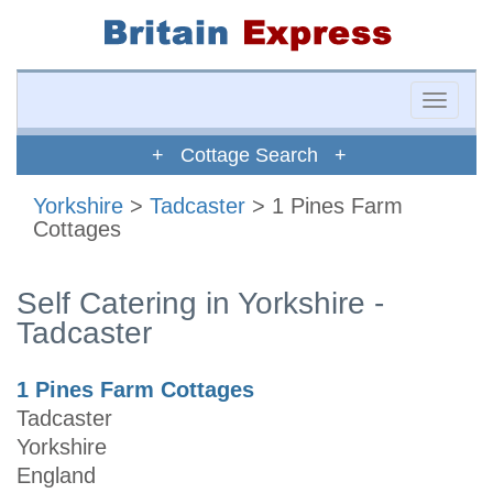
Toggle
naviga
+ Cottage Search +
Yorkshire
>
Tadcaster
> 1 Pines Farm
Cottages
Self Catering in Yorkshire -
Tadcaster
1 Pines Farm Cottages
Tadcaster
Yorkshire
England