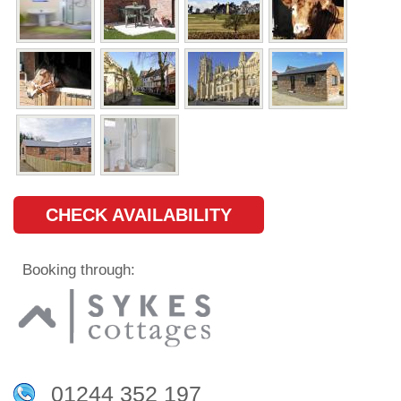
CHECK AVAILABILITY
Booking through:
01244 352 197