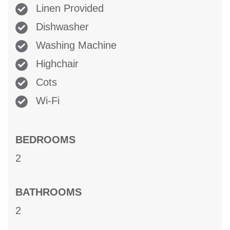
Linen Provided
Dishwasher
Washing Machine
Highchair
Cots
Wi-Fi
BEDROOMS
2
BATHROOMS
2