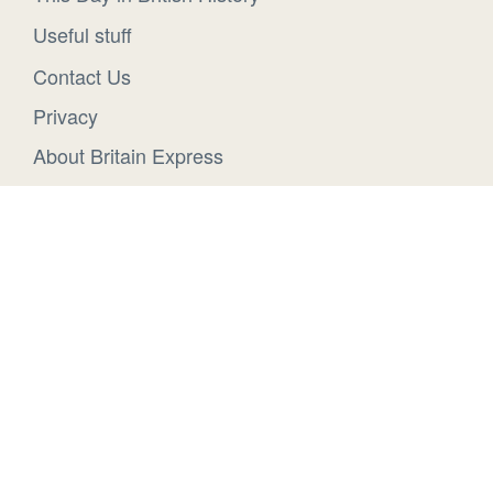
Useful stuff
Contact Us
Privacy
About Britain Express