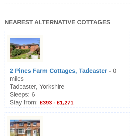
NEAREST ALTERNATIVE COTTAGES
2 Pines Farm Cottages, Tadcaster
- 0
miles
Tadcaster, Yorkshire
Sleeps:
6
Stay from:
£393 - £1,271