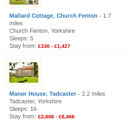
Mallard Cottage, Church Fenton
- 1.7
miles
Church Fenton, Yorkshire
Sleeps:
5
Stay from:
£330 - £1,427
Manor House, Tadcaster
- 2.2 miles
Tadcaster, Yorkshire
Sleeps:
16
Stay from:
£2,606 - £8,466