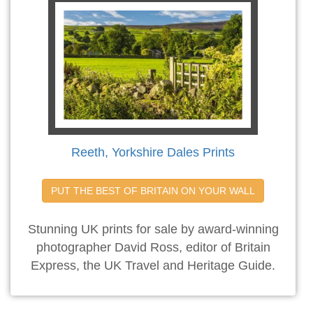
Reeth, Yorkshire Dales Prints
PUT THE BEST OF BRITAIN ON YOUR WALL
Stunning UK prints for sale by award-winning
photographer David Ross, editor of Britain
Express, the UK Travel and Heritage Guide.