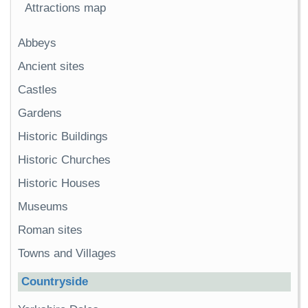
Attractions map
Abbeys
Ancient sites
Castles
Gardens
Historic Buildings
Historic Churches
Historic Houses
Museums
Roman sites
Towns and Villages
Countryside