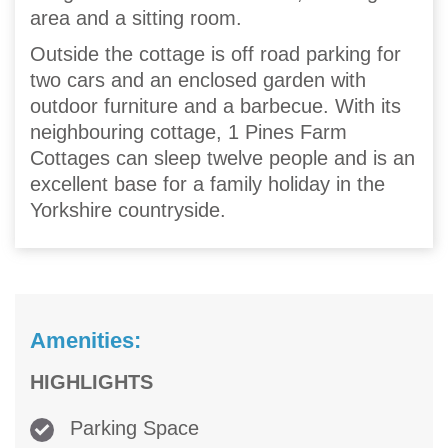
area and a sitting room.
Outside the cottage is off road parking for
two cars and an enclosed garden with
outdoor furniture and a barbecue. With its
neighbouring cottage, 1 Pines Farm
Cottages can sleep twelve people and is an
excellent base for a family holiday in the
Yorkshire countryside.
Amenities:
HIGHLIGHTS
Parking Space