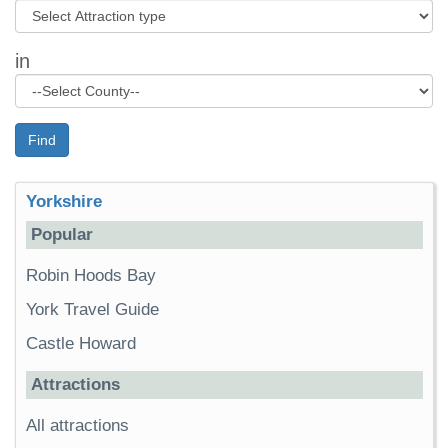
in
Find
Yorkshire
Popular
Robin Hoods Bay
York Travel Guide
Castle Howard
Attractions
All attractions