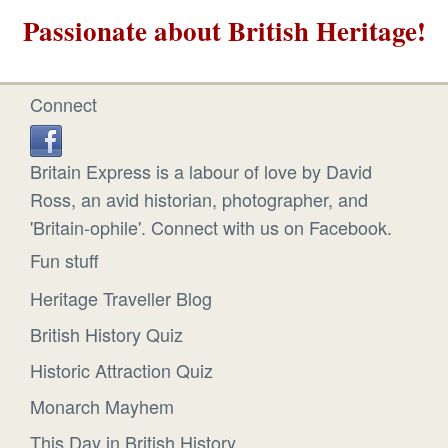
Passionate about British Heritage!
Connect
Britain Express is a labour of love by David
Ross, an avid historian, photographer, and
'Britain-ophile'. Connect with us on Facebook.
Fun stuff
Heritage Traveller Blog
British History Quiz
Historic Attraction Quiz
Monarch Mayhem
This Day in British History