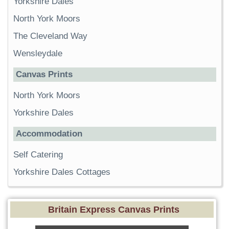
Yorkshire Dales
North York Moors
The Cleveland Way
Wensleydale
Canvas Prints
North York Moors
Yorkshire Dales
Accommodation
Self Catering
Yorkshire Dales Cottages
Britain Express Canvas Prints