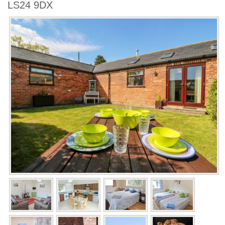
LS24 9DX