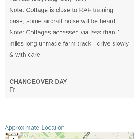
Note: Cottage is close to RAF training
base, some aircraft noise will be heard
Note: Cottages accessed via less than 1
miles long unmade farm track - drive slowly
& with care
CHANGEOVER DAY
Fri
Approximate Location