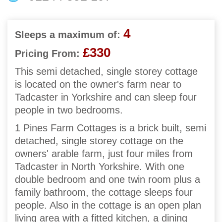
4
Sleeps a maximum of:
£330
Pricing From:
This semi detached, single storey cottage
is located on the owner's farm near to
Tadcaster in Yorkshire and can sleep four
people in two bedrooms.
1 Pines Farm Cottages is a brick built, semi
detached, single storey cottage on the
owners' arable farm, just four miles from
Tadcaster in North Yorkshire. With one
double bedroom and one twin room plus a
family bathroom, the cottage sleeps four
people. Also in the cottage is an open plan
living area with a fitted kitchen, a dining