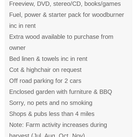
Freeview, DVD, stereo/CD, books/games
Fuel, power & starter pack for woodburner
inc in rent
Extra wood available to purchase from
owner
Bed linen & towels inc in rent
Cot & highchair on request
Off road parking for 2 cars
Enclosed garden with furniture & BBQ
Sorry, no pets and no smoking
Shops & pubs less than 4 miles
Note: Farm activity increases during
harvest (Jul, Aug, Oct, Nov)