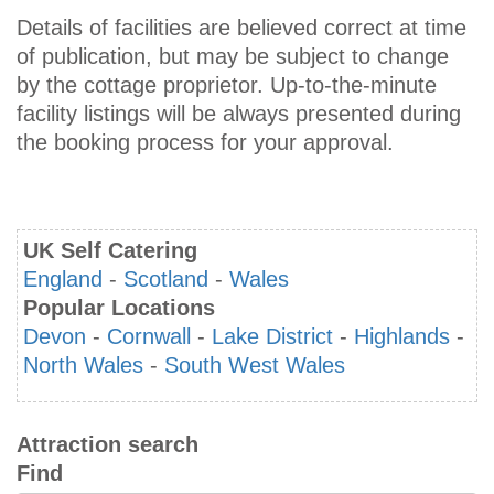
Details of facilities are believed correct at time
of publication, but may be subject to change
by the cottage proprietor. Up-to-the-minute
facility listings will be always presented during
the booking process for your approval.
UK Self Catering
England
-
Scotland
-
Wales
Popular Locations
Devon
-
Cornwall
-
Lake District
-
Highlands
-
North Wales
-
South West Wales
Attraction search
Find