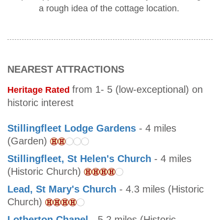
a rough idea of the cottage location.
NEAREST ATTRACTIONS
from 1- 5 (low-exceptional) on
Heritage Rated
historic interest
Stillingfleet Lodge Gardens
- 4 miles
(Garden)
Stillingfleet, St Helen's Church
- 4 miles
(Historic Church)
Lead, St Mary's Church
- 4.3 miles (Historic
Church)
Lotherton Chapel
- 5.2 miles (Historic