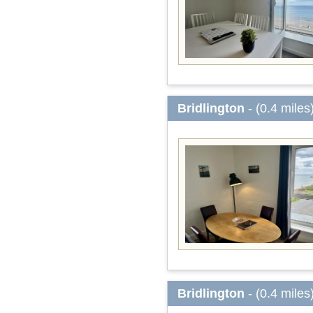
Bridlington
- (0.4 miles
Bridlington
- (0.4 miles