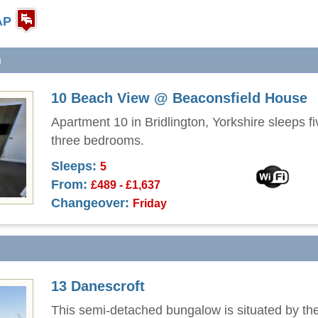
AP
)
10 Beach View @ Beaconsfield House
Apartment 10 in Bridlington, Yorkshire sleeps fi
three bedrooms.
Sleeps:
5
From:
£489 - £1,637
Changeover:
Friday
13 Danescroft
This semi-detached bungalow is situated by the 