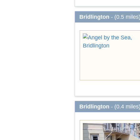
Bridlington
- (0.5 miles
Bridlington
- (0.4 miles