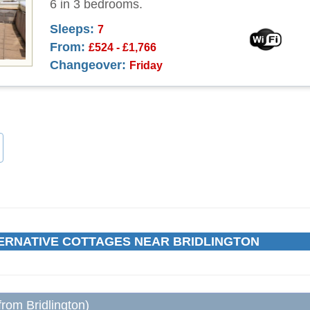
6 in 3 bedrooms.
Sleeps:
7
From:
£524 - £1,766
Changeover:
Friday
ERNATIVE COTTAGES NEAR BRIDLINGTON
from Bridlington)