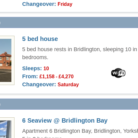
Changeover:
Friday
)
5 bed house
5 bed house rests in Bridlington, sleeping 10 in 
bedrooms.
Sleeps:
10
From:
£1,158 - £4,270
Changeover:
Saturday
)
6 Seaview @ Bridlington Bay
Apartment 6 Bridlington Bay, Bridlington, Yorks