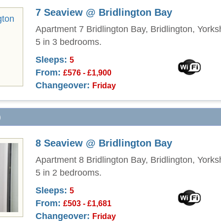
7 Seaview @ Bridlington Bay
Apartment 7 Bridlington Bay, Bridlington, Yorks
5 in 3 bedrooms.
Sleeps:
5
From:
£576 - £1,900
Changeover:
Friday
)
8 Seaview @ Bridlington Bay
Apartment 8 Bridlington Bay, Bridlington, Yorks
5 in 2 bedrooms.
Sleeps:
5
From:
£503 - £1,681
Changeover:
Friday