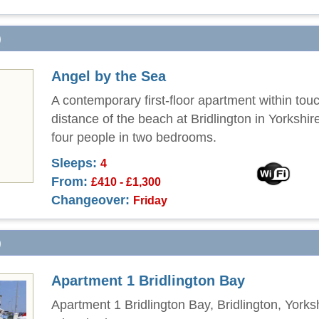
)
Angel by the Sea
A contemporary first-floor apartment within tou
distance of the beach at Bridlington in Yorkshir
four people in two bedrooms.
Sleeps:
4
From:
£410 - £1,300
Changeover:
Friday
)
Apartment 1 Bridlington Bay
Apartment 1 Bridlington Bay, Bridlington, Yorks