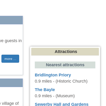
ve guests in
Attractions
more ...
Nearest attractions
Bridlington Priory
0.9 miles - (Historic Church)
The Bayle
0.9 miles - (Museum)
village of
Sewerby Hall and Gardens