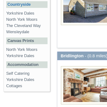
Countryside
Yorkshire Dales
North York Moors
The Cleveland Way
Wensleydale
Canvas Prints
North York Moors
Bridlington
- (0.8 miles
Yorkshire Dales
Accommodation
Self Catering
Yorkshire Dales
Cottages