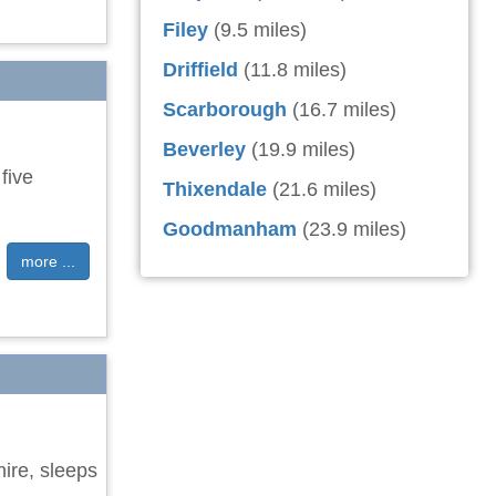
Filey
(9.5 miles)
Driffield
(11.8 miles)
Scarborough
(16.7 miles)
Beverley
(19.9 miles)
five
Thixendale
(21.6 miles)
Goodmanham
(23.9 miles)
more ...
hire, sleeps