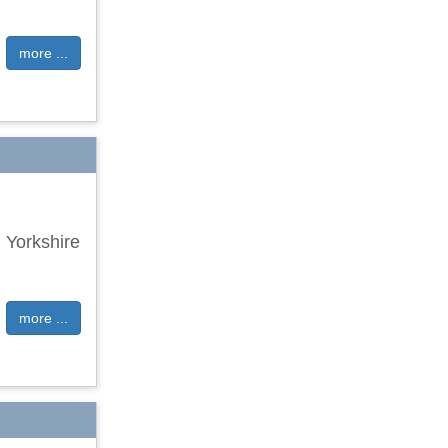
more ...
 Yorkshire
more ...