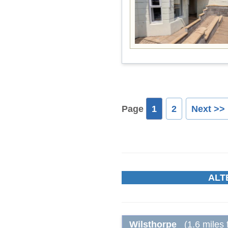
Page
1
2
Next >>
ALT
Wilsthorpe
(1.6 miles 