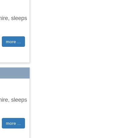
hire, sleeps
more ...
hire, sleeps
more ...