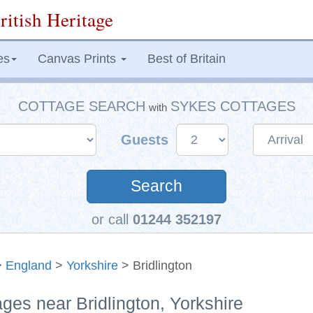
ritish Heritage
es
Canvas Prints
Best of Britain
COTTAGE SEARCH
SYKES COTTAGES
with
Guests
Search
or call
01244 352197
>
England
>
Yorkshire
> Bridlington
ages near Bridlington, Yorkshire