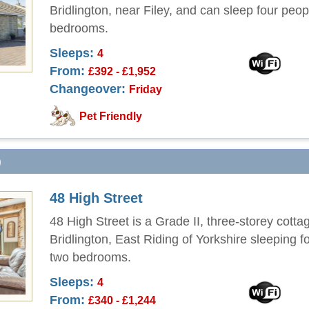
Bridlington, near Filey, and can sleep four peop
bedrooms.
Sleeps:
4
From:
£392 - £1,952
Changeover:
Friday
Pet Friendly
)
48 High Street
48 High Street is a Grade II, three-storey cottag
Bridlington, East Riding of Yorkshire sleeping f
two bedrooms.
Sleeps:
4
From:
£340 - £1,244