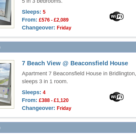
5 in 3 bedrooms.
Sleeps:
5
From:
£576 - £2,089
Changeover:
Friday
)
7 Beach View @ Beaconsfield House
Apartment 7 Beaconsfield House in Bridlington,
sleeps 3 in 1 room.
Sleeps:
4
From:
£388 - £1,120
Changeover:
Friday
)