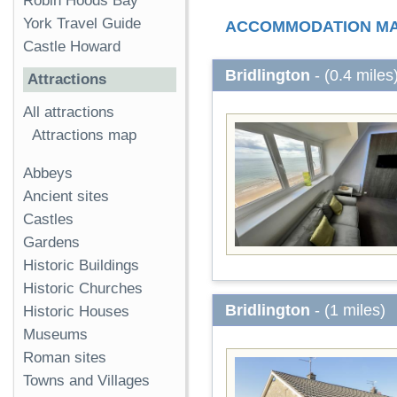
Robin Hoods Bay
York Travel Guide
ACCOMMODATION M
Castle Howard
Bridlington
- (0.4 miles
Attractions
All attractions
Attractions map
Abbeys
Ancient sites
Castles
Gardens
Historic Buildings
Historic Churches
Bridlington
- (1 miles)
Historic Houses
Museums
Roman sites
Towns and Villages