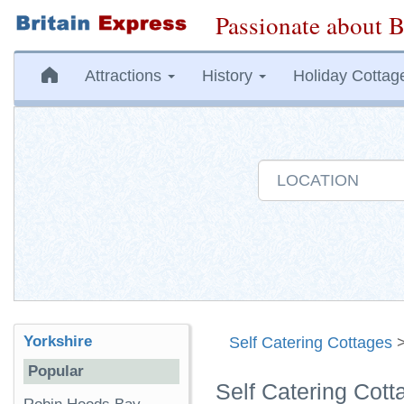
Passionate about B
Attractions
History
Holiday Cottag
Yorkshire
Self Catering Cottages
Popular
Self Catering Cott