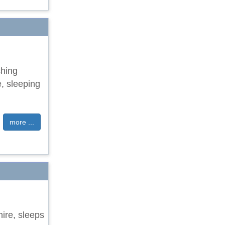
ching
e, sleeping
more ...
hire, sleeps