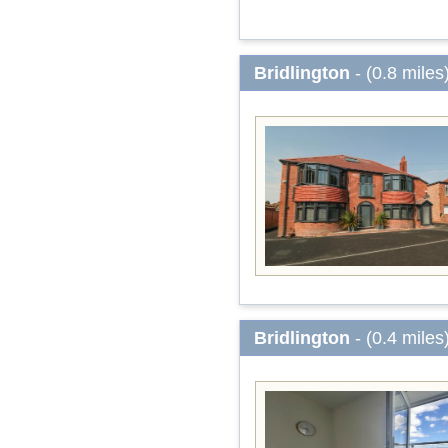
Bridlington
- (0.8 miles
Bridlington
- (0.4 miles