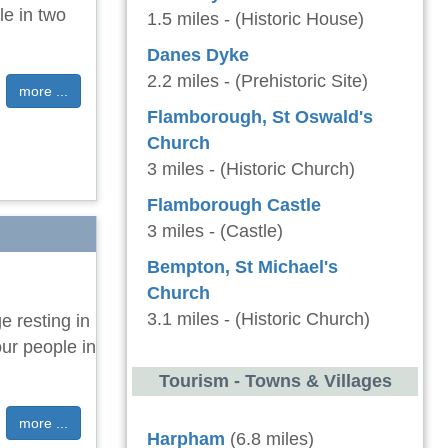
le in two
1.5 miles - (Historic House)
Danes Dyke
2.2 miles - (Prehistoric Site)
more ...
Flamborough, St Oswald's
Church
3 miles - (Historic Church)
Flamborough Castle
3 miles - (Castle)
Bempton, St Michael's
Church
3.1 miles - (Historic Church)
e resting in
our people in
Tourism - Towns & Villages
more ...
Harpham
(6.8 miles)