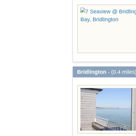
Bridlington
- (0.4 miles