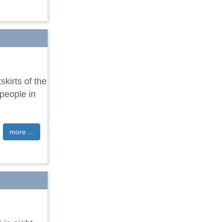
kirts of the
 people in
more ...