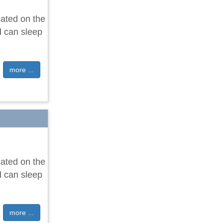
cated on the
d can sleep
more ...
cated on the
d can sleep
more ...