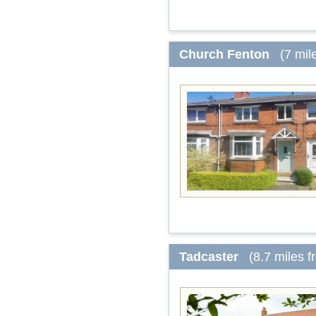
Church Fenton
(7 mil
Tadcaster
(8.7 miles 