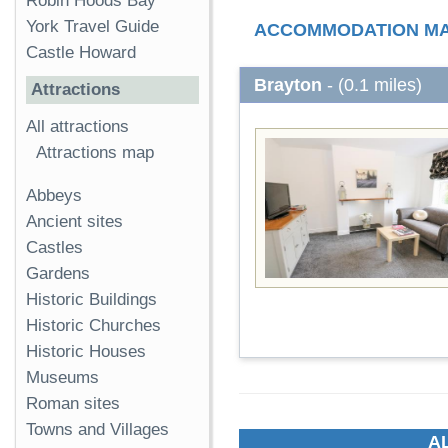
Robin Hoods Bay
York Travel Guide
ACCOMMODATION M
Castle Howard
Brayton
- (0.1 miles)
Attractions
All attractions
Attractions map
Abbeys
Ancient sites
Castles
Gardens
Historic Buildings
Historic Churches
Historic Houses
Museums
Roman sites
Towns and Villages
A