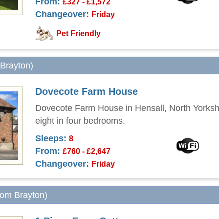
From:
£327 - £1,572
Changeover:
Friday
Pet Friendly
 Brayton)
Dovecote Farm House
Dovecote Farm House in Hensall, North Yorksh
eight in four bedrooms.
Sleeps:
8
From:
£760 - £2,647
Changeover:
Friday
from Brayton)