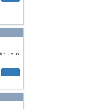
ire sleeps
more ...