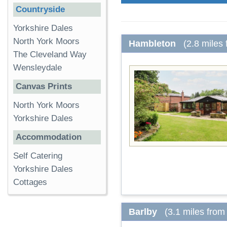
Countryside
Yorkshire Dales
North York Moors
Hambleton
(2.8 miles
The Cleveland Way
Wensleydale
Canvas Prints
North York Moors
Yorkshire Dales
Accommodation
Self Catering
Yorkshire Dales
Cottages
Barlby
(3.1 miles from