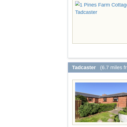
Tadcaster
(6.7 miles 