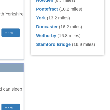
Howden
(8.7 miles)
Pontefract
(10.2 miles)
th Yorkshire
York
(13.2 miles)
Doncaster
(16.2 miles)
more ...
Wetherby
(16.8 miles)
Stamford Bridge
(16.9 miles)
nd can sleep
more ...