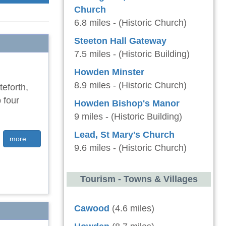
Church
6.8 miles - (Historic Church)
Steeton Hall Gateway
7.5 miles - (Historic Building)
Howden Minster
8.9 miles - (Historic Church)
teforth,
 four
Howden Bishop's Manor
9 miles - (Historic Building)
Lead, St Mary's Church
more ...
9.6 miles - (Historic Church)
Tourism - Towns & Villages
Cawood
(4.6 miles)