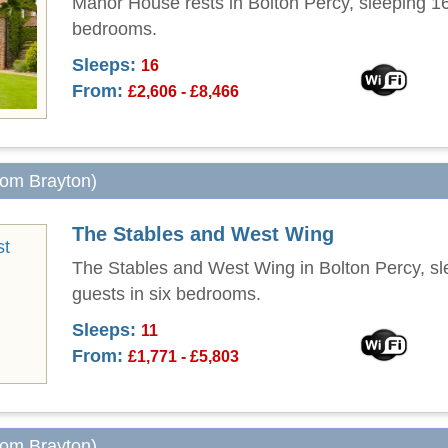
Manor House rests in Bolton Percy, sleeping 16
bedrooms.
Sleeps:
16
From:
£2,606 - £8,466
from Brayton)
The Stables and West Wing
The Stables and West Wing in Bolton Percy, sl
guests in six bedrooms.
Sleeps:
11
From:
£1,771 - £5,803
from Brayton)