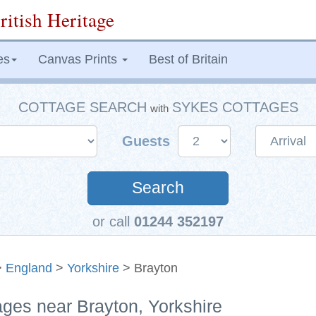
ritish Heritage
es
Canvas Prints
Best of Britain
COTTAGE SEARCH
SYKES COTTAGES
with
Guests
Search
or call
01244 352197
>
England
>
Yorkshire
> Brayton
ages near Brayton, Yorkshire