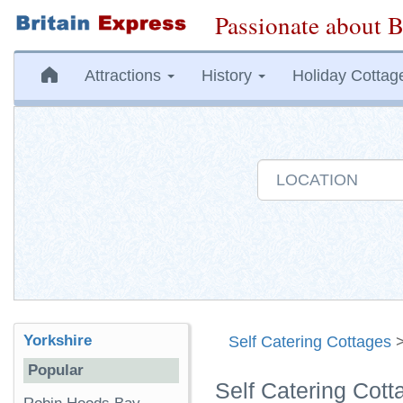
Passionate about B
Attractions
History
Holiday Cottag
Yorkshire
Self Catering Cottages
Popular
Self Catering Cott