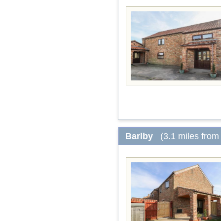
Barlby
(3.1 miles from