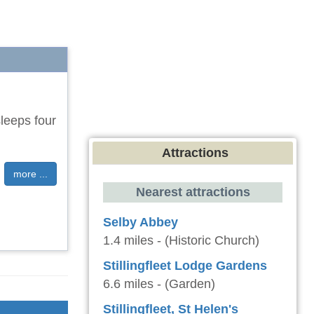
sleeps four
Attractions
more ...
Nearest attractions
Selby Abbey
1.4 miles - (Historic Church)
Stillingfleet Lodge Gardens
6.6 miles - (Garden)
Stillingfleet, St Helen's