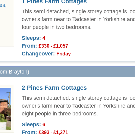
1 Pines Farm Cottages
This semi detached, single storey cottage is lo
owner's farm near to Tadcaster in Yorkshire an
four people in two bedrooms.
Sleeps:
4
From:
£330 - £1,057
Changeover:
Friday
from Brayton)
2 Pines Farm Cottages
This semi detached, single storey cottage is lo
owner's farm near to Tadcaster in Yorkshire an
eight people in three bedrooms.
Sleeps:
6
From:
£393 - £1,271