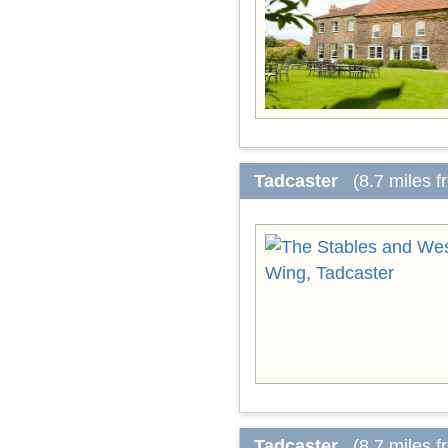
Tadcaster
(8.7 miles 
Tadcaster
(8.7 miles 