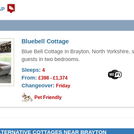
AP
Bluebell Cottage
Blue Bell Cottage in Brayton, North Yorkshire, 
guests in two bedrooms.
Sleeps:
4
From:
£398 - £1,374
Changeover:
Friday
Pet Friendly
LTERNATIVE COTTAGES NEAR BRAYTON