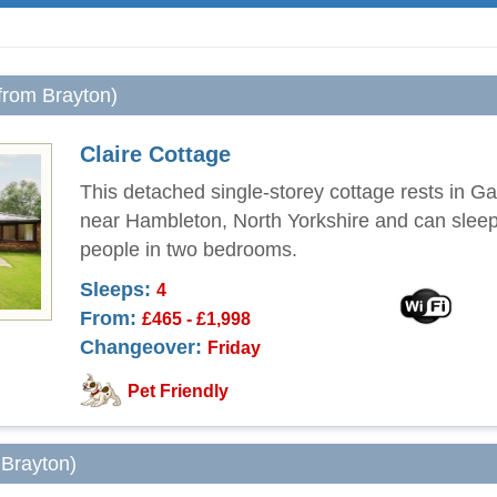
 from Brayton)
Claire Cottage
This detached single-storey cottage rests in Ga
near Hambleton, North Yorkshire and can sleep
people in two bedrooms.
Sleeps:
4
From:
£465 - £1,998
Changeover:
Friday
Pet Friendly
 Brayton)