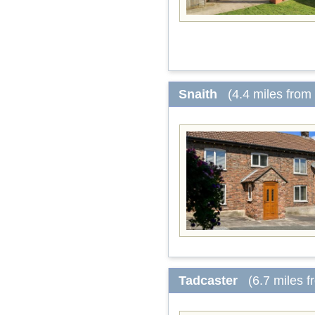
Snaith
(4.4 miles from
Tadcaster
(6.7 miles 