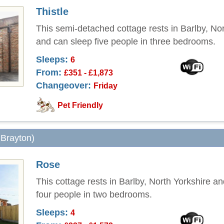
Thistle
This semi-detached cottage rests in Barlby, Nor
and can sleep five people in three bedrooms.
Sleeps:
6
From:
£351 - £1,873
Changeover:
Friday
Pet Friendly
 Brayton)
Rose
This cottage rests in Barlby, North Yorkshire a
four people in two bedrooms.
Sleeps:
4