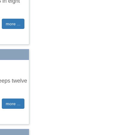
 in eight
more ...
eeps twelve
more ...