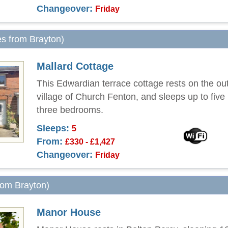
Changeover:
Friday
es from Brayton)
Mallard Cottage
This Edwardian terrace cottage rests on the outs
village of Church Fenton, and sleeps up to five
three bedrooms.
Sleeps:
5
From:
£330 - £1,427
Changeover:
Friday
from Brayton)
Manor House