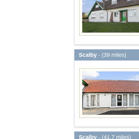
Scalby
- (39 miles)
Scalby
- (41.7 miles)