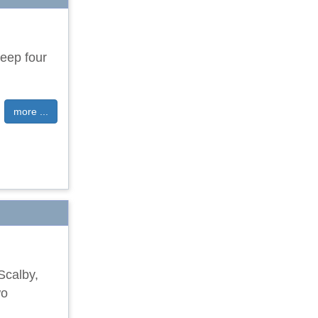
leep four
more ...
Scalby,
wo