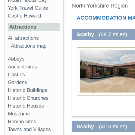
Robin Hoods Bay
North Yorkshire Region
York Travel Guide
Castle Howard
ACCOMMODATION M
Attractions
Scalby
- (38.7 miles)
All attractions
Attractions map
Abbeys
Ancient sites
Castles
Gardens
Historic Buildings
Historic Churches
Historic Houses
Museums
Roman sites
Scalby
- (40.6 miles)
Towns and Villages