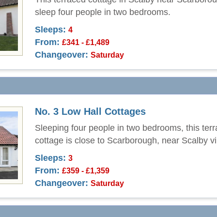
sleep four people in two bedrooms.
Sleeps:
4
From:
£341 - £1,489
Changeover:
Saturday
No. 3 Low Hall Cottages
Sleeping four people in two bedrooms, this ter
cottage is close to Scarborough, near Scalby vi
Sleeps:
3
From:
£359 - £1,359
Changeover:
Saturday