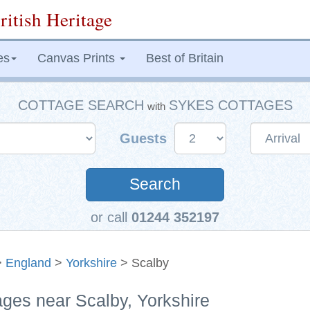
ritish Heritage
es
Canvas Prints
Best of Britain
COTTAGE SEARCH
SYKES COTTAGES
with
Guests
Search
or call
01244 352197
>
England
>
Yorkshire
> Scalby
ages near Scalby, Yorkshire