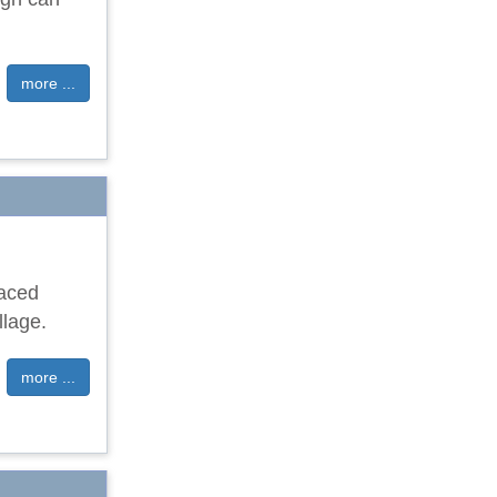
more ...
raced
llage.
more ...