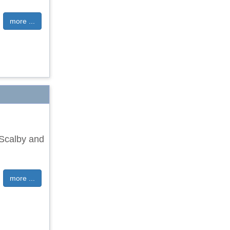
more ...
 Scalby and
more ...