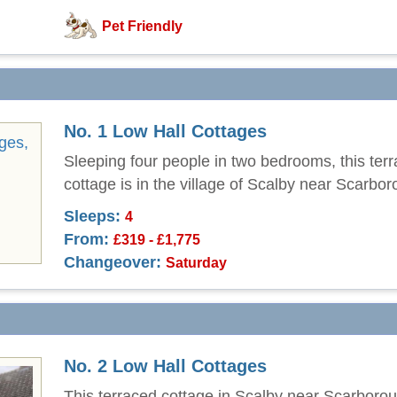
Pet Friendly
No. 1 Low Hall Cottages
Sleeping four people in two bedrooms, this ter
cottage is in the village of Scalby near Scarbor
Sleeps:
4
From:
£319 - £1,775
Changeover:
Saturday
No. 2 Low Hall Cottages
This terraced cottage in Scalby near Scarboro