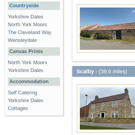
Countryside
Yorkshire Dales
North York Moors
The Cleveland Way
Wensleydale
Canvas Prints
North York Moors
Yorkshire Dales
Scalby
- (39.6 miles)
Accommodation
Self Catering
Yorkshire Dales
Cottages