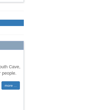
South Cave,
r people.
more ...