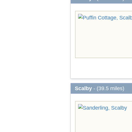
Scalby
- (39.5 miles)