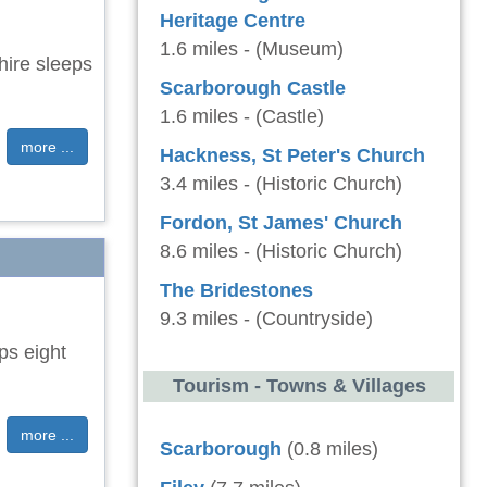
Heritage Centre
1.6 miles - (Museum)
hire sleeps
Scarborough Castle
1.6 miles - (Castle)
more ...
Hackness, St Peter's Church
3.4 miles - (Historic Church)
Fordon, St James' Church
8.6 miles - (Historic Church)
The Bridestones
9.3 miles - (Countryside)
ps eight
Tourism - Towns & Villages
more ...
Scarborough
(0.8 miles)