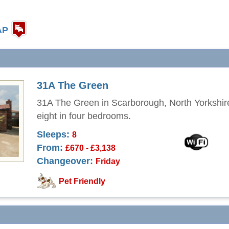
AP
31A The Green
31A The Green in Scarborough, North Yorkshir
eight in four bedrooms.
Sleeps:
8
From:
£670 - £3,138
Changeover:
Friday
Pet Friendly