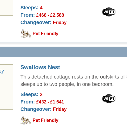
Sleeps:
4
From:
£468 - £2,588
Changeover:
Friday
Pet Friendly
Swallows Nest
This detached cottage rests on the outskirts of
sleeps up to two people, in one bedroom.
Sleeps:
2
From:
£432 - £1,641
Changeover:
Friday
Pet Friendly