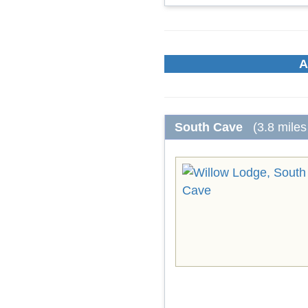
A
South Cave
(3.8 miles