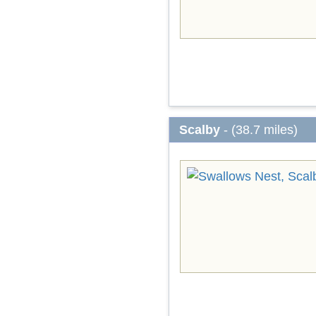
Scalby
- (38.7 miles)