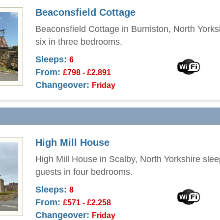
Beaconsfield Cottage
Beaconsfield Cottage in Burniston, North Yorks
six in three bedrooms.
Sleeps:
6
From:
£798 - £2,891
Changeover:
Friday
High Mill House
High Mill House in Scalby, North Yorkshire slee
guests in four bedrooms.
Sleeps:
8
From:
£571 - £2,258
Changeover:
Friday