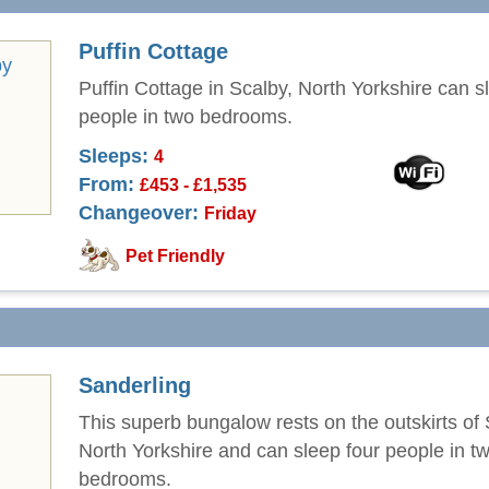
Puffin Cottage
Puffin Cottage in Scalby, North Yorkshire can s
people in two bedrooms.
Sleeps:
4
From:
£453 - £1,535
Changeover:
Friday
Pet Friendly
Sanderling
This superb bungalow rests on the outskirts of 
North Yorkshire and can sleep four people in t
bedrooms.