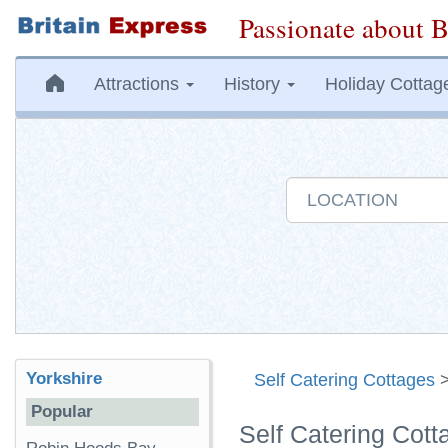
Passionate about B
Attractions
History
Holiday Cottag
Yorkshire
Self Catering Cottages
Popular
Self Catering Cott