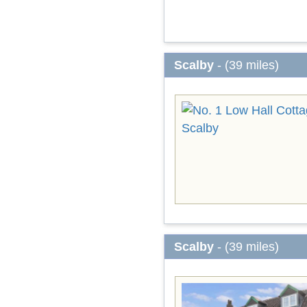
Scalby
- (39 miles)
Scalby
- (39 miles)