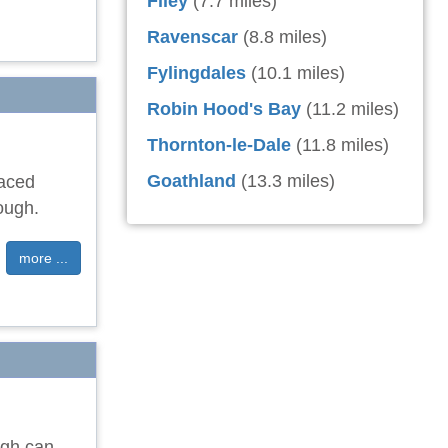
Filey
(7.7 miles)
Ravenscar
(8.8 miles)
Fylingdales
(10.1 miles)
Robin Hood's Bay
(11.2 miles)
Thornton-le-Dale
(11.8 miles)
Goathland
(13.3 miles)
raced
ough.
more ...
ugh can