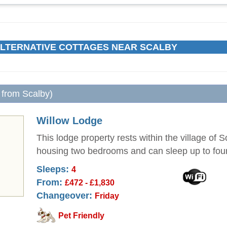
LTERNATIVE COTTAGES NEAR SCALBY
 from Scalby)
Willow Lodge
This lodge property rests within the village of 
housing two bedrooms and can sleep up to fou
Sleeps:
4
From:
£472 - £1,830
Changeover:
Friday
Pet Friendly