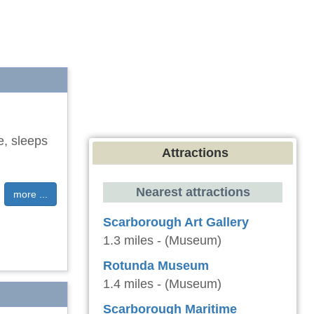
e, sleeps
Attractions
Nearest attractions
more ...
Scarborough Art Gallery
1.3 miles - (Museum)
Rotunda Museum
1.4 miles - (Museum)
Scarborough Maritime