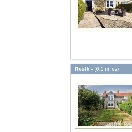
Reeth
- (0.1 miles)