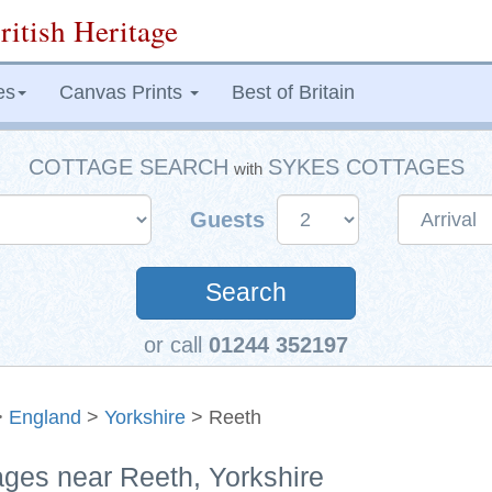
ritish Heritage
es
Canvas Prints
Best of Britain
COTTAGE SEARCH
SYKES COTTAGES
with
Guests
Search
or call
01244 352197
>
England
>
Yorkshire
> Reeth
ages near Reeth, Yorkshire