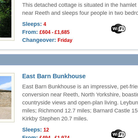
This detached cottage is situated in the hamlet 
near Reeth and sleeps four people in two bed
Sleeps:
4
From:
£604 - £1,685
Changeover:
Friday
East Barn Bunkhouse
East Barn Bunkhouse is an impressive, pet-frie
conversion near Reeth, North Yorkshire, boast
countryside views and open-plan living. Leybur
miles; Richmond 12.7 miles; Barnard Castle 15
Kirkby Stephen 20.7 miles.
Sleeps:
12
From:
£494 - £1,974