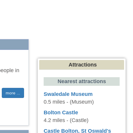
Attractions
eople in
Nearest attractions
more ...
Swaledale Museum
0.5 miles - (Museum)
Bolton Castle
4.2 miles - (Castle)
Castle Bolton, St Oswald's