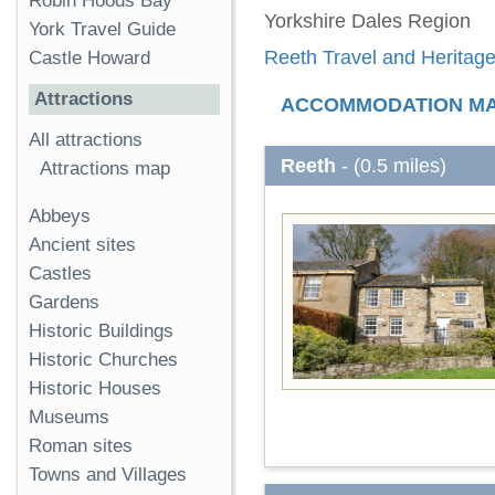
Robin Hoods Bay
Yorkshire Dales Region
York Travel Guide
Reeth Travel and Heritage
Castle Howard
Attractions
ACCOMMODATION M
All attractions
Reeth
- (0.5 miles)
Attractions map
Abbeys
Ancient sites
Castles
Gardens
Historic Buildings
Historic Churches
Historic Houses
Museums
Roman sites
Towns and Villages