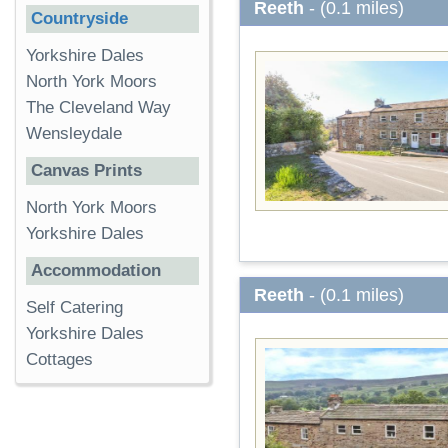
Reeth
- (0.1 miles)
Countryside
Yorkshire Dales
North York Moors
The Cleveland Way
Wensleydale
Canvas Prints
North York Moors
Yorkshire Dales
Accommodation
Reeth
- (0.1 miles)
Self Catering
Yorkshire Dales
Cottages