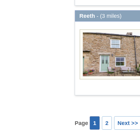
Reeth
- (3 miles)
Page
1
2
Next >>