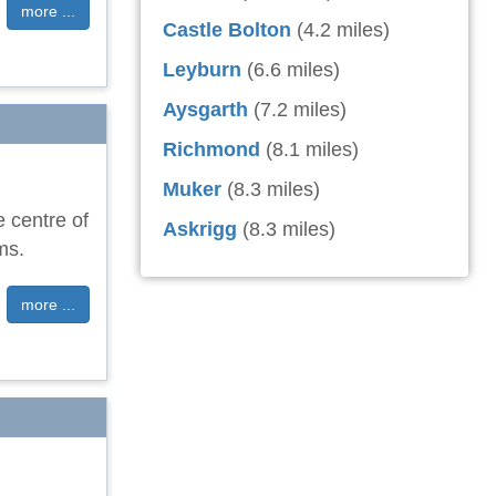
more ...
Castle Bolton
(4.2 miles)
Leyburn
(6.6 miles)
Aysgarth
(7.2 miles)
Richmond
(8.1 miles)
Muker
(8.3 miles)
e centre of
Askrigg
(8.3 miles)
ms.
more ...