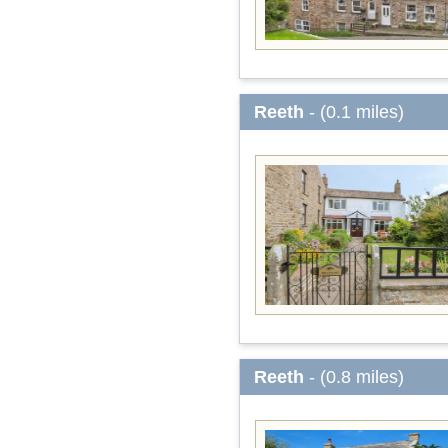
Reeth
- (0.1 miles)
Reeth
- (0.8 miles)