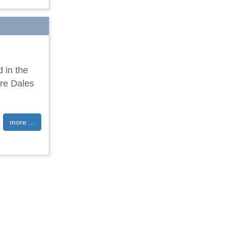
d in the
ire Dales
more ...