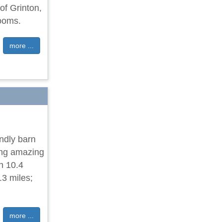
of Grinton,
rooms.
more ...
ndly barn
ing amazing
n 10.4
.3 miles;
more ...