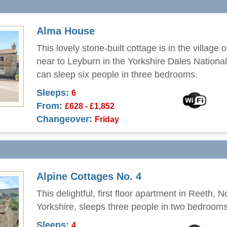
Alma House
This lovely stone-built cottage is in the village 
near to Leyburn in the Yorkshire Dales Nationa
can sleep six people in three bedrooms.
Sleeps:
6
From:
£628 - £1,852
Changeover:
Friday
Alpine Cottages No. 4
This delightful, first floor apartment in Reeth, N
Yorkshire, sleeps three people in two bedrooms
Sleeps:
4