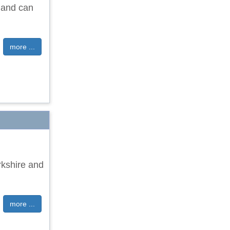
 and can
more ...
rkshire and
more ...