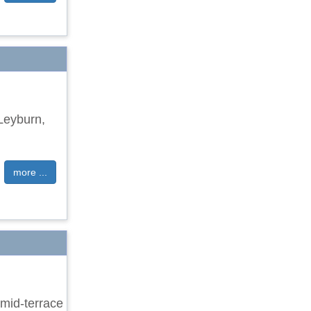
 Leyburn,
more ...
mid-terrace