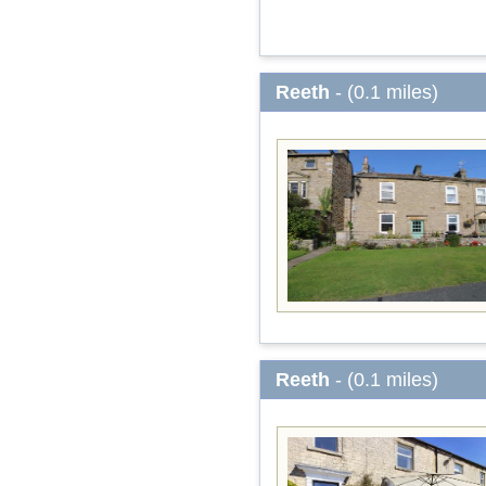
Reeth
- (0.1 miles)
Reeth
- (0.1 miles)