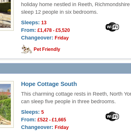
holiday home nestled in Reeth, Richmondshire
sleep 12 people in six bedrooms.
Sleeps:
13
From:
£1,478 - £5,520
Changeover:
Friday
Pet Friendly
Hope Cottage South
This charming cottage rests in Reeth, North Yo
can sleep five people in three bedrooms.
Sleeps:
5
From:
£522 - £1,665
Changeover:
Friday