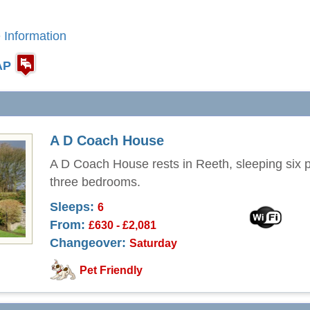
 Information
AP
A D Coach House
A D Coach House rests in Reeth, sleeping six p
three bedrooms.
Sleeps:
6
From:
£630 - £2,081
Changeover:
Saturday
Pet Friendly