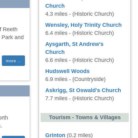
Church
4.3 miles - (Historic Church)
Wensley, Holy Trinity Church
of Reeth
6.4 miles - (Historic Church)
l Park and
Aysgarth, St Andrew's
Church
6.6 miles - (Historic Church)
more ...
Hudswell Woods
6.9 miles - (Countryside)
Askrigg, St Oswald's Church
7.7 miles - (Historic Church)
Tourism - Towns & Villages
orth
.
Grinton
(0.2 miles)