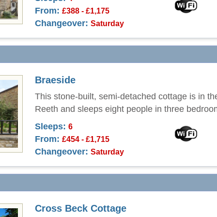
From:
£388 - £1,175
Changeover:
Saturday
Braeside
This stone-built, semi-detached cottage is in th
Reeth and sleeps eight people in three bedroo
Sleeps:
6
From:
£454 - £1,715
Changeover:
Saturday
Cross Beck Cottage