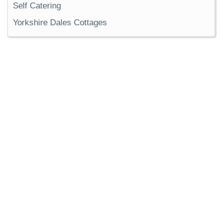
Self Catering
Yorkshire Dales Cottages