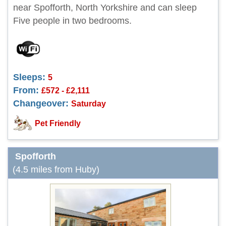
near Spofforth, North Yorkshire and can sleep
Five people in two bedrooms.
Sleeps:
5
From:
£572 - £2,111
Changeover:
Saturday
Pet Friendly
Spofforth
(4.5 miles from Huby)