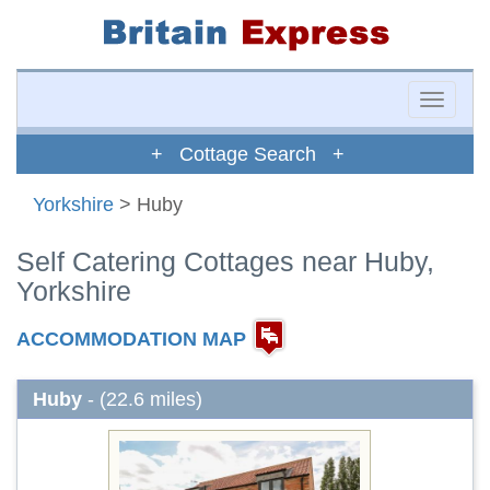
Toggle
naviga
+ Cottage Search +
Yorkshire
> Huby
Self Catering Cottages near Huby,
Yorkshire
ACCOMMODATION MAP
Huby
- (22.6 miles)