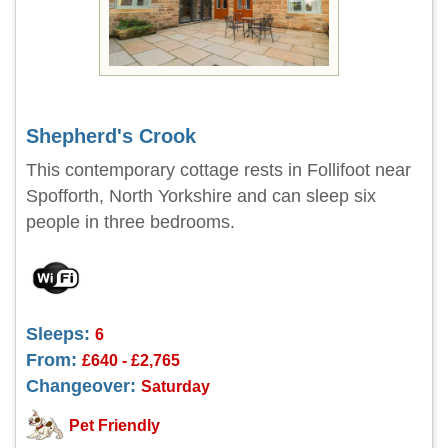
Shepherd's Crook
This contemporary cottage rests in Follifoot near
Spofforth, North Yorkshire and can sleep six
people in three bedrooms.
Sleeps:
6
From:
£640 - £2,765
Changeover:
Saturday
Pet Friendly