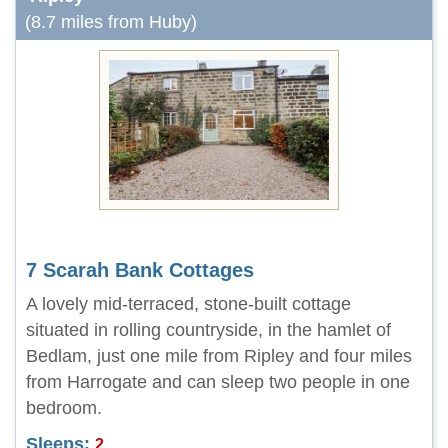
(8.7 miles from Huby)
7 Scarah Bank Cottages
A lovely mid-terraced, stone-built cottage
situated in rolling countryside, in the hamlet of
Bedlam, just one mile from Ripley and four miles
from Harrogate and can sleep two people in one
bedroom.
Sleeps:
2