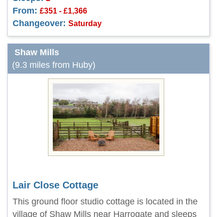
From:
£351 - £1,366
Changeover:
Saturday
Shaw Mills
(9.3 miles from Huby)
Lair Close Cottage
This ground floor studio cottage is located in the
village of Shaw Mills near Harrogate and sleeps