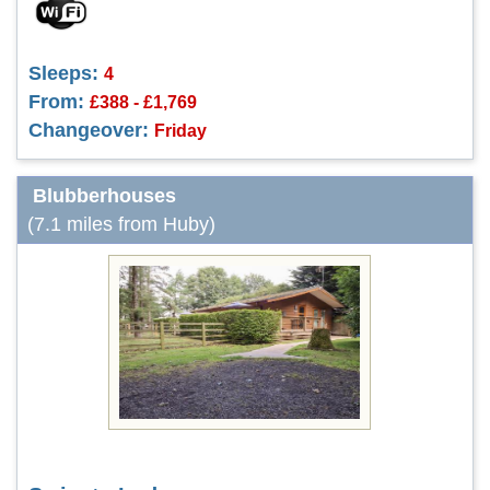
Sleeps:
4
From:
£388 - £1,769
Changeover:
Friday
Blubberhouses
(7.1 miles from Huby)