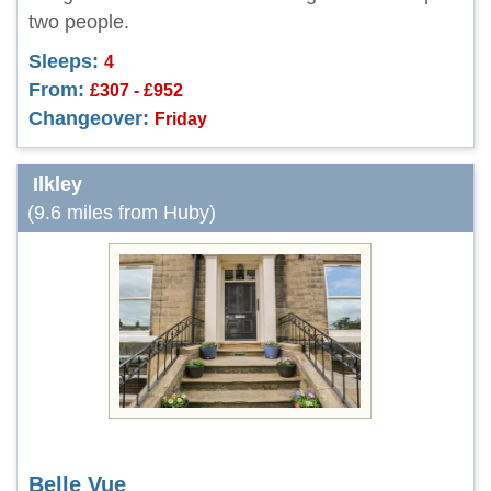
two people.
Sleeps:
4
From:
£307 - £952
Changeover:
Friday
Ilkley
(9.6 miles from Huby)
Belle Vue