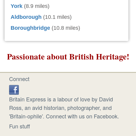
York
(8.9 miles)
Aldborough
(10.1 miles)
Boroughbridge
(10.8 miles)
Passionate about British Heritage!
Connect
Britain Express is a labour of love by David
Ross, an avid historian, photographer, and
'Britain-ophile'. Connect with us on Facebook.
Fun stuff