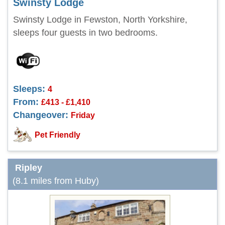
Swinsty Lodge
Swinsty Lodge in Fewston, North Yorkshire,
sleeps four guests in two bedrooms.
Sleeps:
4
From:
£413 - £1,410
Changeover:
Friday
Pet Friendly
Ripley
(8.1 miles from Huby)