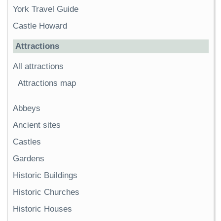
York Travel Guide
Castle Howard
Attractions
All attractions
Attractions map
Abbeys
Ancient sites
Castles
Gardens
Historic Buildings
Historic Churches
Historic Houses