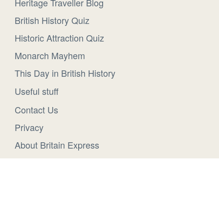
Heritage Traveller Blog
British History Quiz
Historic Attraction Quiz
Monarch Mayhem
This Day in British History
Useful stuff
Contact Us
Privacy
About Britain Express