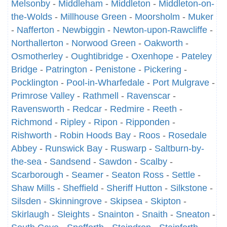
Melsonby
-
Middleham
-
Middleton
-
Middleton-on-
the-Wolds
-
Millhouse Green
-
Moorsholm
-
Muker
-
Nafferton
-
Newbiggin
-
Newton-upon-Rawcliffe
-
Northallerton
-
Norwood Green
-
Oakworth
-
Osmotherley
-
Oughtibridge
-
Oxenhope
-
Pateley
Bridge
-
Patrington
-
Penistone
-
Pickering
-
Pocklington
-
Pool-in-Wharfedale
-
Port Mulgrave
-
Primrose Valley
-
Rathmell
-
Ravenscar
-
Ravensworth
-
Redcar
-
Redmire
-
Reeth
-
Richmond
-
Ripley
-
Ripon
-
Ripponden
-
Rishworth
-
Robin Hoods Bay
-
Roos
-
Rosedale
Abbey
-
Runswick Bay
-
Ruswarp
-
Saltburn-by-
the-sea
-
Sandsend
-
Sawdon
-
Scalby
-
Scarborough
-
Seamer
-
Seaton Ross
-
Settle
-
Shaw Mills
-
Sheffield
-
Sheriff Hutton
-
Silkstone
-
Silsden
-
Skinningrove
-
Skipsea
-
Skipton
-
Skirlaugh
-
Sleights
-
Snainton
-
Snaith
-
Sneaton
-