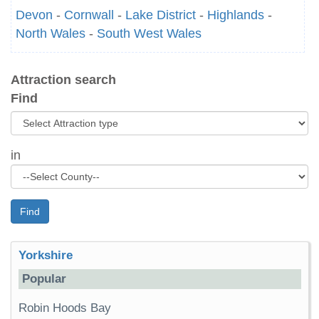
Devon
-
Cornwall
-
Lake District
-
Highlands
-
North Wales
-
South West Wales
Attraction search
Find
in
Find
Yorkshire
Popular
Robin Hoods Bay