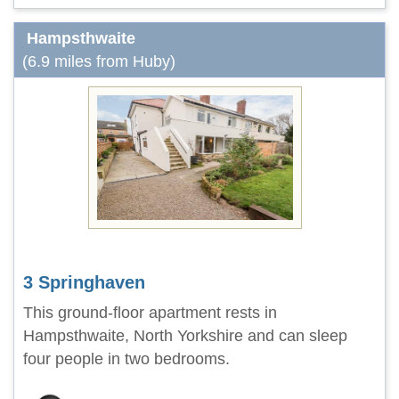
Hampsthwaite
(6.9 miles from Huby)
3 Springhaven
This ground-floor apartment rests in
Hampsthwaite, North Yorkshire and can sleep
four people in two bedrooms.