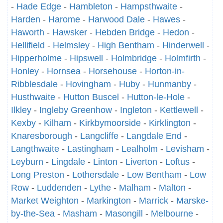
-
Hade Edge
-
Hambleton
-
Hampsthwaite
-
Harden
-
Harome
-
Harwood Dale
-
Hawes
-
Haworth
-
Hawsker
-
Hebden Bridge
-
Hedon
-
Hellifield
-
Helmsley
-
High Bentham
-
Hinderwell
-
Hipperholme
-
Hipswell
-
Holmbridge
-
Holmfirth
-
Honley
-
Hornsea
-
Horsehouse
-
Horton-in-
Ribblesdale
-
Hovingham
-
Huby
-
Hunmanby
-
Husthwaite
-
Hutton Buscel
-
Hutton-le-Hole
-
Ilkley
-
Ingleby Greenhow
-
Ingleton
-
Kettlewell
-
Kexby
-
Kilham
-
Kirkbymoorside
-
Kirklington
-
Knaresborough
-
Langcliffe
-
Langdale End
-
Langthwaite
-
Lastingham
-
Lealholm
-
Levisham
-
Leyburn
-
Lingdale
-
Linton
-
Liverton
-
Loftus
-
Long Preston
-
Lothersdale
-
Low Bentham
-
Low
Row
-
Luddenden
-
Lythe
-
Malham
-
Malton
-
Market Weighton
-
Markington
-
Marrick
-
Marske-
by-the-Sea
-
Masham
-
Masongill
-
Melbourne
-