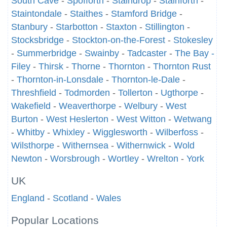
South Cave
-
Spofforth
-
Staindrop
-
Stainforth
-
Staintondale
-
Staithes
-
Stamford Bridge
-
Stanbury
-
Starbotton
-
Staxton
-
Stillington
-
Stocksbridge
-
Stockton-on-the-Forest
-
Stokesley
-
Summerbridge
-
Swainby
-
Tadcaster
-
The Bay -
Filey
-
Thirsk
-
Thorne
-
Thornton
-
Thornton Rust
-
Thornton-in-Lonsdale
-
Thornton-le-Dale
-
Threshfield
-
Todmorden
-
Tollerton
-
Ugthorpe
-
Wakefield
-
Weaverthorpe
-
Welbury
-
West
Burton
-
West Heslerton
-
West Witton
-
Wetwang
-
Whitby
-
Whixley
-
Wigglesworth
-
Wilberfoss
-
Wilsthorpe
-
Withernsea
-
Withernwick
-
Wold
Newton
-
Worsbrough
-
Wortley
-
Wrelton
-
York
UK
England
-
Scotland
-
Wales
Popular Locations