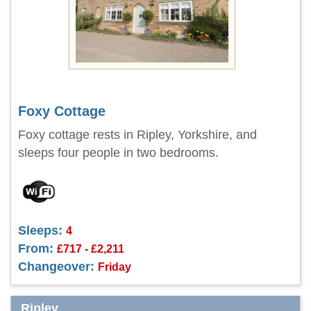
Foxy Cottage
Foxy cottage rests in Ripley, Yorkshire, and
sleeps four people in two bedrooms.
Sleeps:
4
From:
£717 - £2,211
Changeover:
Friday
Ripley