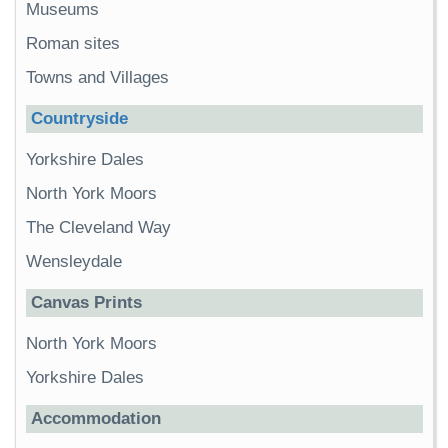
Museums
Roman sites
Towns and Villages
Countryside
Yorkshire Dales
North York Moors
The Cleveland Way
Wensleydale
Canvas Prints
North York Moors
Yorkshire Dales
Accommodation