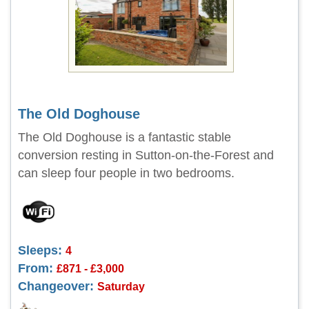
The Old Doghouse
The Old Doghouse is a fantastic stable
conversion resting in Sutton-on-the-Forest and
can sleep four people in two bedrooms.
Sleeps:
4
From:
£871 - £3,000
Changeover:
Saturday