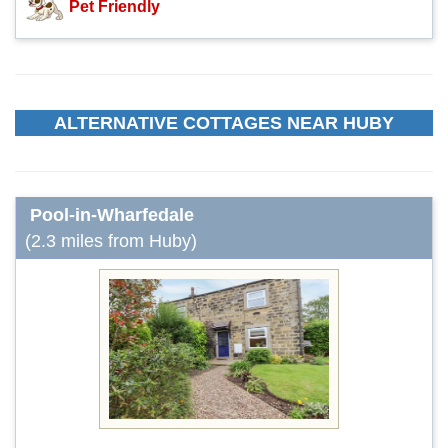
Pet Friendly
ALTERNATIVE COTTAGES NEAR HUBY
Pool-in-Wharfedale
(2.3 miles from Huby)