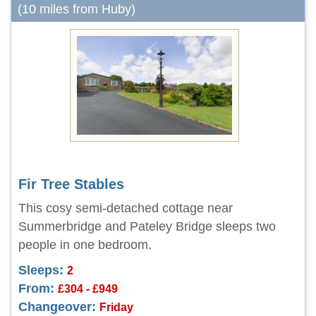
(10 miles from Huby)
Fir Tree Stables
This cosy semi-detached cottage near
Summerbridge and Pateley Bridge sleeps two
people in one bedroom.
Sleeps:
2
From:
£304 - £949
Changeover:
Friday