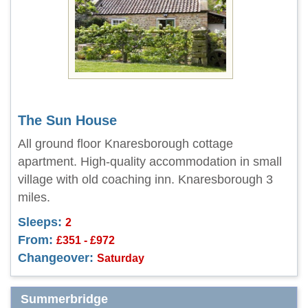
The Sun House
All ground floor Knaresborough cottage
apartment. High-quality accommodation in small
village with old coaching inn. Knaresborough 3
miles.
Sleeps:
2
From:
£351 - £972
Changeover:
Saturday
Summerbridge