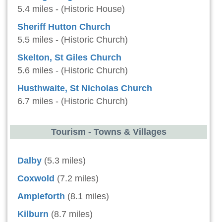
5.4 miles - (Historic House)
Sheriff Hutton Church
5.5 miles - (Historic Church)
Skelton, St Giles Church
5.6 miles - (Historic Church)
Husthwaite, St Nicholas Church
6.7 miles - (Historic Church)
Tourism - Towns & Villages
Dalby
(5.3 miles)
Coxwold
(7.2 miles)
Ampleforth
(8.1 miles)
Kilburn
(8.7 miles)