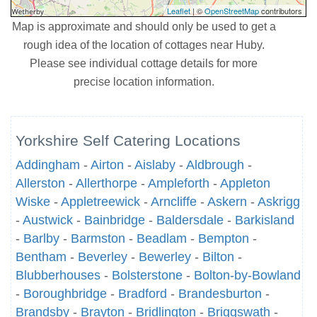
Leaflet
| ©
OpenStreetMap
contributors
Map is approximate and should only be used to get a
rough idea of the location of cottages near Huby.
Please see individual cottage details for more
precise location information.
Yorkshire Self Catering Locations
Addingham
-
Airton
-
Aislaby
-
Aldbrough
-
Allerston
-
Allerthorpe
-
Ampleforth
-
Appleton
Wiske
-
Appletreewick
-
Arncliffe
-
Askern
-
Askrigg
-
Austwick
-
Bainbridge
-
Baldersdale
-
Barkisland
-
Barlby
-
Barmston
-
Beadlam
-
Bempton
-
Bentham
-
Beverley
-
Bewerley
-
Bilton
-
Blubberhouses
-
Bolsterstone
-
Bolton-by-Bowland
-
Boroughbridge
-
Bradford
-
Brandesburton
-
Brandsby
-
Brayton
-
Bridlington
-
Briggswath
-