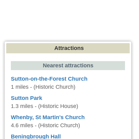
Attractions
Nearest attractions
Sutton-on-the-Forest Church
1 miles - (Historic Church)
Sutton Park
1.3 miles - (Historic House)
Whenby, St Martin's Church
4.6 miles - (Historic Church)
Beningbrough Hall