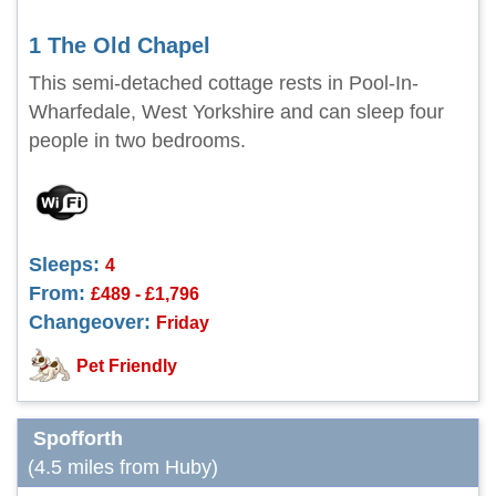
1 The Old Chapel
This semi-detached cottage rests in Pool-In-
Wharfedale, West Yorkshire and can sleep four
people in two bedrooms.
Sleeps:
4
From:
£489 - £1,796
Changeover:
Friday
Pet Friendly
Spofforth
(4.5 miles from Huby)