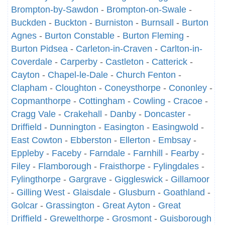
Brompton-by-Sawdon
-
Brompton-on-Swale
-
Buckden
-
Buckton
-
Burniston
-
Burnsall
-
Burton
Agnes
-
Burton Constable
-
Burton Fleming
-
Burton Pidsea
-
Carleton-in-Craven
-
Carlton-in-
Coverdale
-
Carperby
-
Castleton
-
Catterick
-
Cayton
-
Chapel-le-Dale
-
Church Fenton
-
Clapham
-
Cloughton
-
Coneysthorpe
-
Cononley
-
Copmanthorpe
-
Cottingham
-
Cowling
-
Cracoe
-
Cragg Vale
-
Crakehall
-
Danby
-
Doncaster
-
Driffield
-
Dunnington
-
Easington
-
Easingwold
-
East Cowton
-
Ebberston
-
Ellerton
-
Embsay
-
Eppleby
-
Faceby
-
Farndale
-
Farnhill
-
Fearby
-
Filey
-
Flamborough
-
Fraisthorpe
-
Fylingdales
-
Fylingthorpe
-
Gargrave
-
Giggleswick
-
Gillamoor
-
Gilling West
-
Glaisdale
-
Glusburn
-
Goathland
-
Golcar
-
Grassington
-
Great Ayton
-
Great
Driffield
-
Grewelthorpe
-
Grosmont
-
Guisborough