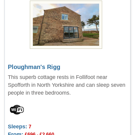
Ploughman's Rigg
This superb cottage rests in Follifoot near
Spofforth in North Yorkshire and can sleep seven
people in three bedrooms.
Sleeps:
7
From:
£696 - £2,660