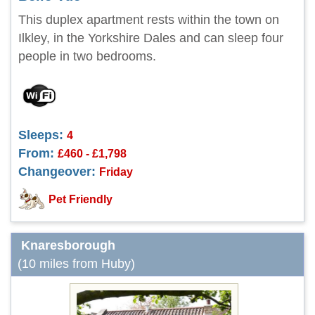
This duplex apartment rests within the town on
Ilkley, in the Yorkshire Dales and can sleep four
people in two bedrooms.
Sleeps:
4
From:
£460 - £1,798
Changeover:
Friday
Pet Friendly
Knaresborough
(10 miles from Huby)