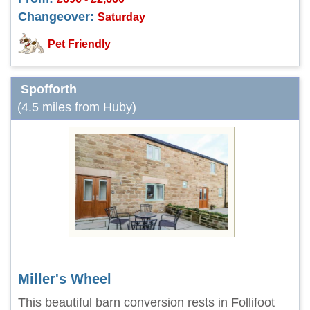
Changeover:
Saturday
Pet Friendly
Spofforth
(4.5 miles from Huby)
Miller's Wheel
This beautiful barn conversion rests in Follifoot