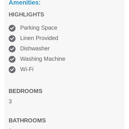
Amenities:
HIGHLIGHTS
Parking Space
Linen Provided
Dishwasher
Washing Machine
Wi-Fi
BEDROOMS
3
BATHROOMS