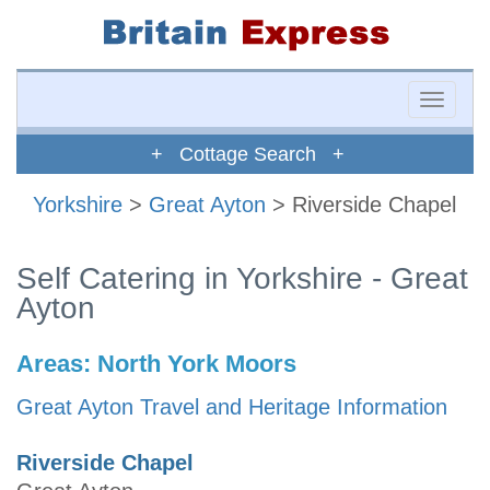
Toggle
naviga
+ Cottage Search +
Yorkshire
>
Great Ayton
> Riverside Chapel
Self Catering in Yorkshire - Great
Ayton
Areas:
North York Moors
Great Ayton Travel and Heritage Information
Riverside Chapel