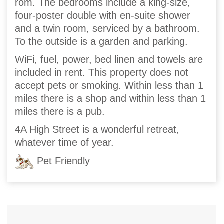
rom. The bedrooms include a king-size,
four-poster double with en-suite shower
and a twin room, serviced by a bathroom.
To the outside is a garden and parking.
WiFi, fuel, power, bed linen and towels are
included in rent. This property does not
accept pets or smoking. Within less than 1
miles there is a shop and within less than 1
miles there is a pub.
4A High Street is a wonderful retreat,
whatever time of year.
Pet Friendly