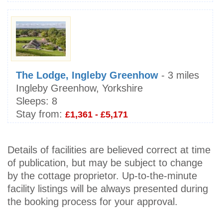
The Lodge, Ingleby Greenhow
- 3 miles
Ingleby Greenhow, Yorkshire
Sleeps:
8
Stay from:
£1,361 - £5,171
Details of facilities are believed correct at time
of publication, but may be subject to change
by the cottage proprietor. Up-to-the-minute
facility listings will be always presented during
the booking process for your approval.