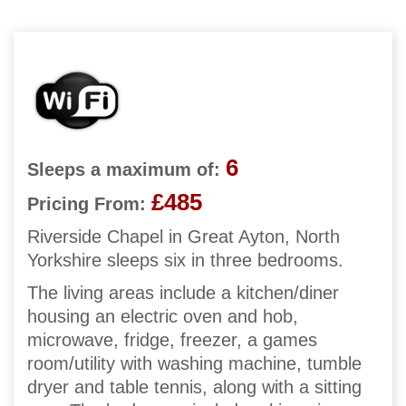
6
Sleeps a maximum of:
£485
Pricing From:
Riverside Chapel in Great Ayton, North
Yorkshire sleeps six in three bedrooms.
The living areas include a kitchen/diner
housing an electric oven and hob,
microwave, fridge, freezer, a games
room/utility with washing machine, tumble
dryer and table tennis, along with a sitting