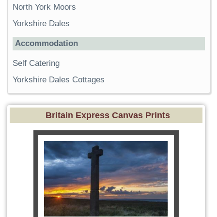
North York Moors
Yorkshire Dales
Accommodation
Self Catering
Yorkshire Dales Cottages
Britain Express Canvas Prints