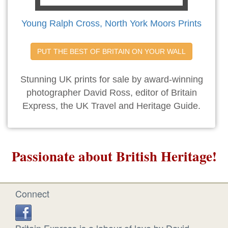
Young Ralph Cross, North York Moors Prints
PUT THE BEST OF BRITAIN ON YOUR WALL
Stunning UK prints for sale by award-winning
photographer David Ross, editor of Britain
Express, the UK Travel and Heritage Guide.
Passionate about British Heritage!
Connect
Britain Express is a labour of love by David