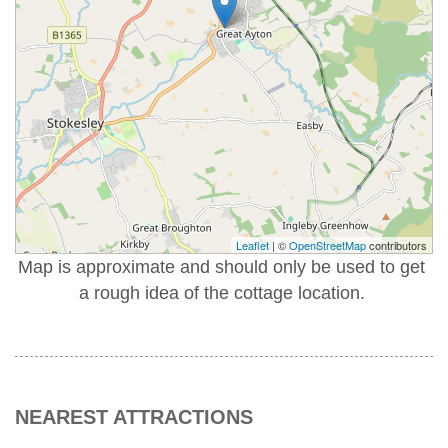
Leaflet
| ©
OpenStreetMap
contributors
Map is approximate and should only be used to get
a rough idea of the cottage location.
NEAREST ATTRACTIONS