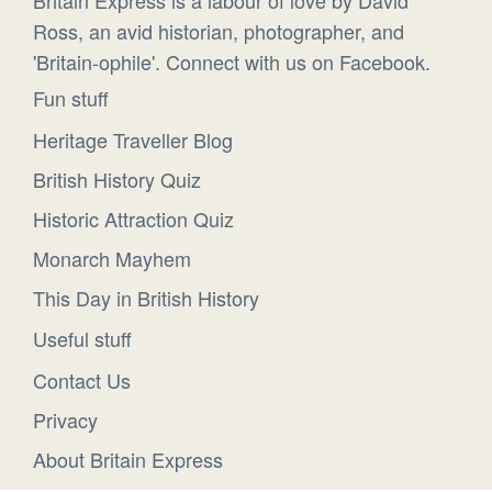
Ross, an avid historian, photographer, and
'Britain-ophile'. Connect with us on Facebook.
Fun stuff
Heritage Traveller Blog
British History Quiz
Historic Attraction Quiz
Monarch Mayhem
This Day in British History
Useful stuff
Contact Us
Privacy
About Britain Express