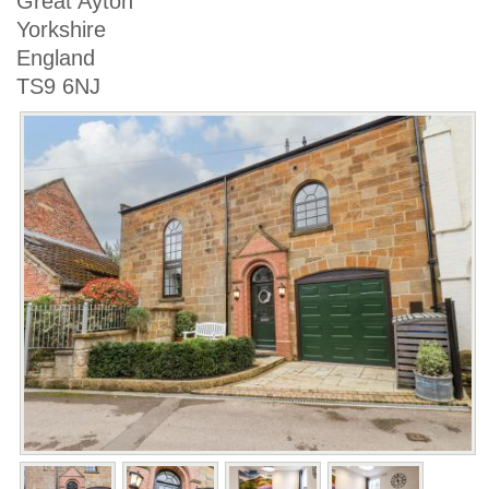
Great Ayton
Yorkshire
England
TS9 6NJ