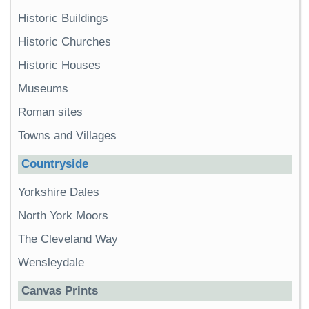
Historic Buildings
Historic Churches
Historic Houses
Museums
Roman sites
Towns and Villages
Countryside
Yorkshire Dales
North York Moors
The Cleveland Way
Wensleydale
Canvas Prints