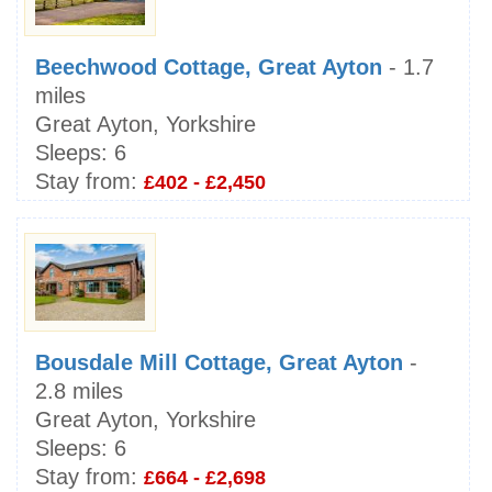
Beechwood Cottage, Great Ayton
- 1.7
miles
Great Ayton, Yorkshire
Sleeps:
6
Stay from:
£402 - £2,450
Bousdale Mill Cottage, Great Ayton
-
2.8 miles
Great Ayton, Yorkshire
Sleeps:
6
Stay from:
£664 - £2,698