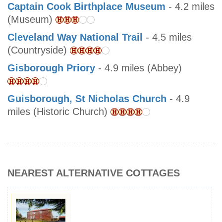
Captain Cook Birthplace Museum
- 4.2 miles
(Museum)
Cleveland Way National Trail
- 4.5 miles
(Countryside)
Gisborough Priory
- 4.9 miles (Abbey)
Guisborough, St Nicholas Church
- 4.9
miles (Historic Church)
NEAREST ALTERNATIVE COTTAGES