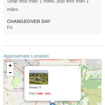
Shop less than 1 miles, pub less than 1
miles
CHANGEOVER DAY
Fri
Approximate Location
+
×
−
Sleeps: 6
From:
£485 - 2114