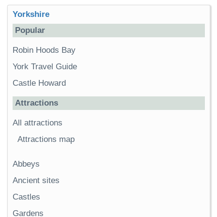
Yorkshire
Popular
Robin Hoods Bay
York Travel Guide
Castle Howard
Attractions
All attractions
Attractions map
Abbeys
Ancient sites
Castles
Gardens