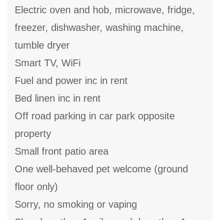
Electric oven and hob, microwave, fridge,
freezer, dishwasher, washing machine,
tumble dryer
Smart TV, WiFi
Fuel and power inc in rent
Bed linen inc in rent
Off road parking in car park opposite
property
Small front patio area
One well-behaved pet welcome (ground
floor only)
Sorry, no smoking or vaping