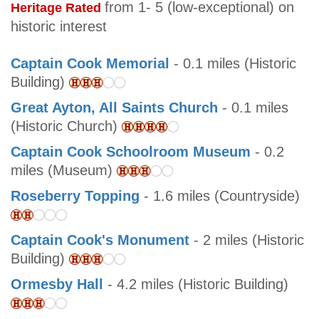
from 1- 5 (low-exceptional) on
Heritage Rated
historic interest
Captain Cook Memorial
- 0.1 miles (Historic
Building)
Great Ayton, All Saints Church
- 0.1 miles
(Historic Church)
Captain Cook Schoolroom Museum
- 0.2
miles (Museum)
Roseberry Topping
- 1.6 miles (Countryside)
Captain Cook's Monument
- 2 miles (Historic
Building)
Ormesby Hall
- 4.2 miles (Historic Building)