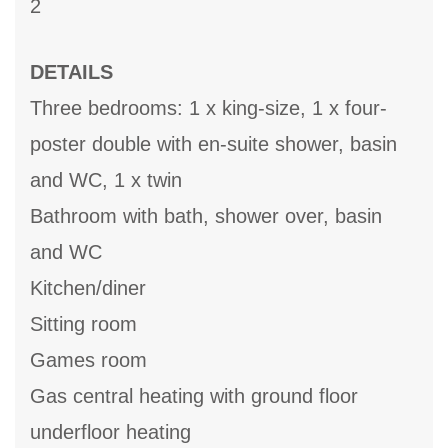
2
DETAILS
Three bedrooms: 1 x king-size, 1 x four-
poster double with en-suite shower, basin
and WC, 1 x twin
Bathroom with bath, shower over, basin
and WC
Kitchen/diner
Sitting room
Games room
Gas central heating with ground floor
underfloor heating