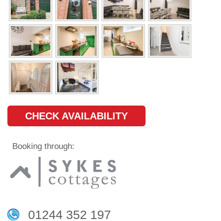
CHECK AVAILABILITY
Booking through:
01244 352 197