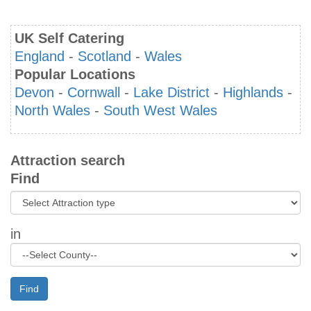
UK Self Catering
England
-
Scotland
-
Wales
Popular Locations
Devon
-
Cornwall
-
Lake District
-
Highlands
-
North Wales
-
South West Wales
Attraction search
Find
in
Find