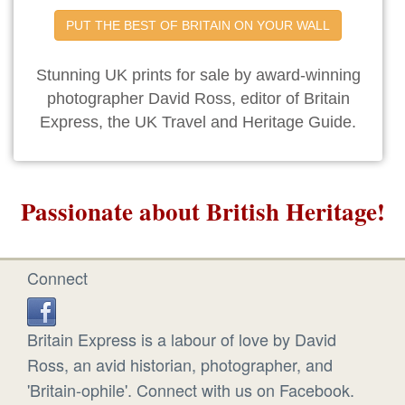
PUT THE BEST OF BRITAIN ON YOUR WALL
Stunning UK prints for sale by award-winning
photographer David Ross, editor of Britain
Express, the UK Travel and Heritage Guide.
Passionate about British Heritage!
Connect
Britain Express is a labour of love by David
Ross, an avid historian, photographer, and
'Britain-ophile'. Connect with us on Facebook.