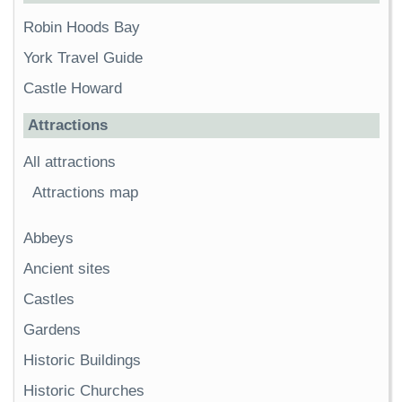
Robin Hoods Bay
York Travel Guide
Castle Howard
Attractions
All attractions
Attractions map
Abbeys
Ancient sites
Castles
Gardens
Historic Buildings
Historic Churches