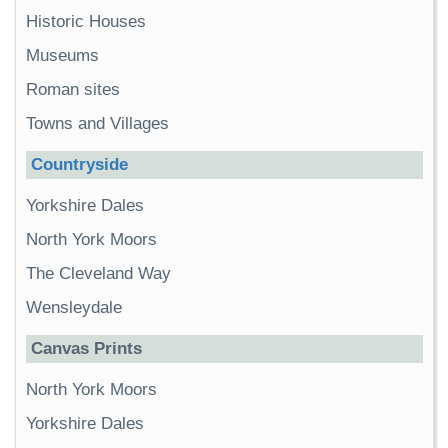
Historic Houses
Museums
Roman sites
Towns and Villages
Countryside
Yorkshire Dales
North York Moors
The Cleveland Way
Wensleydale
Canvas Prints
North York Moors
Yorkshire Dales