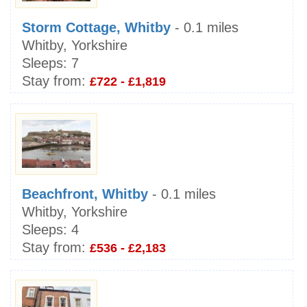
Storm Cottage, Whitby
- 0.1 miles
Whitby, Yorkshire
Sleeps:
7
Stay from:
£722 - £1,819
Beachfront, Whitby
- 0.1 miles
Whitby, Yorkshire
Sleeps:
4
Stay from:
£536 - £2,183