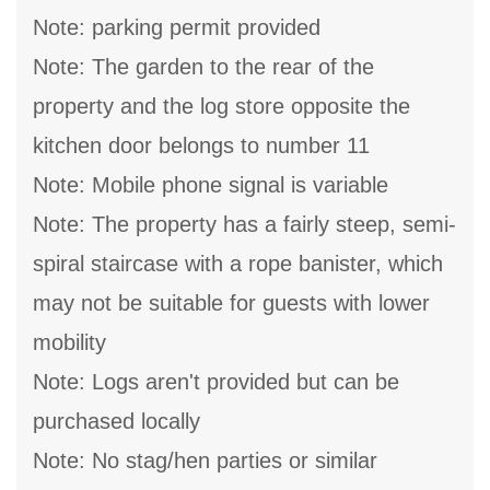
Note: parking permit provided
Note: The garden to the rear of the
property and the log store opposite the
kitchen door belongs to number 11
Note: Mobile phone signal is variable
Note: The property has a fairly steep, semi-
spiral staircase with a rope banister, which
may not be suitable for guests with lower
mobility
Note: Logs aren't provided but can be
purchased locally
Note: No stag/hen parties or similar