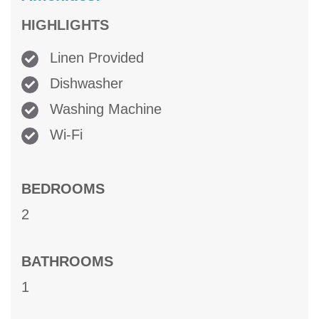
HIGHLIGHTS
Linen Provided
Dishwasher
Washing Machine
Wi-Fi
BEDROOMS
2
BATHROOMS
1