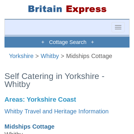
Toggle
naviga
+ Cottage Search +
Yorkshire
>
Whitby
> Midships Cottage
Self Catering in Yorkshire -
Whitby
Areas:
Yorkshire Coast
Whitby Travel and Heritage Information
Midships Cottage