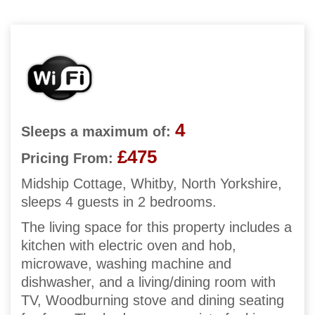
4
Sleeps a maximum of:
£475
Pricing From:
Midship Cottage, Whitby, North Yorkshire,
sleeps 4 guests in 2 bedrooms.
The living space for this property includes a
kitchen with electric oven and hob,
microwave, washing machine and
dishwasher, and a living/dining room with
TV, Woodburning stove and dining seating