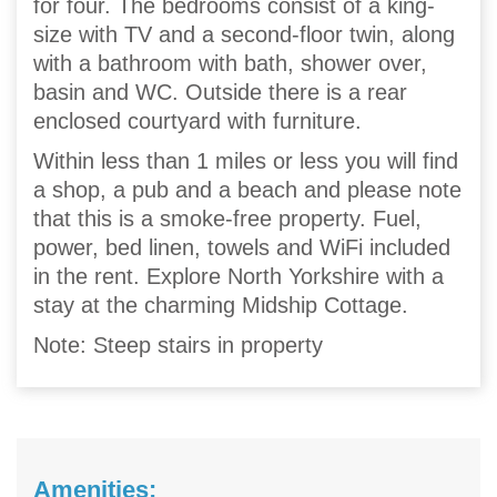
for four. The bedrooms consist of a king-
size with TV and a second-floor twin, along
with a bathroom with bath, shower over,
basin and WC. Outside there is a rear
enclosed courtyard with furniture.
Within less than 1 miles or less you will find
a shop, a pub and a beach and please note
that this is a smoke-free property. Fuel,
power, bed linen, towels and WiFi included
in the rent. Explore North Yorkshire with a
stay at the charming Midship Cottage.
Note: Steep stairs in property
Amenities: