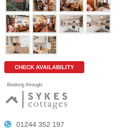
CHECK AVAILABILITY
Booking through:
01244 352 197