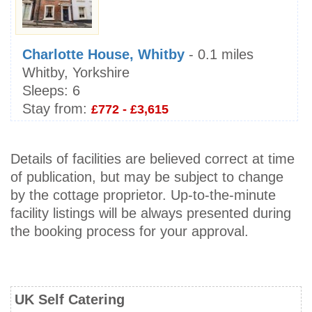
Charlotte House, Whitby
- 0.1 miles
Whitby, Yorkshire
Sleeps:
6
Stay from:
£772 - £3,615
Details of facilities are believed correct at time
of publication, but may be subject to change
by the cottage proprietor. Up-to-the-minute
facility listings will be always presented during
the booking process for your approval.
UK Self Catering