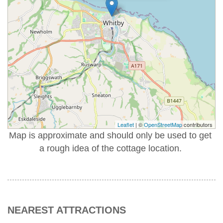
Leaflet
| ©
OpenStreetMap
contributors
Map is approximate and should only be used to get
a rough idea of the cottage location.
NEAREST ATTRACTIONS