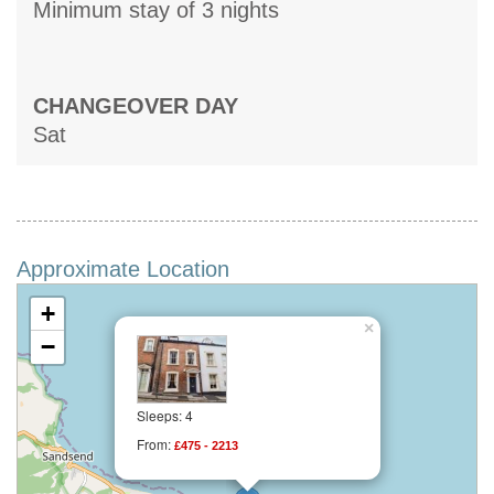
Minimum stay of 3 nights
CHANGEOVER DAY
Sat
Approximate Location
+
×
−
Sleeps: 4
From:
£475 - 2213