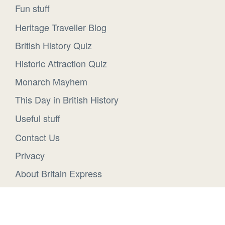
Fun stuff
Heritage Traveller Blog
British History Quiz
Historic Attraction Quiz
Monarch Mayhem
This Day in British History
Useful stuff
Contact Us
Privacy
About Britain Express