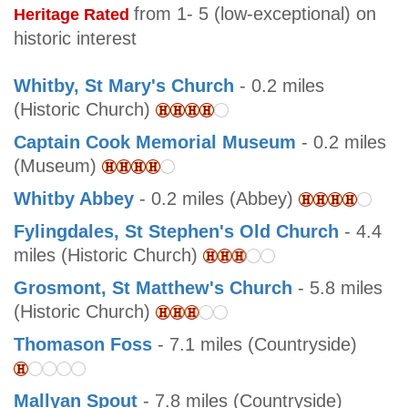
from 1- 5 (low-exceptional) on
Heritage Rated
historic interest
Whitby, St Mary's Church
- 0.2 miles
(Historic Church)
Captain Cook Memorial Museum
- 0.2 miles
(Museum)
Whitby Abbey
- 0.2 miles (Abbey)
Fylingdales, St Stephen's Old Church
- 4.4
miles (Historic Church)
Grosmont, St Matthew's Church
- 5.8 miles
(Historic Church)
Thomason Foss
- 7.1 miles (Countryside)
Mallyan Spout
- 7.8 miles (Countryside)