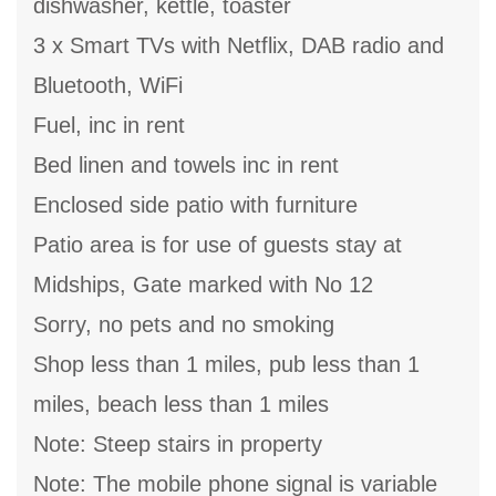
dishwasher, kettle, toaster
3 x Smart TVs with Netflix, DAB radio and
Bluetooth, WiFi
Fuel, inc in rent
Bed linen and towels inc in rent
Enclosed side patio with furniture
Patio area is for use of guests stay at
Midships, Gate marked with No 12
Sorry, no pets and no smoking
Shop less than 1 miles, pub less than 1
miles, beach less than 1 miles
Note: Steep stairs in property
Note: The mobile phone signal is variable