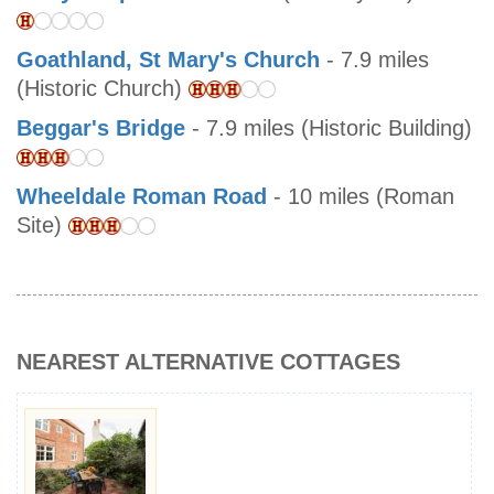
Goathland, St Mary's Church
- 7.9 miles
(Historic Church)
Beggar's Bridge
- 7.9 miles (Historic Building)
Wheeldale Roman Road
- 10 miles (Roman
Site)
NEAREST ALTERNATIVE COTTAGES