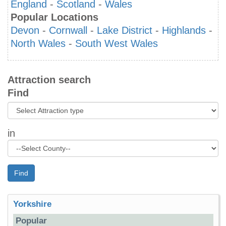
England
-
Scotland
-
Wales
Popular Locations
Devon
-
Cornwall
-
Lake District
-
Highlands
-
North Wales
-
South West Wales
Attraction search
Find
in
Find
Yorkshire
Popular