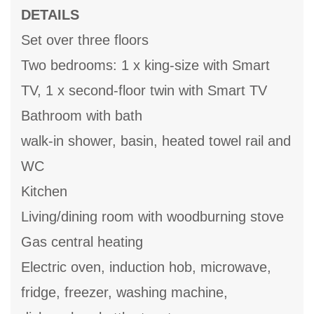
DETAILS
Set over three floors
Two bedrooms: 1 x king-size with Smart
TV, 1 x second-floor twin with Smart TV
Bathroom with bath
walk-in shower, basin, heated towel rail and
WC
Kitchen
Living/dining room with woodburning stove
Gas central heating
Electric oven, induction hob, microwave,
fridge, freezer, washing machine,