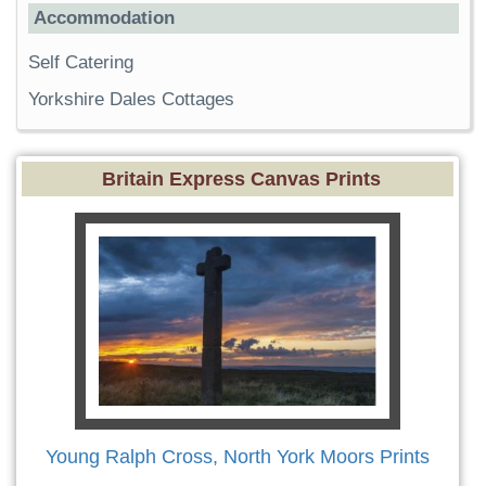
Accommodation
Self Catering
Yorkshire Dales Cottages
Britain Express Canvas Prints
Young Ralph Cross, North York Moors Prints