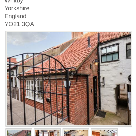
Whitby
Yorkshire
England
YO21 3QA