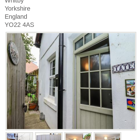
Whitby
Yorkshire
England
YO22 4AS