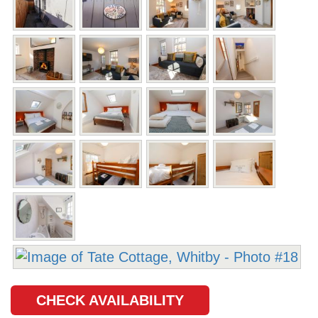
CHECK AVAILABILITY