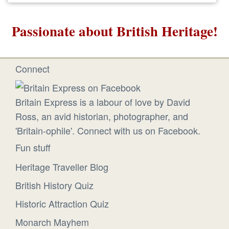
Passionate about British Heritage!
Connect
Britain Express is a labour of love by David
Ross, an avid historian, photographer, and
'Britain-ophile'. Connect with us on Facebook.
Fun stuff
Heritage Traveller Blog
British History Quiz
Historic Attraction Quiz
Monarch Mayhem