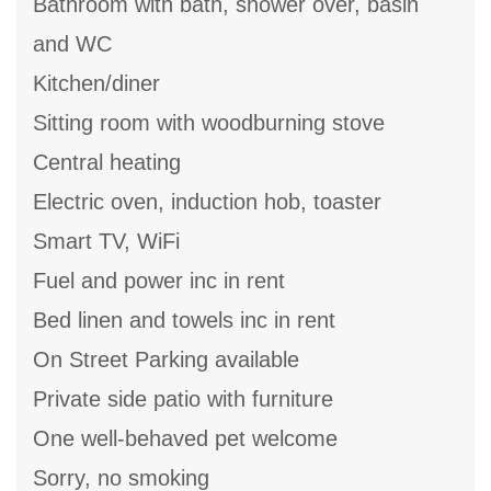
Bathroom with bath, shower over, basin
and WC
Kitchen/diner
Sitting room with woodburning stove
Central heating
Electric oven, induction hob, toaster
Smart TV, WiFi
Fuel and power inc in rent
Bed linen and towels inc in rent
On Street Parking available
Private side patio with furniture
One well-behaved pet welcome
Sorry, no smoking