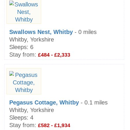
Swallows Nest, Whitby
- 0 miles
Whitby, Yorkshire
Sleeps:
6
Stay from:
£484 - £2,333
Pegasus Cottage, Whitby
- 0.1 miles
Whitby, Yorkshire
Sleeps:
4
Stay from:
£582 - £1,934