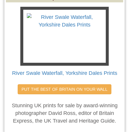
River Swale Waterfall, Yorkshire Dales Prints
PUT THE BEST OF BRITAIN ON YOUR WALL
Stunning UK prints for sale by award-winning
photographer David Ross, editor of Britain
Express, the UK Travel and Heritage Guide.