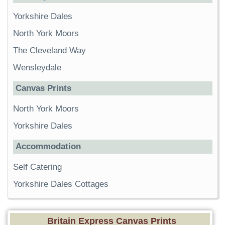
Yorkshire Dales
North York Moors
The Cleveland Way
Wensleydale
Canvas Prints
North York Moors
Yorkshire Dales
Accommodation
Self Catering
Yorkshire Dales Cottages
Britain Express Canvas Prints