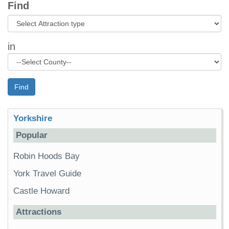
Find
in
Find
Yorkshire
Popular
Robin Hoods Bay
York Travel Guide
Castle Howard
Attractions