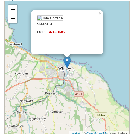
+
×
−
Sleeps: 4
From:
£474 - 1685
Leaflet
| ©
OpenStreetMap
contributors