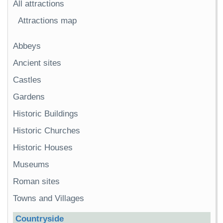
All attractions
Attractions map
Abbeys
Ancient sites
Castles
Gardens
Historic Buildings
Historic Churches
Historic Houses
Museums
Roman sites
Towns and Villages
Countryside