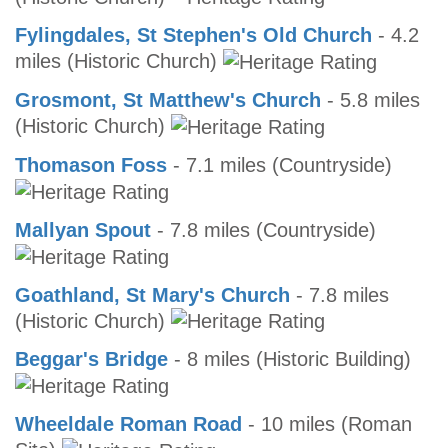
Fylingdales, St Stephen's Old Church
- 4.2
miles (Historic Church)
Grosmont, St Matthew's Church
- 5.8 miles
(Historic Church)
Thomason Foss
- 7.1 miles (Countryside)
Mallyan Spout
- 7.8 miles (Countryside)
Goathland, St Mary's Church
- 7.8 miles
(Historic Church)
Beggar's Bridge
- 8 miles (Historic Building)
Wheeldale Roman Road
- 10 miles (Roman