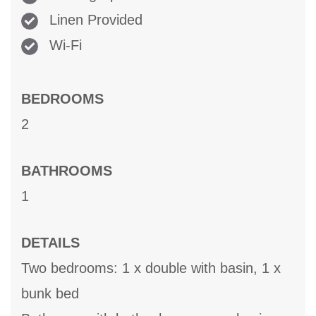
Linen Provided
Wi-Fi
BEDROOMS
2
BATHROOMS
1
DETAILS
Two bedrooms: 1 x double with basin, 1 x
bunk bed