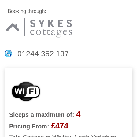
Booking through:
01244 352 197
4
Sleeps a maximum of:
£474
Pricing From: