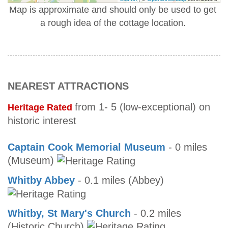
Map is approximate and should only be used to get
a rough idea of the cottage location.
NEAREST ATTRACTIONS
from 1- 5 (low-exceptional) on
Heritage Rated
historic interest
Captain Cook Memorial Museum
- 0 miles
(Museum)
Whitby Abbey
- 0.1 miles (Abbey)
Whitby, St Mary's Church
- 0.2 miles
(Historic Church)