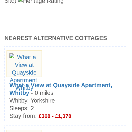
Site)
NEAREST ALTERNATIVE COTTAGES
What a View at Quayside Apartment,
Whitby
- 0 miles
Whitby, Yorkshire
Sleeps:
2
Stay from:
£368 - £1,378