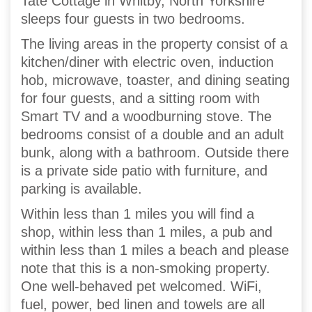
Tate Cottage in Whitby, North Yorkshire
sleeps four guests in two bedrooms.
The living areas in the property consist of a
kitchen/diner with electric oven, induction
hob, microwave, toaster, and dining seating
for four guests, and a sitting room with
Smart TV and a woodburning stove. The
bedrooms consist of a double and an adult
bunk, along with a bathroom. Outside there
is a private side patio with furniture, and
parking is available.
Within less than 1 miles you will find a
shop, within less than 1 miles, a pub and
within less than 1 miles a beach and please
note that this is a non-smoking property.
One well-behaved pet welcomed. WiFi,
fuel, power, bed linen and towels are all