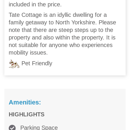
included in the price.
Tate Cottage is an idyllic dwelling for a
family getaway to North Yorkshire. Please
note that there are steep steps up to the
property and also within the property. It is
not suitable for anyone who experiences
mobility issues.
Pet Friendly
Amenities:
HIGHLIGHTS
Parking Space