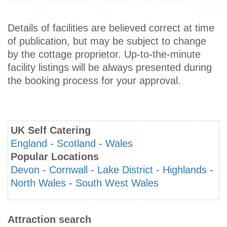
Details of facilities are believed correct at time
of publication, but may be subject to change
by the cottage proprietor. Up-to-the-minute
facility listings will be always presented during
the booking process for your approval.
UK Self Catering
England
-
Scotland
-
Wales
Popular Locations
Devon
-
Cornwall
-
Lake District
-
Highlands
-
North Wales
-
South West Wales
Attraction search