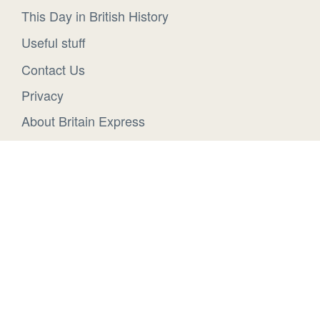
This Day in British History
Useful stuff
Contact Us
Privacy
About Britain Express