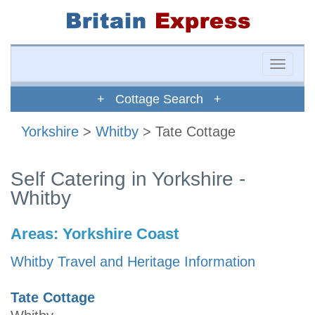
Toggle
naviga
+ Cottage Search +
Yorkshire
>
Whitby
> Tate Cottage
Self Catering in Yorkshire -
Whitby
Areas:
Yorkshire Coast
Whitby Travel and Heritage Information
Tate Cottage