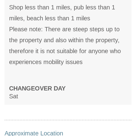
Shop less than 1 miles, pub less than 1
miles, beach less than 1 miles
Please note: There are steep steps up to
the property and also within the property,
therefore it is not suitable for anyone who
experiences mobility issues
CHANGEOVER DAY
Sat
Approximate Location