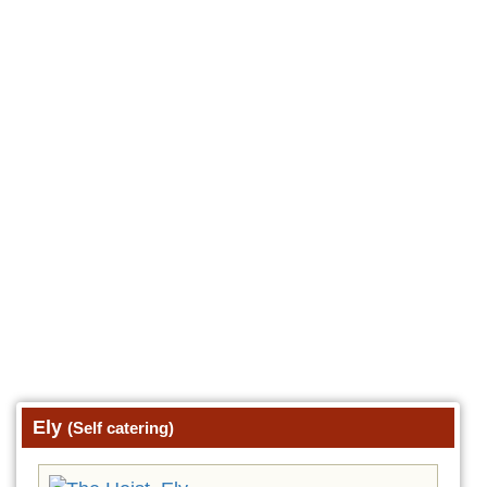
Ely
(Self catering)