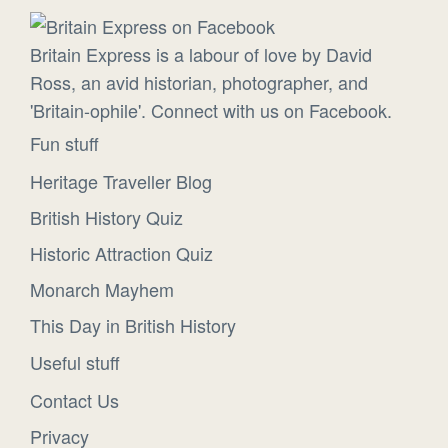
Britain Express is a labour of love by David
Ross, an avid historian, photographer, and
'Britain-ophile'. Connect with us on Facebook.
Fun stuff
Heritage Traveller Blog
British History Quiz
Historic Attraction Quiz
Monarch Mayhem
This Day in British History
Useful stuff
Contact Us
Privacy