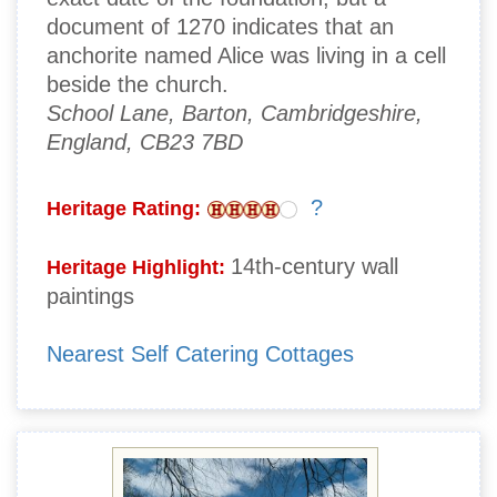
document of 1270 indicates that an
anchorite named Alice was living in a cell
beside the church.
School Lane, Barton, Cambridgeshire,
England, CB23 7BD
?
Heritage Rating:
14th-century wall
Heritage Highlight:
paintings
Nearest Self Catering Cottages