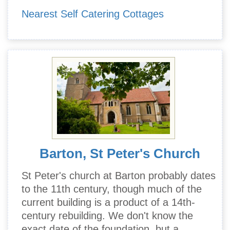
Nearest Self Catering Cottages
Barton, St Peter's Church
St Peter's church at Barton probably dates
to the 11th century, though much of the
current building is a product of a 14th-
century rebuilding. We don't know the
exact date of the foundation, but a