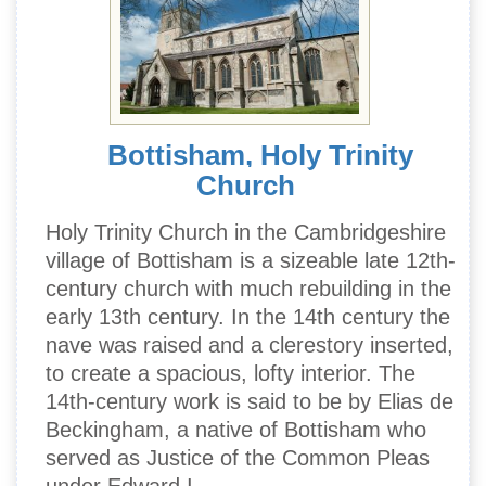
Bottisham, Holy Trinity
Church
Holy Trinity Church in the Cambridgeshire
village of Bottisham is a sizeable late 12th-
century church with much rebuilding in the
early 13th century. In the 14th century the
nave was raised and a clerestory inserted,
to create a spacious, lofty interior. The
14th-century work is said to be by Elias de
Beckingham, a native of Bottisham who
served as Justice of the Common Pleas