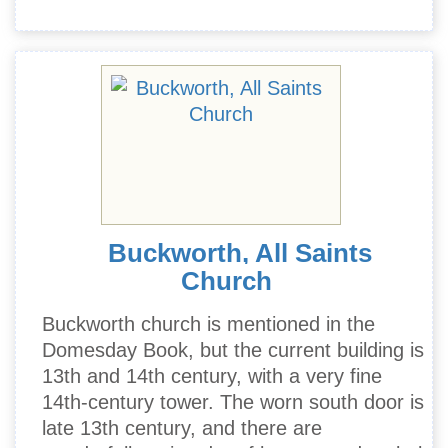
Buckworth, All Saints
Church
Buckworth church is mentioned in the
Domesday Book, but the current building is
13th and 14th century, with a very fine
14th-century tower. The worn south door is
late 13th century, and there are