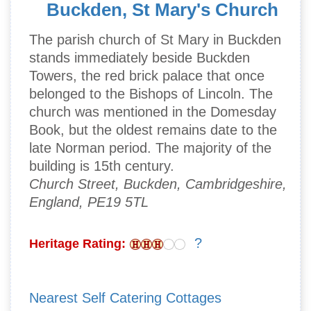
Buckden, St Mary's Church
The parish church of St Mary in Buckden
stands immediately beside Buckden
Towers, the red brick palace that once
belonged to the Bishops of Lincoln. The
church was mentioned in the Domesday
Book, but the oldest remains date to the
late Norman period. The majority of the
building is 15th century.
Church Street, Buckden, Cambridgeshire,
England, PE19 5TL
?
Heritage Rating:
Nearest Self Catering Cottages