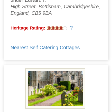
under Edward I.
High Street, Bottisham, Cambridgeshire,
England, CB5 9BA
?
Heritage Rating:
Nearest Self Catering Cottages