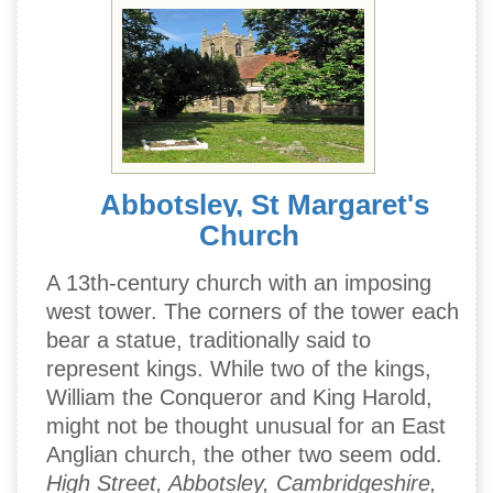
Abbotsley, St Margaret's
Church
A 13th-century church with an imposing
west tower. The corners of the tower each
bear a statue, traditionally said to
represent kings. While two of the kings,
William the Conqueror and King Harold,
might not be thought unusual for an East
Anglian church, the other two seem odd.
High Street, Abbotsley, Cambridgeshire,