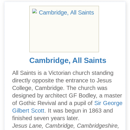
Cambridge, All Saints
All Saints is a Victorian church standing
directly opposite the entrance to Jesus
College, Cambridge. The church was
designed by architect GF Bodley, a master
of Gothic Revival and a pupil of
Sir George
Gilbert Scott
. It was begun in 1863 and
finished seven years later.
Jesus Lane, Cambridge, Cambridgeshire,