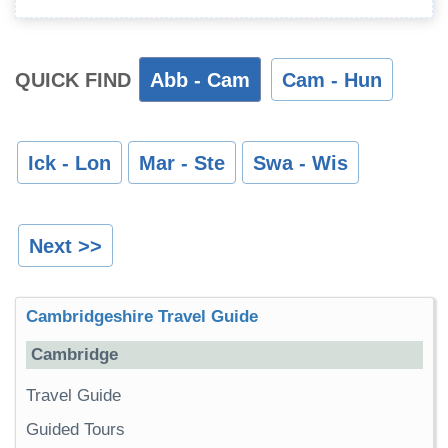
QUICK FIND
Abb - Cam
Cam - Hun
Ick - Lon
Mar - Ste
Swa - Wis
Next >>
Cambridgeshire Travel Guide
Cambridge
Travel Guide
Guided Tours