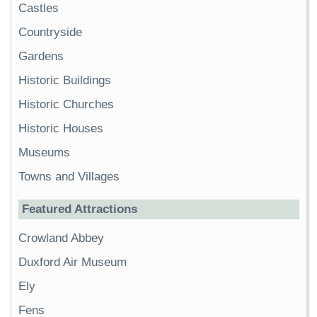
Castles
Countryside
Gardens
Historic Buildings
Historic Churches
Historic Houses
Museums
Towns and Villages
Featured Attractions
Crowland Abbey
Duxford Air Museum
Ely
Fens