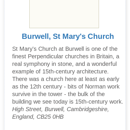
Burwell, St Mary's Church
St Mary's Church at Burwell is one of the
finest Perpendicular churches in Britain, a
real symphony in stone, and a wonderful
example of 15th-century architecture.
There was a church here at least as early
as the 12th century - bits of Norman work
survive in the tower - the bulk of the
building we see today is 15th-century work.
High Street, Burwell, Cambridgeshire,
England, CB25 0HB