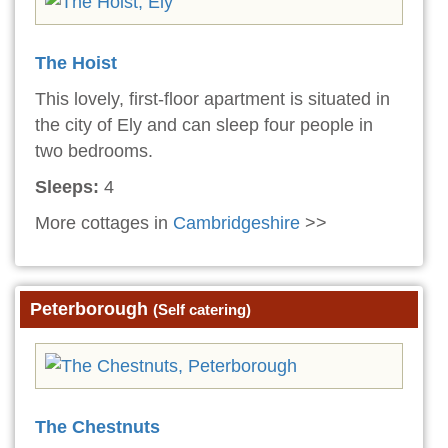
The Hoist
This lovely, first-floor apartment is situated in
the city of Ely and can sleep four people in
two bedrooms.
Sleeps:
4
More cottages in
Cambridgeshire
>>
Peterborough
(Self catering)
The Chestnuts