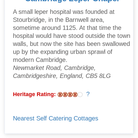
A small leper hospital was founded at
Stourbridge, in the Barnwell area,
sometime around 1125. At that time the
hospital would have stood outside the town
walls, but now the site has been swallowed
up by the expanding urban sprawl of
modern Cambridge.
Newmarket Road, Cambridge,
Cambridgeshire, England, CB5 8LG
?
Heritage Rating:
Nearest Self Catering Cottages