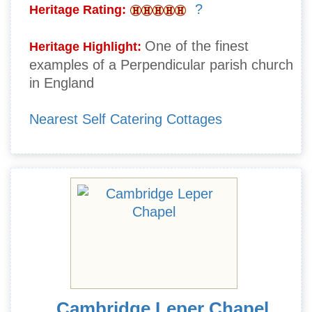
?
Heritage Rating:
One of the finest
Heritage Highlight:
examples of a Perpendicular parish church
in England
Nearest Self Catering Cottages
Cambridge Leper Chapel