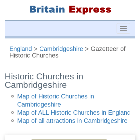
Toggle
naviga
England
>
Cambridgeshire
> Gazetteer of
Historic Churches
Historic Churches in
Cambridgeshire
Map of Historic Churches in
Cambridgeshire
Map of ALL Historic Churches in England
Map of all attractions in Cambridgeshire