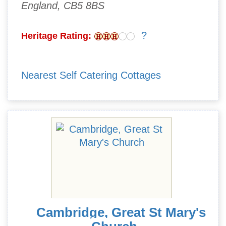
England, CB5 8BS
?
Heritage Rating:
Nearest Self Catering Cottages
Cambridge, Great St Mary's