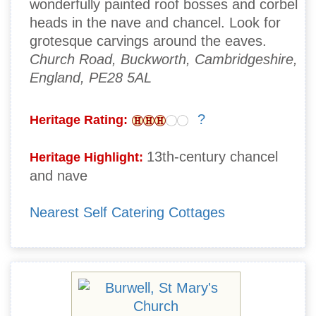
wonderfully painted roof bosses and corbel
heads in the nave and chancel. Look for
grotesque carvings around the eaves.
Church Road, Buckworth, Cambridgeshire,
England, PE28 5AL
?
Heritage Rating:
13th-century chancel
Heritage Highlight:
and nave
Nearest Self Catering Cottages