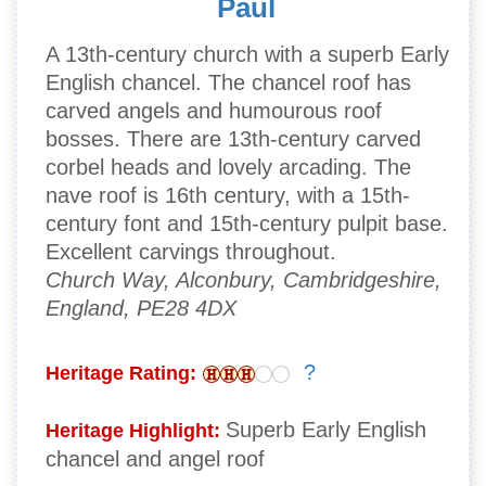
Paul
A 13th-century church with a superb Early
English chancel. The chancel roof has
carved angels and humourous roof
bosses. There are 13th-century carved
corbel heads and lovely arcading. The
nave roof is 16th century, with a 15th-
century font and 15th-century pulpit base.
Excellent carvings throughout.
Church Way, Alconbury, Cambridgeshire,
England, PE28 4DX
?
Heritage Rating:
Superb Early English
Heritage Highlight:
chancel and angel roof