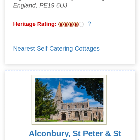
England, PE19 6UJ
?
Heritage Rating:
Nearest Self Catering Cottages
Alconbury, St Peter & St