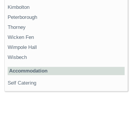
Kimbolton
Peterborough
Thorney
Wicken Fen
Wimpole Hall
Wisbech
Accommodation
Self Catering