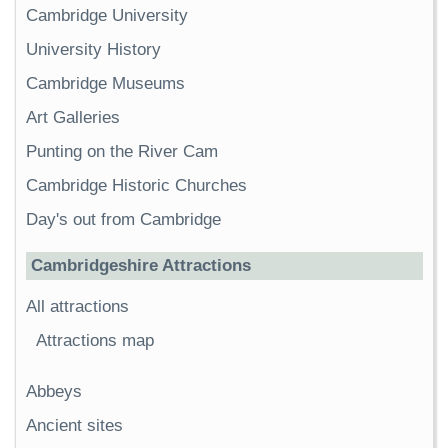
Cambridge University
University History
Cambridge Museums
Art Galleries
Punting on the River Cam
Cambridge Historic Churches
Day's out from Cambridge
Cambridgeshire Attractions
All attractions
Attractions map
Abbeys
Ancient sites