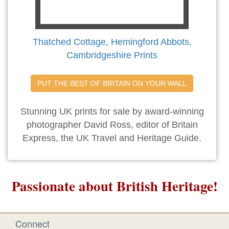
Thatched Cottage, Hemingford Abbots,
Cambridgeshire Prints
PUT THE BEST OF BRITAIN ON YOUR WALL
Stunning UK prints for sale by award-winning
photographer David Ross, editor of Britain
Express, the UK Travel and Heritage Guide.
Passionate about British Heritage!
Connect