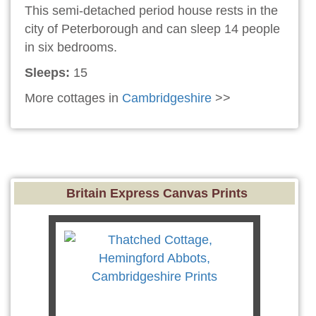
This semi-detached period house rests in the
city of Peterborough and can sleep 14 people
in six bedrooms.
Sleeps:
15
More cottages in
Cambridgeshire
>>
Britain Express Canvas Prints