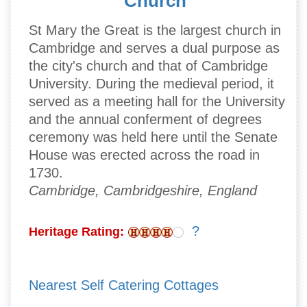
Church
St Mary the Great is the largest church in
Cambridge and serves a dual purpose as
the city's church and that of Cambridge
University. During the medieval period, it
served as a meeting hall for the University
and the annual conferment of degrees
ceremony was held here until the Senate
House was erected across the road in
1730.
Cambridge, Cambridgeshire, England
?
Heritage Rating:
Nearest Self Catering Cottages