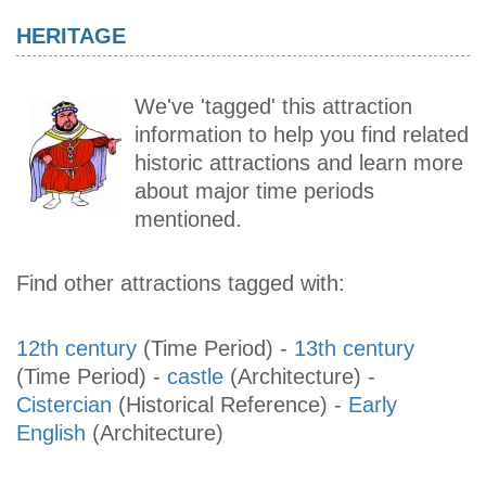
HERITAGE
We've 'tagged' this attraction
information to help you find related
historic attractions and learn more
about major time periods
mentioned.
Find other attractions tagged with:
12th century
(Time Period)
-
13th century
(Time Period)
-
castle
(Architecture)
-
Cistercian
(Historical Reference)
-
Early
English
(Architecture)