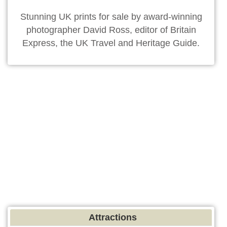
Stunning UK prints for sale by award-winning
photographer David Ross, editor of Britain
Express, the UK Travel and Heritage Guide.
Attractions