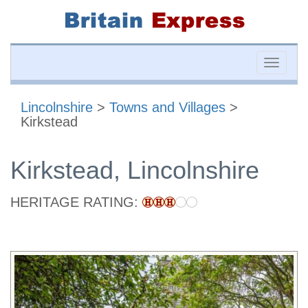
Toggle
naviga
Lincolnshire
>
Towns and Villages
>
Kirkstead
Kirkstead, Lincolnshire
HERITAGE RATING: