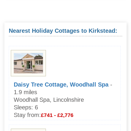
Nearest Holiday Cottages to Kirkstead:
Daisy Tree Cottage, Woodhall Spa
-
1.9 miles
Woodhall Spa, Lincolnshire
Sleeps:
6
Stay from:
£741 - £2,776