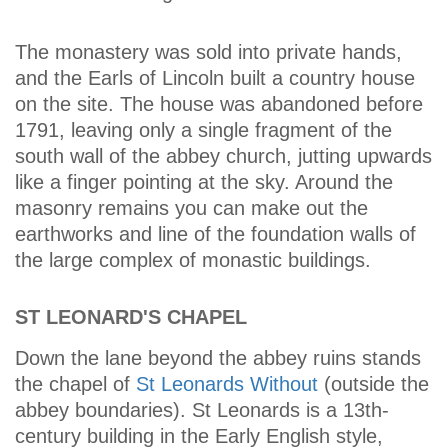
The monastery was sold into private hands,
and the Earls of Lincoln built a country house
on the site. The house was abandoned before
1791, leaving only a single fragment of the
south wall of the abbey church, jutting upwards
like a finger pointing at the sky. Around the
masonry remains you can make out the
earthworks and line of the foundation walls of
the large complex of monastic buildings.
ST LEONARD'S CHAPEL
Down the lane beyond the abbey ruins stands
the chapel of
St Leonards Without
(outside the
abbey boundaries). St Leonards is a 13th-
century building in the Early English style,