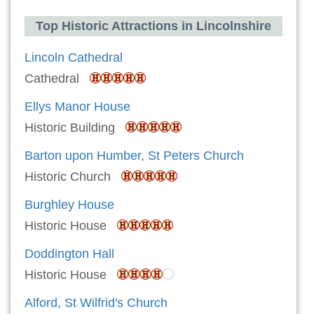
Top Historic Attractions in Lincolnshire
Lincoln Cathedral
Cathedral
Ellys Manor House
Historic Building
Barton upon Humber, St Peters Church
Historic Church
Burghley House
Historic House
Doddington Hall
Historic House
Alford, St Wilfrid's Church