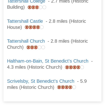
Tattershall College
- 2.7 miles (Historic
Building)
Tattershall Castle
- 2.8 miles (Historic
House)
Tattershall Church
- 2.8 miles (Historic
Church)
Haltham-on-Bain, St Benedict's Church
-
4.3 miles (Historic Church)
Scrivelsby, St Benedict's Church
- 5.9
miles (Historic Church)