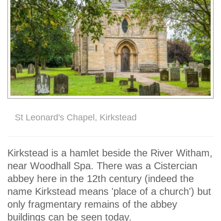
St Leonard's Chapel, Kirkstead
Kirkstead is a hamlet beside the River Witham,
near Woodhall Spa. There was a Cistercian
abbey here in the 12th century (indeed the
name Kirkstead means 'place of a church') but
only fragmentary remains of the abbey
buildings can be seen today.