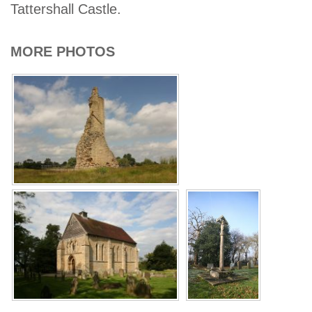
Tattershall Castle.
MORE PHOTOS