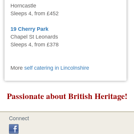
Horncastle
Sleeps 4, from £452
19 Cherry Park
Chapel St Leonards
Sleeps 4, from £378
More
self catering in Lincolnshire
Passionate about British Heritage!
Connect