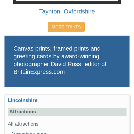
Taynton, Oxfordshire
MORE PRINTS
Canvas prints, framed prints and
greeting cards by award-winning
photographer David Ross, editor of
BritainExpress.com
Lincolnshire
Attractions
All attractions