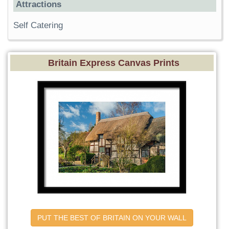
Attractions
Self Catering
Britain Express Canvas Prints
PUT THE BEST OF BRITAIN ON YOUR WALL