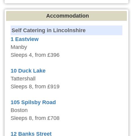
Accommodation
Self Catering in Lincolnshire
1 Eastview
Manby
Sleeps 4, from £396
10 Duck Lake
Tattershall
Sleeps 8, from £919
105 Spilsby Road
Boston
Sleeps 8, from £708
12 Banks Street