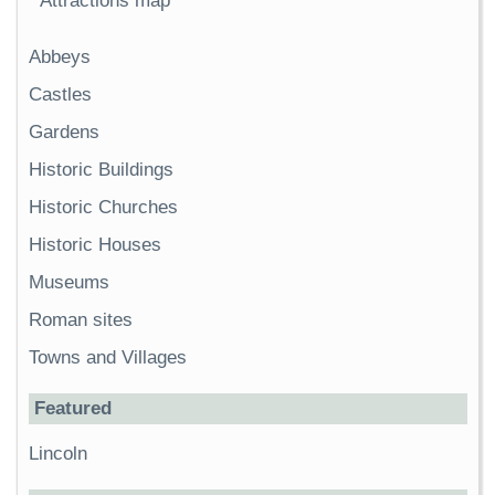
Attractions map
Abbeys
Castles
Gardens
Historic Buildings
Historic Churches
Historic Houses
Museums
Roman sites
Towns and Villages
Featured
Lincoln