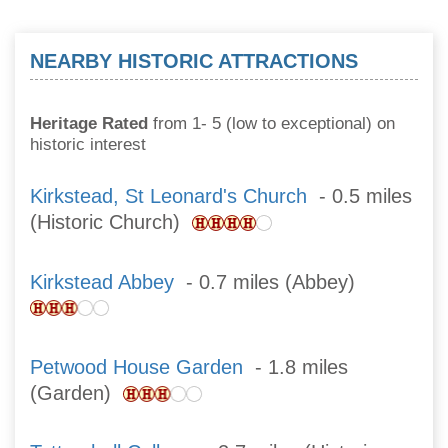
NEARBY HISTORIC ATTRACTIONS
Heritage Rated
from 1- 5 (low to exceptional) on
historic interest
Kirkstead, St Leonard's Church
- 0.5 miles
(Historic Church)
Kirkstead Abbey
- 0.7 miles (Abbey)
Petwood House Garden
- 1.8 miles
(Garden)