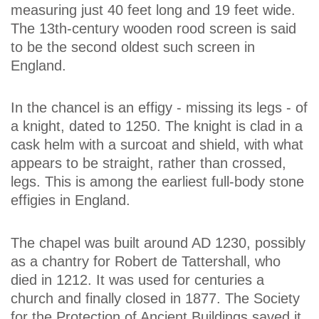
measuring just 40 feet long and 19 feet wide.
The 13th-century wooden rood screen is said
to be the second oldest such screen in
England.
In the chancel is an effigy - missing its legs - of
a knight, dated to 1250. The knight is clad in a
cask helm with a surcoat and shield, with what
appears to be straight, rather than crossed,
legs. This is among the earliest full-body stone
effigies in England.
The chapel was built around AD 1230, possibly
as a chantry for Robert de Tattershall, who
died in 1212. It was used for centuries a
church and finally closed in 1877. The Society
for the Protection of Ancient Buildings saved it