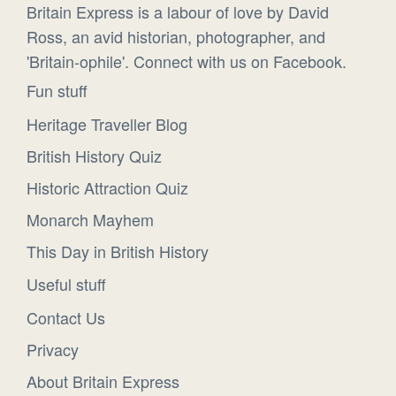
Britain Express is a labour of love by David
Ross, an avid historian, photographer, and
'Britain-ophile'. Connect with us on Facebook.
Fun stuff
Heritage Traveller Blog
British History Quiz
Historic Attraction Quiz
Monarch Mayhem
This Day in British History
Useful stuff
Contact Us
Privacy
About Britain Express