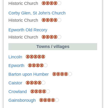
Historic Church
Corby Glen, St John's Church
Historic Church
Epworth Old Recory
Historic Church
Towns / villages
Lincoln
Epworth
Barton upon Humber
Caistor
Crowland
Gainsborough