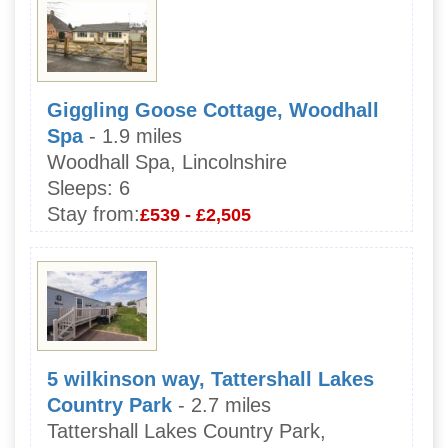
Giggling Goose Cottage, Woodhall
Spa
- 1.9 miles
Woodhall Spa, Lincolnshire
Sleeps:
6
Stay from:
£539 - £2,505
5 wilkinson way, Tattershall Lakes
Country Park
- 2.7 miles
Tattershall Lakes Country Park,