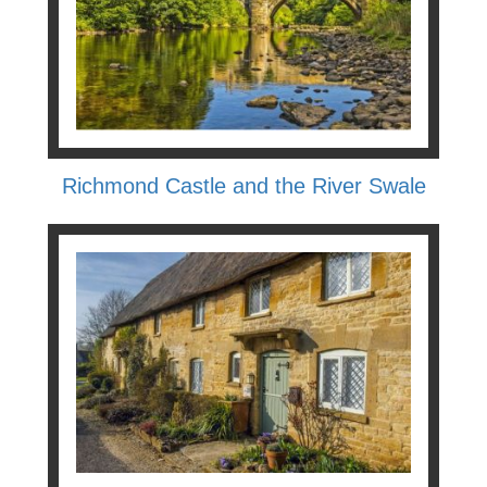
Richmond Castle and the River Swale