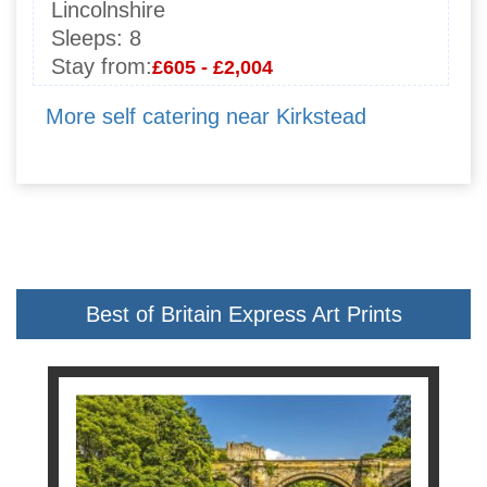
Lincolnshire
Sleeps:
8
Stay from:
£605 - £2,004
More self catering near Kirkstead
Best of Britain Express Art Prints