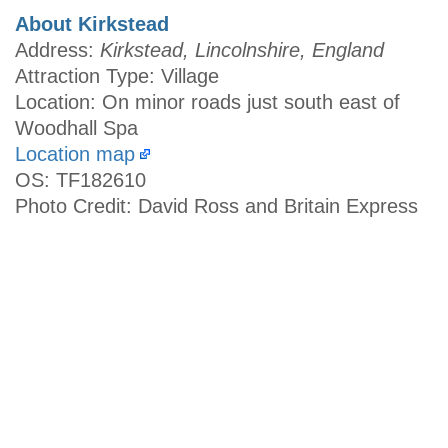
About Kirkstead
Address:
Kirkstead, Lincolnshire, England
Attraction Type: Village
Location: On minor roads just south east of
Woodhall Spa
Location map
OS: TF182610
Photo Credit: David Ross and Britain Express