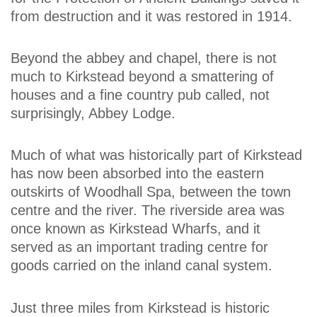
from destruction and it was restored in 1914.
Beyond the abbey and chapel, there is not
much to Kirkstead beyond a smattering of
houses and a fine country pub called, not
surprisingly, Abbey Lodge.
Much of what was historically part of Kirkstead
has now been absorbed into the eastern
outskirts of Woodhall Spa, between the town
centre and the river. The riverside area was
once known as Kirkstead Wharfs, and it
served as an important trading centre for
goods carried on the inland canal system.
Just three miles from Kirkstead is historic