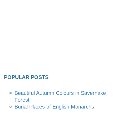
POPULAR POSTS
Beautiful Autumn Colours in Savernake
Forest
Burial Places of English Monarchs