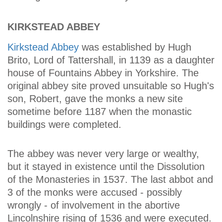
KIRKSTEAD ABBEY
Kirkstead Abbey
was established by Hugh
Brito, Lord of Tattershall, in 1139 as a daughter
house of Fountains Abbey in Yorkshire. The
original abbey site proved unsuitable so Hugh's
son, Robert, gave the monks a new site
sometime before 1187 when the monastic
buildings were completed.
The abbey was never very large or wealthy,
but it stayed in existence until the Dissolution
of the Monasteries in 1537. The last abbot and
3 of the monks were accused - possibly
wrongly - of involvement in the abortive
Lincolnshire rising of 1536 and were executed.