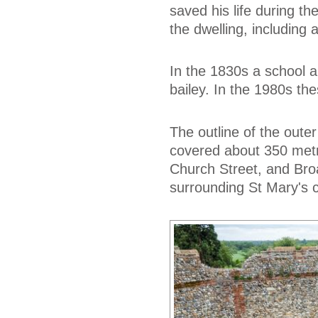
saved his life during t
the dwelling, including 
In the 1830s a school a
bailey. In the 1980s t
The outline of the outer
covered about 350 metr
Church Street, and Broad
surrounding St Mary's 