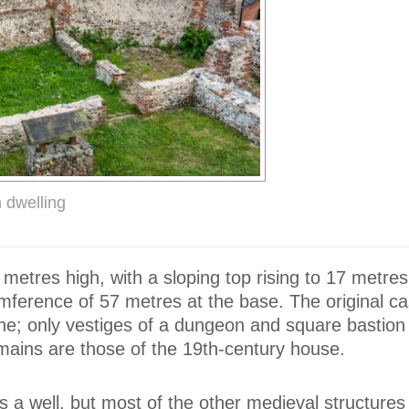
 dwelling
metres high, with a sloping top rising to 17 metres
mference of 57 metres at the base. The original ca
ne; only vestiges of a dungeon and square bastion
emains are those of the 19th-century house.
 is a well, but most of the other medieval structure