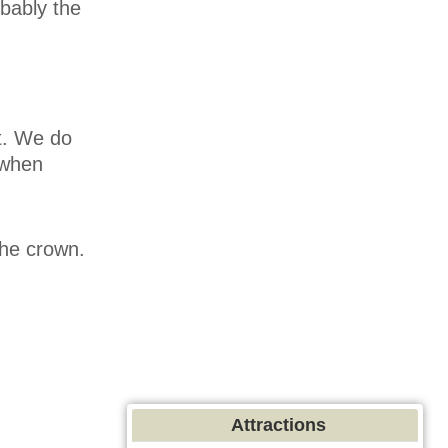
bably the
t. We do
 when
the crown.
Attractions