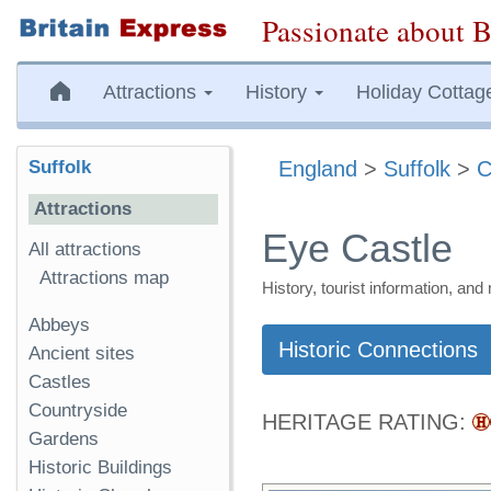
Passionate about B
Attractions
History
Holiday Cottag
Suffolk
England
>
Suffolk
>
C
Attractions
Eye Castle
All attractions
Attractions map
History, tourist information, a
Abbeys
Historic Connections
Ancient sites
Castles
Countryside
HERITAGE RATING:
Gardens
Historic Buildings