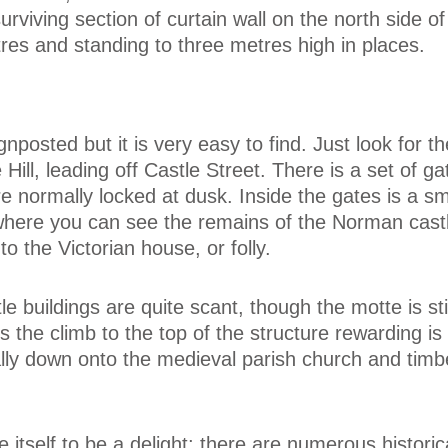
urviving section of curtain wall on the north side of
es and standing to three metres high in places.
gnposted but it is very easy to find. Just look for th
 Hill, leading off Castle Street. There is a set of ga
e normally locked at dusk. Inside the gates is a sma
 where you can see the remains of the Norman castl
to the Victorian house, or folly.
e buildings are quite scant, though the motte is stil
the climb to the top of the structure rewarding is
ally down onto the medieval parish church and tim
 itself to be a delight; there are numerous historic