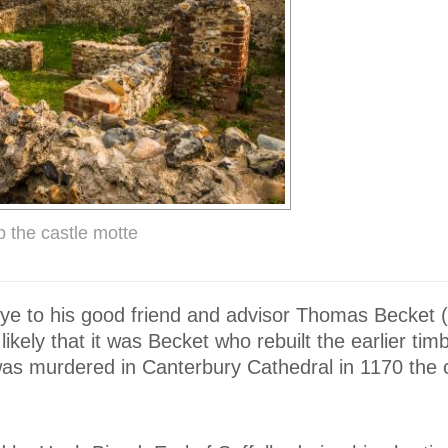
p the castle motte
Eye to his good friend and advisor Thomas Becket 
kely that it was Becket who rebuilt the earlier timb
was murdered in Canterbury Cathedral in 1170 the 