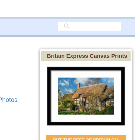
Britain Express Canvas Prints
Photos