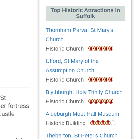
Top Historic Attractions in
Suffolk
Thornham Parva, St Mary's
Church
Historic Church
Ufford, St Mary of the
Assumption Church
Historic Church
Blythburgh, Holy Trinity Church
(St
Historic Church
er fortress
castle
Aldeburgh Moot Hall Museum
Historic Building
Theberton, St Peter's Church