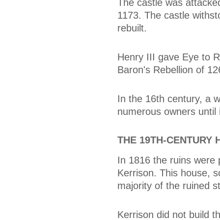
The castle was attacked 
1173. The castle withs
rebuilt.
Henry III gave Eye to R
Baron's Rebellion of 12
In the 16th century, a 
numerous owners until i
THE 19TH-CENTURY 
In 1816 the ruins were 
Kerrison. This house, s
majority of the ruined 
Kerrison did not build 