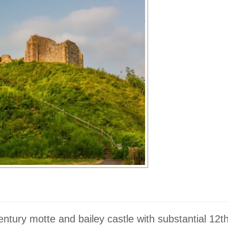
entury motte and bailey castle with substantial 12t