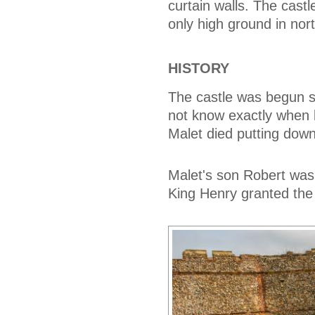
curtain walls. The cast
only high ground in nort
HISTORY
The castle was begun s
not know exactly when 
Malet died putting dow
Malet's son Robert was
King Henry granted the 