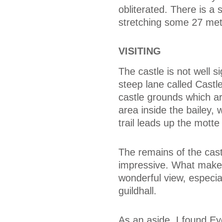
obliterated. There is a s
stretching some 27 metr
VISITING
The castle is not well si
steep lane called Castle
castle grounds which ar
area inside the bailey,
trail leads up the motte 
The remains of the castl
impressive. What makes 
wonderful view, especi
guildhall.
As an aside, I found Eye