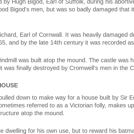
by Hugh Bigod, Earl of Suffolk, during his abortive
tood Bigod's men, but was so badly damaged that it
ichard, Earl of Cornwall. It was heavily damaged d
65, and by the late 14th century it was recorded as
windmill was built atop the mound. The castle was h
t was finally destroyed by Cromwell's men in the Ci
HOUSE
pulled down to make way for a house built by Sir 
ometimes referred to as a Victorian folly, makes up
structure atop the mound.
the dwelling for his own use, but to reward his bat