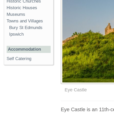
Historic Churches
Historic Houses
Museums
Towns and Villages
Bury St Edmunds
Ipswich
Accommodation
Self Catering
Eye Castle
Eye Castle is an 11th-c