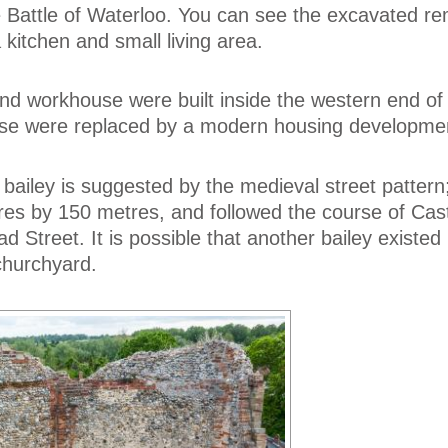
he Battle of Waterloo. You can see the excavated re
a kitchen and small living area.
nd workhouse were built inside the western end of 
hese were replaced by a modern housing developme
 bailey is suggested by the medieval street pattern;
es by 150 metres, and followed the course of Cast
 Street. It is possible that another bailey existed
churchyard.