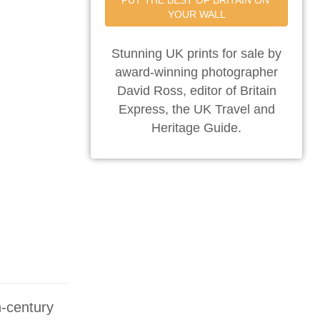
PUT THE BEST OF BRITAIN ON 
YOUR WALL
Stunning UK prints for sale by
award-winning photographer
David Ross, editor of Britain
Express, the UK Travel and
Heritage Guide.
h-century