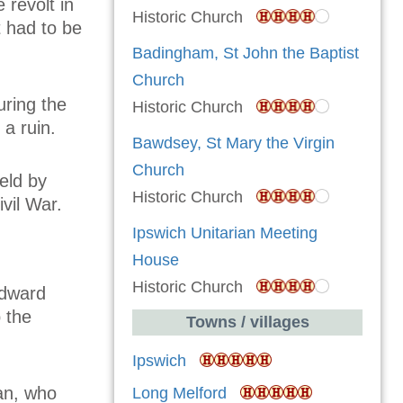
 revolt in
Historic Church
 had to be
Badingham, St John the Baptist
Church
uring the
Historic Church
 a ruin.
Bawdsey, St Mary the Virgin
Church
eld by
Historic Church
vil War.
Ipswich Unitarian Meeting
House
Historic Church
Edward
 the
Towns / villages
Ipswich
man, who
Long Melford