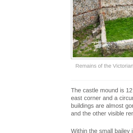
Remains of the Victorian
The castle mound is 12 
east corner and a circu
buildings are almost go
and the other visible r
Within the small bailey