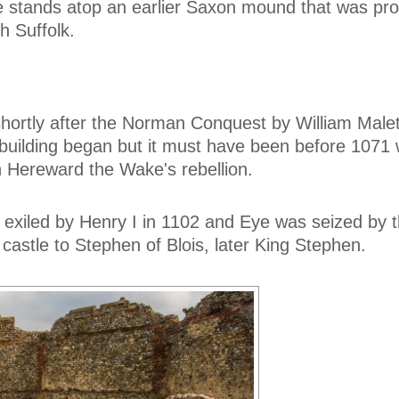
le stands atop an earlier Saxon mound that was pro
h Suffolk.
hortly after the Norman Conquest by William Male
building began but it must have been before 1071
n Hereward the Wake's rebellion.
 exiled by Henry I in 1102 and Eye was seized by 
castle to Stephen of Blois, later King Stephen.