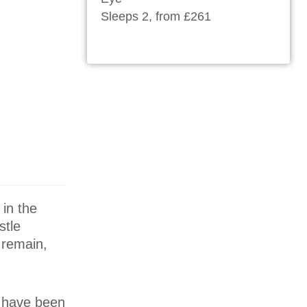
Sleeps 2, from £261
 in the
stle
 remain,
s have been