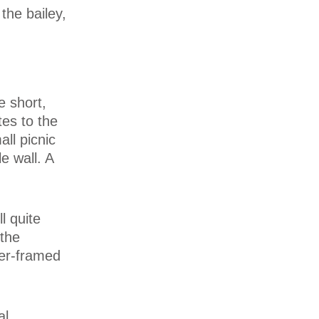
 the bailey,
e short,
tes to the
ll picnic
e wall. A
l quite
 the
ber-framed
al