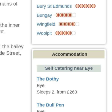
mains of
Bury St Edmunds
Bungay
Wingfield
the inner
nt.
Woolpit
 the bailey
le Street,
Accommodation
Self Catering near Eye
The Bothy
Eye
Sleeps 2, from £260
The Bull Pen
Eye