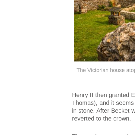
The Victorian house ato
Henry II then granted 
Thomas), and it seems li
in stone. After Becket 
reverted to the crown.