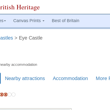
ritish Heritage
es
Canvas Prints
Best of Britain
astles
> Eye Castle
nd nearby accommodation
Nearby attractions
Accommodation
More 