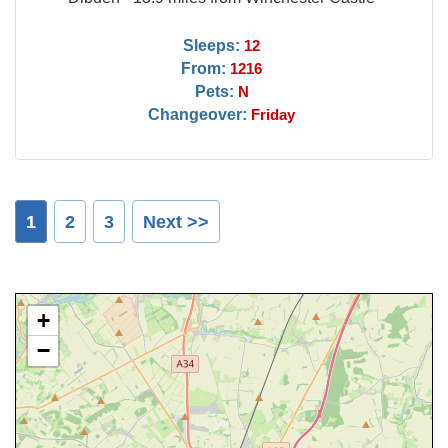
Sleeps:
12
From:
1216
Pets:
N
Changeover:
Friday
1
2
3
Next >>
+
−