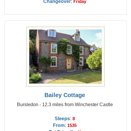
Changeover:
Friday
Bailey Cottage
Bursledon - 12.3 miles from Winchester Castle
Sleeps:
8
From:
1535