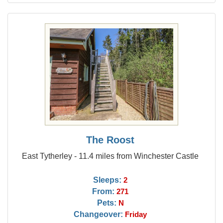
The Roost
East Tytherley - 11.4 miles from Winchester Castle
Sleeps:
2
From:
271
Pets:
N
Changeover:
Friday