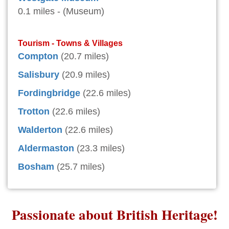
0.1 miles - (Museum)
Tourism - Towns & Villages
Compton
(20.7 miles)
Salisbury
(20.9 miles)
Fordingbridge
(22.6 miles)
Trotton
(22.6 miles)
Walderton
(22.6 miles)
Aldermaston
(23.3 miles)
Bosham
(25.7 miles)
Passionate about British Heritage!