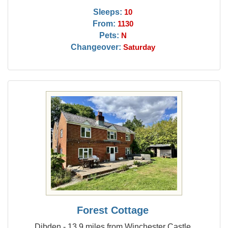
Sleeps:
10
From:
1130
Pets:
N
Changeover:
Saturday
Forest Cottage
Dibden - 13.9 miles from Winchester Castle