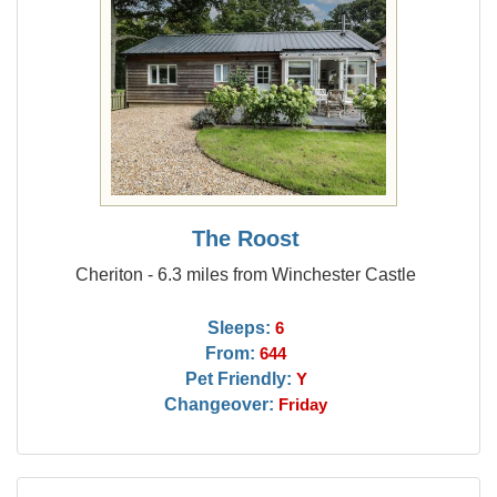
The Roost
Cheriton - 6.3 miles from Winchester Castle
Sleeps:
6
From:
644
Pet Friendly:
Y
Changeover:
Friday