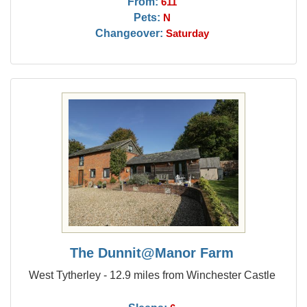
From:
611
Pets:
N
Changeover:
Saturday
The Dunnit@Manor Farm
West Tytherley - 12.9 miles from Winchester Castle