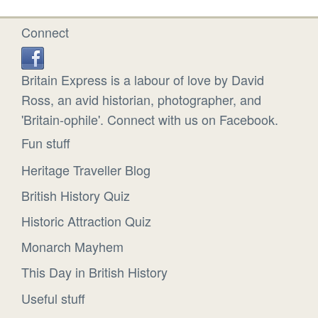
Connect
Britain Express is a labour of love by David
Ross, an avid historian, photographer, and
'Britain-ophile'. Connect with us on Facebook.
Fun stuff
Heritage Traveller Blog
British History Quiz
Historic Attraction Quiz
Monarch Mayhem
This Day in British History
Useful stuff