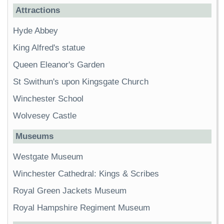
Attractions
Hyde Abbey
King Alfred's statue
Queen Eleanor's Garden
St Swithun's upon Kingsgate Church
Winchester School
Wolvesey Castle
Museums
Westgate Museum
Winchester Cathedral: Kings & Scribes
Royal Green Jackets Museum
Royal Hampshire Regiment Museum