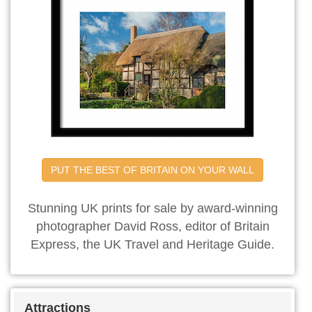
PUT THE BEST OF BRITAIN ON YOUR WALL
Stunning UK prints for sale by award-winning
photographer David Ross, editor of Britain
Express, the UK Travel and Heritage Guide.
Attractions