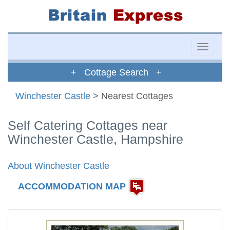
Toggle
naviga
+ Cottage Search +
Winchester Castle
> Nearest Cottages
Self Catering Cottages near
Winchester Castle, Hampshire
About Winchester Castle
ACCOMMODATION MAP