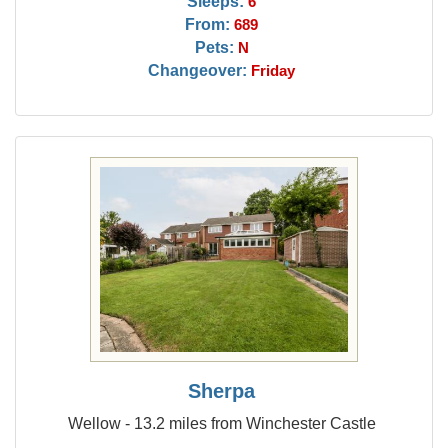
Sleeps:
6
From:
689
Pets:
N
Changeover:
Friday
Sherpa
Wellow - 13.2 miles from Winchester Castle