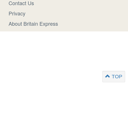
Contact Us
Privacy
About Britain Express
TOP