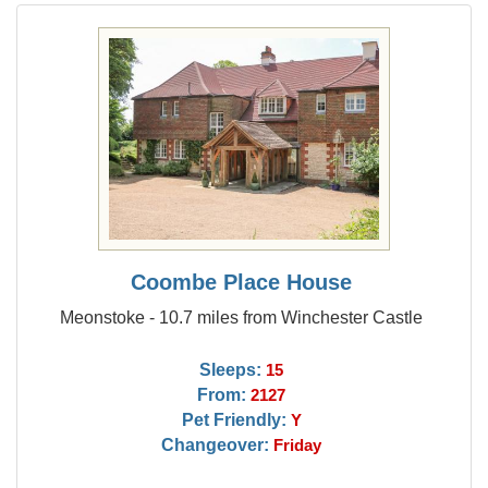
Coombe Place House
Meonstoke - 10.7 miles from Winchester Castle
Sleeps:
15
From:
2127
Pet Friendly:
Y
Changeover:
Friday