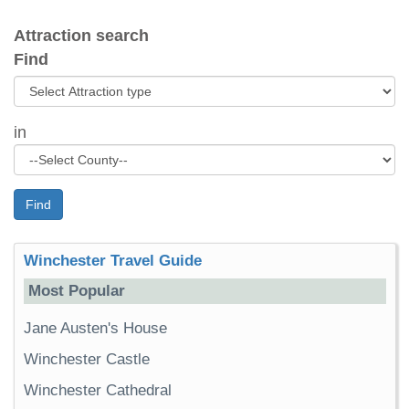
Attraction search
Find
in
Find
Winchester Travel Guide
Most Popular
Jane Austen's House
Winchester Castle
Winchester Cathedral