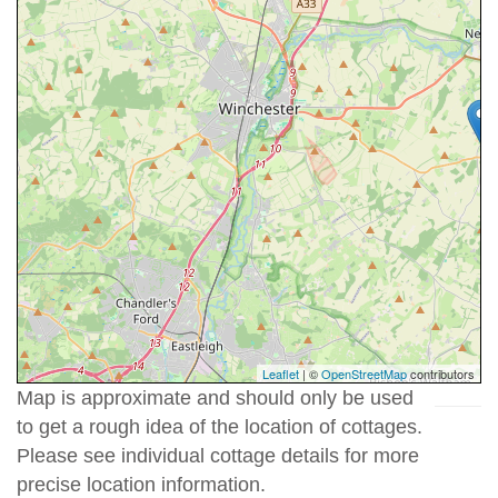
Leaflet
| ©
OpenStreetMap
contributors
Map is approximate and should only be used
to get a rough idea of the location of cottages.
Please see individual cottage details for more
precise location information.