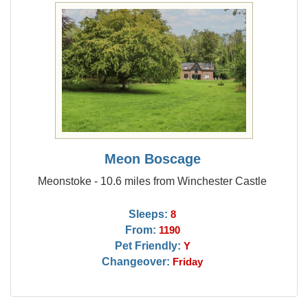
Meon Boscage
Meonstoke - 10.6 miles from Winchester Castle
Sleeps:
8
From:
1190
Pet Friendly:
Y
Changeover:
Friday