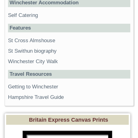
Winchester Accommodation
Self Catering
Features
St Cross Almshouse
St Swithun biography
Winchester City Walk
Travel Resources
Getting to Winchester
Hampshire Travel Guide
Britain Express Canvas Prints