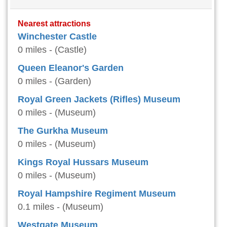
Nearest attractions
Winchester Castle
0 miles - (Castle)
Queen Eleanor's Garden
0 miles - (Garden)
Royal Green Jackets (Rifles) Museum
0 miles - (Museum)
The Gurkha Museum
0 miles - (Museum)
Kings Royal Hussars Museum
0 miles - (Museum)
Royal Hampshire Regiment Museum
0.1 miles - (Museum)
Westgate Museum