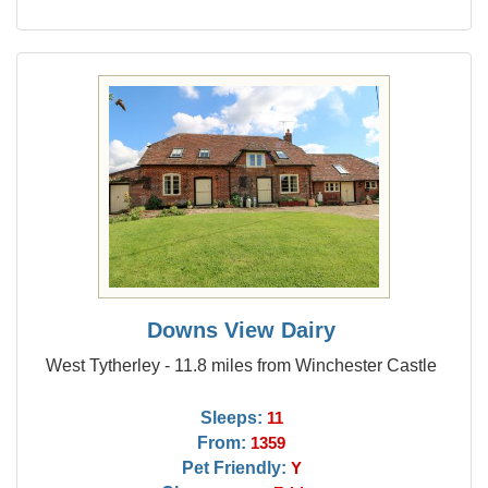
Downs View Dairy
West Tytherley - 11.8 miles from Winchester Castle
Sleeps:
11
From:
1359
Pet Friendly:
Y