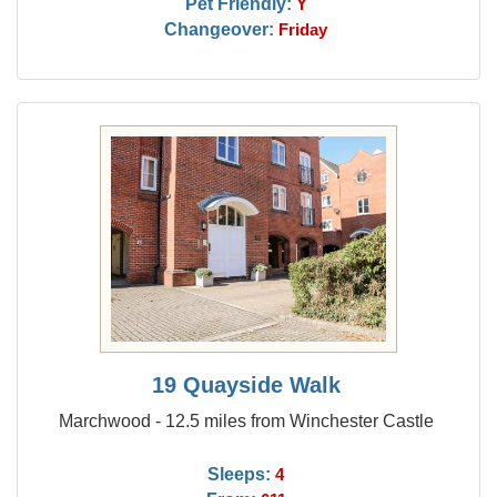
Pet Friendly:
Y
Changeover:
Friday
19 Quayside Walk
Marchwood - 12.5 miles from Winchester Castle
Sleeps:
4