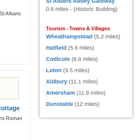
St Albans Abbey Gateway
0.6 miles - (Historic Building)
 St Albans
Tourism - Towns & Villages
Wheathampstead
(5.2 miles)
Hatfield
(5.6 miles)
Codicote
(8.8 miles)
Luton
(9.5 miles)
Aldbury
(11.1 miles)
Amersham
(11.8 miles)
Dunstable
(12 miles)
Cottage
bans Roman