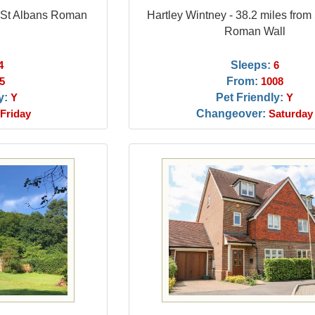
m St Albans Roman
Hartley Wintney - 38.2 miles from
Roman Wall
Sleeps:
4
6
From:
5
1008
y:
Pet Friendly:
Y
Y
Changeover:
Friday
Saturday