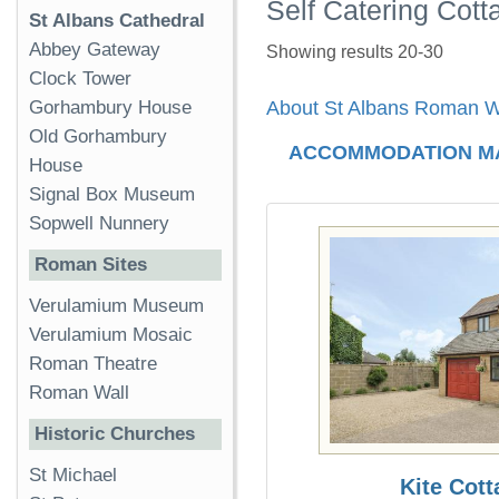
Self Catering Cott
St Albans Cathedral
Abbey Gateway
Showing results 20-30
Clock Tower
Gorhambury House
About St Albans Roman W
Old Gorhambury
ACCOMMODATION M
House
Signal Box Museum
Sopwell Nunnery
Roman Sites
Verulamium Museum
Verulamium Mosaic
Roman Theatre
Roman Wall
Historic Churches
St Michael
Kite Cott