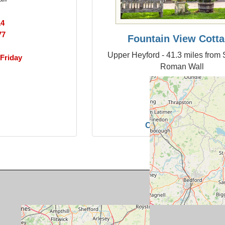
14
77
Fountain View Cott
Upper Heyford - 41.3 miles from 
Friday
Roman Wall
Sleeps:
4
From:
561
Pet Friendly:
Y
Changeover:
Friday