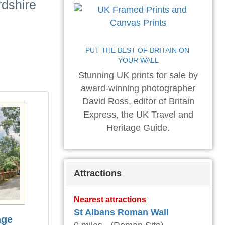
rdshire
PUT THE BEST OF BRITAIN ON 
YOUR WALL
Stunning UK prints for sale by
award-winning photographer
David Ross, editor of Britain
Express, the UK Travel and
Heritage Guide.
Attractions
Nearest attractions
St Albans Roman Wall
age