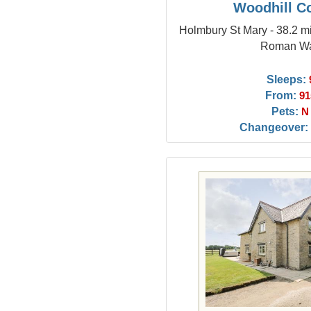
Woodhill C
Holmbury St Mary - 38.2 mi
Roman Wa
Sleeps:
From:
91
Pets:
N
Changeover: