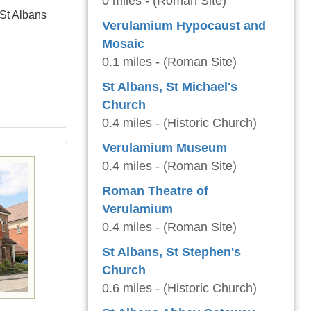
0 miles - (Roman Site)
 St Albans
Verulamium Hypocaust and
Mosaic
0.1 miles - (Roman Site)
St Albans, St Michael's
Church
0.4 miles - (Historic Church)
Verulamium Museum
0.4 miles - (Roman Site)
Roman Theatre of
Verulamium
0.4 miles - (Roman Site)
St Albans, St Stephen's
Church
0.6 miles - (Historic Church)