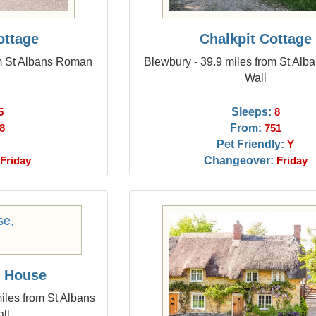
ttage
Chalkpit Cottage
om St Albans Roman
Blewbury - 39.9 miles from St Al
Wall
Sleeps:
5
8
From:
8
751
Pet Friendly:
Y
Changeover:
Friday
Friday
y House
iles from St Albans
ll