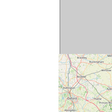
Map is approximate and sho
cottages. Please see indiv