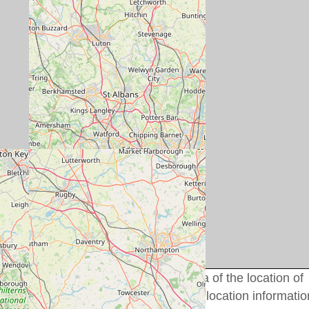
uld only be used to get a rough idea of the location of
idual cottage details for more precise location informatio