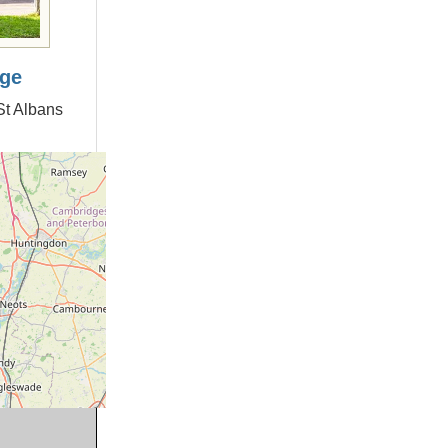
age
St Albans