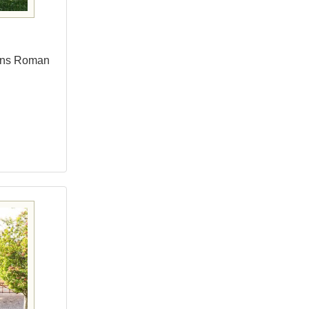
bans Roman