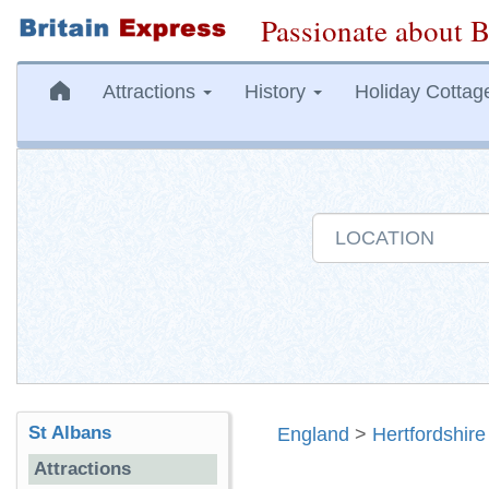
Passionate about B
Attractions
History
Holiday Cottag
St Albans
England
>
Hertfordshire
Attractions