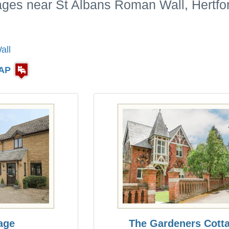
ages near St Albans Roman Wall, Hertfo
all
AP
age
The Gardeners Cott