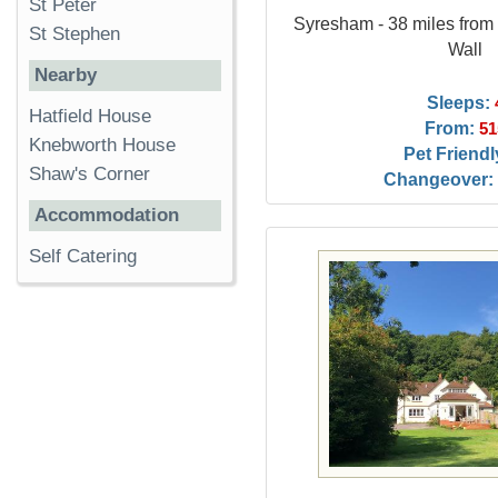
St Peter
Syresham - 38 miles fro
St Stephen
Wall
Nearby
Sleeps:
Hatfield House
From:
51
Knebworth House
Pet Friendl
Shaw's Corner
Changeover:
Accommodation
Self Catering