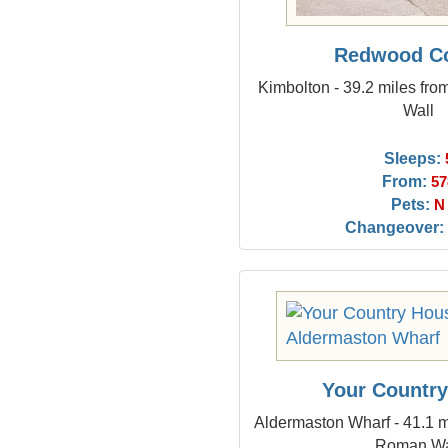
Redwood Co
Kimbolton - 39.2 miles fr
Wall
Sleeps:
From:
57
Pets:
N
Changeover:
Your Countr
Aldermaston Wharf - 41.1 m
Roman Wa