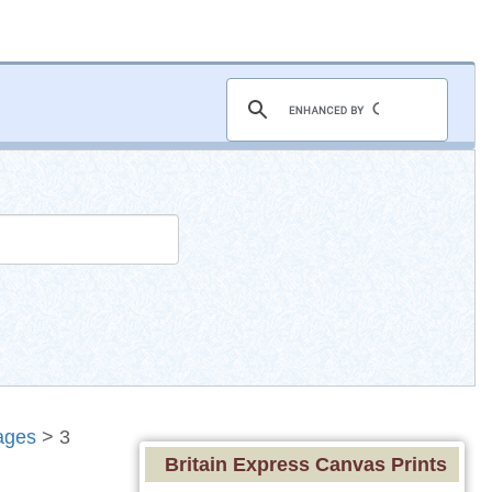
ages
> 3
Britain Express Canvas Prints