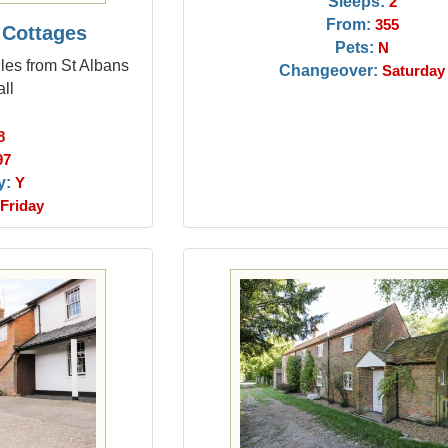
Sleeps:
2
From:
355
 Cottages
Pets:
N
les from St Albans
Changeover:
Saturday
ll
8
97
y:
Y
Friday