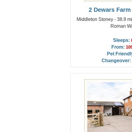
2 Dewars Farm
Middleton Stoney - 38.9 mi
Roman Wa
Sleeps:
From:
10
Pet Friendl
Changeover: