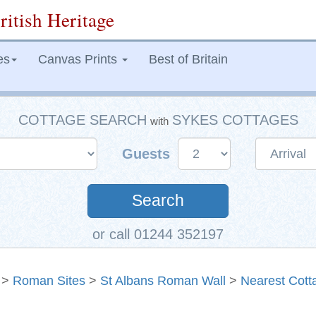
ritish Heritage
es
Canvas Prints
Best of Britain
COTTAGE SEARCH
SYKES COTTAGES
with
Guests
Search
or call 01244 352197
>
Roman Sites
>
St Albans Roman Wall
>
Nearest Cott