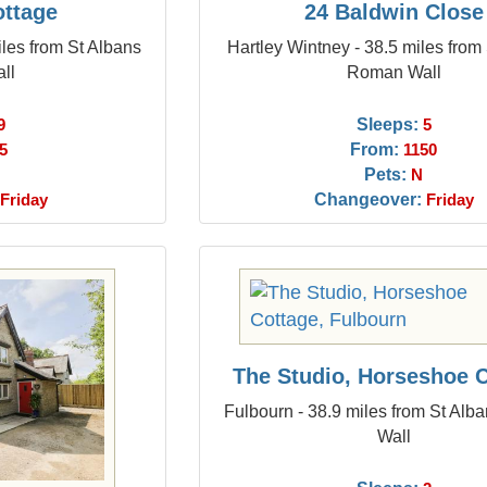
ottage
24 Baldwin Close
les from St Albans
Hartley Wintney - 38.5 miles from
ll
Roman Wall
Sleeps:
9
5
From:
5
1150
Pets:
N
Changeover:
Friday
Friday
The Studio, Horseshoe 
Fulbourn - 38.9 miles from St Al
Wall