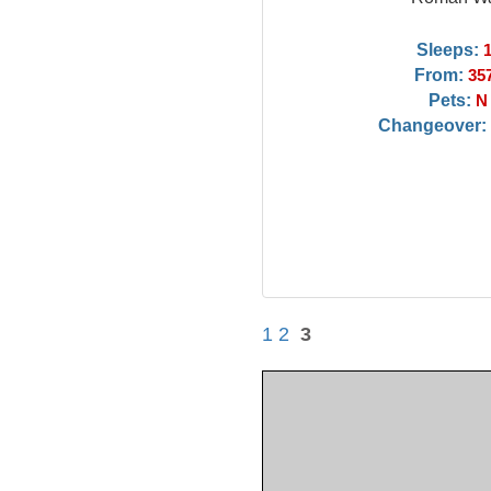
Sleeps:
From:
35
Pets:
N
Changeover:
1
2
3