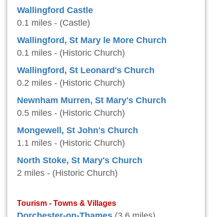
Wallingford Castle
0.1 miles - (Castle)
Wallingford, St Mary le More Church
0.1 miles - (Historic Church)
Wallingford, St Leonard's Church
0.2 miles - (Historic Church)
Newnham Murren, St Mary's Church
0.5 miles - (Historic Church)
Mongewell, St John's Church
1.1 miles - (Historic Church)
North Stoke, St Mary's Church
2 miles - (Historic Church)
Tourism - Towns & Villages
Dorchester-on-Thames
(3.6 miles)