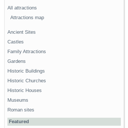
All attractions
Attractions map
Ancient Sites
Castles
Family Attractions
Gardens
Historic Buildings
Historic Churches
Historic Houses
Museums
Roman sites
Featured