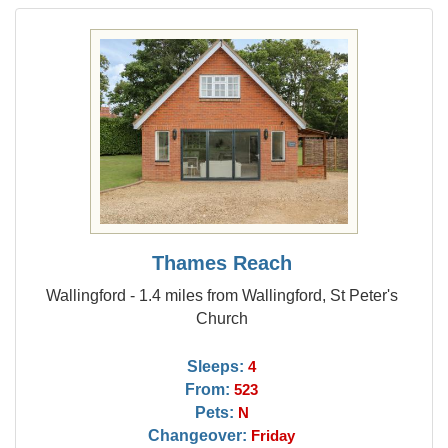
Thames Reach
Wallingford - 1.4 miles from Wallingford, St Peter's
Church
Sleeps:
4
From:
523
Pets:
N
Changeover:
Friday