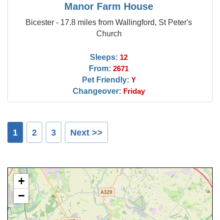
Manor Farm House
Bicester - 17.8 miles from Wallingford, St Peter's
Church
Sleeps:
12
From:
2671
Pet Friendly:
Y
Changeover:
Friday
1
2
3
Next >>
+
−