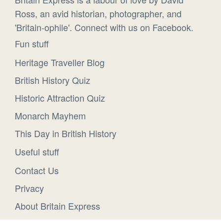
Ross, an avid historian, photographer, and
'Britain-ophile'. Connect with us on Facebook.
Fun stuff
Heritage Traveller Blog
British History Quiz
Historic Attraction Quiz
Monarch Mayhem
This Day in British History
Useful stuff
Contact Us
Privacy
About Britain Express