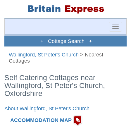
Toggle
naviga
+ Cottage Search +
Wallingford, St Peter's Church
> Nearest
Cottages
Self Catering Cottages near
Wallingford, St Peter's Church,
Oxfordshire
About Wallingford, St Peter's Church
ACCOMMODATION MAP