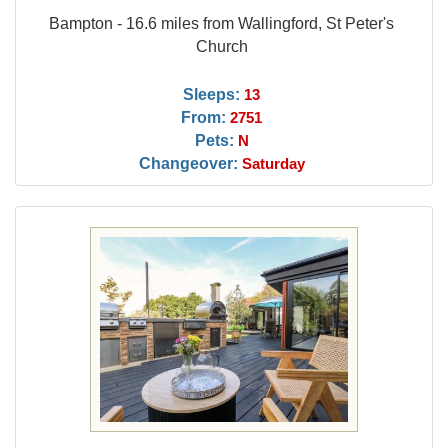
Bampton - 16.6 miles from Wallingford, St Peter's
Church
Sleeps:
13
From:
2751
Pets:
N
Changeover:
Saturday