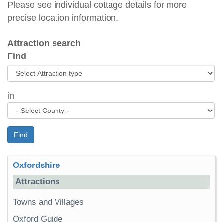
Please see individual cottage details for more
precise location information.
Attraction search
Find
in
Find
Oxfordshire
Attractions
Towns and Villages
Oxford Guide