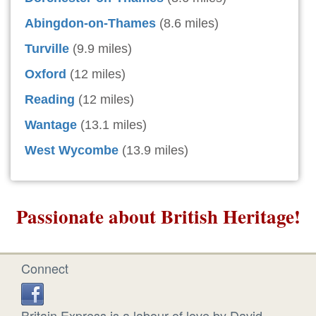
Abingdon-on-Thames
(8.6 miles)
Turville
(9.9 miles)
Oxford
(12 miles)
Reading
(12 miles)
Wantage
(13.1 miles)
West Wycombe
(13.9 miles)
Passionate about British Heritage!
Connect
Britain Express is a labour of love by David