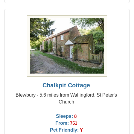
Chalkpit Cottage
Blewbury - 5.6 miles from Wallingford, St Peter's
Church
Sleeps:
8
From:
751
Pet Friendly:
Y