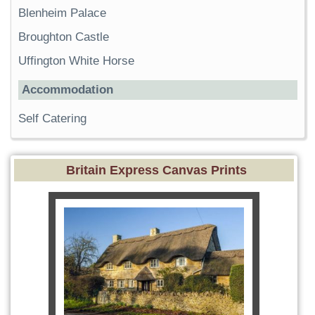
Blenheim Palace
Broughton Castle
Uffington White Horse
Accommodation
Self Catering
Britain Express Canvas Prints