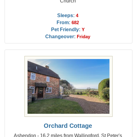
Church
Sleeps:
4
From:
682
Pet Friendly:
Y
Changeover:
Friday
Orchard Cottage
Ashendon - 16.2 miles from Wallingford, St Peter's