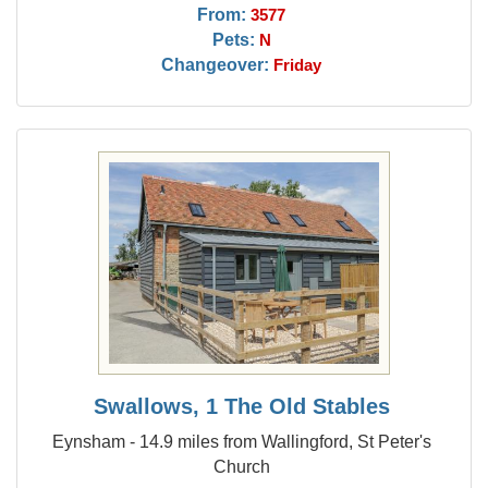
From:
3577
Pets:
N
Changeover:
Friday
Swallows, 1 The Old Stables
Eynsham - 14.9 miles from Wallingford, St Peter's
Church