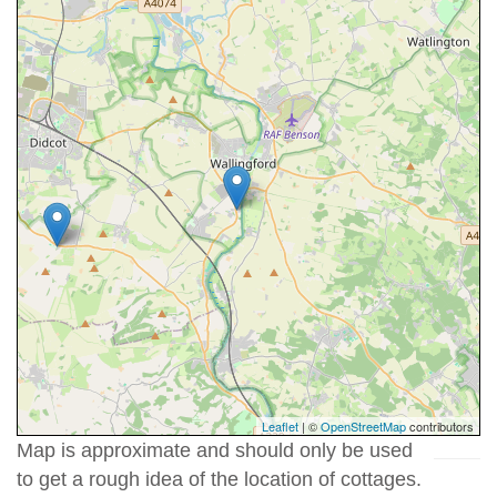
Leaflet
| ©
OpenStreetMap
contributors
Map is approximate and should only be used
to get a rough idea of the location of cottages.