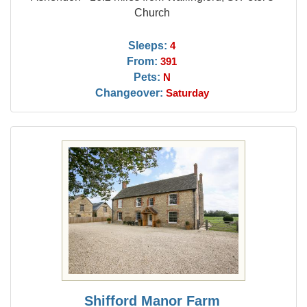
Church
Sleeps:
4
From:
391
Pets:
N
Changeover:
Saturday
Shifford Manor Farm