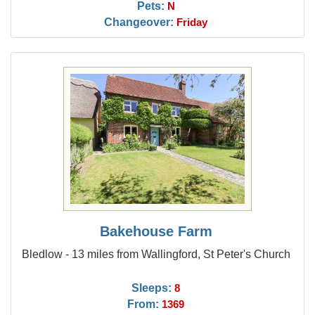
Pets:
N
Changeover:
Friday
Bakehouse Farm
Bledlow - 13 miles from Wallingford, St Peter's Church
Sleeps:
8
From:
1369