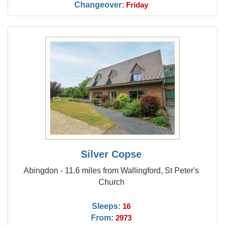
Changeover:
Friday
Silver Copse
Abingdon - 11.6 miles from Wallingford, St Peter's
Church
Sleeps:
16
From:
2973