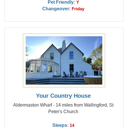
Pet Friendly:
Y
Changeover:
Friday
Your Country House
Aldermaston Wharf - 14 miles from Wallingford, St
Peter's Church
Sleeps:
14