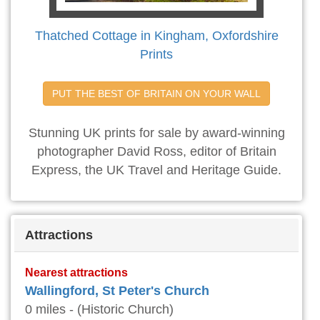
Thatched Cottage in Kingham, Oxfordshire
Prints
PUT THE BEST OF BRITAIN ON YOUR WALL
Stunning UK prints for sale by award-winning
photographer David Ross, editor of Britain
Express, the UK Travel and Heritage Guide.
Attractions
Nearest attractions
Wallingford, St Peter's Church
0 miles - (Historic Church)