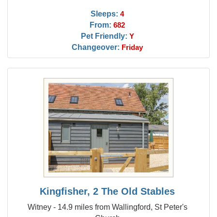
Sleeps:
4
From:
682
Pet Friendly:
Y
Changeover:
Friday
Kingfisher, 2 The Old Stables
Witney - 14.9 miles from Wallingford, St Peter's