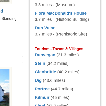
3.3 miles - (Museum)
od
Flora MacDonald's House
a Standing
3.7 miles - (Historic Building)
Dun Vulan
3.7 miles - (Prehistoric Site)
Tourism - Towns & Villages
Dunvegan
(31.3 miles)
Stein
(34.2 miles)
Glenbrittle
(40.2 miles)
Uig
(43.6 miles)
Portree
(44.7 miles)
Kilmuir
(45 miles)