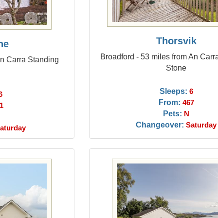
Thorsvik
ne
Broadford - 53 miles from An Carr
 An Carra Standing
Stone
Sleeps:
6
6
From:
467
1
Pets:
N
Changeover:
Saturday
aturday