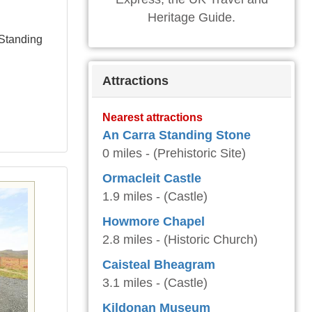
Heritage Guide.
 Standing
Attractions
Nearest attractions
An Carra Standing Stone
0 miles - (Prehistoric Site)
Ormacleit Castle
1.9 miles - (Castle)
Howmore Chapel
2.8 miles - (Historic Church)
Caisteal Bheagram
3.1 miles - (Castle)
Kildonan Museum