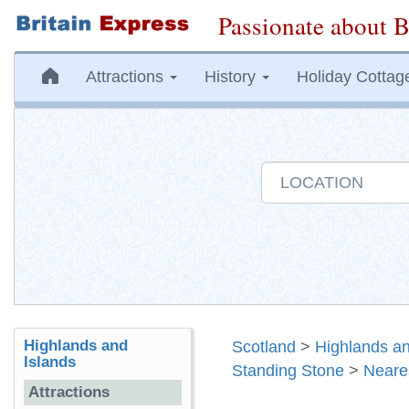
Passionate about B
Attractions
History
Holiday Cottag
Highlands and
Scotland
>
Highlands an
Islands
Standing Stone
>
Neare
Attractions