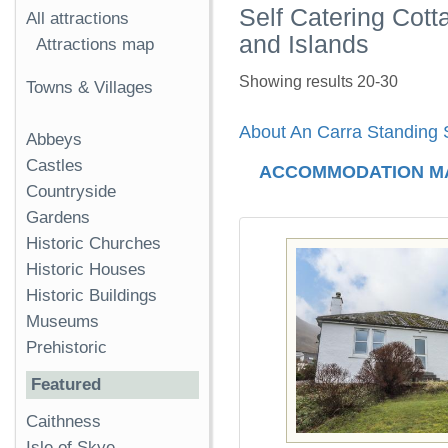
Self Catering Cot
All attractions
and Islands
Attractions map
Showing results 20-30
Towns & Villages
About An Carra Standing 
Abbeys
Castles
ACCOMMODATION M
Countryside
Gardens
Historic Churches
Historic Houses
Historic Buildings
Museums
Prehistoric
Featured
Caithness
Isle of Skye