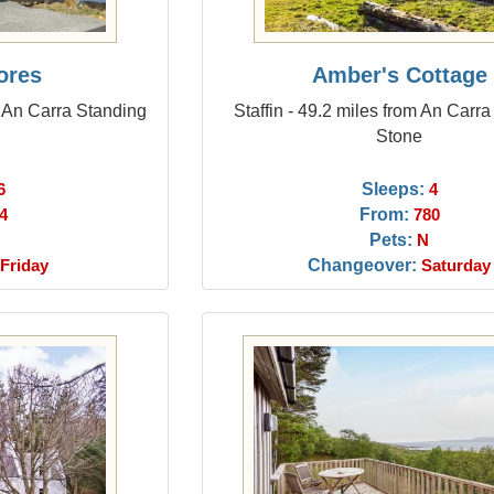
ores
Amber's Cottage
m An Carra Standing
Staffin - 49.2 miles from An Carr
Stone
Sleeps:
6
4
From:
4
780
Pets:
N
Changeover:
Friday
Saturday