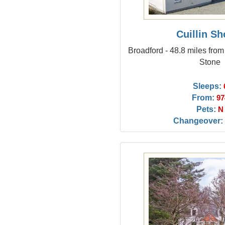
Cuillin Sh
Broadford - 48.8 miles fro
Stone
Sleeps:
From:
97
Pets:
N
Changeover: