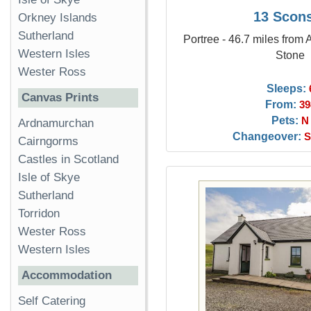
13 Scon
Orkney Islands
Sutherland
Portree - 46.7 miles from
Western Isles
Stone
Wester Ross
Sleeps:
Canvas Prints
From:
39
Pets:
N
Ardnamurchan
Changeover:
S
Cairngorms
Castles in Scotland
Isle of Skye
Sutherland
Torridon
Wester Ross
Western Isles
Accommodation
Self Catering