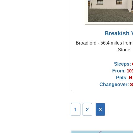
Breakish V
Broadford - 56.4 miles fro
Stone
Sleeps:
From:
10
Pets:
N
Changeover:
S
1
2
3