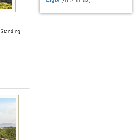
Elgol
(47.7 miles)
a Standing