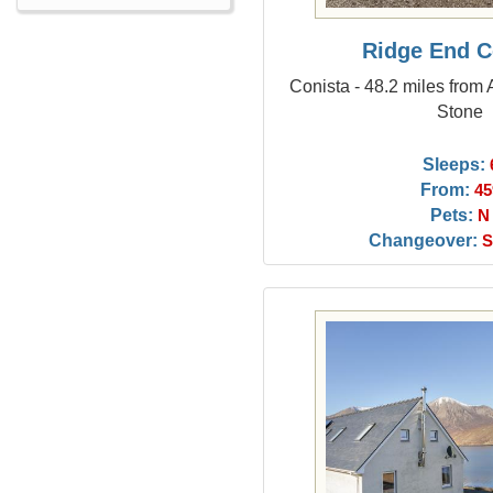
Ridge End C
Conista - 48.2 miles from
Stone
Sleeps:
From:
45
Pets:
N
Changeover:
S