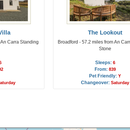
illa
The Lookout
m An Carra Standing
Broadford - 57.2 miles from An Car
Stone
Sleeps:
6
6
From:
92
839
Pet Friendly:
Y
Changeover:
aturday
Saturday