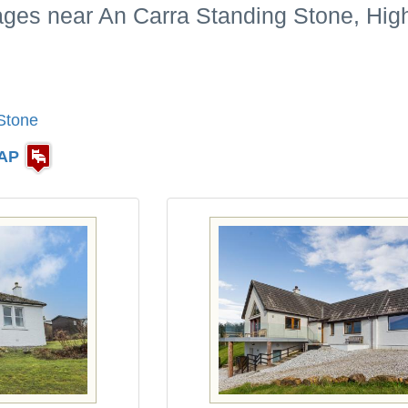
tages near An Carra Standing Stone, Hig
Stone
AP