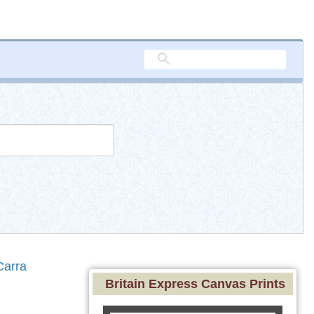
Carra
Britain Express Canvas Prints