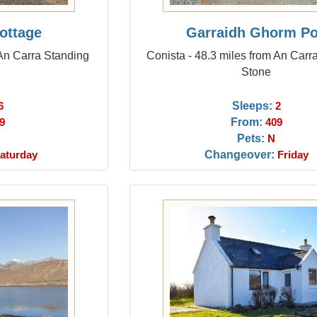
ottage
Garraidh Ghorm P
 An Carra Standing
Conista - 48.3 miles from An Carr
Stone
Sleeps:
6
2
From:
9
409
Pets:
N
Changeover:
aturday
Friday