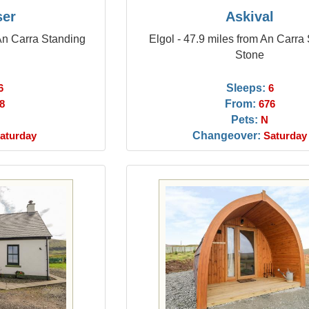
ser
Askival
 An Carra Standing
Elgol - 47.9 miles from An Carra
Stone
Sleeps:
6
6
From:
8
676
Pets:
N
Changeover:
aturday
Saturday