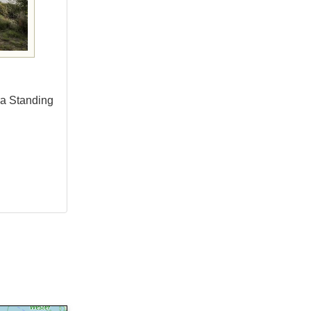
ra Standing