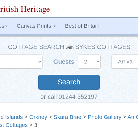
ritish Heritage
es
Canvas Prints
Best of Britain
COTTAGE SEARCH
SYKES COTTAGES
with
Guests
Search
or call 01244 352197
d Islands
>
Orkney
>
Skara Brae
>
Photo Gallery
>
An 
st Cottages
> 3