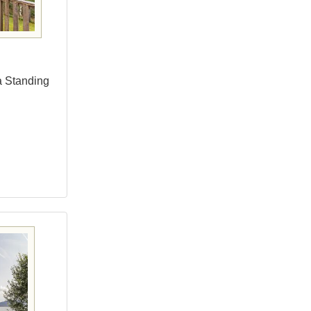
a Standing