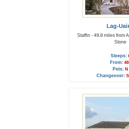
Lag-Uai
Staffin - 49.8 miles from
Stone
Sleeps:
From:
48
Pets:
N
Changeover:
S