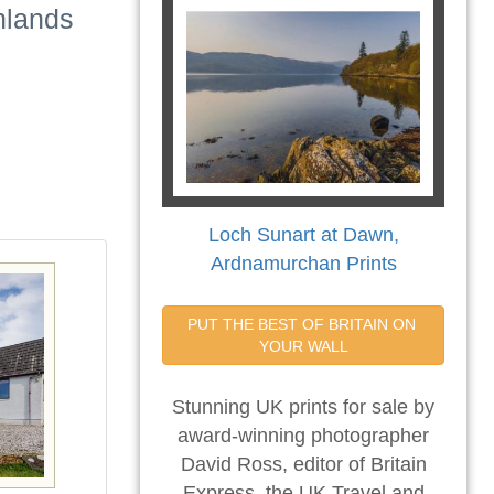
hlands
Loch Sunart at Dawn,
Ardnamurchan Prints
PUT THE BEST OF BRITAIN ON 
YOUR WALL
Stunning UK prints for sale by
award-winning photographer
David Ross, editor of Britain
Express, the UK Travel and