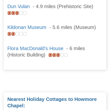
Dun Vulan
- 4.9 miles (Prehistoric Site)
Kildonan Museum
- 5.6 miles (Museum)
Flora MacDonald's House
- 6 miles
(Historic Building)
Nearest Holiday Cottages to Howmore
Chapel: