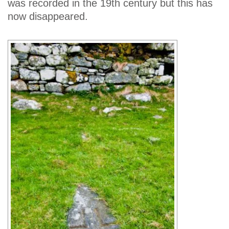
was recorded in the 19th century but this has
now disappeared.