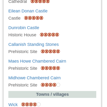
Cathedral
Eilean Donan Castle
Castle
Dunrobin Castle
Historic House
Callanish Standing Stones
Prehistoric Site
Maes Howe Chambered Cairn
Prehistoric Site
Midhowe Chambered Cairn
Prehistoric Site
Towns / villages
Wick