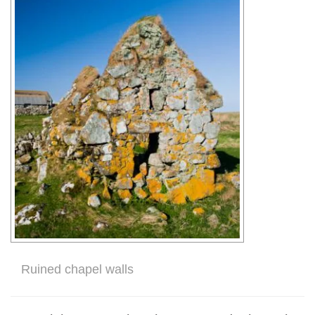
Ruined chapel walls