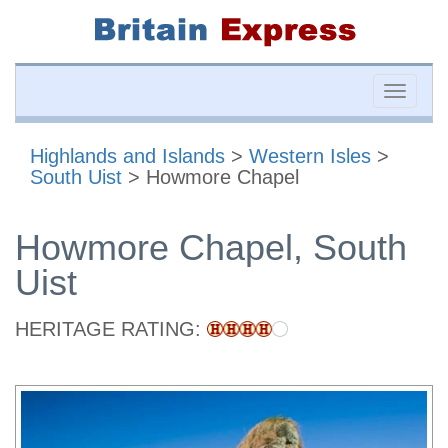
Toggle
naviga
Highlands and Islands
>
Western Isles
>
South Uist
> Howmore Chapel
Howmore Chapel, South
Uist
HERITAGE RATING: