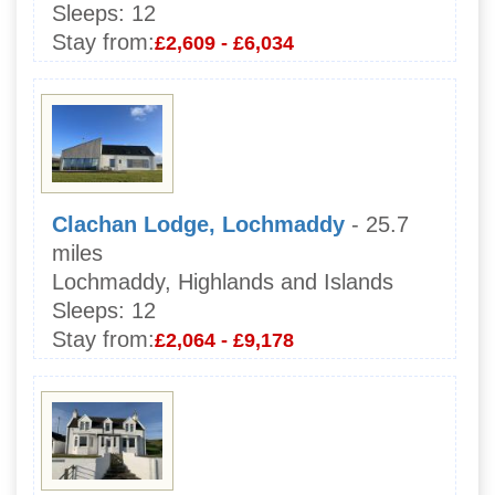
Sleeps:
12
Stay from:
£2,609 - £6,034
Clachan Lodge, Lochmaddy
- 25.7
miles
Lochmaddy, Highlands and Islands
Sleeps:
12
Stay from:
£2,064 - £9,178