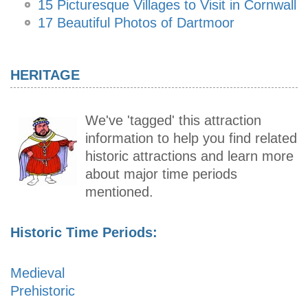
15 Picturesque Villages to Visit in Cornwall
17 Beautiful Photos of Dartmoor
HERITAGE
We've 'tagged' this attraction
information to help you find related
historic attractions and learn more
about major time periods
mentioned.
Historic Time Periods:
Medieval
Prehistoric