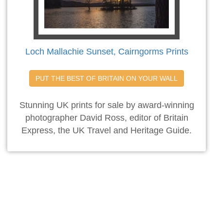
Loch Mallachie Sunset, Cairngorms Prints
PUT THE BEST OF BRITAIN ON YOUR WALL
Stunning UK prints for sale by award-winning
photographer David Ross, editor of Britain
Express, the UK Travel and Heritage Guide.