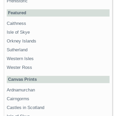
Prehistoric
Featured
Caithness
Isle of Skye
Orkney Islands
Sutherland
Western Isles
Wester Ross
Canvas Prints
Ardnamurchan
Cairngorms
Castles in Scotland