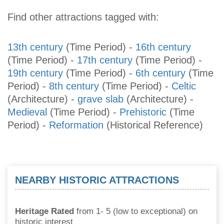
Find other attractions tagged with:
13th century
(Time Period)
-
16th century
(Time Period)
-
17th century
(Time Period)
-
19th century
(Time Period)
-
6th century
(Time
Period)
-
8th century
(Time Period)
-
Celtic
(Architecture)
-
grave slab
(Architecture)
-
Medieval
(Time Period)
-
Prehistoric
(Time
Period)
-
Reformation
(Historical Reference)
NEARBY HISTORIC ATTRACTIONS
Heritage Rated
from 1- 5 (low to exceptional) on
historic interest