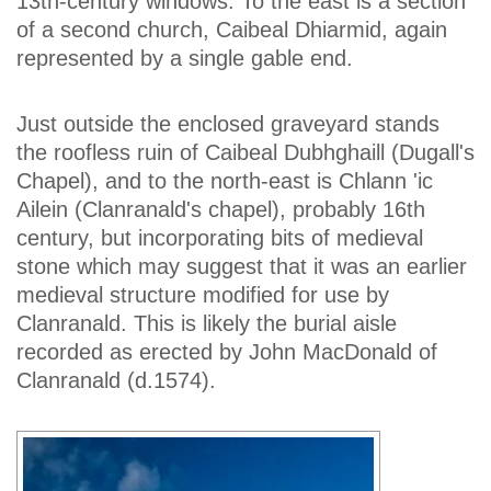
13th-century windows. To the east is a section
of a second church, Caibeal Dhiarmid, again
represented by a single gable end.
Just outside the enclosed graveyard stands
the roofless ruin of Caibeal Dubhghaill (Dugall's
Chapel), and to the north-east is Chlann 'ic
Ailein (Clanranald's chapel), probably 16th
century, but incorporating bits of medieval
stone which may suggest that it was an earlier
medieval structure modified for use by
Clanranald. This is likely the burial aisle
recorded as erected by John MacDonald of
Clanranald (d.1574).