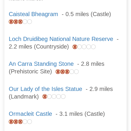
Caisteal Bheagram
- 0.5 miles (Castle)
Loch Druidibeg National Nature Reserve
-
2.2 miles (Countryside)
An Carra Standing Stone
- 2.8 miles
(Prehistoric Site)
Our Lady of the Isles Statue
- 2.9 miles
(Landmark)
Ormacleit Castle
- 3.1 miles (Castle)