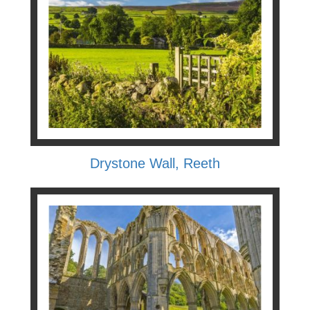
Drystone Wall, Reeth