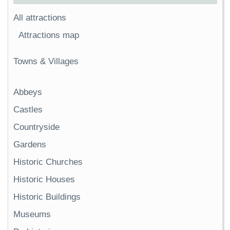
All attractions
Attractions map
Towns & Villages
Abbeys
Castles
Countryside
Gardens
Historic Churches
Historic Houses
Historic Buildings
Museums