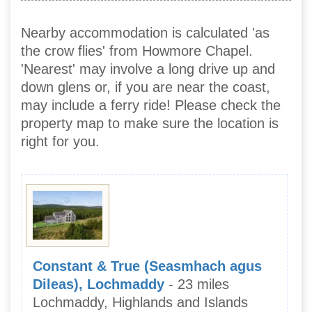
Nearby accommodation is calculated 'as
the crow flies' from Howmore Chapel.
'Nearest' may involve a long drive up and
down glens or, if you are near the coast,
may include a ferry ride! Please check the
property map to make sure the location is
right for you.
Constant & True (Seasmhach agus
Dileas), Lochmaddy
- 23 miles
Lochmaddy, Highlands and Islands