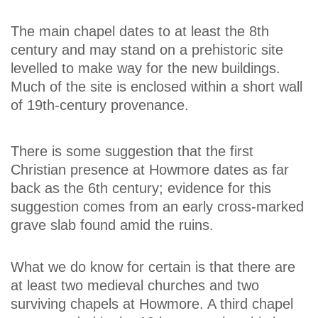
The main chapel dates to at least the 8th
century and may stand on a prehistoric site
levelled to make way for the new buildings.
Much of the site is enclosed within a short wall
of 19th-century provenance.
There is some suggestion that the first
Christian presence at Howmore dates as far
back as the 6th century; evidence for this
suggestion comes from an early cross-marked
grave slab found amid the ruins.
What we do know for certain is that there are
at least two medieval churches and two
surviving chapels at Howmore. A third chapel