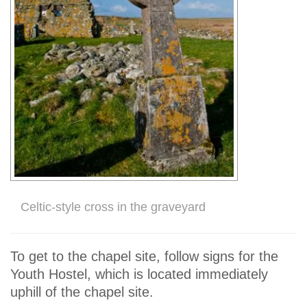
Celtic-style cross in the graveyard
To get to the chapel site, follow signs for the
Youth Hostel, which is located immediately
uphill of the chapel site.