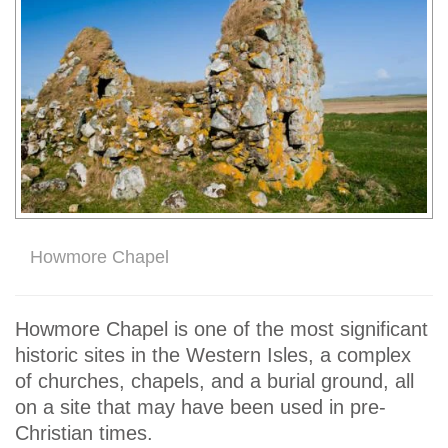
Howmore Chapel
Howmore Chapel is one of the most significant
historic sites in the Western Isles, a complex
of churches, chapels, and a burial ground, all
on a site that may have been used in pre-
Christian times.