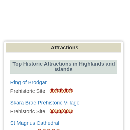
Attractions
Top Historic Attractions in Highlands and
Islands
Ring of Brodgar
Prehistoric Site
Skara Brae Prehistoric Village
Prehistoric Site
St Magnus Cathedral