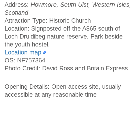
Address:
Howmore, South Uist, Western Isles,
Scotland
Attraction Type: Historic Church
Location: Signposted off the A865 south of
Loch Druidibeg nature reserve. Park beside
the youth hostel.
Location map
OS: NF757364
Photo Credit: David Ross and Britain Express
Opening Details: Open access site, usually
accessible at any reasonable time