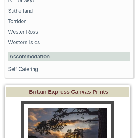
Isle of Skye
Sutherland
Torridon
Wester Ross
Western Isles
Accommodation
Self Catering
Britain Express Canvas Prints