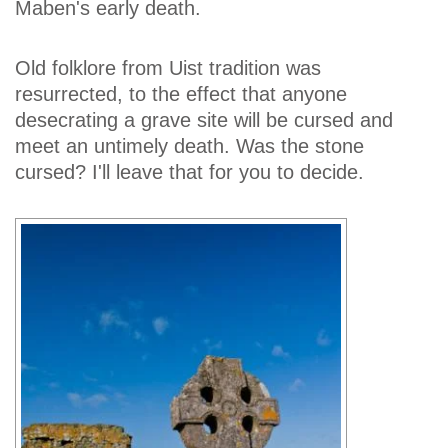
Maben's early death.
Old folklore from Uist tradition was
resurrected, to the effect that anyone
desecrating a grave site will be cursed and
meet an untimely death. Was the stone
cursed? I'll leave that for you to decide.