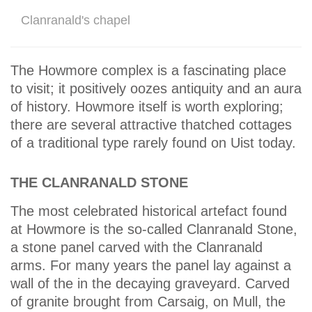
Clanranald's chapel
The Howmore complex is a fascinating place
to visit; it positively oozes antiquity and an aura
of history. Howmore itself is worth exploring;
there are several attractive thatched cottages
of a traditional type rarely found on Uist today.
THE CLANRANALD STONE
The most celebrated historical artefact found
at Howmore is the so-called Clanranald Stone,
a stone panel carved with the Clanranald
arms. For many years the panel lay against a
wall of the in the decaying graveyard. Carved
of granite brought from Carsaig, on Mull, the