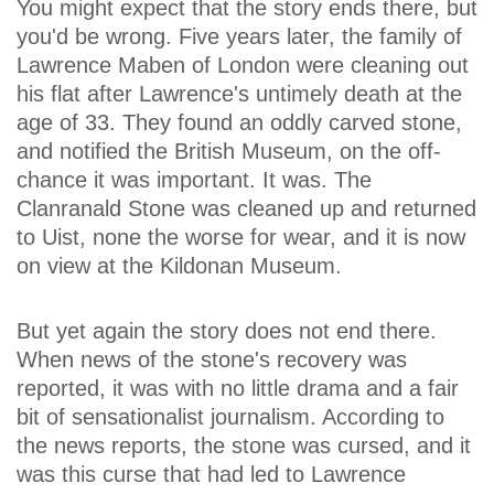
You might expect that the story ends there, but
you'd be wrong. Five years later, the family of
Lawrence Maben of London were cleaning out
his flat after Lawrence's untimely death at the
age of 33. They found an oddly carved stone,
and notified the British Museum, on the off-
chance it was important. It was. The
Clanranald Stone was cleaned up and returned
to Uist, none the worse for wear, and it is now
on view at the Kildonan Museum.
But yet again the story does not end there.
When news of the stone's recovery was
reported, it was with no little drama and a fair
bit of sensationalist journalism. According to
the news reports, the stone was cursed, and it
was this curse that had led to Lawrence