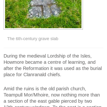
The 6th-century grave slab
During the medieval Lordship of the Isles,
Howmore became a centre of learning, and
after the Reformation it was used as the burial
place for Clanranald chiefs.
Amid the ruins is the old parish church,
Teampull Mor/Mhoire, now nothing more than
a section of the east gable pierced by two