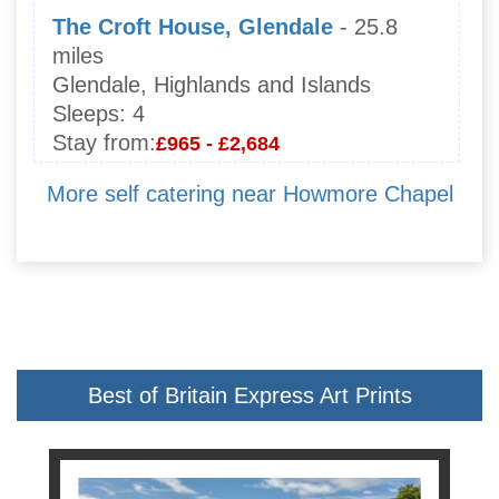
The Croft House, Glendale
- 25.8
miles
Glendale, Highlands and Islands
Sleeps:
4
Stay from:
£965 - £2,684
More self catering near Howmore Chapel
Best of Britain Express Art Prints