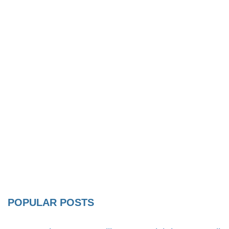
POPULAR POSTS