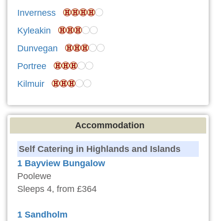
Inverness
Kyleakin
Dunvegan
Portree
Kilmuir
Accommodation
Self Catering in Highlands and Islands
1 Bayview Bungalow
Poolewe
Sleeps 4, from £364
1 Sandholm