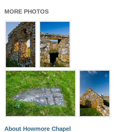
MORE PHOTOS
About Howmore Chapel