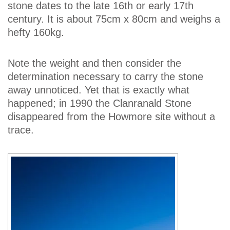
stone dates to the late 16th or early 17th
century. It is about 75cm x 80cm and weighs a
hefty 160kg.
Note the weight and then consider the
determination necessary to carry the stone
away unnoticed. Yet that is exactly what
happened; in 1990 the Clanranald Stone
disappeared from the Howmore site without a
trace.