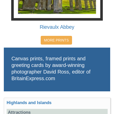
Rievaulx Abbey
MORE PRINTS
Canvas prints, framed prints and
greeting cards by award-winning
photographer David Ross, editor of
BritainExpress.com
Highlands and Islands
Attractions